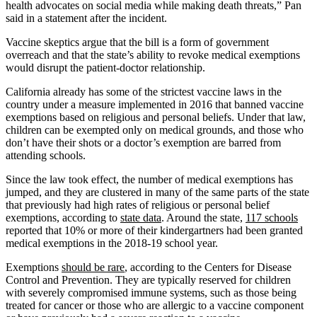
health advocates on social media while making death threats,” Pan
said in a statement after the incident.
Vaccine skeptics argue that the bill is a form of government
overreach and that the state’s ability to revoke medical exemptions
would disrupt the patient-doctor relationship.
California already has some of the strictest vaccine laws in the
country under a measure implemented in 2016 that banned vaccine
exemptions based on religious and personal beliefs. Under that law,
children can be exempted only on medical grounds, and those who
don’t have their shots or a doctor’s exemption are barred from
attending schools.
Since the law took effect, the number of medical exemptions has
jumped, and they are clustered in many of the same parts of the state
that previously had high rates of religious or personal belief
exemptions, according to
state data
. Around the state,
117 schools
reported that 10% or more of their kindergartners had been granted
medical exemptions in the 2018-19 school year.
Exemptions
should be rare
, according to the Centers for Disease
Control and Prevention. They are typically reserved for children
with severely compromised immune systems, such as those being
treated for cancer or those who are allergic to a vaccine component