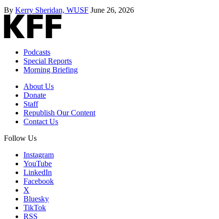
By
Kerry Sheridan, WUSF
June 26, 2026
Podcasts
Special Reports
Morning Briefing
About Us
Donate
Staff
Republish Our Content
Contact Us
Follow Us
Instagram
YouTube
LinkedIn
Facebook
X
Bluesky
TikTok
RSS