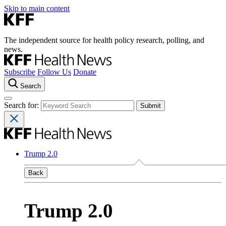
Skip to main content
The independent source for health policy research, polling, and
news.
Subscribe
Follow Us
Donate
Search
Search for:
Trump 2.0
Back
Trump 2.0