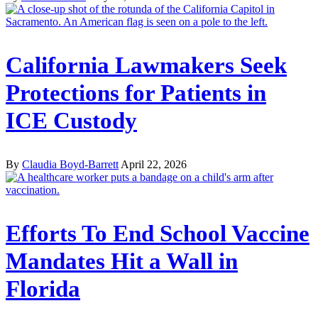
California Lawmakers Seek
Protections for Patients in
ICE Custody
By
Claudia Boyd-Barrett
April 22, 2026
Efforts To End School Vaccine
Mandates Hit a Wall in
Florida