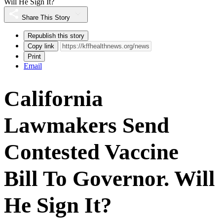
Will He Sign It?
Share This Story
Republish this story
Copy link
Print
Email
California
Lawmakers Send
Contested Vaccine
Bill To Governor. Will
He Sign It?