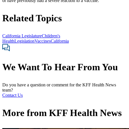
or have previously had a severe reaction to a vaccine.
Related Topics
California Legislature
Children's
Health
Legislation
Vaccines
California
We Want To Hear From You
Do you have a question or comment for the KFF Health News
team?
Contact Us
More from
KFF Health News