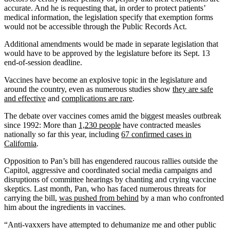
accurate. And he is requesting that, in order to protect patients’
medical information, the legislation specify that exemption forms
would not be accessible through the Public Records Act.
Additional amendments would be made in separate legislation that
would have to be approved by the legislature before its Sept. 13
end-of-session deadline.
Vaccines have become an explosive topic in the legislature and
around the country, even as numerous studies show
they are safe
and effective
and
complications are rare
.
The debate over vaccines comes amid the biggest measles outbreak
since 1992: More than
1,230 people
have contracted measles
nationally so far this year, including
67 confirmed cases in
California
.
Opposition to Pan’s bill has engendered raucous rallies outside the
Capitol, aggressive and coordinated social media campaigns and
disruptions of committee hearings by chanting and crying vaccine
skeptics. Last month, Pan, who has faced numerous threats for
carrying the bill,
was pushed from behind
by a man who confronted
him about the ingredients in vaccines.
“Anti-vaxxers have attempted to dehumanize me and other public