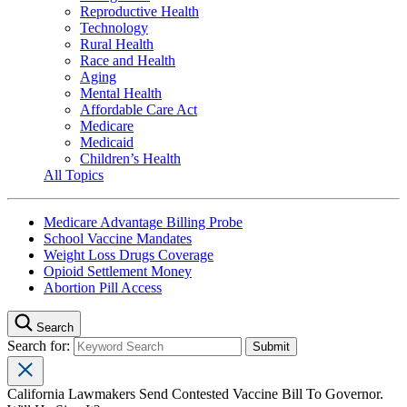
Reproductive Health
Technology
Rural Health
Race and Health
Aging
Mental Health
Affordable Care Act
Medicare
Medicaid
Children’s Health
All Topics
Medicare Advantage Billing Probe
School Vaccine Mandates
Weight Loss Drugs Coverage
Opioid Settlement Money
Abortion Pill Access
Search
Search for:
California Lawmakers Send Contested Vaccine Bill To Governor.