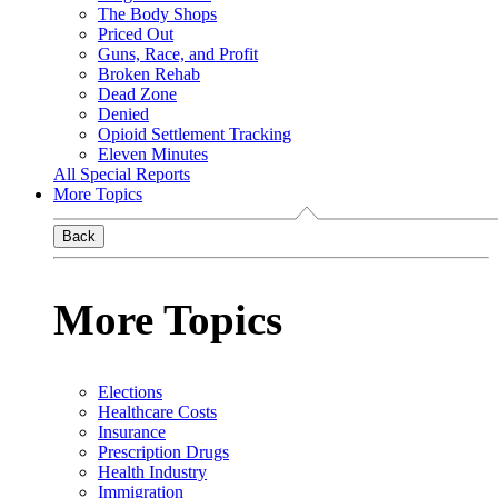
The Body Shops
Priced Out
Guns, Race, and Profit
Broken Rehab
Dead Zone
Denied
Opioid Settlement Tracking
Eleven Minutes
All Special Reports
More Topics
Back
More Topics
Elections
Healthcare Costs
Insurance
Prescription Drugs
Health Industry
Immigration