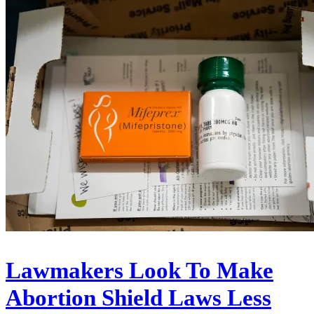
Lawmakers Look To Make
Abortion Shield Laws Less