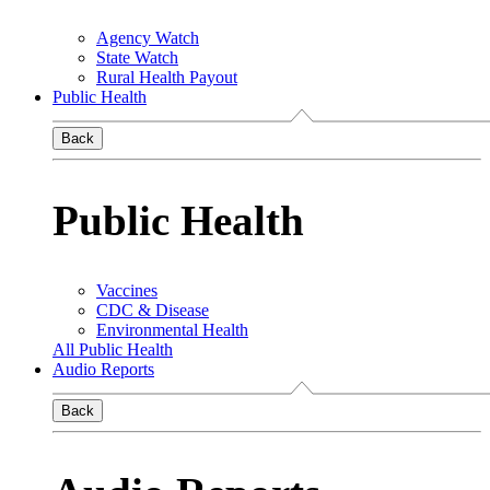
Agency Watch
State Watch
Rural Health Payout
Public Health
Back
Public Health
Vaccines
CDC & Disease
Environmental Health
All Public Health
Audio Reports
Back