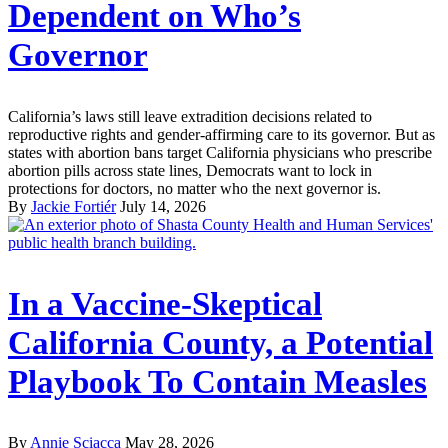
Dependent on Who’s
Governor
California’s laws still leave extradition decisions related to
reproductive rights and gender-affirming care to its governor. But as
states with abortion bans target California physicians who prescribe
abortion pills across state lines, Democrats want to lock in
protections for doctors, no matter who the next governor is.
By
Jackie Fortiér
July 14, 2026
In a Vaccine-Skeptical
California County, a Potential
Playbook To Contain Measles
By
Annie Sciacca
May 28, 2026