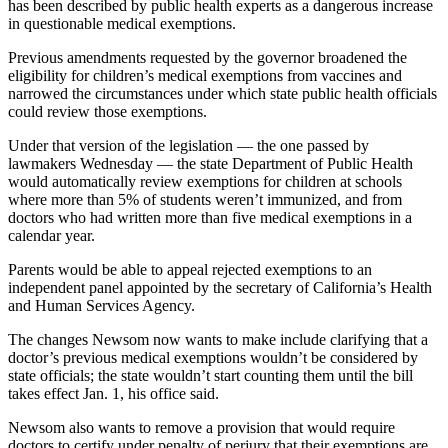
has been described by public health experts as a dangerous increase
in questionable medical exemptions.
Previous amendments requested by the governor broadened the
eligibility for children’s medical exemptions from vaccines and
narrowed the circumstances under which state public health officials
could review those exemptions.
Under that version of the legislation — the one passed by
lawmakers Wednesday — the state Department of Public Health
would automatically review exemptions for children at schools
where more than 5% of students weren’t immunized, and from
doctors who had written more than five medical exemptions in a
calendar year.
Parents would be able to appeal rejected exemptions to an
independent panel appointed by the secretary of California’s Health
and Human Services Agency.
The changes Newsom now wants to make include clarifying that a
doctor’s previous medical exemptions wouldn’t be considered by
state officials; the state wouldn’t start counting them until the bill
takes effect Jan. 1, his office said.
Newsom also wants to remove a provision that would require
doctors to certify under penalty of perjury that their exemptions are