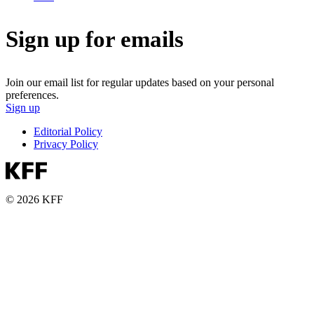
Sign up for emails
Join our email list for regular updates based on your personal
preferences.
Sign up
Editorial Policy
Privacy Policy
© 2026 KFF