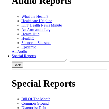
Audio Reports
What the Health?
Healthcare Helpline
KFF Health News Minute
An Arm and a Leg
Health Hub
HealthQ
Silence in Sikeston
Epidemic
All Audio
Special Reports
Back
Special Reports
Bill Of The Month
Common Ground
Diagnosis: Debt