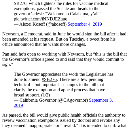
SB276, which tightens the rules for vaccine medical
exemptions, passed the Senate and heads to the
governor’s desk: “Welcome to Calabama, y’all”
pic.twitter.com/iNNDJEZauq
— Alexei Koseff (@akoseff)
September 4, 2019
Newsom, a Democrat,
said in June
he would sign the bill after it had
been amended at his request. But on Tuesday,
a tweet from his
office
announced that he wants more changes.
Pan said he’s open to working with Newsom, but “this is the bill that
the Governor’s office agreed to and said that they would commit to
sign.”
The Governor appreciates the work the Legislature has
done to amend
#SB276
. There are a few pending
technical – but important – changes to the bill that
clarify the exemption and appeal process that have
broad support. (1/2)
— California Governor (@CAgovernor)
September 3,
2019
As passed, the bill would give public health officials the authority to
review vaccination exemptions issued by doctors and revoke any
they deemed “inappropriate” or “invalid.” It is intended to curb what