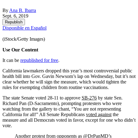
By
Ana B. Ibarra
Sept. 6, 2019
Republish
Disponible en Español
(iStock/Getty Images)
Use Our Content
It can be
republished for free
.
California lawmakers dropped this year’s most controversial public
health bill into Gov. Gavin Newsom’s lap on Wednesday, but it’s not
clear whether he will sign the measure, which would tighten the
rules for exempting children from routine vaccinations.
The state Senate voted 28-11 to approve
SB-276
by state Sen.
Richard Pan (D-Sacramento), prompting protesters who were
watching from the gallery to chant, “You are not representing
California for all!” All Senate Republicans
voted against
the
measure and all Democrats voted in favor, except for one who didn’t
vote.
Another protest from opponents as
@DrPanMD
’s