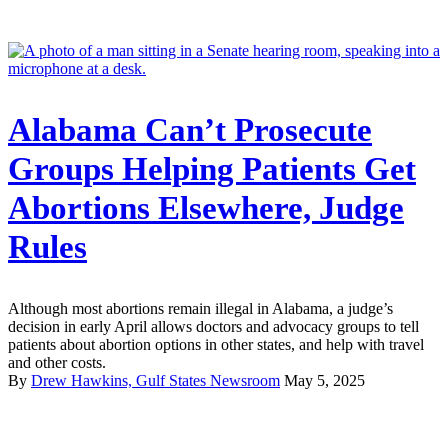
Alabama Can’t Prosecute
Groups Helping Patients Get
Abortions Elsewhere, Judge
Rules
Although most abortions remain illegal in Alabama, a judge’s
decision in early April allows doctors and advocacy groups to tell
patients about abortion options in other states, and help with travel
and other costs.
By
Drew Hawkins, Gulf States Newsroom
May 5, 2025