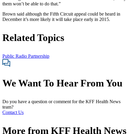
them won’t be able to do that.”
Brown said although the Fifth Circuit appeal could be heard in
December it’s more likely it will take place early in 2015.
Related Topics
Public Radio Partnership
We Want To Hear From You
Do you have a question or comment for the KFF Health News
team?
Contact Us
More from
KFF Health News