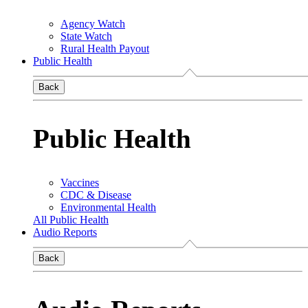
Agency Watch
State Watch
Rural Health Payout
Public Health
Back
Public Health
Vaccines
CDC & Disease
Environmental Health
All Public Health
Audio Reports
Back