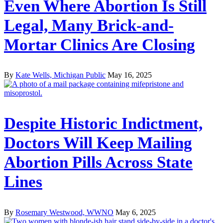
Even Where Abortion Is Still
Legal, Many Brick-and-
Mortar Clinics Are Closing
By
Kate Wells, Michigan Public
May 16, 2025
Despite Historic Indictment,
Doctors Will Keep Mailing
Abortion Pills Across State
Lines
By
Rosemary Westwood, WWNO
May 6, 2025