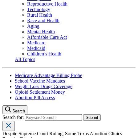
Reproductive Health
Technology
Rural Health
Race and Health
Aging
Mental Health
Affordable Care Act
Medicare
Medicaid
Children’s Health
All Topics
Medicare Advantage Billing Probe
School Vaccine Mandates
Weight Loss Drugs Coverage
Opioid Settlement Money
Abortion Pill Access
Search
Search for:
Despite Supreme Court Ruling, Some Texas Abortion Clinics