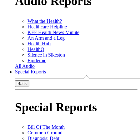
Audio Reports
What the Health?
Healthcare Helpline
KFF Health News Minute
An Arm and a Leg
Health Hub
HealthQ
Silence in Sikeston
Epidemic
All Audio
Special Reports
Back
Special Reports
Bill Of The Month
Common Ground
Diagnosis: Debt