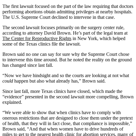
The first lawsuit focused on the part of the law requiring that doctors
performing abortions obtain admitting privileges at nearby hospitals.
The U.S. Supreme Court declined to intervene in that case.
The second lawsuit focuses primarily on the surgery center rule,
according to attorney David Brown. He’s part of the legal team at
The Center for Reproductive Rights
in New York, which helped
some of the Texas clinics file the lawsuit.
Brown said no one can say for sure why the Supreme Court chose
to intervene this time around. But he noted the reality on the ground
has changed since last fall.
“Now we have hindsight and so the courts are looking at not what
could
happen but also what already has,” Brown said.
Since last fall, more Texas clinics have closed, which made the
“evidence” presented in the second lawsuit more compelling, Brown
explained.
“We were able to show that when clinics have to comply with
onerous restrictions that are designed to close them under the pretext
of health, that they will in fact close, that compliance is impossible,”
Brown said, “And that when women have to drive hundreds of
miles to get to the nearest health clinic for abortion services, many of