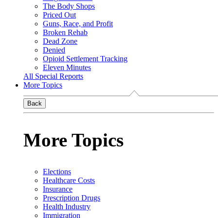
The Body Shops
Priced Out
Guns, Race, and Profit
Broken Rehab
Dead Zone
Denied
Opioid Settlement Tracking
Eleven Minutes
All Special Reports
More Topics
Back
More Topics
Elections
Healthcare Costs
Insurance
Prescription Drugs
Health Industry
Immigration