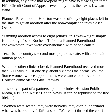
In addition, any clinic that re-opens might have to close again if the
Fifth Circuit Court of Appeals eventually rules the Texas law can
stand.
Planned Parenthood
in Houston was one of only eight places left in
the state to get an abortion after the non-compliant clinics closed
Oct. 3.
“Limiting abortion access to eight [clinics] in Texas – eight simply
isn’t enough,” said Rochelle Tafolla, a Planned Parenthood
spokeswoman. “We were overwhelmed with phone calls.”
Texas is the country’s second most populous state, with about 26
million people.
When the other clinics closed, Planned Parenthood received more
than 500 calls in just one day, about six times the normal volume.
Some women whose appointments were cancelled drove to the
Houston clinic off the Gulf Freeway.
This story is part of a partnership that includes
Houston Public
Media
,
NPR
and Kaiser Health News. It can be republished for free.
(
details
)
“Women were scared, they were nervous, they didn’t understand
what was happening,” Tafolla said. “We’re just thrilled the court