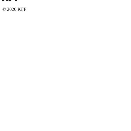
© 2026 KFF