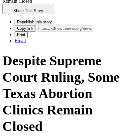
Remain Closed
Share This Story
Republish this story
Copy link
Print
Email
Despite Supreme
Court Ruling, Some
Texas Abortion
Clinics Remain
Closed