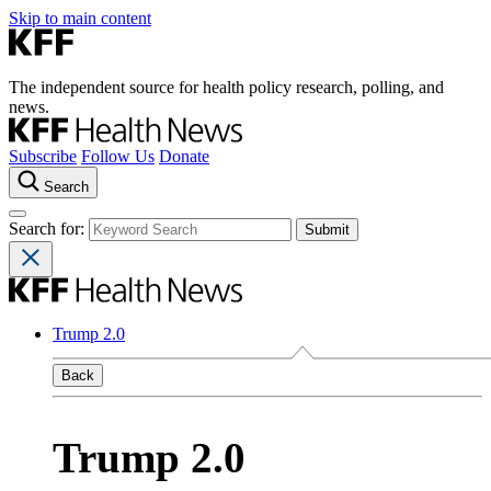
Skip to main content
The independent source for health policy research, polling, and
news.
Subscribe
Follow Us
Donate
Search
Search for:
Trump 2.0
Back
Trump 2.0