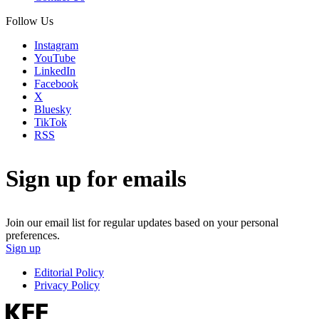
Follow Us
Instagram
YouTube
LinkedIn
Facebook
X
Bluesky
TikTok
RSS
Sign up for emails
Join our email list for regular updates based on your personal
preferences.
Sign up
Editorial Policy
Privacy Policy