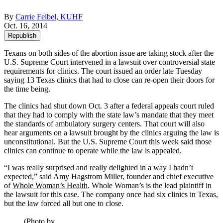
By
Carrie Feibel, KUHF
Oct. 16, 2014
Republish
Texans on both sides of the abortion issue are taking stock after the
U.S. Supreme Court intervened in a lawsuit over controversial state
requirements for clinics. The court issued an order late Tuesday
saying 13 Texas clinics that had to close can re-open their doors for
the time being.
The clinics had shut down Oct. 3 after a federal appeals court ruled
that they had to comply with the state law’s mandate that they meet
the standards of ambulatory surgery centers. That court will also
hear arguments on a lawsuit brought by the clinics arguing the law is
unconstitutional. But the U.S. Supreme Court this week said those
clinics can continue to operate while the law is appealed.
“I was really surprised and really delighted in a way I hadn’t
expected,” said Amy Hagstrom Miller, founder and chief executive
of
Whole Woman’s Health
. Whole Woman’s is the lead plaintiff in
the lawsuit for this case. The company once had six clinics in Texas,
but the law forced all but one to close.
(Photo by