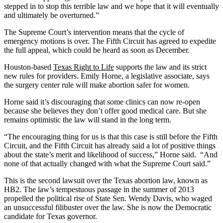
stepped in to stop this terrible law and we hope that it will eventually
and ultimately be overturned.”
The Supreme Court’s intervention means that the cycle of
emergency motions is over. The Fifth Circuit has agreed to expedite
the full appeal, which could be heard as soon as December.
Houston-based
Texas Right to Life
supports the law and its strict
new rules for providers. Emily Horne, a legislative associate, says
the surgery center rule will make abortion safer for women.
Horne said it’s discouraging that some clinics can now re-open
because she believes they don’t offer good medical care. But she
remains optimistic the law will stand in the long term.
“The encouraging thing for us is that this case is still before the Fifth
Circuit, and the Fifth Circuit has already said a lot of positive things
about the state’s merit and likelihood of success,” Horne said. “And
none of that actually changed with what the Supreme Court said.”
This is the second lawsuit over the Texas abortion law, known as
HB2. The law’s tempestuous passage in the summer of 2013
propelled the political rise of State Sen. Wendy Davis, who waged
an unsuccessful filibuster over the law. She is now the Democratic
candidate for Texas governor.