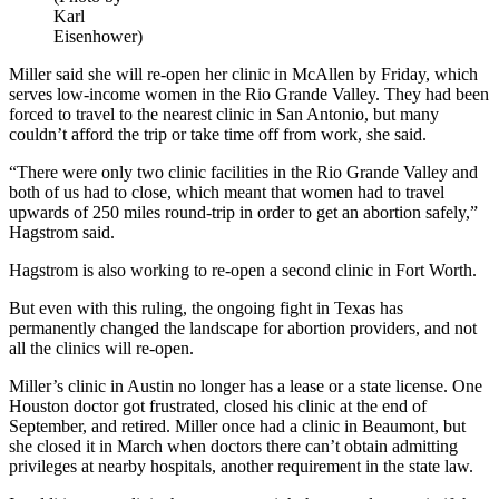
Karl
Eisenhower)
Miller said she will re-open her clinic in McAllen by Friday, which
serves low-income women in the Rio Grande Valley. They had been
forced to travel to the nearest clinic in San Antonio, but many
couldn’t afford the trip or take time off from work, she said.
“There were only two clinic facilities in the Rio Grande Valley and
both of us had to close, which meant that women had to travel
upwards of 250 miles round-trip in order to get an abortion safely,”
Hagstrom said.
Hagstrom is also working to re-open a second clinic in Fort Worth.
But even with this ruling, the ongoing fight in Texas has
permanently changed the landscape for abortion providers, and not
all the clinics will re-open.
Miller’s clinic in Austin no longer has a lease or a state license. One
Houston doctor got frustrated, closed his clinic at the end of
September, and retired. Miller once had a clinic in Beaumont, but
she closed it in March when doctors there can’t obtain admitting
privileges at nearby hospitals, another requirement in the state law.