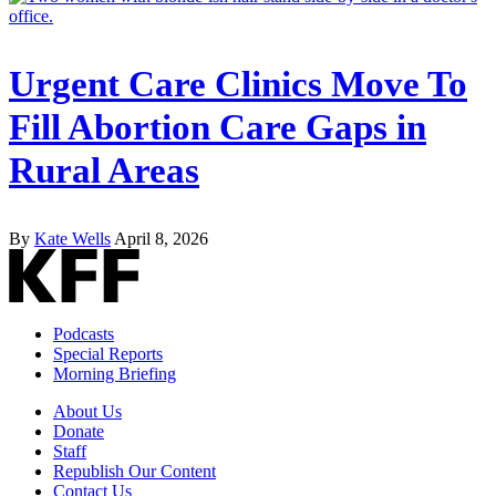
Urgent Care Clinics Move To
Fill Abortion Care Gaps in
Rural Areas
By
Kate Wells
April 8, 2026
Podcasts
Special Reports
Morning Briefing
About Us
Donate
Staff
Republish Our Content
Contact Us