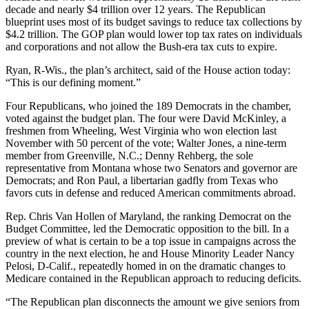
decade and nearly $4 trillion over 12 years. The Republican
blueprint uses most of its budget savings to reduce tax collections by
$4.2 trillion. The GOP plan would lower top tax rates on individuals
and corporations and not allow the Bush-era tax cuts to expire.
Ryan, R-Wis., the plan’s architect, said of the House action today:
“This is our defining moment.”
Four Republicans, who joined the 189 Democrats in the chamber,
voted against the budget plan. The four were David McKinley, a
freshmen from Wheeling, West Virginia who won election last
November with 50 percent of the vote; Walter Jones, a nine-term
member from Greenville, N.C.; Denny Rehberg, the sole
representative from Montana whose two Senators and governor are
Democrats; and Ron Paul, a libertarian gadfly from Texas who
favors cuts in defense and reduced American commitments abroad.
Rep. Chris Van Hollen of Maryland, the ranking Democrat on the
Budget Committee, led the Democratic opposition to the bill. In a
preview of what is certain to be a top issue in campaigns across the
country in the next election, he and House Minority Leader Nancy
Pelosi, D-Calif., repeatedly homed in on the dramatic changes to
Medicare contained in the Republican approach to reducing deficits.
“The Republican plan disconnects the amount we give seniors from