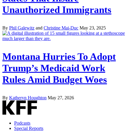
Unauthorized Immigrants
By
Phil Galewitz
and
Christine Mai-Duc
May 23, 2025
Montana Hurries To Adopt
Trump’s Medicaid Work
Rules Amid Budget Woes
By
Katheryn Houghton
May 27, 2026
Podcasts
Special Reports