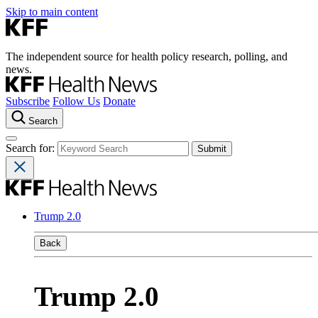
Skip to main content
The independent source for health policy research, polling, and
news.
Subscribe
Follow Us
Donate
Search
Search for:
Trump 2.0
Back
Trump 2.0