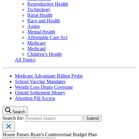
Reproductive Health
Technology
Rural Health
Race and Health
Aging
Mental Health
Affordable Care Act
Medicare
Medicaid
Children’s Health
All Topics
Medicare Advantage Billing Probe
School Vaccine Mandates
Weight Loss Drugs Coverage
Opioid Settlement Money
Abortion Pill Access
Search
Search for:
House Passes Ryan’s Controversial Budget Plan