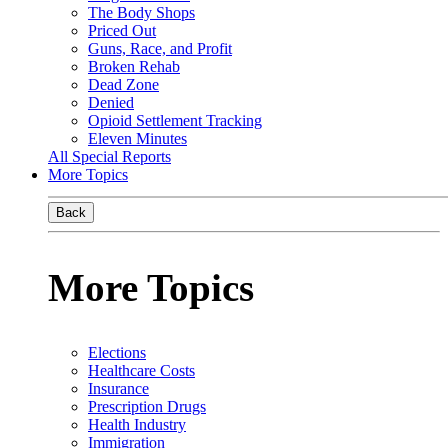
The Body Shops
Priced Out
Guns, Race, and Profit
Broken Rehab
Dead Zone
Denied
Opioid Settlement Tracking
Eleven Minutes
All Special Reports
More Topics
Back
More Topics
Elections
Healthcare Costs
Insurance
Prescription Drugs
Health Industry
Immigration