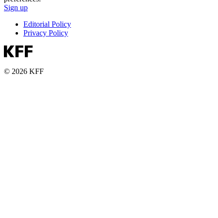
Sign up
Editorial Policy
Privacy Policy
© 2026 KFF