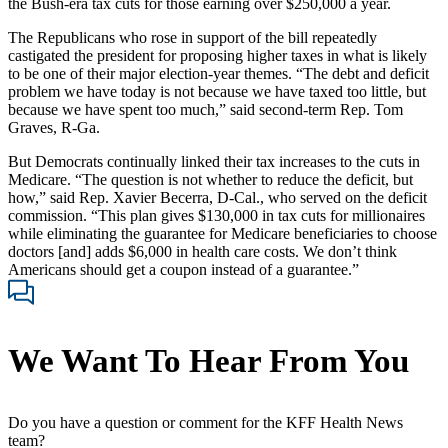
the Bush-era tax cuts for those earning over $250,000 a year.
The Republicans who rose in support of the bill repeatedly
castigated the president for proposing higher taxes in what is likely
to be one of their major election-year themes. “The debt and deficit
problem we have today is not because we have taxed too little, but
because we have spent too much,” said second-term Rep. Tom
Graves, R-Ga.
But Democrats continually linked their tax increases to the cuts in
Medicare. “The question is not whether to reduce the deficit, but
how,” said Rep. Xavier Becerra, D-Cal., who served on the deficit
commission. “This plan gives $130,000 in tax cuts for millionaires
while eliminating the guarantee for Medicare beneficiaries to choose
doctors [and] adds $6,000 in health care costs. We don’t think
Americans should get a coupon instead of a guarantee.”
We Want To Hear From You
Do you have a question or comment for the KFF Health News
team?