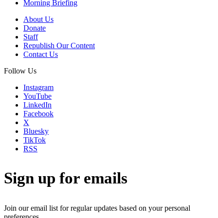
Morning Briefing
About Us
Donate
Staff
Republish Our Content
Contact Us
Follow Us
Instagram
YouTube
LinkedIn
Facebook
X
Bluesky
TikTok
RSS
Sign up for emails
Join our email list for regular updates based on your personal
preferences.