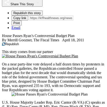
Share This Story
Republish this story
Copy link
Print
Email
House Passes Ryan’s Controversial Budget Plan
By
Merrill Goozner, The Fiscal Times
April 18, 2011
Republish
This story comes from our partner
On a near party-line vote delayed a half dozen times by protesters in
the packed galleries, the Republican-controlled House passed a
budget plan for the next decade that would dramatically shrink the
role of the federal government. The controversial spending and tax
blue print, designed by House Budget Committee Chairman Paul
Ryan, was approved 235 to 193, with no Democratic support and
four Republicans voting against it.
U.S. House Majority Leader Rep. Eric Cantor (R-VA) (C) speaks as
(L-R) Rep. Dave Camp (R-MI), Rep. Diane Black (R-TN), Rep.