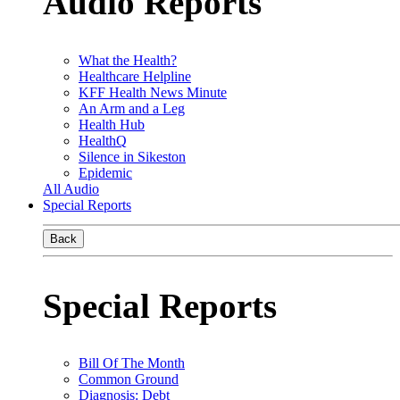
Audio Reports
What the Health?
Healthcare Helpline
KFF Health News Minute
An Arm and a Leg
Health Hub
HealthQ
Silence in Sikeston
Epidemic
All Audio
Special Reports
Back
Special Reports
Bill Of The Month
Common Ground
Diagnosis: Debt