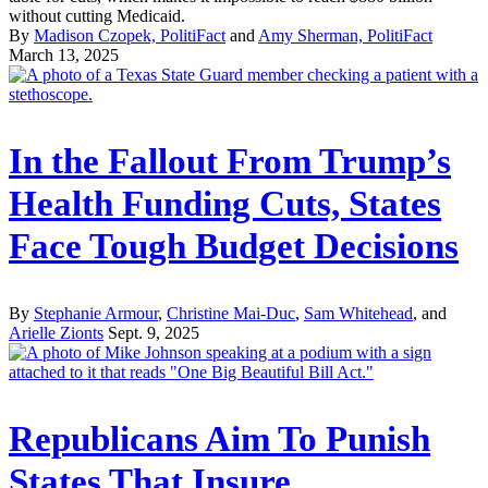
without cutting Medicaid.
By
Madison Czopek, PolitiFact
and
Amy Sherman, PolitiFact
March 13, 2025
In the Fallout From Trump’s
Health Funding Cuts, States
Face Tough Budget Decisions
By
Stephanie Armour
,
Christine Mai-Duc
,
Sam Whitehead
, and
Arielle Zionts
Sept. 9, 2025
Republicans Aim To Punish
States That Insure