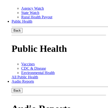
Agency Watch
State Watch
Rural Health Payout
Public Health
Back
Public Health
Vaccines
CDC & Disease
Environmental Health
All Public Health
Audio Reports
Back