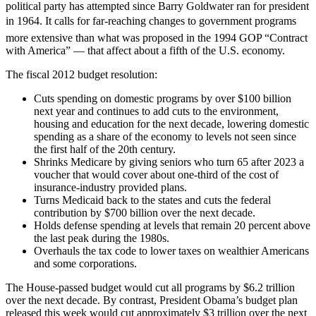
political party has attempted since Barry Goldwater ran for president
in 1964. It calls for far-reaching changes to government programs 
more extensive than what was proposed in the 1994 GOP “Contract
with America” — that affect about a fifth of the U.S. economy.
The fiscal 2012 budget resolution:
Cuts spending on domestic programs by over $100 billion
next year and continues to add cuts to the environment,
housing and education for the next decade, lowering domestic
spending as a share of the economy to levels not seen since
the first half of the 20th century.
Shrinks Medicare by giving seniors who turn 65 after 2023 a
voucher that would cover about one-third of the cost of
insurance-industry provided plans.
Turns Medicaid back to the states and cuts the federal
contribution by $700 billion over the next decade.
Holds defense spending at levels that remain 20 percent above
the last peak during the 1980s.
Overhauls the tax code to lower taxes on wealthier Americans
and some corporations.
The House-passed budget would cut all programs by $6.2 trillion
over the next decade. By contrast, President Obama’s budget plan
released this week would cut approximately $3 trillion over the next