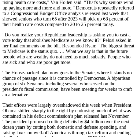
rising health care costs,” Van Hollen said. “That’s why seniors wind
up paying more and more and more.” Democrats repeatedly referred
to a Congressional Budget Office analysis released last week that
showed seniors who turn 65 after 2023 will pick up 68 percent of
their health care costs compared to 20 to 25 percent today.
“Do you realize your Republican leadership is asking you to cast a
vote today that abolishes Medicare as we know it?” Pelosi asked in
her final comments on the bill. Responded Ryan: “The biggest threat
to Medicare is the status quo. … What we say is that in the future
people who are wealthy do not need as much subsidy. People who
are sick and who are poor get more.
The House-backed plan now goes to the Senate, where it stands no
chance of passage since it is controlled by Democrats. A bipartisan
group of six Senators, including several who served on the
president’s fiscal commission, have been meeting for weeks to craft
an alternative.
Their efforts were largely overshadowed this week when President
Obama shifted sharply to the right by endorsing much of what was
contained in his deficit commission’s plan released last November.
The president proposed cutting deficits by $4 trillion over the next
dozen years by cutting both domestic and defense spending, and
raising taxes on well-off Americans through tax reform and ending