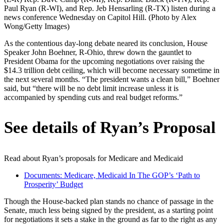
Paul Ryan (R-WI), and Rep. Jeb Hensarling (R-TX) listen during a
news conference Wednesday on Capitol Hill. (Photo by Alex
Wong/Getty Images)
As the contentious day-long debate neared its conclusion, House
Speaker John Boehner, R-Ohio, threw down the gauntlet to
President Obama for the upcoming negotiations over raising the
$14.3 trillion debt ceiling, which will become necessary sometime in
the next several months. “The president wants a clean bill,” Boehner
said, but “there will be no debt limit increase unless it is
accompanied by spending cuts and real budget reforms.”
See details of Ryan’s Proposal
Read about Ryan’s proposals for Medicare and Medicaid
Documents: Medicare, Medicaid In The GOP’s ‘Path to
Prosperity’ Budget
Though the House-backed plan stands no chance of passage in the
Senate, much less being signed by the president, as a starting point
for negotiations it sets a stake in the ground as far to the right as any