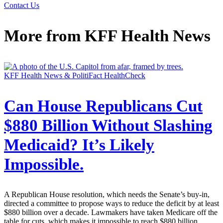
Contact Us
More from
KFF Health News
KFF Health News & PolitiFact HealthCheck
Can House Republicans Cut
$880 Billion Without Slashing
Medicaid? It’s Likely
Impossible.
A Republican House resolution, which needs the Senate’s buy-in,
directed a committee to propose ways to reduce the deficit by at least
$880 billion over a decade. Lawmakers have taken Medicare off the
table for cuts, which makes it impossible to reach $880 billion