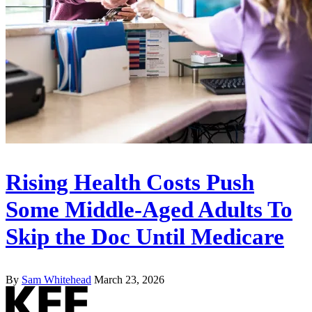
Rising Health Costs Push
Some Middle-Aged Adults To
Skip the Doc Until Medicare
By
Sam Whitehead
March 23, 2026