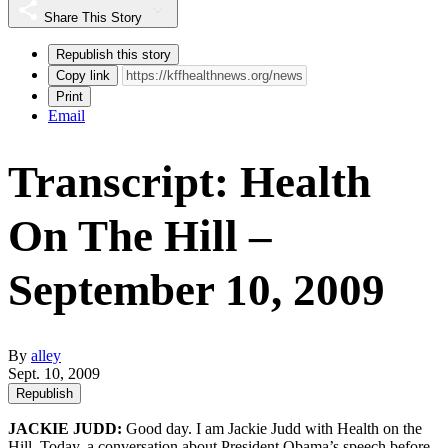
Share This Story
Republish this story
Copy link
Print
Email
Transcript: Health
On The Hill –
September 10, 2009
By
alley
Sept. 10, 2009
Republish
JACKIE JUDD:
Good day. I am Jackie Judd with Health on the
Hill. Today, a conversation about President Obama’s speech before