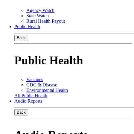
Agency Watch
State Watch
Rural Health Payout
Public Health
Back
Public Health
Vaccines
CDC & Disease
Environmental Health
All Public Health
Audio Reports
Back