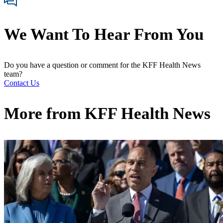
We Want To Hear From You
Do you have a question or comment for the KFF Health News
team?
Contact Us
More from
KFF Health News