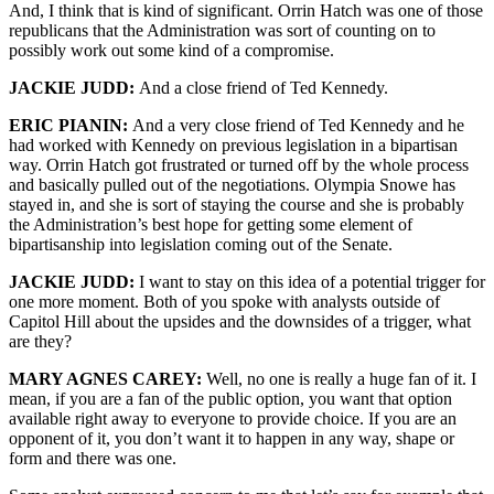
And, I think that is kind of significant. Orrin Hatch was one of those
republicans that the Administration was sort of counting on to
possibly work out some kind of a compromise.
JACKIE JUDD:
And a close friend of Ted Kennedy.
ERIC PIANIN:
And a very close friend of Ted Kennedy and he
had worked with Kennedy on previous legislation in a bipartisan
way. Orrin Hatch got frustrated or turned off by the whole process
and basically pulled out of the negotiations. Olympia Snowe has
stayed in, and she is sort of staying the course and she is probably
the Administration’s best hope for getting some element of
bipartisanship into legislation coming out of the Senate.
JACKIE JUDD:
I want to stay on this idea of a potential trigger for
one more moment. Both of you spoke with analysts outside of
Capitol Hill about the upsides and the downsides of a trigger, what
are they?
MARY AGNES CAREY:
Well, no one is really a huge fan of it. I
mean, if you are a fan of the public option, you want that option
available right away to everyone to provide choice. If you are an
opponent of it, you don’t want it to happen in any way, shape or
form and there was one.