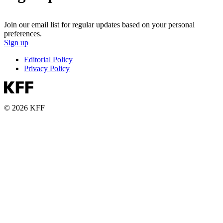
Join our email list for regular updates based on your personal
preferences.
Sign up
Editorial Policy
Privacy Policy
© 2026 KFF