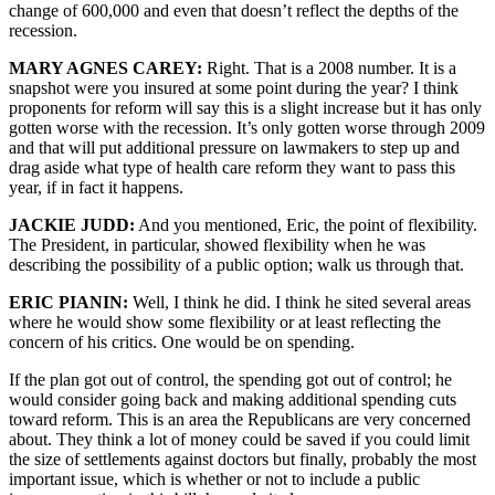
change of 600,000 and even that doesn’t reflect the depths of the
recession.
MARY AGNES CAREY:
Right. That is a 2008 number. It is a
snapshot were you insured at some point during the year? I think
proponents for reform will say this is a slight increase but it has only
gotten worse with the recession. It’s only gotten worse through 2009
and that will put additional pressure on lawmakers to step up and
drag aside what type of health care reform they want to pass this
year, if in fact it happens.
JACKIE JUDD:
And you mentioned, Eric, the point of flexibility.
The President, in particular, showed flexibility when he was
describing the possibility of a public option; walk us through that.
ERIC PIANIN:
Well, I think he did. I think he sited several areas
where he would show some flexibility or at least reflecting the
concern of his critics. One would be on spending.
If the plan got out of control, the spending got out of control; he
would consider going back and making additional spending cuts
toward reform. This is an area the Republicans are very concerned
about. They think a lot of money could be saved if you could limit
the size of settlements against doctors but finally, probably the most
important issue, which is whether or not to include a public