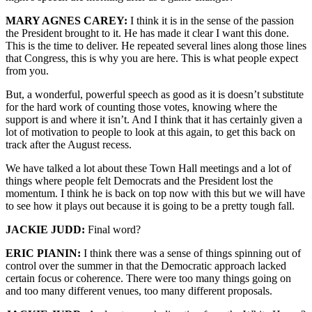
MARY AGNES CAREY:
I think it is in the sense of the passion
the President brought to it. He has made it clear I want this done.
This is the time to deliver. He repeated several lines along those lines
that Congress, this is why you are here. This is what people expect
from you.
But, a wonderful, powerful speech as good as it is doesn’t substitute
for the hard work of counting those votes, knowing where the
support is and where it isn’t. And I think that it has certainly given a
lot of motivation to people to look at this again, to get this back on
track after the August recess.
We have talked a lot about these Town Hall meetings and a lot of
things where people felt Democrats and the President lost the
momentum. I think he is back on top now with this but we will have
to see how it plays out because it is going to be a pretty tough fall.
JACKIE JUDD:
Final word?
ERIC PIANIN:
I think there was a sense of things spinning out of
control over the summer in that the Democratic approach lacked
certain focus or coherence. There were too many things going on
and too many different venues, too many different proposals.