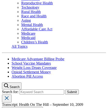
Reproductive Health
Technology
Rural Health
Race and Health
Aging
Mental Health
Affordable Care Act
Medicare
Medicaid
Children’s Health
All Topics
Medicare Advantage Billing Probe
School Vaccine Mandates
Weight Loss Drugs Coverage
Opioid Settlement Money
Abortion Pill Access
Search
Search for:
Transcript: Health On The Hill – September 10, 2009