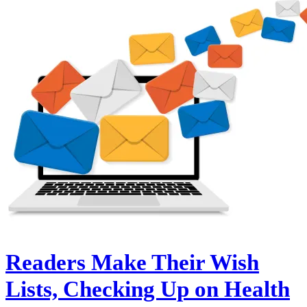
Readers Make Their Wish
Lists, Checking Up on Health