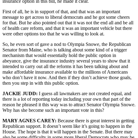
insurance option in this bill, he made it clear.
First of all, he is in support of that, and that was an important
message to get across to liberal democrats and he got some cheers
for that. But he also pointed out that it was not the end all and be all
of health care reform, and that it was an important vehicle but there
were other options too that he was willing to look at.
So, he even sort of gave a nod to Olympia Snowe, the Republican
Senator from Maine, who is talking about some kind of a trigger
mechanism that would essentially hold the public option in
abeyance, give the insurance industry several years to show that it
intended to carry out all the reforms it has been talking about and
make affordable insurance available to the millions of Americans
who don’t have it now. And then if they don’t achieve those goals,
then you step in with this public option.
JACKIE JUDD:
I guess all lawmakers are not created equal, and
there is a lot of reporting today including your own that part of the
reason he phrased it this way was to attract Senator Olympia Snowe.
Why has she become such an important vote in this?
MARY AGNES CAREY:
Because there is great interest in getting
Republican support. It doesn’t seem like it’s going to happen in the
House. The hope is that it will happen in the Senate. But there may
also be some difficulty in some more liberal Democrats who may be