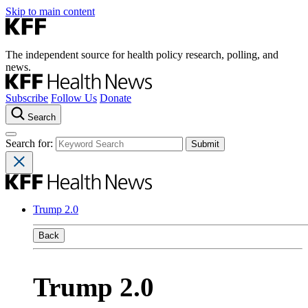
Skip to main content
The independent source for health policy research, polling, and
news.
Subscribe
Follow Us
Donate
Search
Search for:
Trump 2.0
Back
Trump 2.0