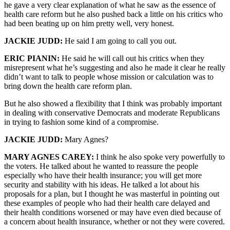
he gave a very clear explanation of what he saw as the essence of
health care reform but he also pushed back a little on his critics who
had been beating up on him pretty well, very honest.
JACKIE JUDD:
He said I am going to call you out.
ERIC PIANIN:
He said he will call out his critics when they
misrepresent what he’s suggesting and also he made it clear he really
didn’t want to talk to people whose mission or calculation was to
bring down the health care reform plan.
But he also showed a flexibility that I think was probably important
in dealing with conservative Democrats and moderate Republicans
in trying to fashion some kind of a compromise.
JACKIE JUDD:
Mary Agnes?
MARY AGNES CAREY:
I think he also spoke very powerfully to
the voters. He talked about he wanted to reassure the people
especially who have their health insurance; you will get more
security and stability with his ideas. He talked a lot about his
proposals for a plan, but I thought he was masterful in pointing out
these examples of people who had their health care delayed and
their health conditions worsened or may have even died because of
a concern about health insurance, whether or not they were covered.