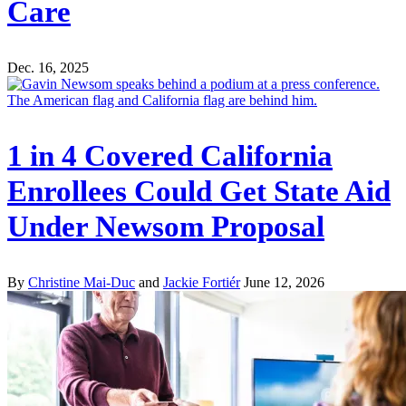
Care
Dec. 16, 2025
1 in 4 Covered California
Enrollees Could Get State Aid
Under Newsom Proposal
By
Christine Mai-Duc
and
Jackie Fortiér
June 12, 2026