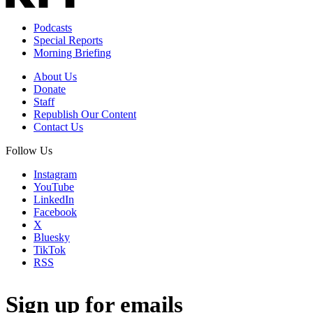
Podcasts
Special Reports
Morning Briefing
About Us
Donate
Staff
Republish Our Content
Contact Us
Follow Us
Instagram
YouTube
LinkedIn
Facebook
X
Bluesky
TikTok
RSS
Sign up for emails