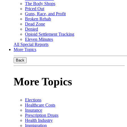
The Body Shops
Priced Out
Guns, Race, and Profit
Broken Rehab
Dead Zone
Denied
Opioid Settlement Tracking
Eleven Minutes
All Special Reports
More Topics
Back
More Topics
Elections
Healthcare Costs
Insurance
Prescription Drugs
Health Industry
Immigration