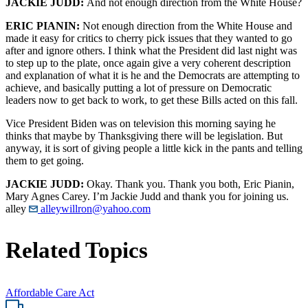
JACKIE JUDD:
And not enough direction from the White House?
ERIC PIANIN:
Not enough direction from the White House and
made it easy for critics to cherry pick issues that they wanted to go
after and ignore others. I think what the President did last night was
to step up to the plate, once again give a very coherent description
and explanation of what it is he and the Democrats are attempting to
achieve, and basically putting a lot of pressure on Democratic
leaders now to get back to work, to get these Bills acted on this fall.
Vice President Biden was on television this morning saying he
thinks that maybe by Thanksgiving there will be legislation. But
anyway, it is sort of giving people a little kick in the pants and telling
them to get going.
JACKIE JUDD:
Okay. Thank you. Thank you both, Eric Pianin,
Mary Agnes Carey. I’m Jackie Judd and thank you for joining us.
alley
alleywillron@yahoo.com
Related Topics
Affordable Care Act