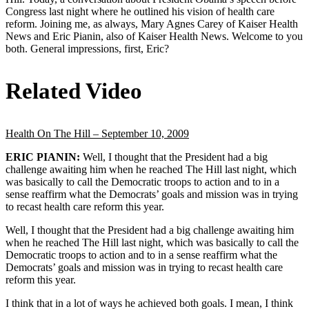
Congress last night where he outlined his vision of health care
reform. Joining me, as always, Mary Agnes Carey of Kaiser Health
News and Eric Pianin, also of Kaiser Health News. Welcome to you
both. General impressions, first, Eric?
Related Video
Health On The Hill – September 10, 2009
ERIC PIANIN:
Well, I thought that the President had a big
challenge awaiting him when he reached The Hill last night, which
was basically to call the Democratic troops to action and to in a
sense reaffirm what the Democrats’ goals and mission was in trying
to recast health care reform this year.
Well, I thought that the President had a big challenge awaiting him
when he reached The Hill last night, which was basically to call the
Democratic troops to action and to in a sense reaffirm what the
Democrats’ goals and mission was in trying to recast health care
reform this year.
I think that in a lot of ways he achieved both goals. I mean, I think