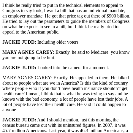
I think he really tried to put in the technical elements to appeal to
Congress to say look, I want a bill that has an individual mandate,
an employer mandate. He got that price tag out there of $900 billion.
He tried to lay out the parameters to guide the members of Congress
on what he expects to see in a bill, but I think he really tried to
appeal to the American public.
JACKIE JUDD:
Including older voters.
MARY AGNES CAREY:
Exactly, he said to Medicare, you know,
you are not going to be hurt.
JACKIE JUDD:
Looked into the camera for a moment.
MARY AGNES CAREY: Exactly. He appealed to them. He talked
about to people what are we in America? Is this the kind of country
where people who if you don’t have health insurance shouldn’t get
health care? I mean, I think that is what he was trying to say and he
knows with the bad economy, a lot of people have lost their jobs. A
lot of people have lost their health care. He said it could happen to
anyone.
JACKIE JUDD:
And I should mention, just this morning the
census bureau came out with its uninsured figures. In 2007, it was
45.7 million Americans. Last year, it was 46.3 million Americans, a