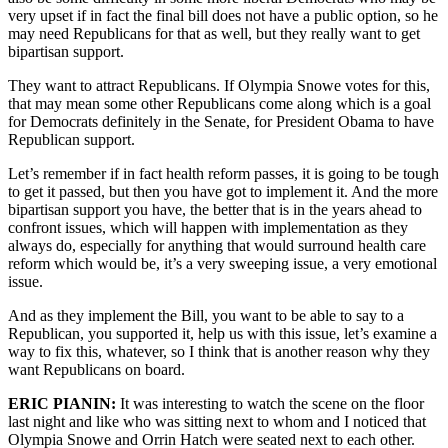
very upset if in fact the final bill does not have a public option, so he
may need Republicans for that as well, but they really want to get
bipartisan support.
They want to attract Republicans. If Olympia Snowe votes for this,
that may mean some other Republicans come along which is a goal
for Democrats definitely in the Senate, for President Obama to have
Republican support.
Let’s remember if in fact health reform passes, it is going to be tough
to get it passed, but then you have got to implement it. And the more
bipartisan support you have, the better that is in the years ahead to
confront issues, which will happen with implementation as they
always do, especially for anything that would surround health care
reform which would be, it’s a very sweeping issue, a very emotional
issue.
And as they implement the Bill, you want to be able to say to a
Republican, you supported it, help us with this issue, let’s examine a
way to fix this, whatever, so I think that is another reason why they
want Republicans on board.
ERIC PIANIN:
It was interesting to watch the scene on the floor
last night and like who was sitting next to whom and I noticed that
Olympia Snowe and Orrin Hatch were seated next to each other.