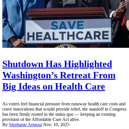
Shutdown Has Highlighted
Washington’s Retreat From
Big Ideas on Health Care
As voters feel financial pressure from runaway health care costs and
crave innovations that would provide relief, the standoff in Congress
has been firmly rooted in the status quo — keeping an existing
provision of the Affordable Care Act alive.
By
Stephanie Armour
Nov. 10, 2025