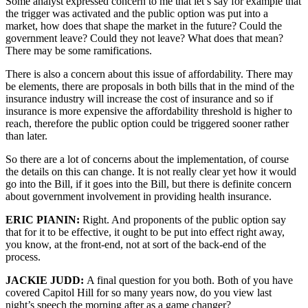
Some analyst expressed concern to me that let’s say for example that
the trigger was activated and the public option was put into a
market, how does that shape the market in the future? Could the
government leave? Could they not leave? What does that mean?
There may be some ramifications.
There is also a concern about this issue of affordability. There may
be elements, there are proposals in both bills that in the mind of the
insurance industry will increase the cost of insurance and so if
insurance is more expensive the affordability threshold is higher to
reach, therefore the public option could be triggered sooner rather
than later.
So there are a lot of concerns about the implementation, of course
the details on this can change. It is not really clear yet how it would
go into the Bill, if it goes into the Bill, but there is definite concern
about government involvement in providing health insurance.
ERIC PIANIN:
Right. And proponents of the public option say
that for it to be effective, it ought to be put into effect right away,
you know, at the front-end, not at sort of the back-end of the
process.
JACKIE JUDD:
A final question for you both. Both of you have
covered Capitol Hill for so many years now, do you view last
night’s speech the morning after as a game changer?