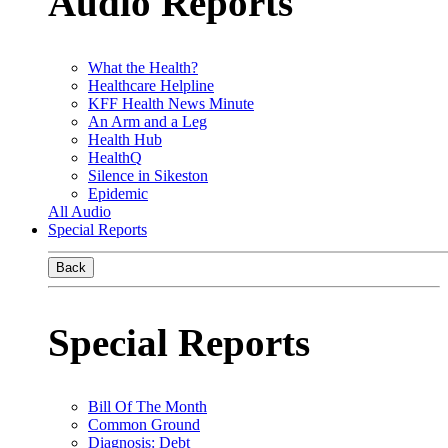
Audio Reports
What the Health?
Healthcare Helpline
KFF Health News Minute
An Arm and a Leg
Health Hub
HealthQ
Silence in Sikeston
Epidemic
All Audio
Special Reports
Back
Special Reports
Bill Of The Month
Common Ground
Diagnosis: Debt