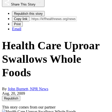
Share This Story
Republish this story
Copy link
Print
Email
Health Care Uproar
Swallows Whole
Foods
By
John Burnett, NPR News
Aug. 20, 2009
Republish
This story comes from our partner