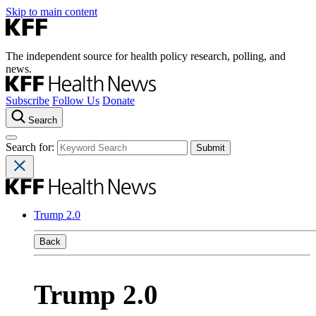
Skip to main content
The independent source for health policy research, polling, and
news.
Subscribe
Follow Us
Donate
Search
Search for:
Trump 2.0
Back
Trump 2.0