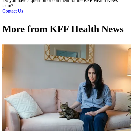
Do you have a question or comment for the KFF Health News
team?
Contact Us
More from
KFF Health News