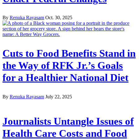
By
Renuka Rayasam
Oct. 30, 2025
Cuts to Food Benefits Stand in
the Way of RFK Jr.’s Goals
for a Healthier National Diet
By
Renuka Rayasam
July 22, 2025
Journalists Untangle Issues of
Health Care Costs and Food