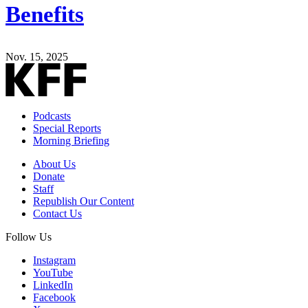
Benefits
Nov. 15, 2025
Podcasts
Special Reports
Morning Briefing
About Us
Donate
Staff
Republish Our Content
Contact Us
Follow Us
Instagram
YouTube
LinkedIn
Facebook