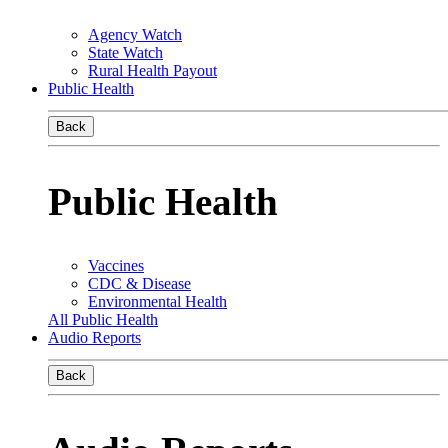
Agency Watch
State Watch
Rural Health Payout
Public Health
Back
Public Health
Vaccines
CDC & Disease
Environmental Health
All Public Health
Audio Reports
Back