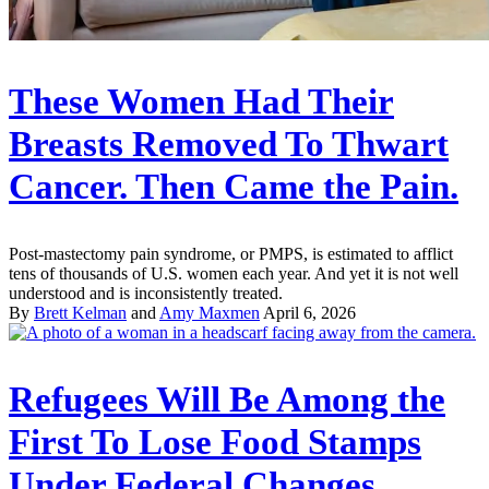
These Women Had Their
Breasts Removed To Thwart
Cancer. Then Came the Pain.
Post-mastectomy pain syndrome, or PMPS, is estimated to afflict
tens of thousands of U.S. women each year. And yet it is not well
understood and is inconsistently treated.
By
Brett Kelman
and
Amy Maxmen
April 6, 2026
Refugees Will Be Among the
First To Lose Food Stamps
Under Federal Changes