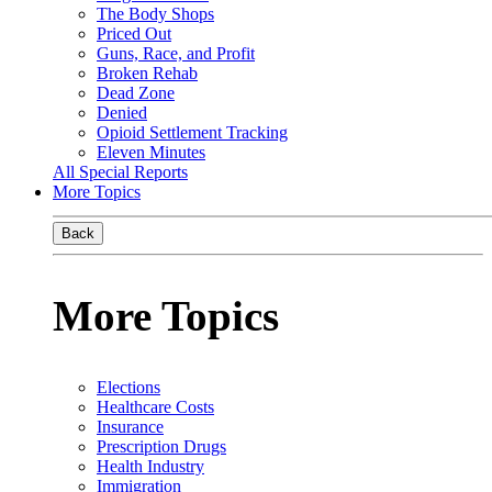
The Body Shops
Priced Out
Guns, Race, and Profit
Broken Rehab
Dead Zone
Denied
Opioid Settlement Tracking
Eleven Minutes
All Special Reports
More Topics
Back
More Topics
Elections
Healthcare Costs
Insurance
Prescription Drugs
Health Industry
Immigration