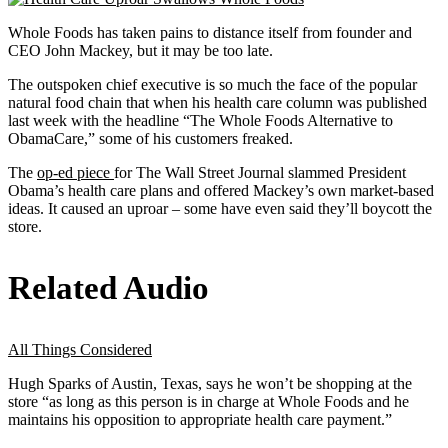
Whole Foods has taken pains to distance itself from founder and
CEO John Mackey, but it may be too late.
The outspoken chief executive is so much the face of the popular
natural food chain that when his health care column was published
last week with the headline “The Whole Foods Alternative to
ObamaCare,” some of his customers freaked.
The
op-ed piece
for The Wall Street Journal slammed President
Obama’s health care plans and offered Mackey’s own market-based
ideas. It caused an uproar – some have even said they’ll boycott the
store.
Related Audio
All Things Considered
Hugh Sparks of Austin, Texas, says he won’t be shopping at the
store “as long as this person is in charge at Whole Foods and he
maintains his opposition to appropriate health care payment.”