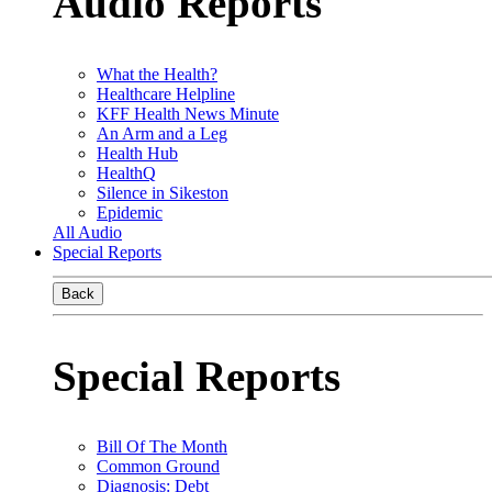
Audio Reports
What the Health?
Healthcare Helpline
KFF Health News Minute
An Arm and a Leg
Health Hub
HealthQ
Silence in Sikeston
Epidemic
All Audio
Special Reports
Back
Special Reports
Bill Of The Month
Common Ground
Diagnosis: Debt