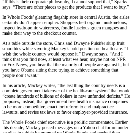
“If this is their corporate philosophy, I cannot support that,” Sparks
says. “There are other places to get the products that I want to buy.”
In Whole Foods’ gleaming flagship store in central Austin, the aisles
certainly don’t appear emptier. Shoppers heft organic muskmelons,
inspect hydroponic watercress, fondle luscious green mangoes and
make their way to the checkout counter.
At a table outside the store, Chris and Dwayne Pulsifer slurp fruit
smoothies while savoring Mackey’s bold position on health care. “I
wish the whole country would oppose it,” Dwayne says. “And I
think that you find now, at least what we hear, maybe not on NPR
or Fox News, you hear that the majority of people are against it, but
you have Obama sitting there trying to achieve something that
people don’t want.”
In his article, Mackey writes, “the last thing the country needs is a
complete government takeover of the health-care system” that would
“create hundreds of billions of dollars in new unfunded deficits.” He
proposes, instead, that government free health insurance companies
to be more competitive, enact tort reform to end malpractice
lawsuits, and revise tax laws to favor employer-provided insurance.
The Whole Foods chief executive is a prolific commentator. Earlier
this decade, Mackey posted messages on a Yahoo chat forum under
an alias in which he pumped up Whole Foods and trashed then-