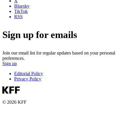
X
Bluesky
TikTok
RSS
Sign up for emails
Join our email list for regular updates based on your personal
preferences.
Sign up
Editorial Policy
Privacy Policy
© 2026 KFF