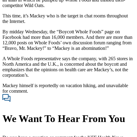
competitor Wild Oats.
This time, it’s Mackey who is the target in chat rooms throughout
the Internet.
By midday Wednesday, the “Boycott Whole Foods” page on
Facebook had more than 16,000 members. And there are more than
12,000 posts on Whole Foods’ own discussion forum ranging from
“Bravo, Mr. Mackey!” to “Mackey is an abomination!”
A Whole Foods representative says the company, with 265 stores in
North America and the U.K., is concerned about the boycott and
emphasizes that the opinions on health care are Mackey’s, not the
corporation’s.
Mackey himself is reportedly on vacation hiking, and unavailable
for comment.
We Want To Hear From You