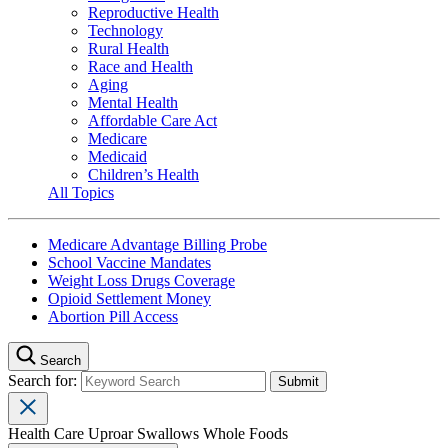
Reproductive Health
Technology
Rural Health
Race and Health
Aging
Mental Health
Affordable Care Act
Medicare
Medicaid
Children’s Health
All Topics
Medicare Advantage Billing Probe
School Vaccine Mandates
Weight Loss Drugs Coverage
Opioid Settlement Money
Abortion Pill Access
Search
Search for:
Health Care Uproar Swallows Whole Foods