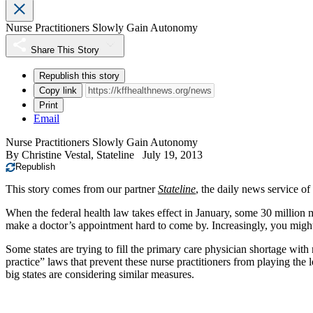
Nurse Practitioners Slowly Gain Autonomy
Share This Story
Republish this story
Copy link
Print
Email
Nurse Practitioners Slowly Gain Autonomy
By
Christine Vestal, Stateline
July 19, 2013
Republish
This story comes from our partner
Stateline
, the daily news service of
When the federal health law takes effect in January, some 30 million 
make a doctor’s appointment hard to come by. Increasingly, you migh
Some states are trying to fill the primary care physician shortage wi
practice” laws that prevent these nurse practitioners from playing the
big states are considering similar measures.