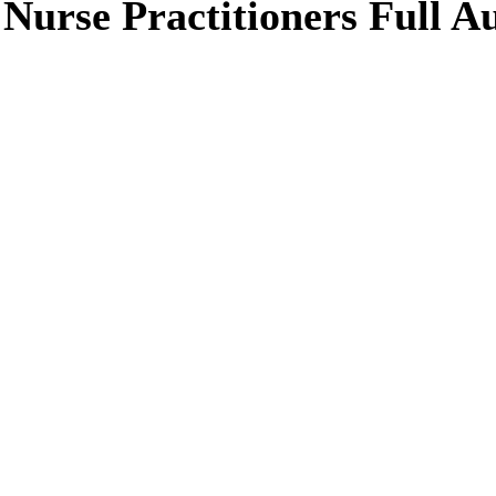
g Nurse Practitioners Full 