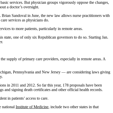
to basic services. But physician groups vigorously oppose the changes,
thout a doctor’s oversight.
. Brian Sandoval in June, the new law allows nurse practitioners with
care services as physicians do.
rvices to more patients, particularly in remote areas.
 state, one of only six Republican governors to do so. Starting Jan.
r.
the supply of primary care providers, especially in remote areas. A
, Michigan, Pennsylvania and New Jersey — are considering laws giving
y.
tions in 2011 and 2012. So far this year, 178 proposals have been
s and signing death certificates and other official health records.
ent in patients’ access to care.
he national
Institute of Medicine
, include two other states in that