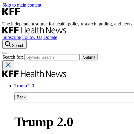
Skip to main content
The independent source for health policy research, polling, and news.
Subscribe
Follow Us
Donate
Search
Search for:
Trump 2.0
Back
Trump 2.0