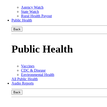
Agency Watch
State Watch
Rural Health Payout
Public Health
Back
Public Health
Vaccines
CDC & Disease
Environmental Health
All Public Health
Audio Reports
Back