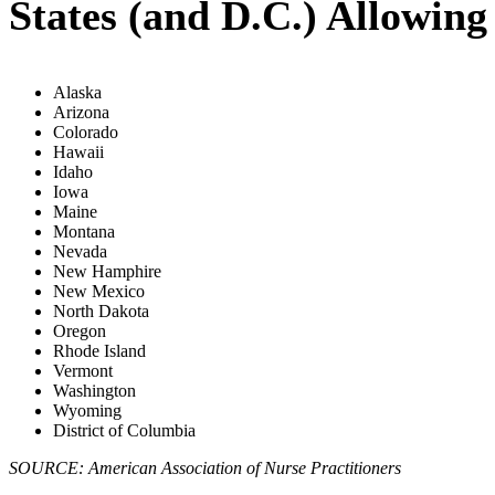
States (and D.C.) Allowin
Alaska
Arizona
Colorado
Hawaii
Idaho
Iowa
Maine
Montana
Nevada
New Hamphire
New Mexico
North Dakota
Oregon
Rhode Island
Vermont
Washington
Wyoming
District of Columbia
SOURCE: American Association of Nurse Practitioners