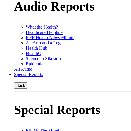
Audio Reports
What the Health?
Healthcare Helpline
KFF Health News Minute
An Arm and a Leg
Health Hub
HealthQ
Silence in Sikeston
Epidemic
All Audio
Special Reports
Back
Special Reports
Bill Of The Month