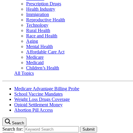
Prescription Drugs
Health Industry
Immigration
Reproductive Health
Technology
Rural Health
Race and Health
Aging
Mental Health
Affordable Care Act
Medicare
Medicaid
Children’s Health
All Topics
Medicare Advantage Billing Probe
School Vaccine Mandates
Weight Loss Drugs Coverage
Opioid Settlement Money
Abortion Pill Access
Search
Search for: