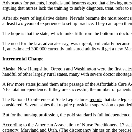
Advocates for patients, hospitals and insurers agree that allowing nur
arguing that nurses lack the training to safely diagnose, treat, refer to
After six years of legislative debate, Nevada became the most recent 
at least two years of experience to set up practice. They can open th
The hope is that the state, which ranks fifth from the bottom in doctors
The need for the law, advocates say, was urgent, particularly because
1, an estimated 300,000 currently uninsured adults will get a new Me
Incremental Change
Alaska, New Hampshire, Oregon and Washington were the first states to
handful of other largely rural states, many with severe doctor shortag
A few more states joined them after passage of the Affordable Care A
NPs total independence. If they are successful, the number of patients 
The National Conference of State Legislatures
reports
that state legis
considered. Several states that require physician supervision expanded t
But for the nursing profession, the gold standard is full independence.
According to the
American Association of Nurse Practitioners
, 17 sta
category: Maryland and Utah. (The discrepancy hinges on the precise l