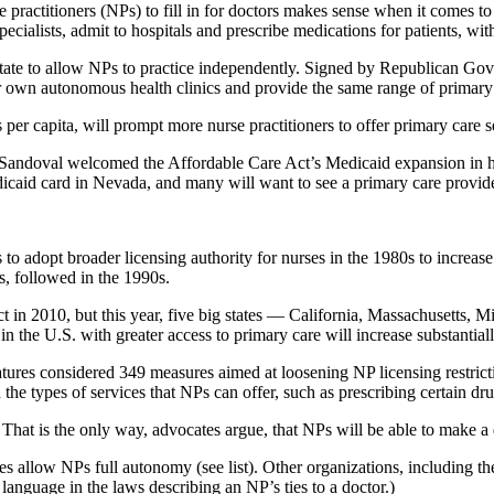
se practitioners (NPs) to fill in for doctors makes sense when it comes 
 specialists, admit to hospitals and prescribe medications for patients, wi
state to allow NPs to practice independently. Signed by Republican Gov
eir own autonomous health clinics and provide the same range of primary 
 per capita, will prompt more nurse practitioners to offer primary care se
 Sandoval welcomed the Affordable Care Act’s Medicaid expansion in his
dicaid card in Nevada, and many will want to see a primary care provide
 adopt broader licensing authority for nurses in the 1980s to increase 
es, followed in the 1990s.
ct in 2010, but this year, five big states — California, Massachusetts
in the U.S. with greater access to primary care will increase substantiall
latures considered 349 measures aimed at loosening NP licensing restric
he types of services that NPs can offer, such as prescribing certain drug
 That is the only way, advocates argue, that NPs will be able to make a d
tes allow NPs full autonomy (see list). Other organizations, including t
anguage in the laws describing an NP’s ties to a doctor.)