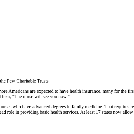
 the Pew Charitable Trusts.
more Americans are expected to have health insurance, many for the first
t hear, “The nurse will see you now.”
th nurses who have advanced degrees in family medicine. That requires r
 lead role in providing basic health services. At least 17 states now al