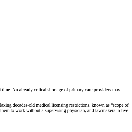
 time. An already critical shortage of primary care providers may
elaxing decades-old medical licensing restrictions, known as “scope of
low them to work without a supervising physician, and lawmakers in five