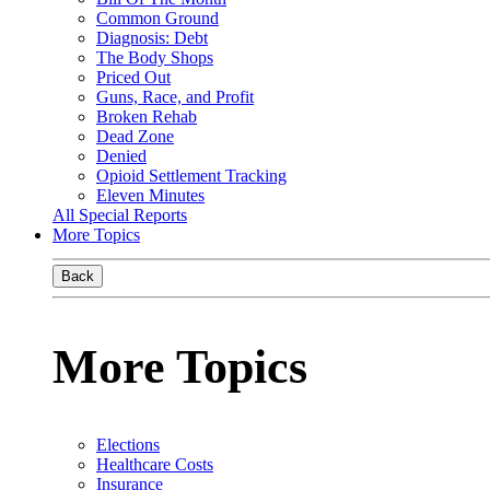
Common Ground
Diagnosis: Debt
The Body Shops
Priced Out
Guns, Race, and Profit
Broken Rehab
Dead Zone
Denied
Opioid Settlement Tracking
Eleven Minutes
All Special Reports
More Topics
Back
More Topics
Elections
Healthcare Costs
Insurance