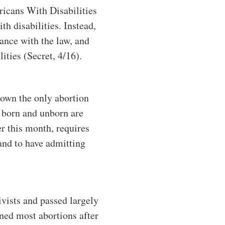
ericans With Disabilities
h disabilities. Instead,
iance with the law, and
ities (Secret, 4/16).
down the only abortion
he born and unborn are
er this month, requires
and to have admitting
ivists and passed largely
ned most abortions after