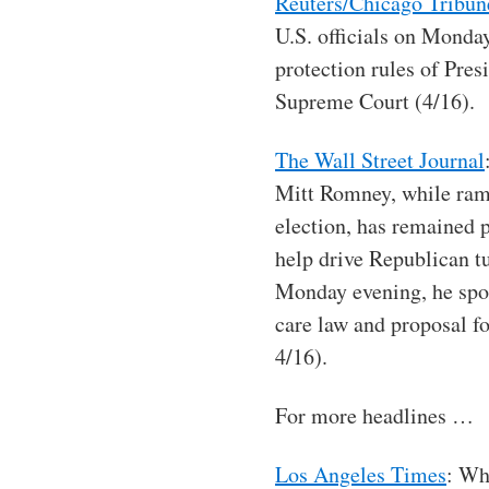
Reuters/Chicago Tribun
U.S. officials on Monda
protection rules of Pres
Supreme Court (4/16).
The Wall Street Journal
Mitt Romney, while ramp
election, has remained p
help drive Republican t
Monday evening, he spok
care law and proposal fo
4/16).
For more headlines …
Los Angeles Times
: Wh