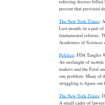
referring doctors billed
percent that persisted de
The New York Times
: 
Last month, in a pair of
fundamental reforms. Th
Academies of Sciences 
Politico
: FDA Tangles 
An onslaught of mobile
makers and the Food an
one problem: Many of th
struggling to figure out
The New York Times
: 
A small cadre of lawyer