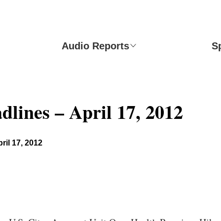
Audio Reports
S
dlines – April 17, 2012
ril 17, 2012