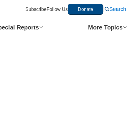
Search
Subscribe
Follow Us
Donate
Share This Story
pecial Reports
More Topics