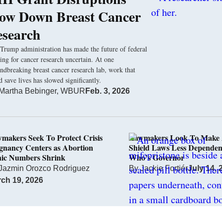
low Down Breast Cancer
esearch
Trump administration has made the future of federal
ing for cancer research uncertain. At one
ndbreaking breast cancer research lab, work that
d save lives has slowed significantly.
Martha Bebinger, WBUR
Feb. 3, 2026
makers Seek To Protect Crisis
Lawmakers Look To Make 
gnancy Centers as Abortion
Shield Laws Less Dependen
nic Numbers Shrink
Who’s Governor
Jazmin Orozco Rodriguez
By
Jackie Fortiér
July 14, 
ch 19, 2026