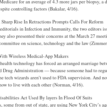
 Medicare for an average of 4.3 more jars per biopsy, a 
spite controlling factors (Bakalar, 4/16).
A Sharp Rise In Retractions Prompts Calls For Reform
 editorials in Infection and Immunity, the two editors is
ey also presented their concerns at the March 27 meeti
committee on science, technology and the law (Zimmer,
With Wireless Medical-App Makers
 health technology has forced an arranged marriage be
d Drug Administration — because someone had to regul
e tech wizards aren’t used to FDA supervision. And now
 how to live with each other (Norman, 4/16).
Disabilities Act Used By layers In Flood Of Suits
s, some from out of state, are using New York City’s ag