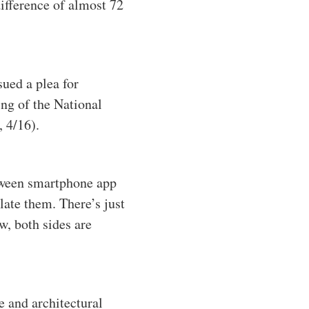
difference of almost 72
sued a plea for
ng of the National
 4/16).
tween smartphone app
ate them. There’s just
, both sides are
e and architectural