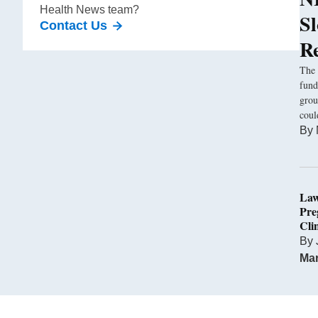
Health News team?
S
Contact Us
R
The 
fund
grou
coul
By
Law
Pre
Cli
By
Mar