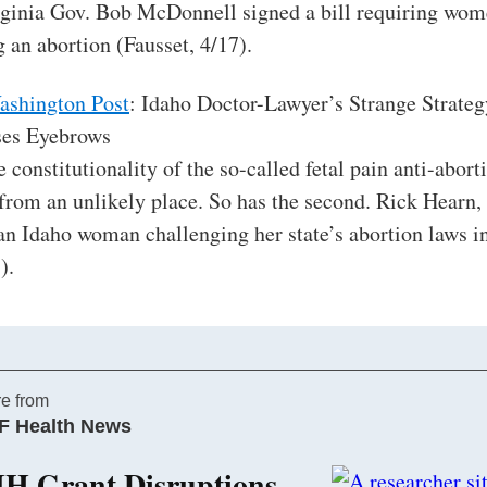
rginia Gov. Bob McDonnell signed a bill requiring wom
 an abortion (Fausset, 4/17).
ashington Post
: Idaho Doctor-Lawyer’s Strange Strateg
ses Eyebrows
e constitutionality of the so-called fetal pain anti-abor
from an unlikely place. So has the second. Rick Hearn, 
s an Idaho woman challenging her state’s abortion laws in
).
e from
F Health News
IH Grant Disruptions