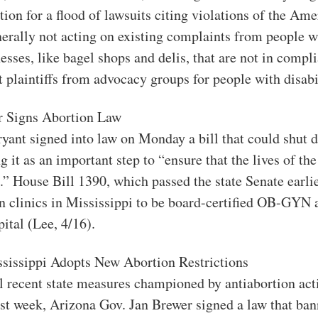
tion for a flood of lawsuits citing violations of the Am
erally not acting on existing complaints from people wit
nesses, like bagel shops and delis, that are not in compl
t plaintiffs from advocacy groups for people with disabil
r Signs Abortion Law
ryant signed into law on Monday a bill that could shut 
ing it as an important step to “ensure that the lives of t
.” House Bill 1390, which passed the state Senate earli
on clinics in Mississippi to be board-certified OB-GYN 
pital (Lee, 4/16).
ssissippi Adopts New Abortion Restrictions
l recent state measures championed by antiabortion act
ast week, Arizona Gov. Jan Brewer signed a law that ban