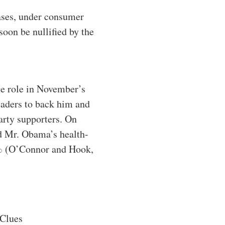
eases, under consumer
oon be nullified by the
ge role in November’s
eaders to back him and
arty supporters. On
ed Mr. Obama’s health-
30% (O’Connor and Hook,
Clues