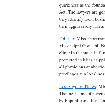
quirkiness as the founda
Act. The lawyers are gen
they identify local busi
then aggressively recrui
Politico
: Miss. Governo
Mississippi Gov. Phil B
clinic in the state, hail
protected in Mississippi
all physicians at aborti
privileges at a local hos
Los Angeles Times
: Mi
The law is one of severa
by Republican allies. L