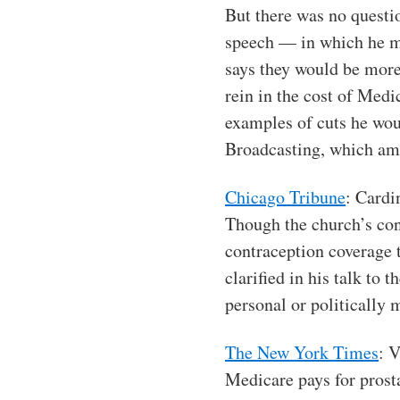
But there was no questio
speech — in which he me
says they would be more
rein in the cost of Medi
examples of cuts he woul
Broadcasting, which amo
Chicago Tribune
: Cardi
Though the church’s con
contraception coverage 
clarified in his talk to
personal or politically 
The New York Times
: 
Medicare pays for prosta