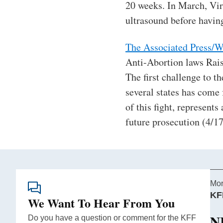
20 weeks. In March, Vi
ultrasound before having
The Associated Press/W
Anti-Abortion laws Rai
The first challenge to th
several states has come 
of this fight, represent
future prosecution (4/17
Mor
KF
We Want To Hear From You
N
Do you have a question or comment for the KFF