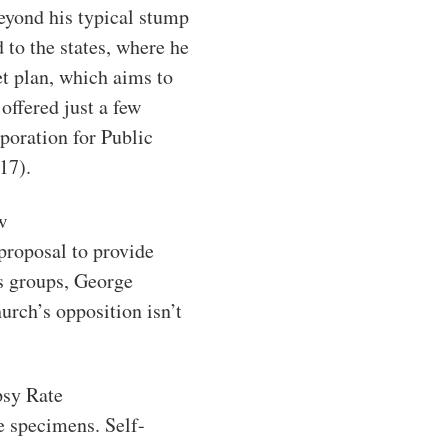
beyond his typical stump
to the states, where he
et plan, which aims to
offered just a few
poration for Public
17).
w
proposal to provide
us groups, George
urch’s opposition isn’t
psy Rate
re specimens. Self-