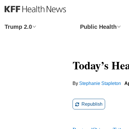
S
k
i
p
Trump 2.0
Public Health
t
o
m
a
i
Today’s Hea
n
c
o
n
By
Stephanie Stapleton
Ap
t
e
n
t
Republish