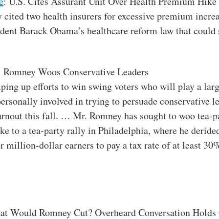
e
: U.S. Cites Assurant Unit Over Health Premium Hike
y cited two health insurers for excessive premium incr
ident Barack Obama’s healthcare reform law that could s
: Romney Woos Conservative Leaders
ing up efforts to win swing voters who will play a lar
ersonally involved in trying to persuade conservative l
urnout this fall. … Mr. Romney has sought to woo tea-p
e to a tea-party rally in Philadelphia, where he derid
r million-dollar earners to pay a tax rate of at least 
at Would Romney Cut? Overheard Conversation Holds 