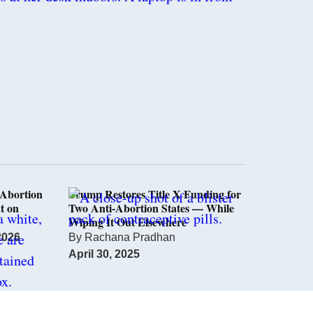
Abortion
Trump Restores Title X Funding for
t on
Two Anti-Abortion States — While
Wiping It Out Elsewhere
2026
By
Rachana Pradhan
April 30, 2025