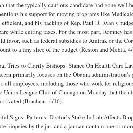
n that the typically cautious candidate had gone well 
ntions his support for moving programs like Medicaid 
 efficient, and his backing of Rep. Paul D. Ryan’s budg
care while cutting taxes. For the most part, Romney has 
d favor, such as federal subsidies to Amtrak or the Cor
unt to a tiny slice of the budget (Reston and Mehta, 4/
nal Tries to Clarify Bishops’ Stance On Health Care La
cern primarily focuses on the Obama administration’s 
to all employees, including those who work for religio
 the Union League Club of Chicago on Monday that the ch
motivated (Brachear, 4/16).
Vital Signs: Patterns: Doctor’s Stake In Lab Affects Bio
te biopsies by the jar, and a jar can contain one or mo