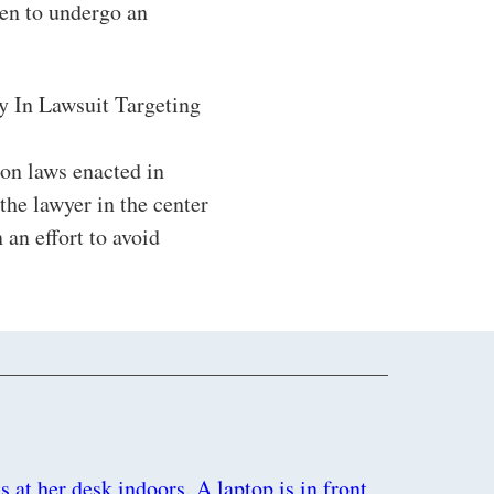
en to undergo an
y In Lawsuit Targeting
tion laws enacted in
the lawyer in the center
 an effort to avoid