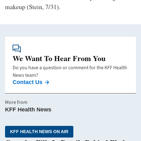
makeup (Stein, 7/31).
We Want To Hear From You
Do you have a question or comment for the KFF Health
News team?
Contact Us
More from
KFF Health News
KFF HEALTH NEWS ON AIR