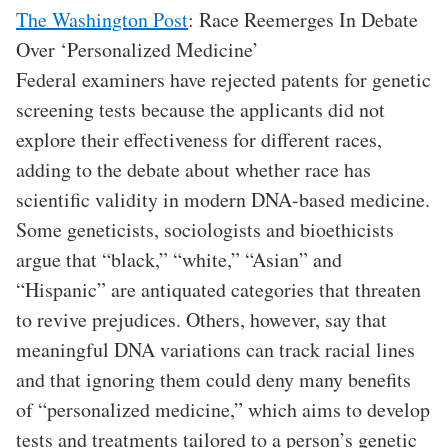
The Washington Post
: Race Reemerges In Debate
Over ‘Personalized Medicine’
Federal examiners have rejected patents for genetic
screening tests because the applicants did not
explore their effectiveness for different races,
adding to the debate about whether race has
scientific validity in modern DNA-based medicine.
Some geneticists, sociologists and bioethicists
argue that “black,” “white,” “Asian” and
“Hispanic” are antiquated categories that threaten
to revive prejudices. Others, however, say that
meaningful DNA variations can track racial lines
and that ignoring them could deny many benefits
of “personalized medicine,” which aims to develop
tests and treatments tailored to a person’s genetic