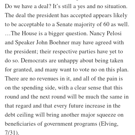
Do we have a deal? It’s still a yes and no situation.
The deal the president has accepted appears likely
to be acceptable to a Senate majority of 60 as well.
…The House is a bigger question. Nancy Pelosi
and Speaker John Boehner may have agreed with
the president; their respective parties have yet to
do so. Democrats are unhappy about being taken
for granted, and many want to vote no on this plan.
There are no revenues in it, and all of the pain is
on the spending side, with a clear sense that this
round and the next round will be much the same in
that regard and that every future increase in the
debt ceiling will bring another major squeeze on
beneficiaries of government programs (Elving,
7/31).