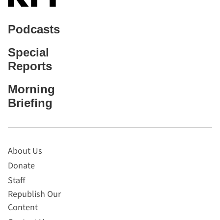
Podcasts
Special
Reports
Morning
Briefing
About Us
Donate
Staff
Republish Our
Content