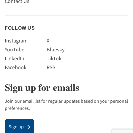
Contact Us
FOLLOW US
Instagram
X
YouTube
Bluesky
LinkedIn
TikTok
Facebook
RSS
Sign up for emails
Join our email list for regular updates based on your personal
preferences.
Sign up