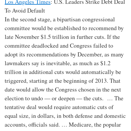
Los Angeles Times
: U.S. Leaders Strike Debt Deal
To Avoid Default
In the second stage, a bipartisan congressional
committee would be established to recommend by
late November $1.5 trillion in further cuts. If the
committee deadlocked and Congress failed to
adopt its recommendations by December, as many
lawmakers say is inevitable, as much as $1.2
trillion in additional cuts would automatically be
triggered, starting at the beginning of 2013. That
date would allow the Congress chosen in the next
election to undo — or deepen — the cuts. … The
tentative deal would require automatic cuts of
equal size, in dollars, in both defense and domestic
accounts, officials said. … Medicare, the popular