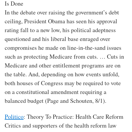
Is Done
In the debate over raising the government’s debt
ceiling, President Obama has seen his approval
rating fall to a new low, his political adeptness
questioned and his liberal base enraged over
compromises he made on line-in-the-sand issues
such as protecting Medicare from cuts. … Cuts in
Medicare and other entitlement programs are on
the table. And, depending on how events unfold,
both houses of Congress may be required to vote
on a constitutional amendment requiring a
balanced budget (Page and Schouten, 8/1).
Politico
: Theory To Practice: Health Care Reform
Critics and supporters of the health reform law