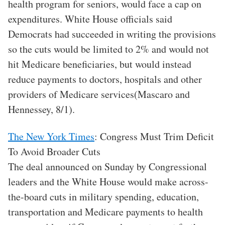
health program for seniors, would face a cap on
expenditures. White House officials said
Democrats had succeeded in writing the provisions
so the cuts would be limited to 2% and would not
hit Medicare beneficiaries, but would instead
reduce payments to doctors, hospitals and other
providers of Medicare services(Mascaro and
Hennessey, 8/1).
The New York Times
: Congress Must Trim Deficit
To Avoid Broader Cuts
The deal announced on Sunday by Congressional
leaders and the White House would make across-
the-board cuts in military spending, education,
transportation and Medicare payments to health