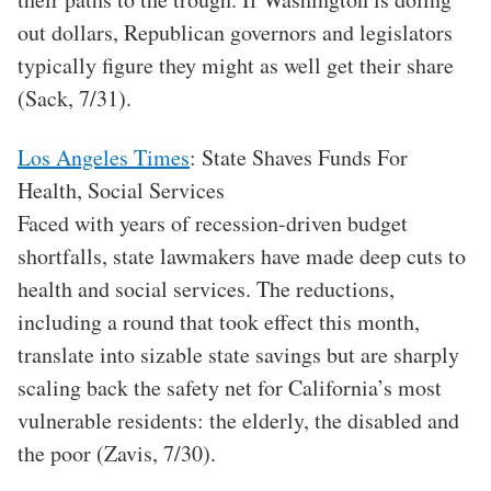
out dollars, Republican governors and legislators
typically figure they might as well get their share
(Sack, 7/31).
Los Angeles Times
: State Shaves Funds For
Health, Social Services
Faced with years of recession-driven budget
shortfalls, state lawmakers have made deep cuts to
health and social services. The reductions,
including a round that took effect this month,
translate into sizable state savings but are sharply
scaling back the safety net for California’s most
vulnerable residents: the elderly, the disabled and
the poor (Zavis, 7/30).