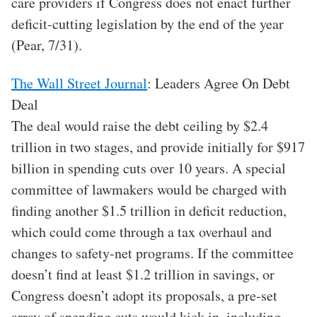
care providers if Congress does not enact further
deficit-cutting legislation by the end of the year
(Pear, 7/31).
The Wall Street Journal
: Leaders Agree On Debt
Deal
The deal would raise the debt ceiling by $2.4
trillion in two stages, and provide initially for $917
billion in spending cuts over 10 years. A special
committee of lawmakers would be charged with
finding another $1.5 trillion in deficit reduction,
which could come through a tax overhaul and
changes to safety-net programs. If the committee
doesn’t find at least $1.2 trillion in savings, or
Congress doesn’t adopt its proposals, a pre-set
array of spending cuts would kick in, including