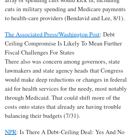
cuts in military spending and Medicare payments
to health-care providers (Bendavid and Lee, 8/1).
The Associated Press/Washington Post
: Debt
Ceiling Compromise Is Likely To Mean Further
Fiscal Challenges For States
There also was concern among governors, state
lawmakers and state agency heads that Congress
would make deep reductions or changes in federal
aid for health services for the needy, most notably
through Medicaid. That could shift more of the
costs onto states that already are having trouble
balancing their budgets (7/31).
NPR
: Is There A Debt-Ceiling Deal: Yes And No