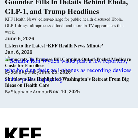
Gounder Fills In Details Behind Ebola,
GLP-1, and Trump Headlines
KFF Health News' editor-at-large for public health discussed Ebola,
GLP-1 drugs, ultraprocessed food, and more in TV appearances this
week.
June 6, 2026
Listen to the Latest ‘KFF Health News Minute’
Jan. 6, 2026
Democrats To Propose Bill Capping Out-of-Pocket Medicare
Costs for Enrollees
By
Julie Appleby
June 25, 2026
Shutdown Has Highlighted Washington’s Retreat From Big
Ideas on Health Care
By
Stephanie Armour
Nov. 10, 2025