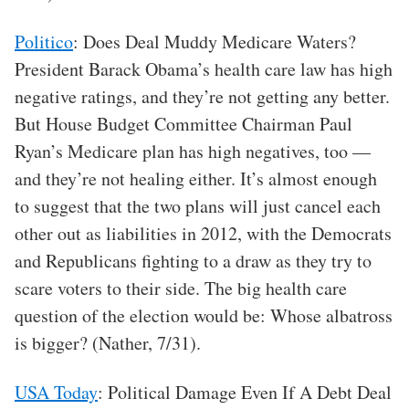
Politico
: Does Deal Muddy Medicare Waters?
President Barack Obama’s health care law has high
negative ratings, and they’re not getting any better.
But House Budget Committee Chairman Paul
Ryan’s Medicare plan has high negatives, too —
and they’re not healing either. It’s almost enough
to suggest that the two plans will just cancel each
other out as liabilities in 2012, with the Democrats
and Republicans fighting to a draw as they try to
scare voters to their side. The big health care
question of the election would be: Whose albatross
is bigger? (Nather, 7/31).
USA Today
: Political Damage Even If A Debt Deal