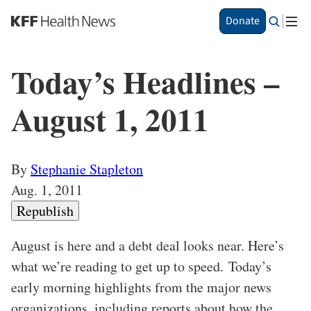
S
Share This
Donate
k
Story
i
p
Today’s Headlines –
t
o
m
August 1, 2011
a
i
n
c
By
Stephanie Stapleton
o
Aug. 1, 2011
n
t
Republish
e
n
August is here and a debt deal looks near. Here’s
t
what we’re reading to get up to speed. Today’s
early morning highlights from the major news
organizations, including reports about how the