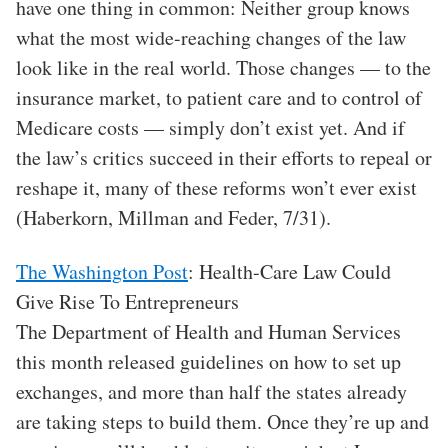
have one thing in common: Neither group knows
what the most wide-reaching changes of the law
look like in the real world. Those changes — to the
insurance market, to patient care and to control of
Medicare costs — simply don’t exist yet. And if
the law’s critics succeed in their efforts to repeal or
reshape it, many of these reforms won’t ever exist
(Haberkorn, Millman and Feder, 7/31).
The Washington Post
: Health-Care Law Could
Give Rise To Entrepreneurs
The Department of Health and Human Services
this month released guidelines on how to set up
exchanges, and more than half the states already
are taking steps to build them. Once they’re up and