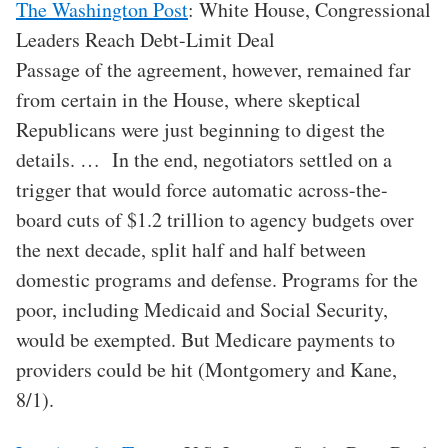
The Washington Post
: White House, Congressional
Leaders Reach Debt-Limit Deal
Passage of the agreement, however, remained far
from certain in the House, where skeptical
Republicans were just beginning to digest the
details. … In the end, negotiators settled on a
trigger that would force automatic across-the-
board cuts of $1.2 trillion to agency budgets over
the next decade, split half and half between
domestic programs and defense. Programs for the
poor, including Medicaid and Social Security,
would be exempted. But Medicare payments to
providers could be hit (Montgomery and Kane,
8/1).