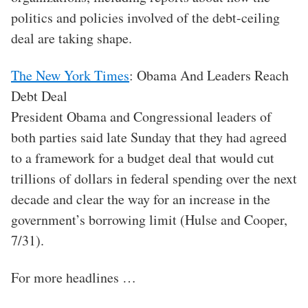
politics and policies involved of the debt-ceiling
deal are taking shape.
The New York Times
: Obama And Leaders Reach
Debt Deal
President Obama and Congressional leaders of
both parties said late Sunday that they had agreed
to a framework for a budget deal that would cut
trillions of dollars in federal spending over the next
decade and clear the way for an increase in the
government’s borrowing limit (Hulse and Cooper,
7/31).
For more headlines …