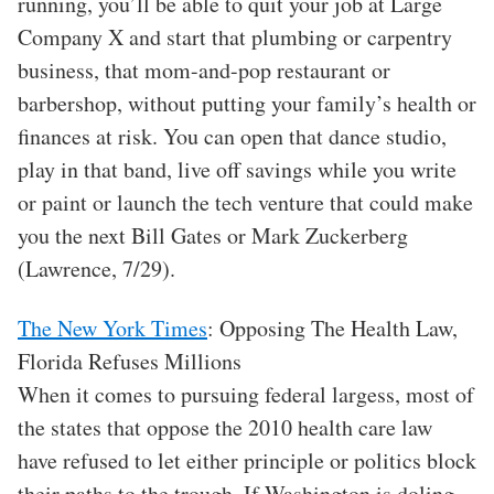
running, you’ll be able to quit your job at Large
Company X and start that plumbing or carpentry
business, that mom-and-pop restaurant or
barbershop, without putting your family’s health or
finances at risk. You can open that dance studio,
play in that band, live off savings while you write
or paint or launch the tech venture that could make
you the next Bill Gates or Mark Zuckerberg
(Lawrence, 7/29).
The New York Times
: Opposing The Health Law,
Florida Refuses Millions
When it comes to pursuing federal largess, most of
the states that oppose the 2010 health care law
have refused to let either principle or politics block
their paths to the trough. If Washington is doling