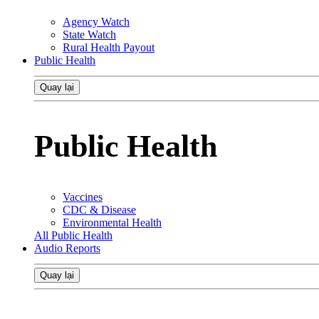
Agency Watch
State Watch
Rural Health Payout
Public Health
Quay lại
Public Health
Vaccines
CDC & Disease
Environmental Health
All Public Health
Audio Reports
Quay lại