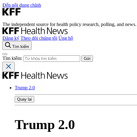
Đến nội dung chính
The independent source for health policy research, polling, and news.
Đăng ký
Theo dõi chúng tôi
Ủng hộ
Tìm kiếm
Tìm kiếm:
Trump 2.0
Quay lại
Trump 2.0