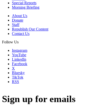
Special Reports
Morning Briefing
About Us
Donate
Staff
Republish Our Content
Contact Us
Follow Us
Instagram
YouTube
LinkedIn
Facebook
X
Bluesky
TikTok
RSS
Sign up for emails