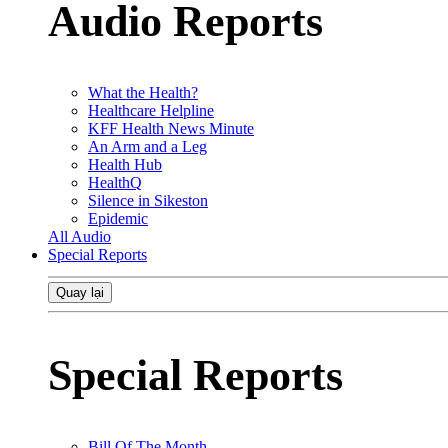
Audio Reports
What the Health?
Healthcare Helpline
KFF Health News Minute
An Arm and a Leg
Health Hub
HealthQ
Silence in Sikeston
Epidemic
All Audio
Special Reports
Quay lại
Special Reports
Bill Of The Month