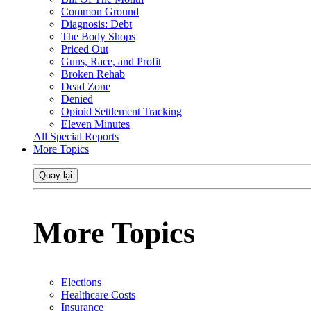
Common Ground
Diagnosis: Debt
The Body Shops
Priced Out
Guns, Race, and Profit
Broken Rehab
Dead Zone
Denied
Opioid Settlement Tracking
Eleven Minutes
All Special Reports
More Topics
Quay lại
More Topics
Elections
Healthcare Costs
Insurance