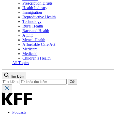
Prescription Drugs
Health Industry
Immigration
Reproductive Health
Technology
Rural Health
Race and Health
Aging
Mental Health
Affordable Care Act
Medicare
Medicaid
Children’s Health
All Topics
Tìm kiếm
Tìm kiếm:
Podcasts