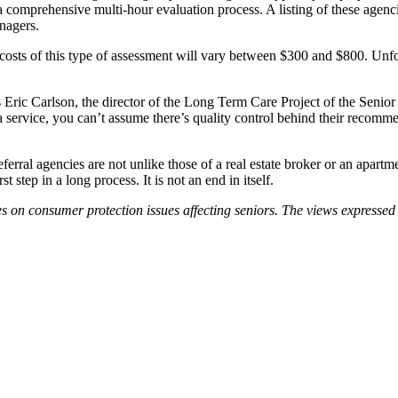
f a comprehensive multi-hour evaluation process. A listing of these age
nagers.
ts of this type of assessment will vary between $300 and $800. Unfor
Eric Carlson, the director of the Long Term Care Project of the Senior C
 a service, you can’t assume there’s quality control behind their recomm
ferral agencies are not unlike those of a real estate broker or an apartm
 step in a long process. It is not an end in itself.
n consumer protection issues affecting seniors. The views expressed in