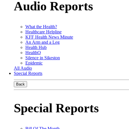
Audio Reports
What the Health?
Healthcare Helpline
KFF Health News Minute
An Arm and a Leg
Health Hub
HealthQ
Silence in Sikeston
Epidemic
All Audio
Special Reports
Back
Special Reports
Bill Of The Month