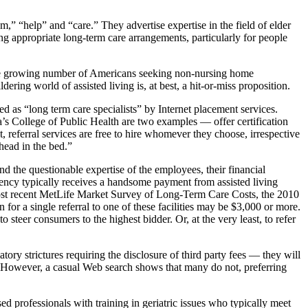
 “help” and “care.” They advertise expertise in the field of elder
ing appropriate long-term care arrangements, particularly for people
or the growing number of Americans seeking non-nursing home
ldering world of assisted living is, at best, a hit-or-miss proposition.
ed as “long term care specialists” by Internet placement services.
’s College of Public Health are two examples — offer certification
t, referral services are free to hire whomever they choose, irrespective
head in the bed.”
d the questionable expertise of the employees, their financial
gency typically receives a handsome payment from assisted living
e most recent MetLife Market Survey of Long-Term Care Costs, the 2010
for a single referral to one of these facilities may be $3,000 or more.
steer consumers to the highest bidder. Or, at the very least, to refer
ory strictures requiring the disclosure of third party fees — they will
id. However, a casual Web search shows that many do not, preferring
ed professionals with training in geriatric issues who typically meet