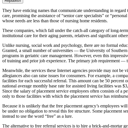
Republish
They have enticing names that communicate understanding in regard to
care, promising the assistance of “senior care specialists” or “persona
whose needs are less than those of nursing home residents.
These companies, which fall under the catch-all category of long-term
institutional care for their aging parents, relatives and significant othe
Unlike nursing, social work and psychology, there are no formal educati
Granted, a small number of universities — the University of Southern 
programs in geriatric care management. However, even this impressive tit
of training and prior job experience. The primary job requirement — t
Meanwhile, the services these Internet agencies provide may not be vi
allegiances also can raise issues for consumers. For example, a compa
facilities for each successful referral. This amount can be 50 percen
national average monthly base rate for assisted living facilities was $
Since the salary of placement service employees often consists of a per
only to those facilities with which the placement service has reimburs
Because it is unlikely that the free placement agency’s employees will 
be under no obligation to reveal this fee structure. Some placement se
instead to use the word “free” as a lure.
The alternative to free referral services is to hire a brick-and-mortar