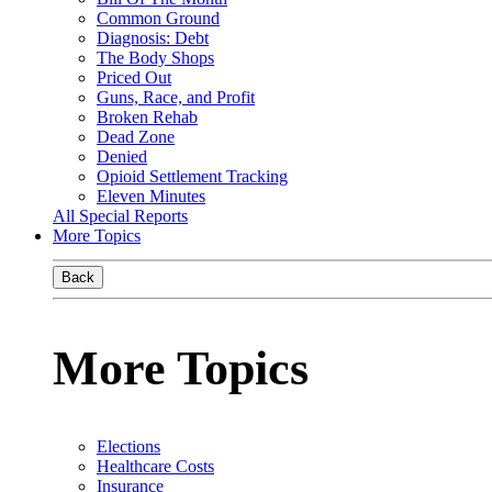
Common Ground
Diagnosis: Debt
The Body Shops
Priced Out
Guns, Race, and Profit
Broken Rehab
Dead Zone
Denied
Opioid Settlement Tracking
Eleven Minutes
All Special Reports
More Topics
Back
More Topics
Elections
Healthcare Costs
Insurance