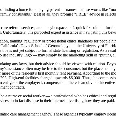
 finding a home for an aging parent — names that use words like “mom,”
l family consultants.” Best of all, they promise “FREE” advice in select
 care referral services, are the cyberspace era’s quick fix solution f
rs. Unfortunately, this purported expert assistance in navigating this bewi
on, training, regulatory or professional ethics standards for people hir
California’s Davis School of Gerontology and the University of Florida
le is not yet subject to formal state licensing or regulation. As a resul
o use industry lingo — may simply be the marketing skill of “putting a 
olating any laws, but their advice should be viewed with caution. Beyon
ny’s assistance often may be free to the consumer, but the placement a
t or more of the resident’s first monthly rent payment. According to th
3,293. High-end facilities charged upwards $6,000. Thus, the commission 
centage of the employer’s compensation, there is an obvious incentive to 
ement contracts.
be a nurse or social worker — a professional who has ethical and regulat
rvices do in fact disclose in their Internet advertising how they are pa
 geriatric care management agency. These agencies typically employ licens