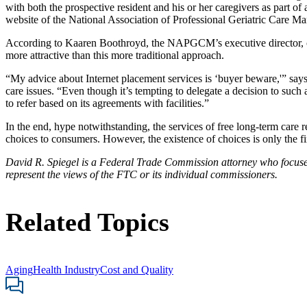
with both the prospective resident and his or her caregivers as part o
website of the National Association of Professional Geriatric Care Ma
According to Kaaren Boothroyd, the NAPGCM’s executive director, cos
more attractive than this more traditional approach.
“My advice about Internet placement services is ‘buyer beware,'” says 
care issues. “Even though it’s tempting to delegate a decision to such
to refer based on its agreements with facilities.”
In the end, hype notwithstanding, the services of free long-term care re
choices to consumers. However, the existence of choices is only the first
David R. Spiegel is a Federal Trade Commission attorney who focuses o
represent the views of the FTC or its individual commissioners.
Related Topics
Aging
Health Industry
Cost and Quality