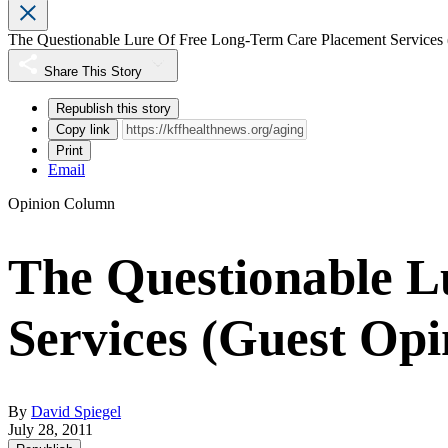
The Questionable Lure Of Free Long-Term Care Placement Services 
Share This Story
Republish this story
Copy link
Print
Email
Opinion Column
The Questionable L
Services (Guest Opi
By
David Spiegel
July 28, 2011