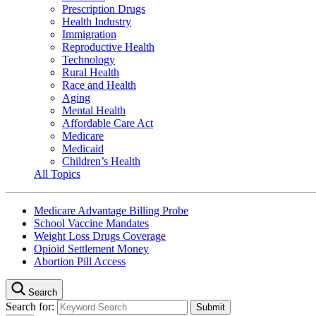
Prescription Drugs
Health Industry
Immigration
Reproductive Health
Technology
Rural Health
Race and Health
Aging
Mental Health
Affordable Care Act
Medicare
Medicaid
Children’s Health
All Topics
Medicare Advantage Billing Probe
School Vaccine Mandates
Weight Loss Drugs Coverage
Opioid Settlement Money
Abortion Pill Access
Search
Search for: