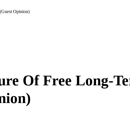
(Guest Opinion)
ure Of Free Long-T
nion)