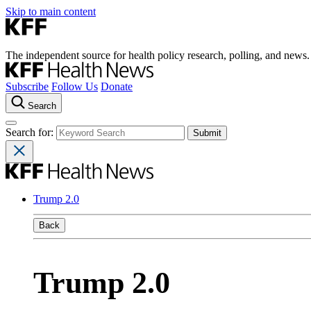
Skip to main content
The independent source for health policy research, polling, and news.
Subscribe
Follow Us
Donate
Search
Search for:
Trump 2.0
Back
Trump 2.0