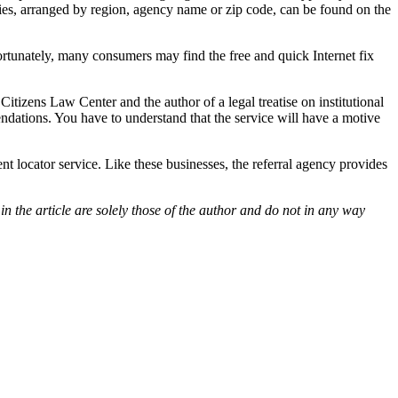
ncies, arranged by region, agency name or zip code, can be found on the
tunately, many consumers may find the free and quick Internet fix
itizens Law Center and the author of a legal treatise on institutional
endations. You have to understand that the service will have a motive
ent locator service. Like these businesses, the referral agency provides
 the article are solely those of the author and do not in any way