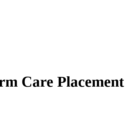
erm Care Placement