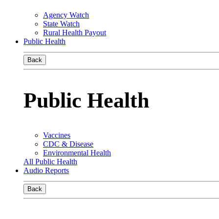
Agency Watch
State Watch
Rural Health Payout
Public Health
Back
Public Health
Vaccines
CDC & Disease
Environmental Health
All Public Health
Audio Reports
Back