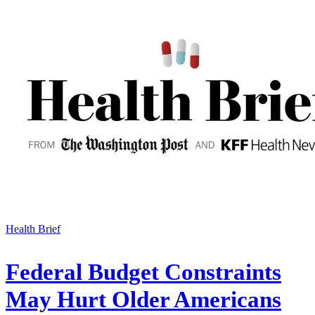
Health Brief
Federal Budget Constraints
May Hurt Older Americans