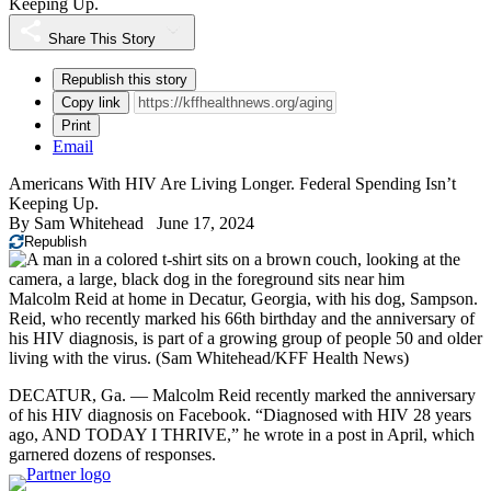
Keeping Up.
Share This Story
Republish this story
Copy link
Print
Email
Americans With HIV Are Living Longer. Federal Spending Isn’t
Keeping Up.
By
Sam Whitehead
June 17, 2024
Republish
Malcolm Reid at home in Decatur, Georgia, with his dog, Sampson.
Reid, who recently marked his 66th birthday and the anniversary of
his HIV diagnosis, is part of a growing group of people 50 and older
living with the virus.
(Sam Whitehead/KFF Health News)
DECATUR, Ga. — Malcolm Reid recently marked the anniversary
of his HIV diagnosis on Facebook. “Diagnosed with HIV 28 years
ago, AND TODAY I THRIVE,” he wrote in a post in April, which
garnered dozens of responses.