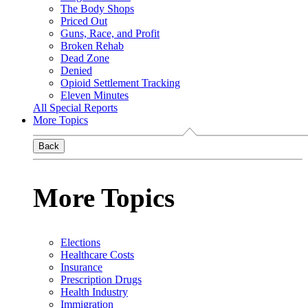
The Body Shops
Priced Out
Guns, Race, and Profit
Broken Rehab
Dead Zone
Denied
Opioid Settlement Tracking
Eleven Minutes
All Special Reports
More Topics
Back
More Topics
Elections
Healthcare Costs
Insurance
Prescription Drugs
Health Industry
Immigration