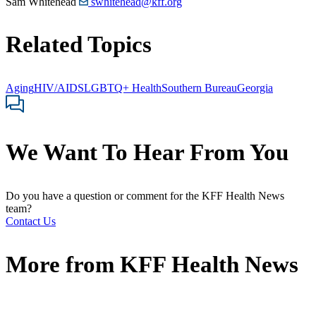
Sam Whitehead
swhitehead@kff.org
Related Topics
Aging
HIV/AIDS
LGBTQ+ Health
Southern Bureau
Georgia
We Want To Hear From You
Do you have a question or comment for the KFF Health News
team?
Contact Us
More from
KFF Health News