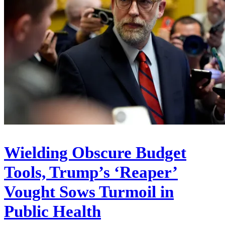
Wielding Obscure Budget
Tools, Trump’s ‘Reaper’
Vought Sows Turmoil in
Public Health