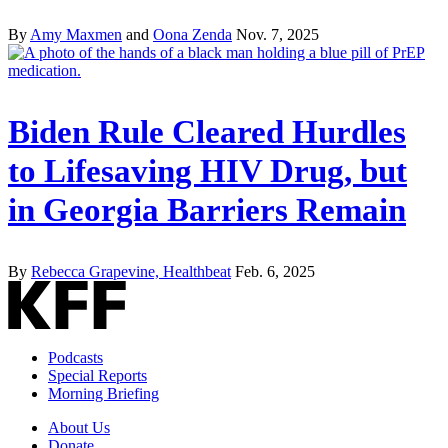
By
Amy Maxmen
and
Oona Zenda
Nov. 7, 2025
Biden Rule Cleared Hurdles
to Lifesaving HIV Drug, but
in Georgia Barriers Remain
By
Rebecca Grapevine, Healthbeat
Feb. 6, 2025
Podcasts
Special Reports
Morning Briefing
About Us
Donate