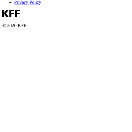
Privacy Policy
© 2026 KFF