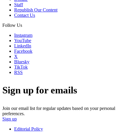
Staff
Republish Our Content
Contact Us
Follow Us
Instagram
YouTube
LinkedIn
Facebook
X
Bluesky
TikTok
RSS
Sign up for emails
Join our email list for regular updates based on your personal
preferences.
Sign up
Editorial Policy