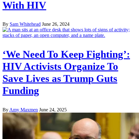
With HIV
By
Sam Whitehead
June 26, 2024
‘We Need To Keep Fighting’:
HIV Activists Organize To
Save Lives as Trump Guts
Funding
By
Amy Maxmen
June 24, 2025