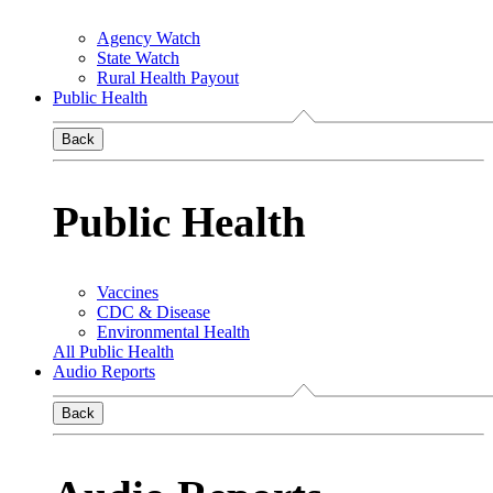
Agency Watch
State Watch
Rural Health Payout
Public Health
Back
Public Health
Vaccines
CDC & Disease
Environmental Health
All Public Health
Audio Reports
Back