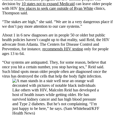
decision by
10 states not to expand Medicaid
can leave older people
with HIV
few places to seek care outside of Ryan White
clinics,
Thompson said.
“The stakes are high,” she said. “We are in a very dangerous place if
we don’t pay more attention to our care systems.”
About 1 in 6 new diagnoses are in people 50 or older but public
health policies haven’t caught up to that reality, said Reid, the HIV
advocate from Atlanta. The Centers for Disease Control and
Prevention, for instance,
recommends HIV testing
only for people
ages 13 to 64.
“Our systems are antiquated. They, for some reason, believe that
once you hit a certain number, you stop having sex,” Reid said.
Such blind spots mean older people often are diagnosed once the
virus has destroyed the cells that help the body fight infection.
Like others with HIV, Malcolm Reid has developed a
host of health issues while getting older. He has
survived kidney cancer and has high blood pressure
and Type 2 diabetes. But he’s not complaining. “I’m
just happy to be here,” he says. (Sam Whitehead/KFF
Health News)