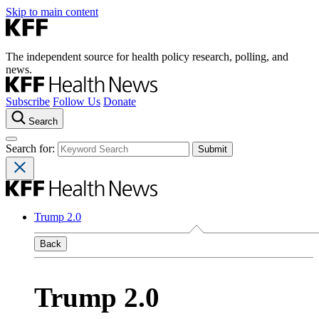
Skip to main content
The independent source for health policy research, polling, and
news.
Subscribe
Follow Us
Donate
Search
Search for:
Trump 2.0
Back
Trump 2.0