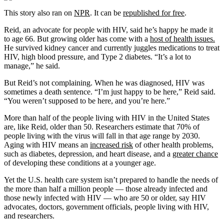
This story also ran on
NPR
. It can be
republished for free
.
Reid, an advocate for people with HIV, said he’s happy he made it
to age 66. But growing older has come with a
host of health issues.
He survived kidney cancer and currently juggles medications to treat
HIV, high blood pressure, and Type 2 diabetes. “It’s a lot to
manage,” he said.
But Reid’s not complaining. When he was diagnosed, HIV was
sometimes a death sentence. “I’m just happy to be here,” Reid said.
“You weren’t supposed to be here, and you’re here.”
More than half of the people living with HIV in the United States
are, like Reid, older than 50. Researchers estimate that 70% of
people living with the virus will fall in that age range by 2030.
Aging with HIV means an
increased risk
of other health problems,
such as diabetes, depression, and heart disease, and a
greater chance
of developing these conditions at a younger age.
Yet the U.S. health care system isn’t prepared to handle the needs of
the more than half a million people — those already infected and
those newly infected with HIV — who are 50 or older, say HIV
advocates, doctors, government officials, people living with HIV,
and researchers.