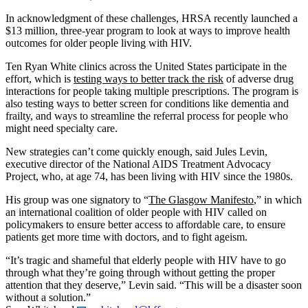
In acknowledgment of these challenges, HRSA recently launched a
$13 million, three-year program to look at ways to improve health
outcomes for older people living with HIV.
Ten Ryan White clinics across the United States participate in the
effort, which is
testing ways to better track the risk
of adverse drug
interactions for people taking multiple prescriptions. The program is
also testing ways to better screen for conditions like dementia and
frailty, and ways to streamline the referral process for people who
might need specialty care.
New strategies can’t come quickly enough, said Jules Levin,
executive director of the National AIDS Treatment Advocacy
Project, who, at age 74, has been living with HIV since the 1980s.
His group was one signatory to “
The Glasgow Manifesto
,” in which
an international coalition of older people with HIV called on
policymakers to ensure better access to affordable care, to ensure
patients get more time with doctors, and to fight ageism.
“It’s tragic and shameful that elderly people with HIV have to go
through what they’re going through without getting the proper
attention that they deserve,” Levin said. “This will be a disaster soon
without a solution.”