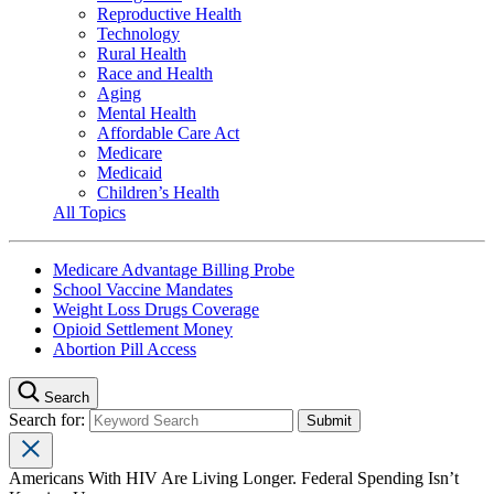
Reproductive Health
Technology
Rural Health
Race and Health
Aging
Mental Health
Affordable Care Act
Medicare
Medicaid
Children’s Health
All Topics
Medicare Advantage Billing Probe
School Vaccine Mandates
Weight Loss Drugs Coverage
Opioid Settlement Money
Abortion Pill Access
Search
Search for:
Americans With HIV Are Living Longer. Federal Spending Isn’t