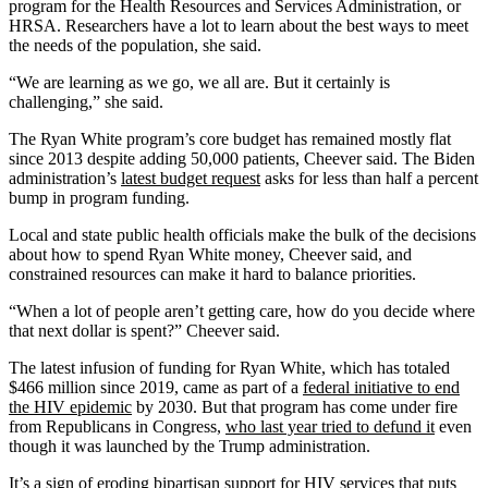
program for the Health Resources and Services Administration, or
HRSA. Researchers have a lot to learn about the best ways to meet
the needs of the population, she said.
“We are learning as we go, we all are. But it certainly is
challenging,” she said.
The Ryan White program’s core budget has remained mostly flat
since 2013 despite adding 50,000 patients, Cheever said. The Biden
administration’s
latest budget request
asks for less than half a percent
bump in program funding.
Local and state public health officials make the bulk of the decisions
about how to spend Ryan White money, Cheever said, and
constrained resources can make it hard to balance priorities.
“When a lot of people aren’t getting care, how do you decide where
that next dollar is spent?” Cheever said.
The latest infusion of funding for Ryan White, which has totaled
$466 million since 2019, came as part of a
federal initiative to end
the HIV epidemic
by 2030. But that program has come under fire
from Republicans in Congress,
who last year tried to defund it
even
though it was launched by the Trump administration.
It’s a sign of eroding bipartisan support for HIV services that puts