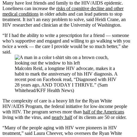
Many have lost friends and family to the HIV/AIDS epidemic.
Loneliness can increase the
risks of cognitive decline and other
medical conditions
in older adults and can lead patients to stop
treatment. It isn’t an easy problem to solve, said Heidi Crane, an
HIV researcher and clinician at the University of Washington.
“If I had the ability to write a prescription for a friend — someone
who’s supportive and engaged and willing to go walking with you
twice a week — the care I provide would be so much better,” she
said.
Malcolm Reid, a longtime HIV advocate, makes it a
habit to mark the anniversary of his HIV diagnosis. A
recent post on Facebook read, “Diagnosed with HIV
28 years ago, AND TODAY I THRIVE.” (Sam
Whitehead/KFF Health News)
The complexity of care is a heavy lift for the Ryan White
HIV/AIDS Program, the federal initiative for low-income people
with HIV. The program serves more than
half of the Americans
living with the virus, and
nearly half
of its clients are 50 or older.
“Many of the people aging with HIV were pioneers in HIV
treatment,” said Laura Cheever, who oversees the Ryan White