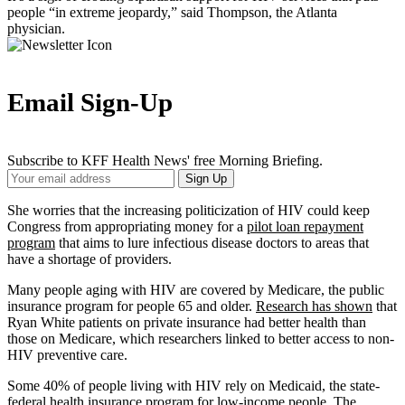
people “in extreme jeopardy,” said Thompson, the Atlanta
physician.
Email Sign-Up
Subscribe to KFF Health News' free Morning Briefing.
Your
Sign Up
Email
Address
She worries that the increasing politicization of HIV could keep
Congress from appropriating money for a
pilot loan repayment
program
that aims to lure infectious disease doctors to areas that
have a shortage of providers.
Many people aging with HIV are covered by Medicare, the public
insurance program for people 65 and older.
Research has shown
that
Ryan White patients on private insurance had better health than
those on Medicare, which researchers linked to better access to non-
HIV preventive care.
Some 40% of people living with HIV rely on Medicaid, the state-
federal health insurance program for low-income people. The