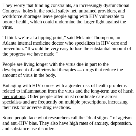
They worry that funding constraints, an increasingly dysfunctional
Congress, holes in the social safety net, untrained providers, and
workforce shortages leave people aging with HIV vulnerable to
poorer health, which could undermine the larger fight against the
virus.
“I think we’re at a tipping point,” said Melanie Thompson, an
Atlanta internal medicine doctor who specializes in HIV care and
prevention. “It would be very easy to lose the substantial amount of
the progress we have made.”
People are living longer with the virus due in part to the
development of antiretroviral therapies — drugs that reduce the
amount of virus in the body.
But aging with HIV comes with a greater risk of health problems
related to inflammation
from the virus and the
long-term use of harsh
medications
. Older people often must coordinate care across
specialists and are frequently on multiple prescriptions, increasing
their risk for adverse drug reactions.
Some people face what researchers call the “dual stigma” of ageism
and anti-HIV bias. They also have high rates of anxiety, depression,
and substance use disorders.