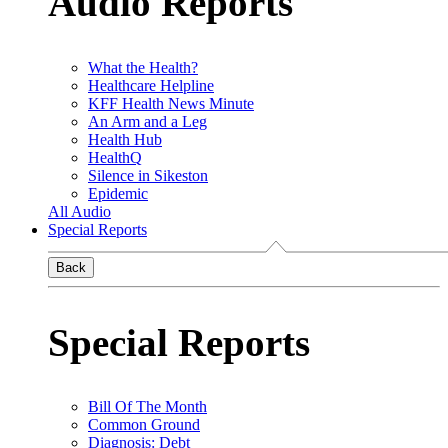
Audio Reports
What the Health?
Healthcare Helpline
KFF Health News Minute
An Arm and a Leg
Health Hub
HealthQ
Silence in Sikeston
Epidemic
All Audio
Special Reports
Back
Special Reports
Bill Of The Month
Common Ground
Diagnosis: Debt