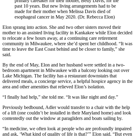
primary caretaker for their mother, Betty Davis, for the
past 10 years. But new living arrangements had to be
made for their mother when Melissa Davis died of
esophageal cancer in May 2020. (Dr. Rebecca Elon)
Elon sprang into action. She and two other sisters moved their
mother to an assisted living facility in Kankakee while Elon decided
to relocate a few hours away, at a continuing care retirement
community in Milwaukee, where she’d spent her childhood. “It was
time to leave the East Coast behind and be closer to family,” she
said.
By the end of May, Elon and her husband were settled in a two-
bedroom apartment in Milwaukee with a balcony looking out over
Lake Michigan. The facility has a restaurant downstairs that
delivered meals, a concierge service, a helpful hospice agency in the
area and other amenities that relieved Elon’s isolation.
“I finally had help,” she told me. “It was like night and day.”
Previously bedbound, Adler would transfer to a chair with the help
of a lift (one couldn’t be installed in their Maryland home) and look
contentedly out the window at paragliders and boats sailing by.
“In medicine, we often look at people who are profoundly impaired
and ask, ‘What kind of quality of life is that?’” Elon said. “But even