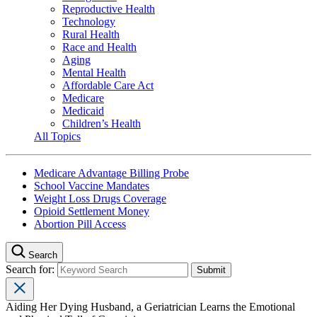
Reproductive Health
Technology
Rural Health
Race and Health
Aging
Mental Health
Affordable Care Act
Medicare
Medicaid
Children’s Health
All Topics
Medicare Advantage Billing Probe
School Vaccine Mandates
Weight Loss Drugs Coverage
Opioid Settlement Money
Abortion Pill Access
Search
Search for:
Aiding Her Dying Husband, a Geriatrician Learns the Emotional