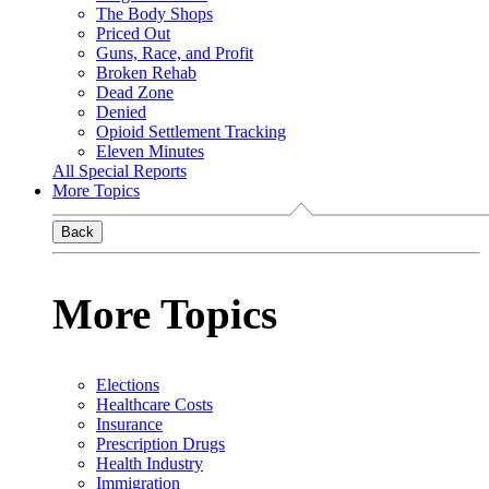
The Body Shops
Priced Out
Guns, Race, and Profit
Broken Rehab
Dead Zone
Denied
Opioid Settlement Tracking
Eleven Minutes
All Special Reports
More Topics
Back
More Topics
Elections
Healthcare Costs
Insurance
Prescription Drugs
Health Industry
Immigration