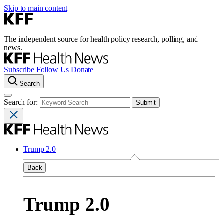
Skip to main content
The independent source for health policy research, polling, and
news.
Subscribe
Follow Us
Donate
Search
Search for:
Trump 2.0
Back
Trump 2.0