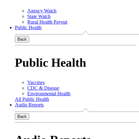
Agency Watch
State Watch
Rural Health Payout
Public Health
Back
Public Health
Vaccines
CDC & Disease
Environmental Health
All Public Health
Audio Reports
Back