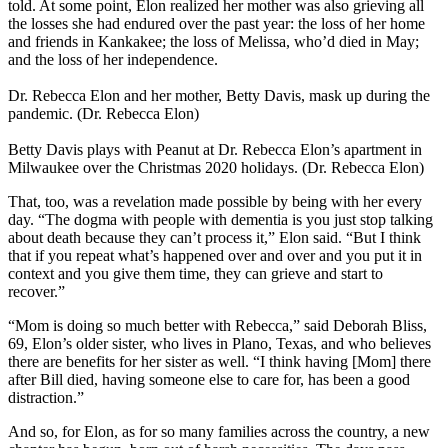
told. At some point, Elon realized her mother was also grieving all
the losses she had endured over the past year: the loss of her home
and friends in Kankakee; the loss of Melissa, who’d died in May;
and the loss of her independence.
Dr. Rebecca Elon and her mother, Betty Davis, mask up during the
pandemic. (Dr. Rebecca Elon)
Betty Davis plays with Peanut at Dr. Rebecca Elon’s apartment in
Milwaukee over the Christmas 2020 holidays. (Dr. Rebecca Elon)
That, too, was a revelation made possible by being with her every
day. “The dogma with people with dementia is you just stop talking
about death because they can’t process it,” Elon said. “But I think
that if you repeat what’s happened over and over and you put it in
context and you give them time, they can grieve and start to
recover.”
“Mom is doing so much better with Rebecca,” said Deborah Bliss,
69, Elon’s older sister, who lives in Plano, Texas, and who believes
there are benefits for her sister as well. “I think having [Mom] there
after Bill died, having someone else to care for, has been a good
distraction.”
And so, for Elon, as for so many families across the country, a new