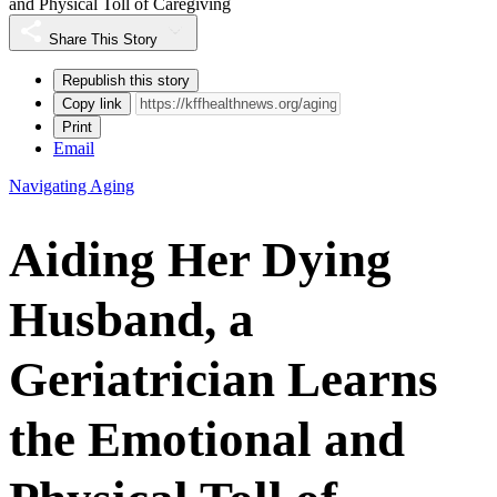
and Physical Toll of Caregiving
Share This Story
Republish this story
Copy link
Print
Email
Navigating Aging
Aiding Her Dying
Husband, a
Geriatrician Learns
the Emotional and