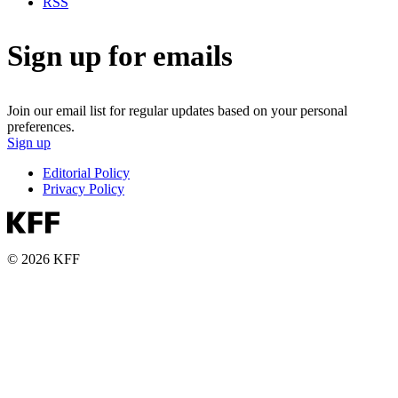
RSS
Sign up for emails
Join our email list for regular updates based on your personal
preferences.
Sign up
Editorial Policy
Privacy Policy
© 2026 KFF