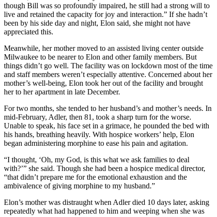
though Bill was so profoundly impaired, he still had a strong will to
live and retained the capacity for joy and interaction.” If she hadn’t
been by his side day and night, Elon said, she might not have
appreciated this.
Meanwhile, her mother moved to an assisted living center outside
Milwaukee to be nearer to Elon and other family members. But
things didn’t go well. The facility was on lockdown most of the time
and staff members weren’t especially attentive. Concerned about her
mother’s well-being, Elon took her out of the facility and brought
her to her apartment in late December.
For two months, she tended to her husband’s and mother’s needs. In
mid-February, Adler, then 81, took a sharp turn for the worse.
Unable to speak, his face set in a grimace, he pounded the bed with
his hands, breathing heavily. With hospice workers’ help, Elon
began administering morphine to ease his pain and agitation.
“I thought, ‘Oh, my God, is this what we ask families to deal
with?’” she said. Though she had been a hospice medical director,
“that didn’t prepare me for the emotional exhaustion and the
ambivalence of giving morphine to my husband.”
Elon’s mother was distraught when Adler died 10 days later, asking
repeatedly what had happened to him and weeping when she was