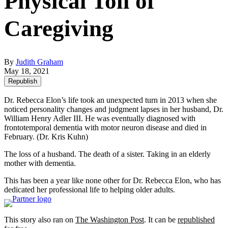
Physical Toll of
Caregiving
By
Judith Graham
May 18, 2021
Republish
Dr. Rebecca Elon’s life took an unexpected turn in 2013 when she
noticed personality changes and judgment lapses in her husband, Dr.
William Henry Adler III. He was eventually diagnosed with
frontotemporal dementia with motor neuron disease and died in
February.
(Dr. Kris Kuhn)
The loss of a husband. The death of a sister. Taking in an elderly
mother with dementia.
This has been a year like none other for Dr. Rebecca Elon, who has
dedicated her professional life to helping older adults.
This story also ran on
The Washington Post
. It can be
republished