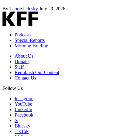
By
Laurie Udesky
July 29, 2026
Podcasts
Special Reports
Morning Briefing
About Us
Donate
Staff
Republish Our Content
Contact Us
Follow Us
Instagram
YouTube
LinkedIn
Facebook
X
Bluesky
TikTok