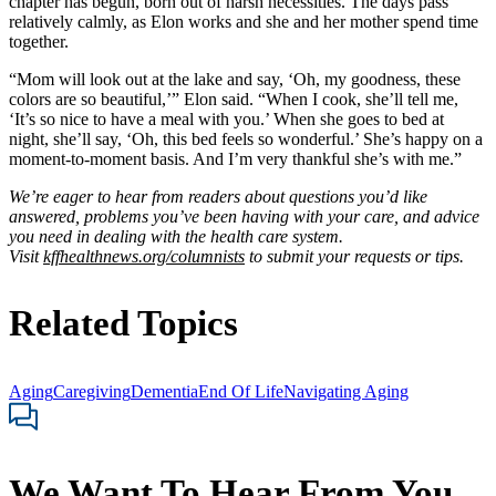
chapter has begun, born out of harsh necessities. The days pass
relatively calmly, as Elon works and she and her mother spend time
together.
“Mom will look out at the lake and say, ‘Oh, my goodness, these
colors are so beautiful,’” Elon said. “When I cook, she’ll tell me,
‘It’s so nice to have a meal with you.’ When she goes to bed at
night, she’ll say, ‘Oh, this bed feels so wonderful.’ She’s happy on a
moment-to-moment basis. And I’m very thankful she’s with me.”
We’re eager to hear from readers about questions you’d like
answered, problems you’ve been having with your care, and advice
you need in dealing with the health care system.
Visit
kffhealthnews.org/columnists
to submit your requests or tips.
Related Topics
Aging
Caregiving
Dementia
End Of Life
Navigating Aging
We Want To Hear From You