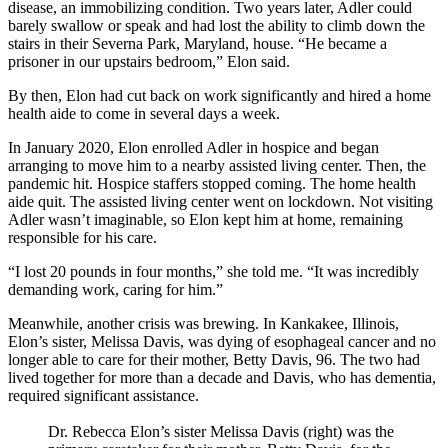
disease, an immobilizing condition. Two years later, Adler could
barely swallow or speak and had lost the ability to climb down the
stairs in their Severna Park, Maryland, house. “He became a
prisoner in our upstairs bedroom,” Elon said.
By then, Elon had cut back on work significantly and hired a home
health aide to come in several days a week.
In January 2020, Elon enrolled Adler in hospice and began
arranging to move him to a nearby assisted living center. Then, the
pandemic hit. Hospice staffers stopped coming. The home health
aide quit. The assisted living center went on lockdown. Not visiting
Adler wasn’t imaginable, so Elon kept him at home, remaining
responsible for his care.
“I lost 20 pounds in four months,” she told me. “It was incredibly
demanding work, caring for him.”
Meanwhile, another crisis was brewing. In Kankakee, Illinois,
Elon’s sister, Melissa Davis, was dying of esophageal cancer and no
longer able to care for their mother, Betty Davis, 96. The two had
lived together for more than a decade and Davis, who has dementia,
required significant assistance.
Dr. Rebecca Elon’s sister Melissa Davis (right) was the