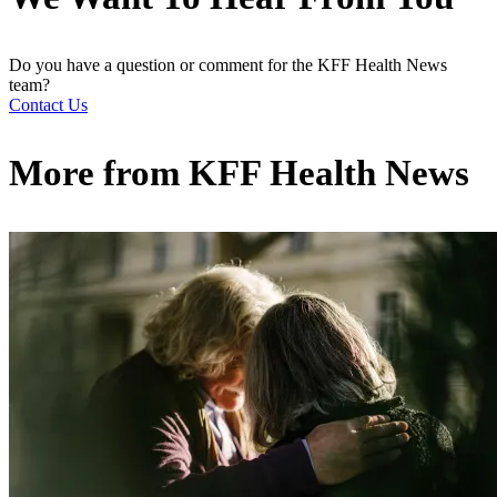
Do you have a question or comment for the KFF Health News
team?
Contact Us
More from
KFF Health News