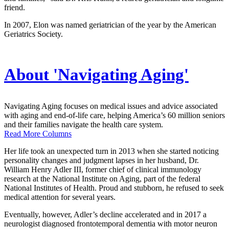
friend.
In 2007, Elon was named geriatrician of the year by the American
Geriatrics Society.
About 'Navigating Aging'
Navigating Aging focuses on medical issues and advice associated
with aging and end-of-life care, helping America’s 60 million seniors
and their families navigate the health care system.
Read More Columns
Her life took an unexpected turn in 2013 when she started noticing
personality changes and judgment lapses in her husband, Dr.
William Henry Adler III, former chief of clinical immunology
research at the National Institute on Aging, part of the federal
National Institutes of Health. Proud and stubborn, he refused to seek
medical attention for several years.
Eventually, however, Adler’s decline accelerated and in 2017 a
neurologist diagnosed frontotemporal dementia with motor neuron