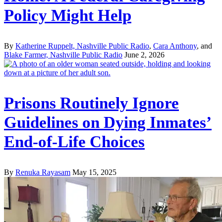
Policy Might Help
By
Katherine Ruppelt, Nashville Public Radio
,
Cara Anthony
, and
Blake Farmer, Nashville Public Radio
June 2, 2026
Prisons Routinely Ignore
Guidelines on Dying Inmates’
End-of-Life Choices
By
Renuka Rayasam
May 15, 2025