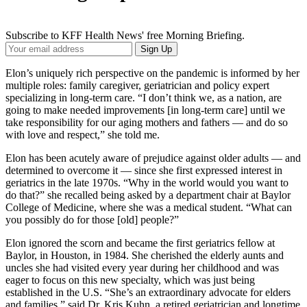
Subscribe to KFF Health News' free Morning Briefing.
Your
Sign Up
Email
Address
Elon’s uniquely rich perspective on the pandemic is informed by her
multiple roles: family caregiver, geriatrician and policy expert
specializing in long-term care. “I don’t think we, as a nation, are
going to make needed improvements [in long-term care] until we
take responsibility for our aging mothers and fathers — and do so
with love and respect,” she told me.
Elon has been acutely aware of prejudice against older adults — and
determined to overcome it — since she first expressed interest in
geriatrics in the late 1970s. “Why in the world would you want to
do that?” she recalled being asked by a department chair at Baylor
College of Medicine, where she was a medical student. “What can
you possibly do for those [old] people?”
Elon ignored the scorn and became the first geriatrics fellow at
Baylor, in Houston, in 1984. She cherished the elderly aunts and
uncles she had visited every year during her childhood and was
eager to focus on this new specialty, which was just being
established in the U.S. “She’s an extraordinary advocate for elders
and families,” said Dr. Kris Kuhn, a retired geriatrician and longtime