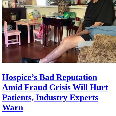
Hospice’s Bad Reputation
Amid Fraud Crisis Will Hurt
Patients, Industry Experts
Warn