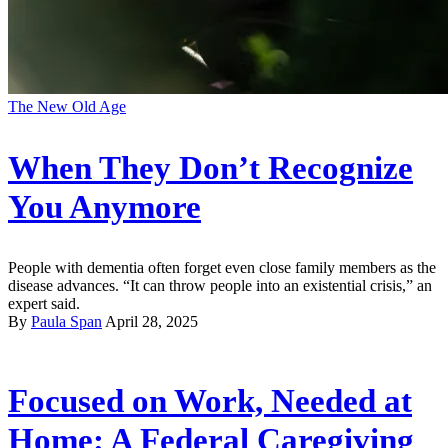
The New Old Age
When They Don’t Recognize
You Anymore
People with dementia often forget even close family members as the
disease advances. “It can throw people into an existential crisis,” an
expert said.
By
Paula Span
April 28, 2025
Focused on Work, Needed at
Home: A Federal Caregiving