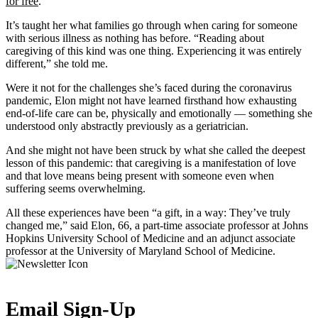
for free
.
It’s taught her what families go through when caring for someone
with serious illness as nothing has before. “Reading about
caregiving of this kind was one thing. Experiencing it was entirely
different,” she told me.
Were it not for the challenges she’s faced during the coronavirus
pandemic, Elon might not have learned firsthand how exhausting
end-of-life care can be, physically and emotionally — something she
understood only abstractly previously as a geriatrician.
And she might not have been struck by what she called the deepest
lesson of this pandemic: that caregiving is a manifestation of love
and that love means being present with someone even when
suffering seems overwhelming.
All these experiences have been “a gift, in a way: They’ve truly
changed me,” said Elon, 66, a part-time associate professor at Johns
Hopkins University School of Medicine and an adjunct associate
professor at the University of Maryland School of Medicine.
Email Sign-Up