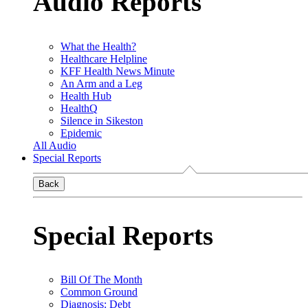
Audio Reports
What the Health?
Healthcare Helpline
KFF Health News Minute
An Arm and a Leg
Health Hub
HealthQ
Silence in Sikeston
Epidemic
All Audio
Special Reports
Back
Special Reports
Bill Of The Month
Common Ground
Diagnosis: Debt