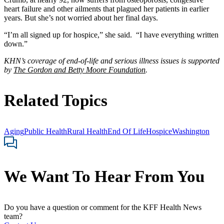
heart failure and other ailments that plagued her patients in earlier
years. But she’s not worried about her final days.
“I’m all signed up for hospice,” she said. “I have everything written
down.”
KHN’s coverage of end-of-life and serious illness issues is supported
by
The Gordon and Betty Moore Foundation
.
Related Topics
Aging
Public Health
Rural Health
End Of Life
Hospice
Washington
We Want To Hear From You
Do you have a question or comment for the KFF Health News
team?