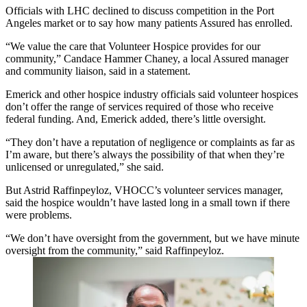
Officials with LHC declined to discuss competition in the Port
Angeles market or to say how many patients Assured has enrolled.
“We value the care that Volunteer Hospice provides for our
community,” Candace Hammer Chaney, a local Assured manager
and community liaison, said in a statement.
Emerick and other hospice industry officials said volunteer hospices
don’t offer the range of services required of those who receive
federal funding. And, Emerick added, there’s little oversight.
“They don’t have a reputation of negligence or complaints as far as
I’m aware, but there’s always the possibility of that when they’re
unlicensed or unregulated,” she said.
But Astrid Raffinpeyloz, VHOCC’s volunteer services manager,
said the hospice wouldn’t have lasted long in a small town if there
were problems.
“We don’t have oversight from the government, but we have minute
oversight from the community,” said Raffinpeyloz.