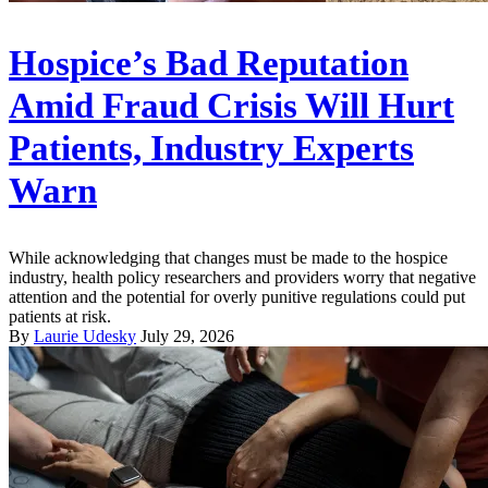
Hospice’s Bad Reputation
Amid Fraud Crisis Will Hurt
Patients, Industry Experts
Warn
While acknowledging that changes must be made to the hospice
industry, health policy researchers and providers worry that negative
attention and the potential for overly punitive regulations could put
patients at risk.
By
Laurie Udesky
July 29, 2026