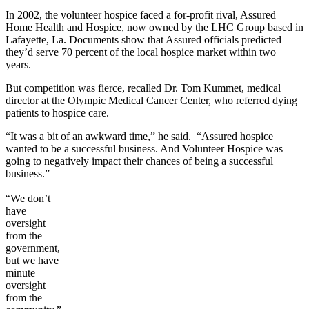
In 2002, the volunteer hospice faced a for-profit rival, Assured
Home Health and Hospice, now owned by the LHC Group based in
Lafayette, La. Documents show that Assured officials predicted
they’d serve 70 percent of the local hospice market within two
years.
But competition was fierce, recalled Dr. Tom Kummet, medical
director at the Olympic Medical Cancer Center, who referred dying
patients to hospice care.
“It was a bit of an awkward time,” he said. “Assured hospice
wanted to be a successful business. And Volunteer Hospice was
going to negatively impact their chances of being a successful
business.”
“We don’t
have
oversight
from the
government,
but we have
minute
oversight
from the