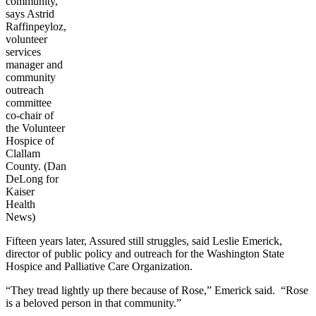
community,”
says Astrid
Raffinpeyloz,
volunteer
services
manager and
community
outreach
committee
co-chair of
the Volunteer
Hospice of
Clallam
County. (Dan
DeLong for
Kaiser
Health
News)
Fifteen years later, Assured still struggles, said Leslie Emerick,
director of public policy and outreach for the Washington State
Hospice and Palliative Care Organization.
“They tread lightly up there because of Rose,” Emerick said. “Rose
is a beloved person in that community.”