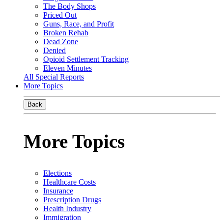
The Body Shops
Priced Out
Guns, Race, and Profit
Broken Rehab
Dead Zone
Denied
Opioid Settlement Tracking
Eleven Minutes
All Special Reports
More Topics
Back
More Topics
Elections
Healthcare Costs
Insurance
Prescription Drugs
Health Industry
Immigration