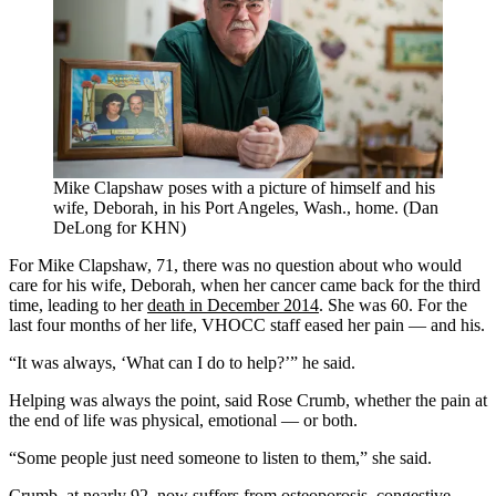
Mike Clapshaw poses with a picture of himself and his
wife, Deborah, in his Port Angeles, Wash., home. (Dan
DeLong for KHN)
For Mike Clapshaw, 71, there was no question about who would
care for his wife, Deborah, when her cancer came back for the third
time, leading to her
death in December 2014
. She was 60. For the
last four months of her life, VHOCC staff eased her pain — and his.
“It was always, ‘What can I do to help?’” he said.
Helping was always the point, said Rose Crumb, whether the pain at
the end of life was physical, emotional — or both.
“Some people just need someone to listen to them,” she said.
Crumb, at nearly 92, now suffers from osteoporosis, congestive