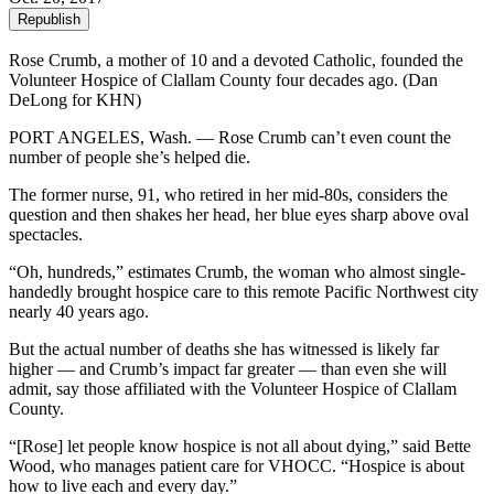
Republish
Rose Crumb, a mother of 10 and a devoted Catholic, founded the
Volunteer Hospice of Clallam County four decades ago. (Dan
DeLong for KHN)
PORT ANGELES, Wash. — Rose Crumb can’t even count the
number of people she’s helped die.
The former nurse, 91, who retired in her mid-80s, considers the
question and then shakes her head, her blue eyes sharp above oval
spectacles.
“Oh, hundreds,” estimates Crumb, the woman who almost single-
handedly brought hospice care to this remote Pacific Northwest city
nearly 40 years ago.
But the actual number of deaths she has witnessed is likely far
higher — and Crumb’s impact far greater — than even she will
admit, say those affiliated with the Volunteer Hospice of Clallam
County.
“[Rose] let people know hospice is not all about dying,” said Bette
Wood, who manages patient care for VHOCC. “Hospice is about
how to live each and every day.”