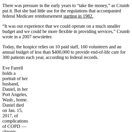
There was pressure in the early years to “take the money,” as Crumb
put it. But she had little use for the regulations that accompanied
federal Medicare reimbursement
starting in 1982.
“It was our experience that we could operate on a much smaller
budget and we could be more flexible in providing services,” Crumb
wrote in a 2007 newsletter.
Today, the hospice relies on 10 paid staff, 160 volunteers and an
annual budget of less than $400,000 to provide end-of-life care for
300 patients each year, according to federal records.
Eve Farrell
holds a
portrait of her
husband,
Daniel, in her
Port Angeles,
Wash., home.
Daniel died
on Jan. 15,
2017, of
complications
of COPD —
chronic