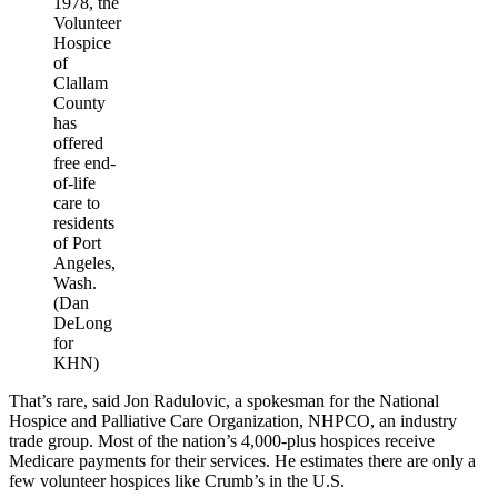
1978, the
Volunteer
Hospice
of
Clallam
County
has
offered
free end-
of-life
care to
residents
of Port
Angeles,
Wash.
(Dan
DeLong
for
KHN)
That’s rare, said Jon Radulovic, a spokesman for the National
Hospice and Palliative Care Organization, NHPCO, an industry
trade group. Most of the nation’s 4,000-plus hospices receive
Medicare payments for their services. He estimates there are only a
few volunteer hospices like Crumb’s in the U.S.