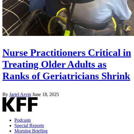
Nurse Practitioners Critical in
Treating Older Adults as
Ranks of Geriatricians Shrink
By
Jariel Arvin
June 18, 2025
Podcasts
Special Reports
Morning Briefing