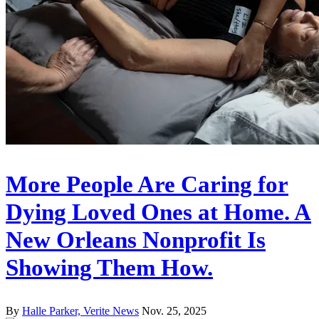
More People Are Caring for
Dying Loved Ones at Home. A
New Orleans Nonprofit Is
Showing Them How.
By
Halle Parker, Verite News
Nov. 25, 2025