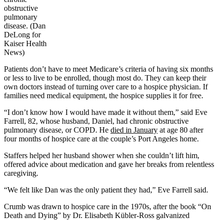
obstructive
pulmonary
disease. (Dan
DeLong for
Kaiser Health
News)
Patients don’t have to meet Medicare’s criteria of having six months
or less to live to be enrolled, though most do. They can keep their
own doctors instead of turning over care to a hospice physician. If
families need medical equipment, the hospice supplies it for free.
“I don’t know how I would have made it without them,” said Eve
Farrell, 82, whose husband, Daniel, had chronic obstructive
pulmonary disease, or COPD. He
died in January
at age 80 after
four months of hospice care at the couple’s Port Angeles home.
Staffers helped her husband shower when she couldn’t lift him,
offered advice about medication and gave her breaks from relentless
caregiving.
“We felt like Dan was the only patient they had,” Eve Farrell said.
Crumb was drawn to hospice care in the 1970s, after the book “On
Death and Dying” by Dr. Elisabeth Kübler-Ross galvanized