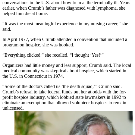
conversations in the U.S. about how to treat the terminally ill. Years
earlier, when Crumb’s father was diagnosed with lymphoma, she
helped him die at home.
“It was the most meaningful experience in my nursing career,” she
said.
In April 1977, when Crumb attended a convention that included a
program on hospice, she was hooked.
“Everything clicked,” she recalled. “I thought ‘Yes!’”
Organizers had little money and less support, Crumb said. The local
medical community was skeptical about hospice, which started in
the U.S. in Connecticut in 1974.
“Some of the doctors called us ‘the death squad,’” Crumb said.
Crumb’s refusal to take federal funds put her at odds with the for-
profit hospice industry, which lobbied state lawmakers in 1992 to
eliminate an exemption that allowed volunteer hospices to remain
unlicensed.