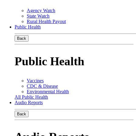
Agency Watch
State Watch
Rural Health Payout
Public Health
Back
Public Health
Vaccines
CDC & Disease
Environmental Health
All Public Health
Audio Reports
Back