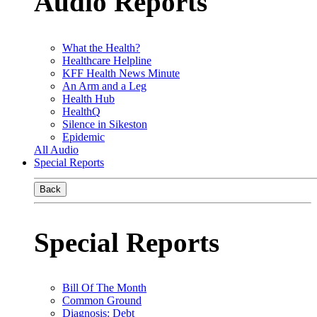
Audio Reports
What the Health?
Healthcare Helpline
KFF Health News Minute
An Arm and a Leg
Health Hub
HealthQ
Silence in Sikeston
Epidemic
All Audio
Special Reports
Back
Special Reports
Bill Of The Month
Common Ground
Diagnosis: Debt