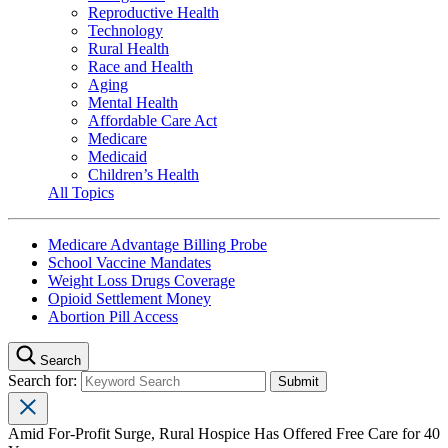
Reproductive Health
Technology
Rural Health
Race and Health
Aging
Mental Health
Affordable Care Act
Medicare
Medicaid
Children’s Health
All Topics
Medicare Advantage Billing Probe
School Vaccine Mandates
Weight Loss Drugs Coverage
Opioid Settlement Money
Abortion Pill Access
Search
Search for:
Amid For-Profit Surge, Rural Hospice Has Offered Free Care for 40