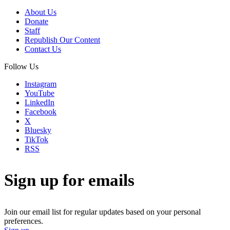
About Us
Donate
Staff
Republish Our Content
Contact Us
Follow Us
Instagram
YouTube
LinkedIn
Facebook
X
Bluesky
TikTok
RSS
Sign up for emails
Join our email list for regular updates based on your personal
preferences.