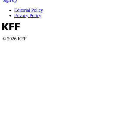
Sign up
Editorial Policy
Privacy Policy
© 2026 KFF