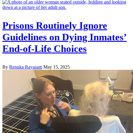
Prisons Routinely Ignore
Guidelines on Dying Inmates’
End-of-Life Choices
By
Renuka Rayasam
May 15, 2025