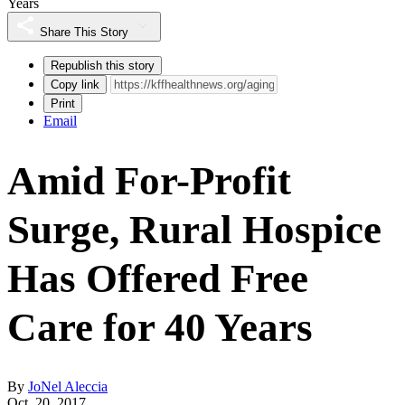
Years
Share This Story
Republish this story
Copy link
Print
Email
Amid For-Profit
Surge, Rural Hospice
Has Offered Free
Care for 40 Years
By
JoNel Aleccia
Oct. 20, 2017