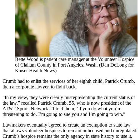
Bette Wood is patient care manager at the Volunteer Hospice
of Clallam County in Port Angeles, Wash. (Dan DeLong for
Kaiser Health News)
Crumb had to enlist the services of her eighth child, Patrick Crumb,
then a corporate lawyer, to fight back.
“In my view, they were clearly misrepresenting the current status of
the law,” recalled Patrick Crumb, 55, who is now president of the
AT&T Sports Network. “I told them, ‘If you do what you’re
threatening to do, I’m going to sue you and I’m going to win.”
Lawmakers eventually agreed to create an exemption to state law
that allows volunteer hospices to remain unlicensed and unregulated.
Crumb’s hospice remains the only agency in state history to use it.