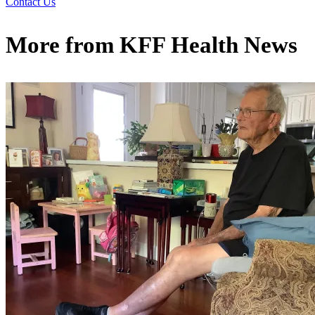
Contact Us
More from
KFF Health News