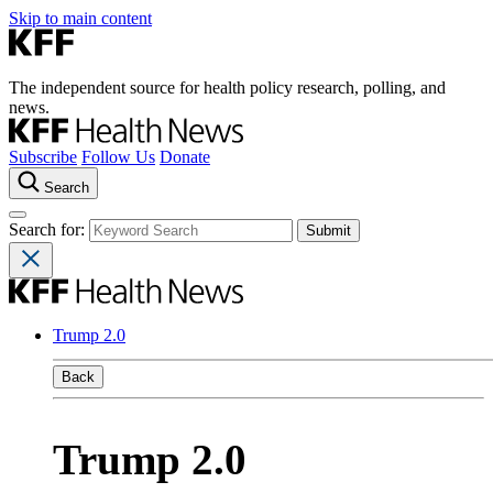
Skip to main content
The independent source for health policy research, polling, and
news.
Subscribe
Follow Us
Donate
Search
Search for:
Trump 2.0
Back
Trump 2.0