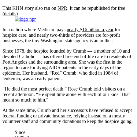
This KHN story also ran on
NPR
. It can be republished for free
(
details
).
In a nation where Medicare pays
nearly $16 billion a year
for
hospice care, and nearly two-thirds of providers are for-profit
businesses, the tiny Washington state agency is an outlier.
Since 1978, the hospice founded by Crumb — a mother of 10 and
devoted Catholic — has offered free end-of-life care to residents of
Port Angeles and the surrounding area. She was the first in the
region to care for dying AIDS patients in the early days of the
epidemic. Her husband, “Red” Crumb, who died in 1984 of
leukemia, was an early patient.
“He died the most perfect death,” Rose Crumb told visitors on a
recent afternoon. “He spent time alone with each of our kids. That
meant so much to him.”
At the same time, Crumb and her successors have refused to accept
federal funding or private insurance, relying instead on a mostly
volunteer staff and community donations to keep the hospice going.
Since