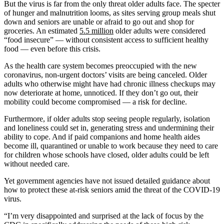
But the virus is far from the only threat older adults face. The specter
of hunger and malnutrition looms, as sites serving group meals shut
down and seniors are unable or afraid to go out and shop for
groceries. An estimated
5.5 million
older adults were considered
“food insecure” — without consistent access to sufficient healthy
food ― even before this crisis.
As the health care system becomes preoccupied with the new
coronavirus, non-urgent doctors’ visits are being canceled. Older
adults who otherwise might have had chronic illness checkups may
now deteriorate at home, unnoticed. If they don’t go out, their
mobility could become compromised — a risk for decline.
Furthermore, if older adults stop seeing people regularly, isolation
and loneliness could set in, generating stress and undermining their
ability to cope. And if paid companions and home health aides
become ill, quarantined or unable to work because they need to care
for children whose schools have closed, older adults could be left
without needed care.
Yet government agencies have not issued detailed guidance about
how to protect these at-risk seniors amid the threat of the COVID-19
virus.
“I’m very disappointed and surprised at the lack of focus by the