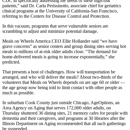
CDC in specifically addressing the needs of these high-risk
patients,” said Dr. Carla Perissinotto, associate chief for geriatrics
clinical programs at the University of California-San Francisco,
referring to the Centers for Disease Control and Protection.
In this vacuum, programs that serve vulnerable seniors are
scrambling to adjust and minimize potential damage.
Meals on Wheels America CEO Ellie Hollander said “we have
grave concerns” as senior centers and group dining sites serving hot
meals to millions of at-risk older adults close. “The demand for
home-delivered meals is going to increase exponentially,” she
predicted.
That presents a host of challenges. How will transportation be
arranged, and who will deliver the meals? About two-thirds of the
volunteers that Meals on Wheels depends on are age 60 or older ―
the age group now being told to limit contact with other people as
much as possible.
In suburban Cook County just outside Chicago, AgeOptions, an
Area Agency on Aging that serves 172,000 older adults, on
Thursday shuttered 36 dining sites, 21 memory cafes for people with
dementia and their caregivers, and programs at 30 libraries after the
Illinois Department on Aging recommended that all such gatherings
be suspended.