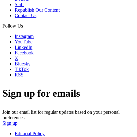
Staff
Republish Our Content
Contact Us
Follow Us
Instagram
YouTube
LinkedIn
Facebook
X
Bluesky
TikTok
RSS
Sign up for emails
Join our email list for regular updates based on your personal
preferences.
Sign up
Editorial Policy