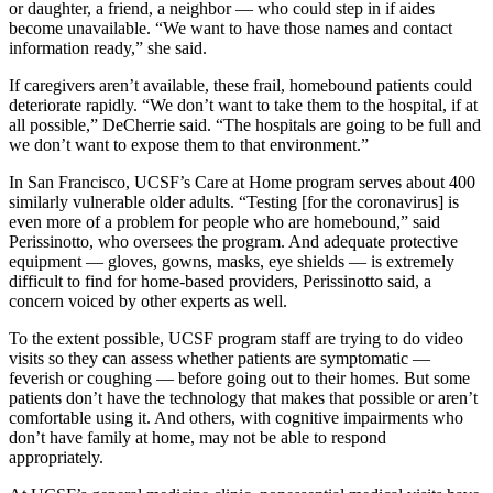
or daughter, a friend, a neighbor — who could step in if aides
become unavailable. “We want to have those names and contact
information ready,” she said.
If caregivers aren’t available, these frail, homebound patients could
deteriorate rapidly. “We don’t want to take them to the hospital, if at
all possible,” DeCherrie said. “The hospitals are going to be full and
we don’t want to expose them to that environment.”
In San Francisco, UCSF’s Care at Home program serves about 400
similarly vulnerable older adults. “Testing [for the coronavirus] is
even more of a problem for people who are homebound,” said
Perissinotto, who oversees the program. And adequate protective
equipment ― gloves, gowns, masks, eye shields — is extremely
difficult to find for home-based providers, Perissinotto said, a
concern voiced by other experts as well.
To the extent possible, UCSF program staff are trying to do video
visits so they can assess whether patients are symptomatic ―
feverish or coughing — before going out to their homes. But some
patients don’t have the technology that makes that possible or aren’t
comfortable using it. And others, with cognitive impairments who
don’t have family at home, may not be able to respond
appropriately.