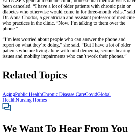
At UCSF’s general medicine clinic, nonessential medical visits have
been canceled. “I have a lot of older patients with chronic pain or
diabetes who otherwise would come in for three-month visits,” said
Dr. Anna Chodos, a geriatrician and assistant professor of medicine
who practices in the clinic. “Now, I’m talking to them over the
phone.”
“I’m less worried about people who can answer the phone and
report on what they’re doing,” she said. “But I have a lot of older
patients who are living alone with mild dementia, serious hearing
issues and mobility impairments who can’t work their phones.”
Related Topics
Aging
Public Health
Chronic Disease Care
Covid
Global
Health
Nursing Homes
We Want To Hear From You