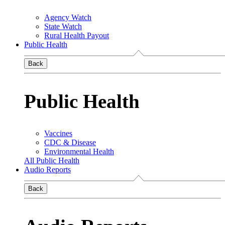
Agency Watch
State Watch
Rural Health Payout
Public Health
Back
Public Health
Vaccines
CDC & Disease
Environmental Health
All Public Health
Audio Reports
Back