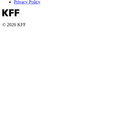
Privacy Policy
© 2026 KFF