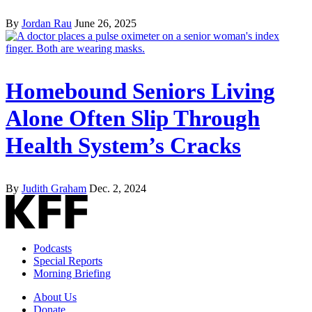
By
Jordan Rau
June 26, 2025
Homebound Seniors Living
Alone Often Slip Through
Health System’s Cracks
By
Judith Graham
Dec. 2, 2024
Podcasts
Special Reports
Morning Briefing
About Us
Donate