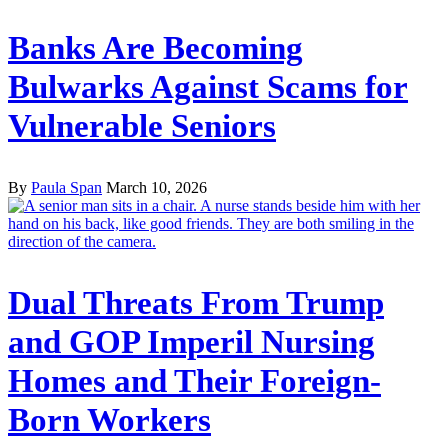
Banks Are Becoming
Bulwarks Against Scams for
Vulnerable Seniors
By
Paula Span
March 10, 2026
Dual Threats From Trump
and GOP Imperil Nursing
Homes and Their Foreign-
Born Workers