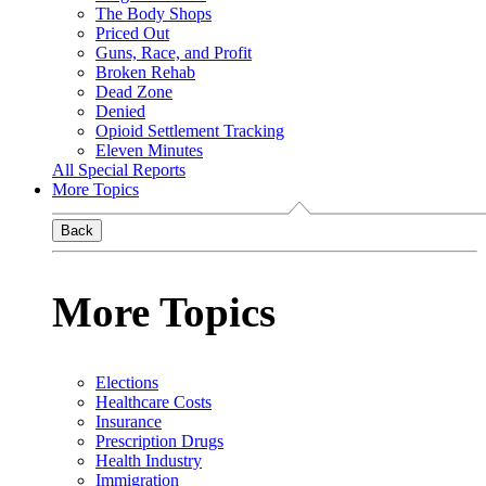
The Body Shops
Priced Out
Guns, Race, and Profit
Broken Rehab
Dead Zone
Denied
Opioid Settlement Tracking
Eleven Minutes
All Special Reports
More Topics
Back
More Topics
Elections
Healthcare Costs
Insurance
Prescription Drugs
Health Industry
Immigration