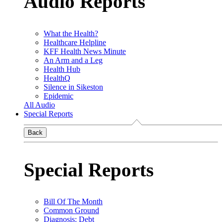
Audio Reports
What the Health?
Healthcare Helpline
KFF Health News Minute
An Arm and a Leg
Health Hub
HealthQ
Silence in Sikeston
Epidemic
All Audio
Special Reports
Back
Special Reports
Bill Of The Month
Common Ground
Diagnosis: Debt