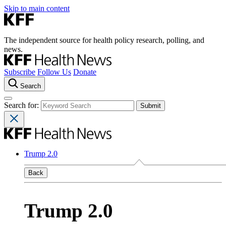
Skip to main content
The independent source for health policy research, polling, and
news.
Subscribe
Follow Us
Donate
Search
Search for:
Trump 2.0
Back
Trump 2.0