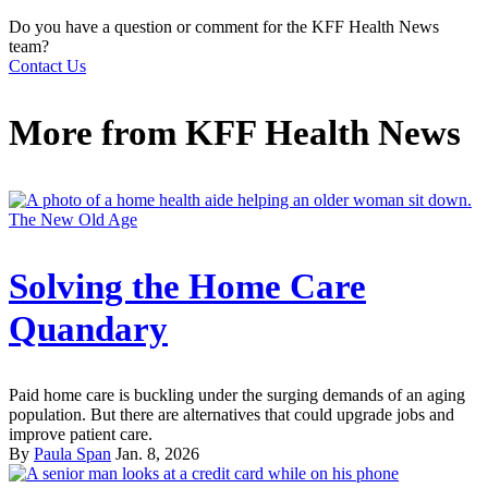
Do you have a question or comment for the KFF Health News
team?
Contact Us
More from
KFF Health News
The New Old Age
Solving the Home Care
Quandary
Paid home care is buckling under the surging demands of an aging
population. But there are alternatives that could upgrade jobs and
improve patient care.
By
Paula Span
Jan. 8, 2026