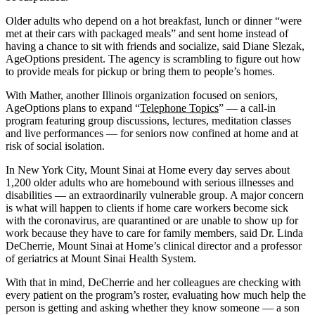
Older adults who depend on a hot breakfast, lunch or dinner “were
met at their cars with packaged meals” and sent home instead of
having a chance to sit with friends and socialize, said Diane Slezak,
AgeOptions president. The agency is scrambling to figure out how
to provide meals for pickup or bring them to people’s homes.
With Mather, another Illinois organization focused on seniors,
AgeOptions plans to expand “
Telephone Topics
” — a call-in
program featuring group discussions, lectures, meditation classes
and live performances — for seniors now confined at home and at
risk of social isolation.
In New York City, Mount Sinai at Home every day serves about
1,200 older adults who are homebound with serious illnesses and
disabilities — an extraordinarily vulnerable group. A major concern
is what will happen to clients if home care workers become sick
with the coronavirus, are quarantined or are unable to show up for
work because they have to care for family members, said Dr. Linda
DeCherrie, Mount Sinai at Home’s clinical director and a professor
of geriatrics at Mount Sinai Health System.
With that in mind, DeCherrie and her colleagues are checking with
every patient on the program’s roster, evaluating how much help the
person is getting and asking whether they know someone ― a son