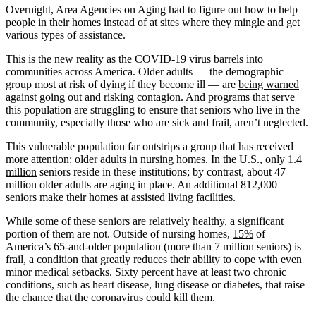
Overnight, Area Agencies on Aging had to figure out how to help
people in their homes instead of at sites where they mingle and get
various types of assistance.
This is the new reality as the COVID-19 virus barrels into
communities across America. Older adults — the demographic
group most at risk of dying if they become ill ― are
being warned
against going out and risking contagion. And programs that serve
this population are struggling to ensure that seniors who live in the
community, especially those who are sick and frail, aren’t neglected.
This vulnerable population far outstrips a group that has received
more attention: older adults in nursing homes. In the U.S., only
1.4
million
seniors reside in these institutions; by contrast, about 47
million older adults are aging in place. An additional 812,000
seniors make their homes at assisted living facilities.
While some of these seniors are relatively healthy, a significant
portion of them are not. Outside of nursing homes,
15%
of
America’s 65-and-older population (more than 7 million seniors) is
frail, a condition that greatly reduces their ability to cope with even
minor medical setbacks.
Sixty percent
have at least two chronic
conditions, such as heart disease, lung disease or diabetes, that raise
the chance that the coronavirus could kill them.