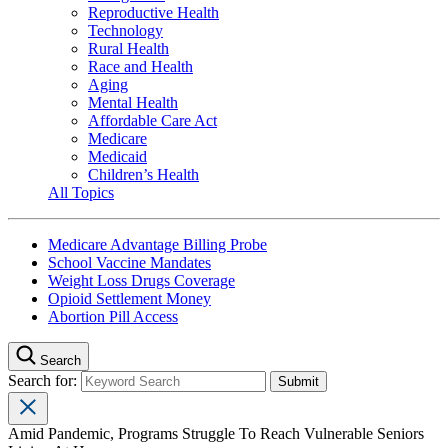
Reproductive Health
Technology
Rural Health
Race and Health
Aging
Mental Health
Affordable Care Act
Medicare
Medicaid
Children’s Health
All Topics
Medicare Advantage Billing Probe
School Vaccine Mandates
Weight Loss Drugs Coverage
Opioid Settlement Money
Abortion Pill Access
Search
Search for:
Amid Pandemic, Programs Struggle To Reach Vulnerable Seniors