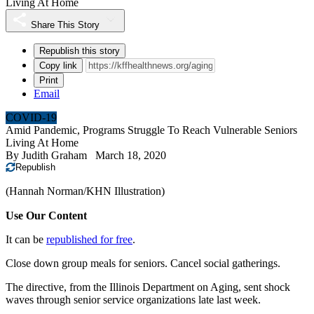
Living At Home
Share This Story
Republish this story
Copy link
Print
Email
COVID-19
Amid Pandemic, Programs Struggle To Reach Vulnerable Seniors
Living At Home
By
Judith Graham
March 18, 2020
Republish
(Hannah Norman/KHN Illustration)
Use Our Content
It can be
republished for free
.
Close down group meals for seniors. Cancel social gatherings.
The directive, from the Illinois Department on Aging, sent shock
waves through senior service organizations late last week.