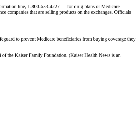
formation line, 1-800-633-4227 — for drug plans or Medicare
ce companies that are selling products on the exchanges. Officials
safeguard to prevent Medicare beneficiaries from buying coverage they
ki of the Kaiser Family Foundation. (Kaiser Health News is an