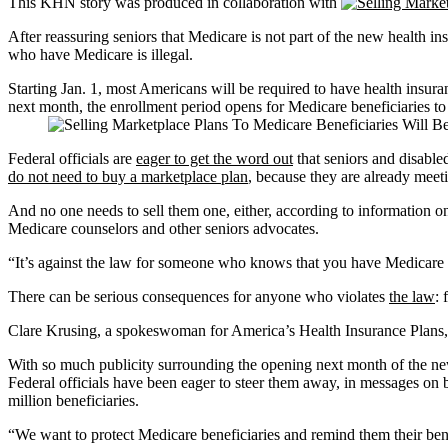
This KHN story was produced in collaboration with
After reassuring seniors that Medicare is not part of the new health 
who have Medicare is illegal.
Starting Jan. 1, most Americans will be required to have health insura
next month, the enrollment period opens for Medicare beneficiaries to 
Federal officials are
eager to get the word out
that seniors and disable
do not need to buy a marketplace plan
, because they are already meet
And no one needs to sell them one, either, according to information o
Medicare counselors and other seniors advocates.
“It’s against the law for someone who knows that you have Medicare t
There can be serious consequences for anyone who violates
the law
: 
Clare Krusing, a spokeswoman for America’s Health Insurance Plans, s
With so much publicity surrounding the opening next month of the new 
Federal officials have been eager to steer them away, in messages on
million beneficiaries.
“We want to protect Medicare beneficiaries and remind them their bene