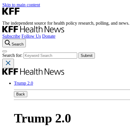
Skip to main content
The independent source for health policy research, polling, and news.
Subscribe
Follow Us
Donate
Search
Search for:
Trump 2.0
Back
Trump 2.0