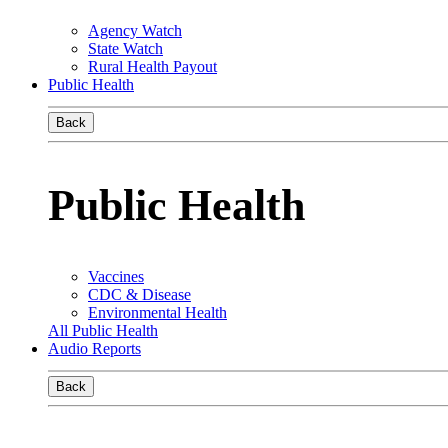
Agency Watch
State Watch
Rural Health Payout
Public Health
Back
Public Health
Vaccines
CDC & Disease
Environmental Health
All Public Health
Audio Reports
Back