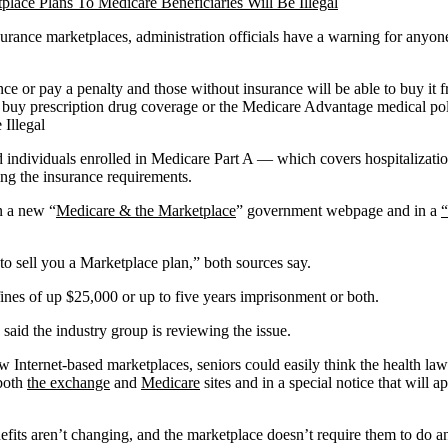
insurance marketplaces, administration officials have a warning for any
nce or pay a penalty and those without insurance will be able to buy it
buy prescription drug coverage or the Medicare Advantage medical polici
d individuals enrolled in Medicare Part A — which covers hospitalizatio
ing the insurance requirements.
n a new “
Medicare & the Marketplace
” government webpage and in a
“
o sell you a Marketplace plan,” both sources say.
fines of up $25,000 or up to five years imprisonment or both.
aid the industry group is reviewing the issue.
Internet-based marketplaces, seniors could easily think the health law’
 both
the exchange
and
Medicare
sites and in a special notice that wil
fits aren’t changing, and the marketplace doesn’t require them to do a