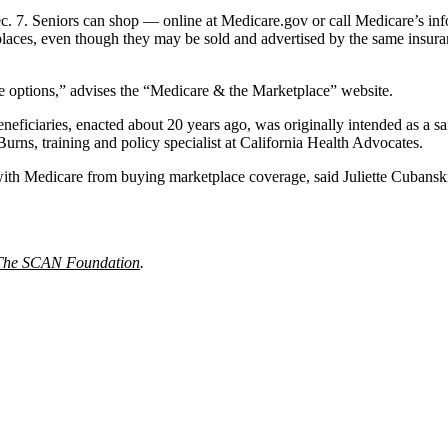
c. 7. Seniors can shop — online at Medicare.gov or call Medicare’s in
laces, even though they may be sold and advertised by the same insuran
 options,” advises the “Medicare & the Marketplace” website.
beneficiaries, enacted about 20 years ago, was originally intended as a 
urns, training and policy specialist at California Health Advocates.
e with Medicare from buying marketplace coverage, said Juliette Cubans
The SCAN Foundation
.