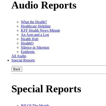
Audio Reports
What the Health?
Healthcare Helpline
KFF Health News Minute
An Arm and a Leg
Health Hub
HealthQ
Silence in Sikeston
Epidemic
All Audio
Special Reports
Back
Special Reports
Bill Of The Month