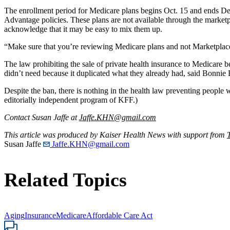
The enrollment period for Medicare plans begins Oct. 15 and ends De
Advantage policies. These plans are not available through the marketp
acknowledge that it may be easy to mix them up.
“Make sure that you’re reviewing Medicare plans and not Marketplace
The law prohibiting the sale of private health insurance to Medicare 
didn’t need because it duplicated what they already had, said Bonnie B
Despite the ban, there is nothing in the health law preventing peopl
editorially independent program of KFF.)
Contact Susan Jaffe at
Jaffe.KHN@gmail.com
This article was produced by Kaiser Health News with support from
Susan Jaffe
Jaffe.KHN@gmail.com
Related Topics
Aging
Insurance
Medicare
Affordable Care Act