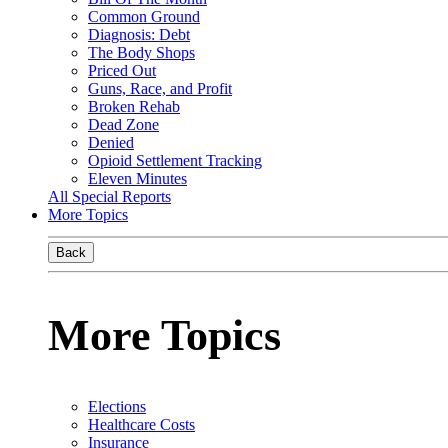
Common Ground
Diagnosis: Debt
The Body Shops
Priced Out
Guns, Race, and Profit
Broken Rehab
Dead Zone
Denied
Opioid Settlement Tracking
Eleven Minutes
All Special Reports
More Topics
Back
More Topics
Elections
Healthcare Costs
Insurance