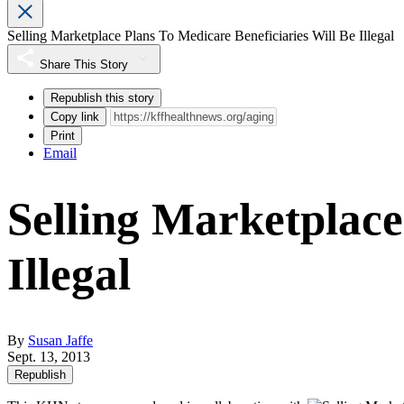
Selling Marketplace Plans To Medicare Beneficiaries Will Be Illegal
Share This Story
Republish this story
Copy link
Print
Email
Selling Marketplace
Illegal
By
Susan Jaffe
Sept. 13, 2013
Republish