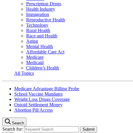
Prescription Drugs
Health Industry
Immigration
Reproductive Health
Technology
Rural Health
Race and Health
Aging
Mental Health
Affordable Care Act
Medicare
Medicaid
Children’s Health
All Topics
Medicare Advantage Billing Probe
School Vaccine Mandates
Weight Loss Drugs Coverage
Opioid Settlement Money
Abortion Pill Access
Search
Search for: