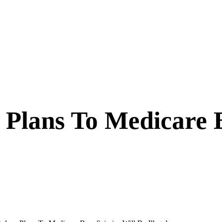
 Plans To Medicare B