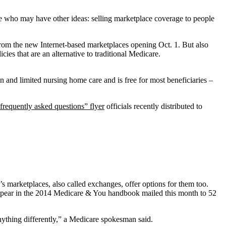
one who may have other ideas: selling marketplace coverage to people
 from the new Internet-based marketplaces opening Oct. 1. But also
es that are an alternative to traditional Medicare.
n and limited nursing home care and is free for most beneficiaries –
frequently asked questions” flyer
officials recently distributed to
s marketplaces, also called exchanges, offer options for them too.
l appear in the 2014 Medicare & You handbook mailed this month to 52
nything differently,” a Medicare spokesman said.