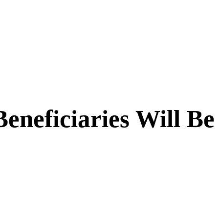
eneficiaries Will Be