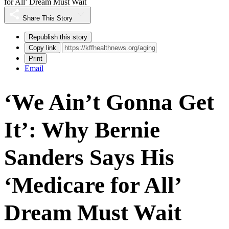
for All’ Dream Must Wait
Share This Story
Republish this story
Copy link
Print
Email
‘We Ain’t Gonna Get
It’: Why Bernie
Sanders Says His
‘Medicare for All’
Dream Must Wait