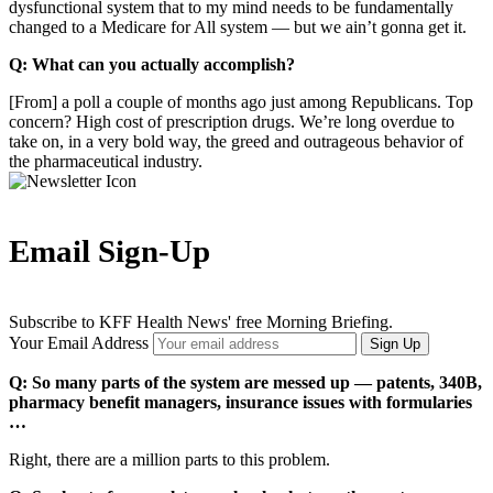
dysfunctional system that to my mind needs to be fundamentally
changed to a Medicare for All system — but we ain’t gonna get it.
Q: What can you actually accomplish?
[From] a poll a couple of months ago just among Republicans. Top
concern? High cost of prescription drugs. We’re long overdue to
take on, in a very bold way, the greed and outrageous behavior of
the pharmaceutical industry.
Email Sign-Up
Subscribe to KFF Health News' free Morning Briefing.
Your Email Address
Sign Up
Q: So many parts of the system are messed up — patents, 340B,
pharmacy benefit managers, insurance issues with formularies
…
Right, there are a million parts to this problem.