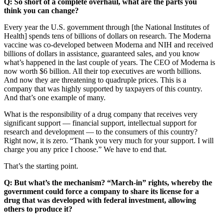
Q: So short of a complete overhaul, what are the parts you
think you can change?
Every year the U.S. government through [the National Institutes of
Health] spends tens of billions of dollars on research. The Moderna
vaccine was co-developed between Moderna and NIH and received
billions of dollars in assistance, guaranteed sales, and you know
what’s happened in the last couple of years. The CEO of Moderna is
now worth $6 billion. All their top executives are worth billions.
And now they are threatening to quadruple prices. This is a
company that was highly supported by taxpayers of this country.
And that’s one example of many.
What is the responsibility of a drug company that receives very
significant support — financial support, intellectual support for
research and development — to the consumers of this country?
Right now, it is zero. “Thank you very much for your support. I will
charge you any price I choose.” We have to end that.
That’s the starting point.
Q: But what’s the mechanism? “March-in” rights, whereby the
government could force a company to share its license for a
drug that was developed with federal investment, allowing
others to produce it?