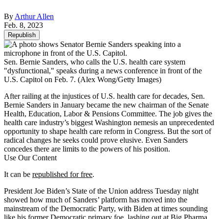
By
Arthur Allen
Feb. 8, 2023
Republish
Sen. Bernie Sanders, who calls the U.S. health care system
"dysfunctional," speaks during a news conference in front of the
U.S. Capitol on Feb. 7.
(Alex Wong/Getty Images)
After railing at the injustices of U.S. health care for decades, Sen.
Bernie Sanders in January became the new chairman of the Senate
Health, Education, Labor & Pensions Committee. The job gives the
health care industry’s biggest Washington nemesis an unprecedented
opportunity to shape health care reform in Congress. But the sort of
radical changes he seeks could prove elusive. Even Sanders
concedes there are limits to the powers of his position.
Use Our Content
It can be
republished for free
.
President Joe Biden’s State of the Union address Tuesday night
showed how much of Sanders’ platform has moved into the
mainstream of the Democratic Party, with Biden at times sounding
like his former Democratic primary foe, lashing out at Big Pharma