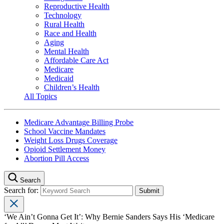
Reproductive Health
Technology
Rural Health
Race and Health
Aging
Mental Health
Affordable Care Act
Medicare
Medicaid
Children’s Health
All Topics
Medicare Advantage Billing Probe
School Vaccine Mandates
Weight Loss Drugs Coverage
Opioid Settlement Money
Abortion Pill Access
Search
Search for:
‘We Ain’t Gonna Get It’: Why Bernie Sanders Says His ‘Medicare