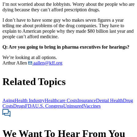
I’m not worried about the lobbyists. Worry about the people who are
dying because they can’t afford prescription drugs.
I don’t have to have some guy who makes seven figures a year
telling me about problems of the drug companies. They have to
explain to American people why they made $80 billion last year and
people can’t afford medicine.
Q: Are you going to bring in pharma executives for hearings?
We’re looking at all options.
Arthur Allen
aallen@kff.org
Related Topics
Aging
Health Industry
Healthcare Costs
Insurance
Dental Health
Drug
Costs
Drugs
FDA
U.S. Congress
Uninsured
Vaccines
We Want To Hear From You