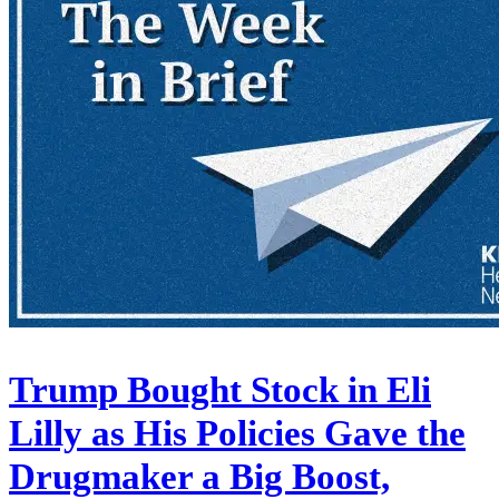
Trump Bought Stock in Eli
Lilly as His Policies Gave the
Drugmaker a Big Boost,