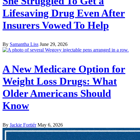
She Struggled To Get a
Lifesaving Drug Even After
Insurers Vowed To Help
By
Samantha Liss
June 29, 2026
A New Medicare Option for
Weight Loss Drugs: What
Older Americans Should
Know
By
Jackie Fortiér
May 6, 2026