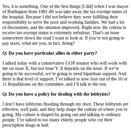
Yes, it is something. One of the first things [I did] when I was mayor
of Burlington from 1981-89 was take away the tax-exempt status of
the hospital. Because I did not believe they were fulfilling their
responsibility to serve the poor and working families. We had a lot
of discussions, and the situation improved. Right now the criteria to
receive tax-exempt status is extremely nebulous. That’s an issue
somewhere down the road I want to look at. If you’re not going to
pay taxes, what are you, in fact, doing?
Q: Do you have particular allies in either party?
I talked today with a conservative GOP senator who will work with
me on issue X, but not issue Y. It depends on the issue. If we’re
going to be successful, we’re going to need bipartisan support. And
there is that level of support. I’ve talked to now four out of the 10 or
11 Republicans on the committee, and I’ll talk to the rest.
Q: Do you have a policy for dealing with the lobbyists?
I don’t have lobbyists flooding through my door. These lobbyists are
effective, well paid, and they help shape the culture of where you’re
going. My culture is shaped by going out and talking to ordinary
people. I’ve talked to too many elderly people who cut their
prescription drugs in half.