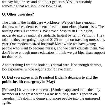
we pay high prices and don’t get generics. Yes, it’s certainly
something that we should be looking at.
Q: Other priorities?
The crisis in the health care workforce. We don’t have enough
doctors, nurses, dentists, mental health counselors, pharmacists. The
nursing crisis is enormous. We have a hospital in Burlington,
moderate size by national standards, largest by far in Vermont. They
told me they are going to spend $125 million on traveling nurses this
year. One moderate-sized hospital! Meanwhile we have young
people who want to become nurses, and we can’t educate them. We
don’t have enough nurse educators. I think we get bipartisan support
for that issue.
Another thing I want to look at is dental care. Not enough dentists,
too expensive, whole regions don’t have them.
Q: Did you agree with President Biden’s decision to end the
public health emergency in May?
[Frowns] I have some concerns. [Sanders appeared to be the only
member of Congress wearing a mask during Biden’s speech on
Tuesday.] It’s going to dump a lot more people into the uninsured
again.