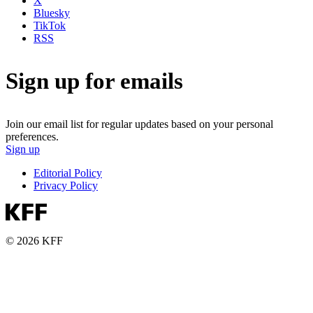
X
Bluesky
TikTok
RSS
Sign up for emails
Join our email list for regular updates based on your personal
preferences.
Sign up
Editorial Policy
Privacy Policy
© 2026 KFF