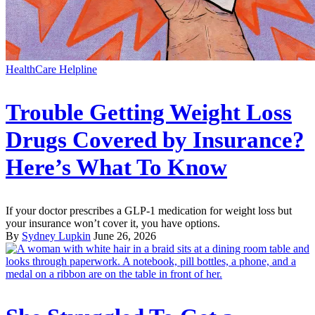
HealthCare Helpline
Trouble Getting Weight Loss
Drugs Covered by Insurance?
Here’s What To Know
If your doctor prescribes a GLP-1 medication for weight loss but
your insurance won’t cover it, you have options.
By
Sydney Lupkin
June 26, 2026