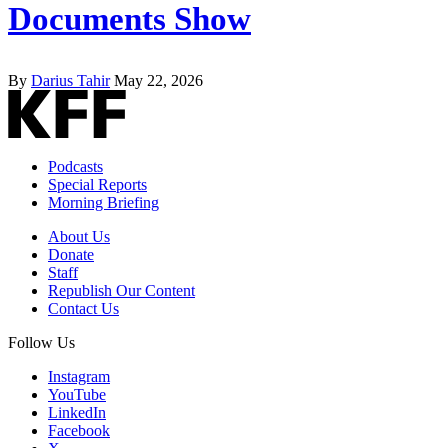
Documents Show
By
Darius Tahir
May 22, 2026
Podcasts
Special Reports
Morning Briefing
About Us
Donate
Staff
Republish Our Content
Contact Us
Follow Us
Instagram
YouTube
LinkedIn
Facebook