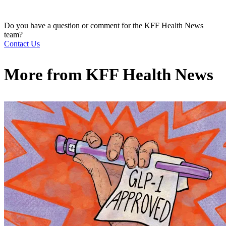
Do you have a question or comment for the KFF Health News
team?
Contact Us
More from
KFF Health News