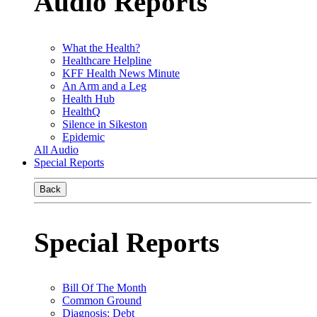
Audio Reports
What the Health?
Healthcare Helpline
KFF Health News Minute
An Arm and a Leg
Health Hub
HealthQ
Silence in Sikeston
Epidemic
All Audio
Special Reports
Back
Special Reports
Bill Of The Month
Common Ground
Diagnosis: Debt