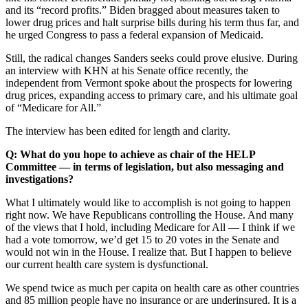
and its “record profits.” Biden bragged about measures taken to
lower drug prices and halt surprise bills during his term thus far, and
he urged Congress to pass a federal expansion of Medicaid.
Still, the radical changes Sanders seeks could prove elusive. During
an interview with KHN at his Senate office recently, the
independent from Vermont spoke about the prospects for lowering
drug prices, expanding access to primary care, and his ultimate goal
of “Medicare for All.”
The interview has been edited for length and clarity.
Q: What do you hope to achieve as chair of the HELP
Committee — in terms of legislation, but also messaging and
investigations?
What I ultimately would like to accomplish is not going to happen
right now. We have Republicans controlling the House. And many
of the views that I hold, including Medicare for All — I think if we
had a vote tomorrow, we’d get 15 to 20 votes in the Senate and
would not win in the House. I realize that. But I happen to believe
our current health care system is dysfunctional.
We spend twice as much per capita on health care as other countries
and 85 million people have no insurance or are underinsured. It is a