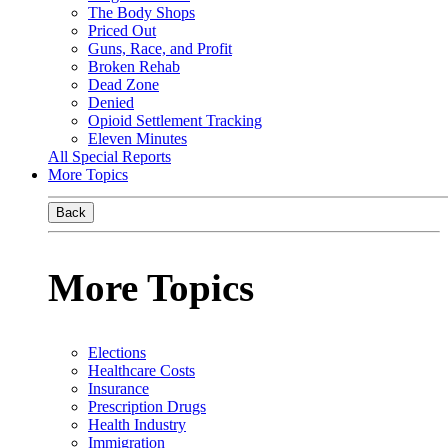
The Body Shops
Priced Out
Guns, Race, and Profit
Broken Rehab
Dead Zone
Denied
Opioid Settlement Tracking
Eleven Minutes
All Special Reports
More Topics
Back
More Topics
Elections
Healthcare Costs
Insurance
Prescription Drugs
Health Industry
Immigration