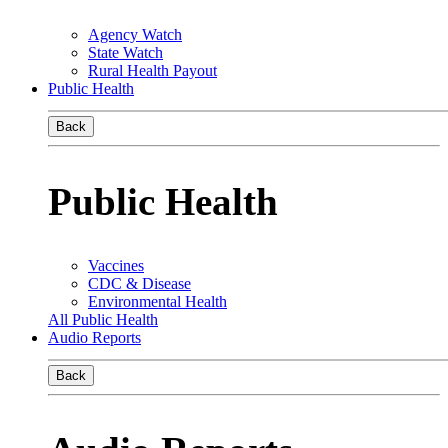
Agency Watch
State Watch
Rural Health Payout
Public Health
Back
Public Health
Vaccines
CDC & Disease
Environmental Health
All Public Health
Audio Reports
Back