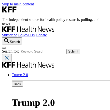
Skip to main content
The independent source for health policy research, polling, and
news.
Subscribe
Follow Us
Donate
Search
Search for:
Trump 2.0
Back
Trump 2.0