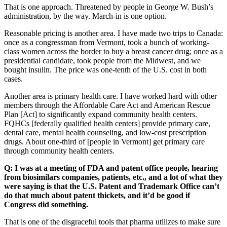
That is one approach. Threatened by people in George W. Bush’s
administration, by the way. March-in is one option.
Reasonable pricing is another area. I have made two trips to Canada:
once as a congressman from Vermont, took a bunch of working-
class women across the border to buy a breast cancer drug; once as a
presidential candidate, took people from the Midwest, and we
bought insulin. The price was one-tenth of the U.S. cost in both
cases.
Another area is primary health care. I have worked hard with other
members through the Affordable Care Act and American Rescue
Plan [Act] to significantly expand community health centers.
FQHCs [federally qualified health centers] provide primary care,
dental care, mental health counseling, and low-cost prescription
drugs. About one-third of [people in Vermont] get primary care
through community health centers.
Q: I was at a meeting of FDA and patent office people, hearing
from biosimilars companies, patients, etc., and a lot of what they
were
saying is that the U.S. Patent and Trademark Office can’t
do that much about patent thickets,
and it’d be good if
Congress did something.
That is one of the disgraceful tools that pharma utilizes to make sure