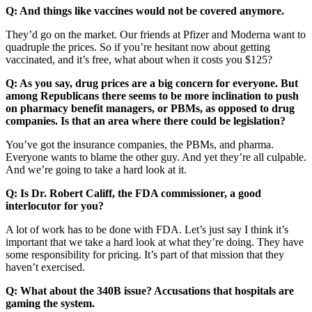
Q: And things like vaccines would not be covered anymore.
They’d go on the market. Our friends at Pfizer and Moderna want to
quadruple the prices. So if you’re hesitant now about getting
vaccinated, and it’s free, what about when it costs you $125?
Q: As you say, drug prices are a big concern for everyone. But
among Republicans there seems to be more inclination to push
on pharmacy benefit managers, or PBMs, as opposed to drug
companies. Is that an area where there could be legislation?
You’ve got the insurance companies, the PBMs, and pharma.
Everyone wants to blame the other guy. And yet they’re all culpable.
And we’re going to take a hard look at it.
Q: Is Dr. Robert Califf, the FDA commissioner, a good
interlocutor for you?
A lot of work has to be done with FDA. Let’s just say I think it’s
important that we take a hard look at what they’re doing. They have
some responsibility for pricing. It’s part of that mission that they
haven’t exercised.
Q: What about the 340B issue? Accusations that hospitals are
gaming the system.