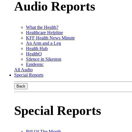
Audio Reports
What the Health?
Healthcare Helpline
KFF Health News Minute
An Arm and a Leg
Health Hub
HealthQ
Silence in Sikeston
Epidemic
All Audio
Special Reports
Back
Special Reports
Bill Of The Month