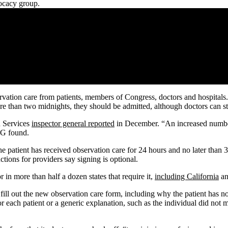
vocacy group.
rvation care from patients, members of Congress, doctors and hospitals.
re than two midnights, they should be admitted, although doctors can sti
n Services
inspector general reported
in December. “An increased number 
 IG found.
e patient has received observation care for 24 hours and no later than 36
ctions for providers say signing is optional.
r in more than half a dozen states that require it,
including California
an
 fill out the new observation care form, including why the patient has n
r each patient or a generic explanation, such as the individual did not me