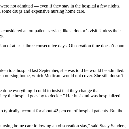
were not admitted — even if they stay in the hospital a few nights.
ing some drugs and expensive nursing home care.
considered an outpatient service, like a doctor’s visit. Unless their
es.
sion of at least three consecutive days. Observation time doesn’t count.
ken to a hospital last September, she was told he would be admitted.
er a nursing home, which Medicare would not cover. She still doesn’t
done everything I could to insist that they change that
 policy the hospital goes by to decide.” Her husband was hospitalized
 typically account for about 42 percent of hospital patients. But the
 nursing home care following an observation stay,” said Stacy Sanders,