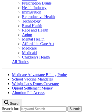
Prescription Drugs
Health Industry
Immigration
Reproductive Health
Technology
Rural Health
Race and Health
Aging
Mental Health
Affordable Care Act
Medicare
Medicaid
Children’s Health
All Topics
Medicare Advantage Billing Probe
School Vaccine Mandates
Weight Loss Drugs Coverage
Opioid Settlement Money
Abortion Pill Access
Search
Search for: