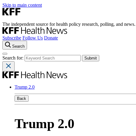
Skip to main content
The independent source for health policy research, polling, and news.
Subscribe
Follow Us
Donate
Search
Search for:
Trump 2.0
Back
Trump 2.0