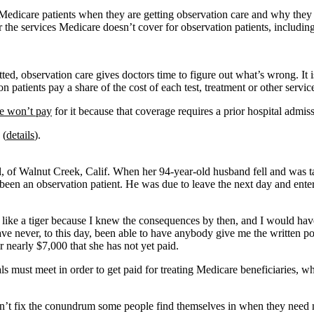
 Medicare patients when they are getting observation care and why they 
for the services Medicare doesn’t cover for observation patients, includ
d, observation care gives doctors time to figure out what’s wrong. It is 
patients pay a share of the cost of each test, treatment or other servic
e won’t pay
for it because that coverage requires a prior hospital admis
 (
details
).
, of Walnut Creek, Calif. When her 94-year-old husband fell and was ta
ad been an observation patient. He was due to leave the next day and ent
 like a tiger because I knew the consequences by then, and I would have 
“I have never, to this day, been able to have anybody give me the written
 nearly $7,000 that she has not yet paid.
 must meet in order to get paid for treating Medicare beneficiaries, who
 doesn’t fix the conundrum some people find themselves in when they need