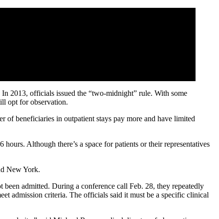
 In 2013, officials issued the “two-midnight” rule. With some
ll opt for observation.
of beneficiaries in outpatient stays pay more and have limited
 hours. Although there’s a space for patients or their representatives
d New York.
ot been admitted. During a conference call Feb. 28, they repeatedly
et admission criteria. The officials said it must be a specific clinical