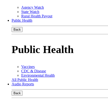
Agency Watch
State Watch
Rural Health Payout
Public Health
Back
Public Health
Vaccines
CDC & Disease
Environmental Health
All Public Health
Audio Reports
Back