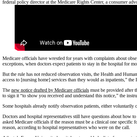
federal policy director at the Medicare Rights Center, a consumer ad
Medicare officials have wrestled for years with complaints about obse
exceptions, when doctors expect patients to stay in the hospital for mo
But the rule has not reduced observation visits, the Health and Huma
access to [nursing home] services than they would as inpatients,” the
The
new notice drafted by Medicare officials
must be provided after th
to sign it “to show you received and understand this notice,” the instru
Some hospitals already notify observation patients, either voluntarily o
Doctors and hospital representatives still have questions about how to
asked Medicare officials if the reason must be a clinical one specific fo
reason, according to hospital representatives who were on the call.