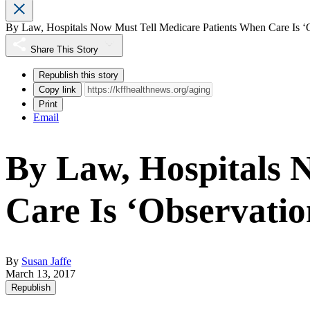
By Law, Hospitals Now Must Tell Medicare Patients When Care Is ‘
Share This Story
Republish this story
Copy link
Print
Email
By Law, Hospitals 
Care Is ‘Observatio
By
Susan Jaffe
March 13, 2017
Republish