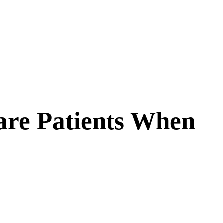
are Patients When