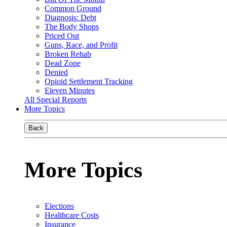
Common Ground
Diagnosis: Debt
The Body Shops
Priced Out
Guns, Race, and Profit
Broken Rehab
Dead Zone
Denied
Opioid Settlement Tracking
Eleven Minutes
All Special Reports
More Topics
Back
More Topics
Elections
Healthcare Costs
Insurance