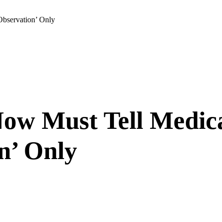
Observation’ Only
Now Must Tell Medic
n’ Only