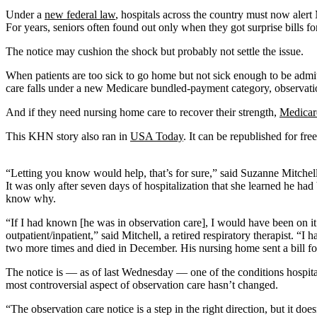
Under a
new federal law
, hospitals across the country must now alert
For years, seniors often found out only when they got surprise bills 
The notice may cushion the shock but probably not settle the issue.
When patients are too sick to go home but not sick enough to be admitte
care falls under a new Medicare bundled-payment category, observation 
And if they need nursing home care to recover their strength,
Medicar
This KHN story also ran in
USA Today
. It can be republished for free
“Letting you know would help, that’s for sure,” said Suzanne Mitchell
It was only after seven days of hospitalization that she learned he h
know why.
“If I had known [he was in observation care], I would have been on it
outpatient/inpatient,” said Mitchell, a retired respiratory therapist. 
two more times and died in December. His nursing home sent a bill for
The notice is — as of last Wednesday — one of the conditions hospitals
most controversial aspect of observation care hasn’t changed.
“The observation care notice is a step in the right direction, but it