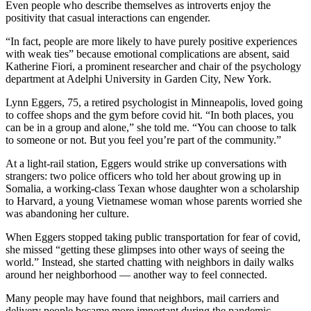
Even people who describe themselves as introverts enjoy the
positivity that casual interactions can engender.
“In fact, people are more likely to have purely positive experiences
with weak ties” because emotional complications are absent, said
Katherine Fiori, a prominent researcher and chair of the psychology
department at Adelphi University in Garden City, New York.
Lynn Eggers, 75, a retired psychologist in Minneapolis, loved going
to coffee shops and the gym before covid hit. “In both places, you
can be in a group and alone,” she told me. “You can choose to talk
to someone or not. But you feel you’re part of the community.”
At a light-rail station, Eggers would strike up conversations with
strangers: two police officers who told her about growing up in
Somalia, a working-class Texan whose daughter won a scholarship
to Harvard, a young Vietnamese woman whose parents worried she
was abandoning her culture.
When Eggers stopped taking public transportation for fear of covid,
she missed “getting these glimpses into other ways of seeing the
world.” Instead, she started chatting with neighbors in daily walks
around her neighborhood — another way to feel connected.
Many people may have found that neighbors, mail carriers and
delivery people became more important during the pandemic —