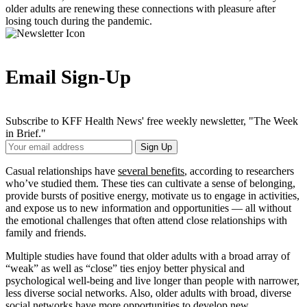
older adults are renewing these connections with pleasure after
losing touch during the pandemic.
Email Sign-Up
Subscribe to KFF Health News' free weekly newsletter, "The Week
in Brief."
Your
Sign Up
Email
Address
Casual relationships have
several benefits
, according to researchers
who’ve studied them. These ties can cultivate a sense of belonging,
provide bursts of positive energy, motivate us to engage in activities,
and expose us to new information and opportunities — all without
the emotional challenges that often attend close relationships with
family and friends.
Multiple studies have found that older adults with a broad array of
“weak” as well as “close” ties enjoy better physical and
psychological well-being and live longer than people with narrower,
less diverse social networks. Also, older adults with broad, diverse
social networks have more opportunities to develop new