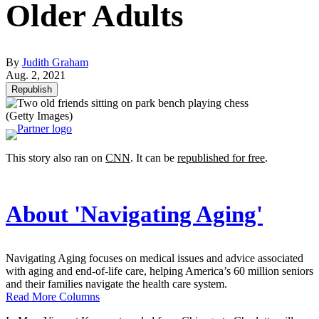
Older Adults
By
Judith Graham
Aug. 2, 2021
Republish
(Getty Images)
This story also ran on
CNN
. It can be
republished for free
.
About 'Navigating Aging'
Navigating Aging focuses on medical issues and advice associated
with aging and end-of-life care, helping America’s 60 million seniors
and their families navigate the health care system.
Read More Columns