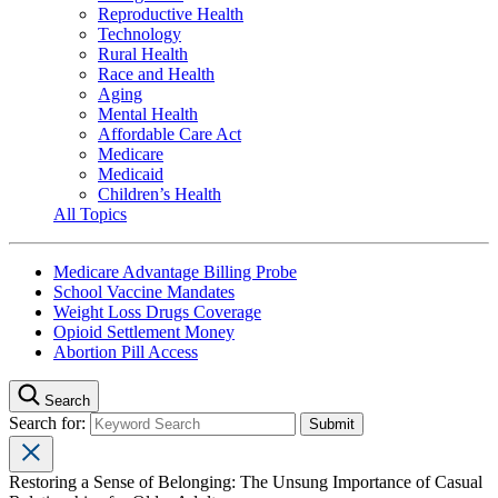
Reproductive Health
Technology
Rural Health
Race and Health
Aging
Mental Health
Affordable Care Act
Medicare
Medicaid
Children’s Health
All Topics
Medicare Advantage Billing Probe
School Vaccine Mandates
Weight Loss Drugs Coverage
Opioid Settlement Money
Abortion Pill Access
Search
Search for:
Restoring a Sense of Belonging: The Unsung Importance of Casual