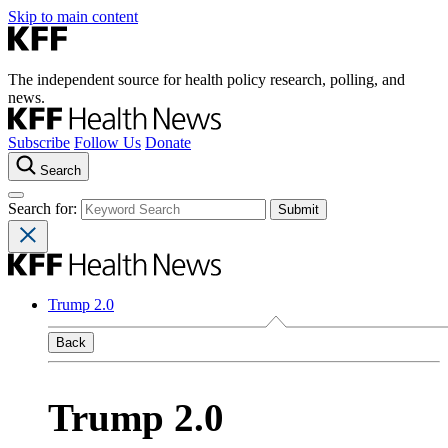
Skip to main content
The independent source for health policy research, polling, and
news.
Subscribe
Follow Us
Donate
Search
Search for:
Trump 2.0
Back
Trump 2.0