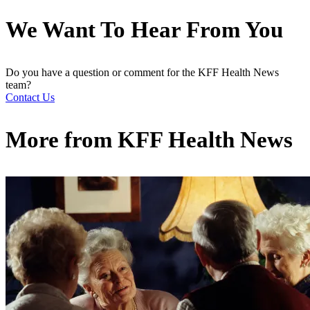
We Want To Hear From You
Do you have a question or comment for the KFF Health News
team?
Contact Us
More from
KFF Health News