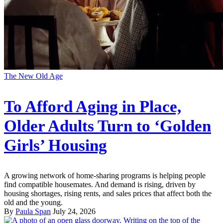
The New Old Age
To Afford Aging in Place,
Older Adults Turn to ‘Golden
Girls’ Housing
A growing network of home-sharing programs is helping people
find compatible housemates. And demand is rising, driven by
housing shortages, rising rents, and sales prices that affect both the
old and the young.
By
Paula Span
July 24, 2026