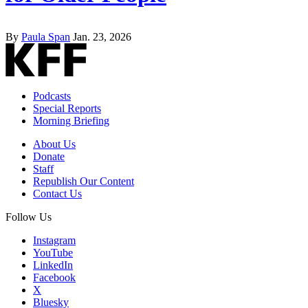
By
Paula Span
Jan. 23, 2026
Podcasts
Special Reports
Morning Briefing
About Us
Donate
Staff
Republish Our Content
Contact Us
Follow Us
Instagram
YouTube
LinkedIn
Facebook
X
Bluesky