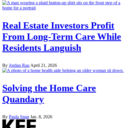
Real Estate Investors Profit
From Long-Term Care While
Residents Languish
By
Jordan Rau
April 21, 2026
Solving the Home Care
Quandary
By
Paula Span
Jan. 8, 2026