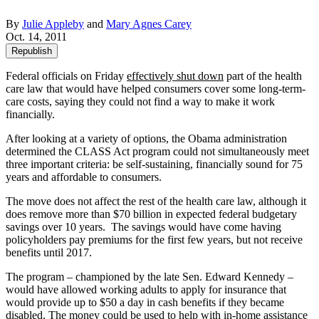
By
Julie Appleby
and
Mary Agnes Carey
Oct. 14, 2011
Republish
Federal officials on Friday
effectively shut down
part of the health
care law that would have helped consumers cover some long-term-
care costs, saying they could not find a way to make it work
financially.
After looking at a variety of options, the Obama administration
determined the CLASS Act program could not simultaneously meet
three important criteria: be self-sustaining, financially sound for 75
years and affordable to consumers.
The move does not affect the rest of the health care law, although it
does remove more than $70 billion in expected federal budgetary
savings over 10 years. The savings would have come having
policyholders pay premiums for the first few years, but not receive
benefits until 2017.
The program – championed by the late Sen. Edward Kennedy –
would have allowed working adults to apply for insurance that
would provide up to $50 a day in cash benefits if they became
disabled. The money could be used to help with in-home assistance