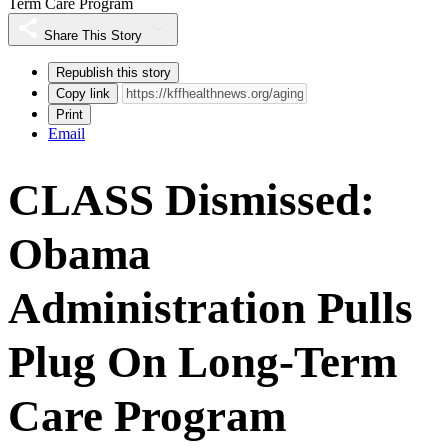
Term Care Program
Share This Story
Republish this story
Copy link
Print
Email
CLASS Dismissed:
Obama
Administration Pulls
Plug On Long-Term
Care Program