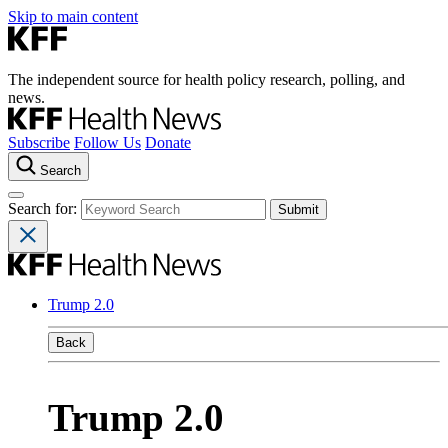
Skip to main content
The independent source for health policy research, polling, and
news.
Subscribe
Follow Us
Donate
Search
Search for:
Trump 2.0
Back
Trump 2.0