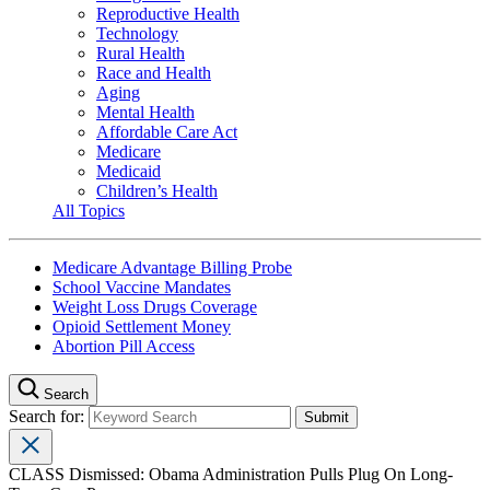
Reproductive Health
Technology
Rural Health
Race and Health
Aging
Mental Health
Affordable Care Act
Medicare
Medicaid
Children’s Health
All Topics
Medicare Advantage Billing Probe
School Vaccine Mandates
Weight Loss Drugs Coverage
Opioid Settlement Money
Abortion Pill Access
Search
Search for:
CLASS Dismissed: Obama Administration Pulls Plug On Long-