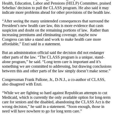
Health, Education, Labor and Pensions (HELP) Committee, praised
Sebelius’ decision to pull the CLASS program. He also said it may
indicate more problems ahead for other provisions of the health law.
“After seeing the many unintended consequences that surround the
President’s new health care law, this is more evidence that casts
suspicion and doubt on the remaining portions of law. Rather than
increasing premiums and eliminating coverage, maybe now
Congress can take a stand and work to make health care more
affordable,” Enzi said in a statement.
But an administration official said the decision did not endanger
other parts of the law. “The CLASS program is a unique, stand-
alone program,” he said. “Long term care is important and it’s
something we are committed to addressing, but drawing conclusions
between this and other parts of the law simply doesn’t make sense.”
Congressman Frank Pallone, Jr., D-N.J., a co-author of CLASS,
also disagreed with Enzi.
“While we are fighting so hard against Republican attempts to cut
Medicaid, which is currently the only available option for long-term
care for seniors and the disabled, abandoning the CLASS Act is the
wrong decision,” he said in a statement. “Soon enough, those in
need will have nowhere to go for long term care.”