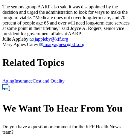
The seniors group AARP also said it was disappointed by the
decision and urged the administration to look for ways to make the
program viable. “Medicare does not cover long-term care, and 70
percent of people age 65 and over will need long-term care services
at some point in their lifetime,” said Joyce A. Rogers, senior vice
president for government affairs at AARP.
Julie Appleby
jappleby@kff.org
Mary Agnes Carey
maryagnesc@kff.org
Related Topics
Aging
Insurance
Cost and Quality
We Want To Hear From You
Do you have a question or comment for the KFF Health News
team?