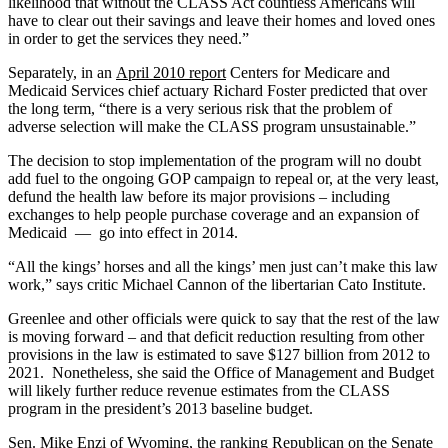
likelihood that without the CLASS Act countless Americans will
have to clear out their savings and leave their homes and loved ones
in order to get the services they need.”
Separately, in an
April 2010 report
Centers for Medicare and
Medicaid Services chief actuary Richard Foster predicted that over
the long term, “there is a very serious risk that the problem of
adverse selection will make the CLASS program unsustainable.”
The decision to stop implementation of the program will no doubt
add fuel to the ongoing GOP campaign to repeal or, at the very least,
defund the health law before its major provisions – including
exchanges to help people purchase coverage and an expansion of
Medicaid — go into effect in 2014.
“All the kings’ horses and all the kings’ men just can’t make this law
work,” says critic Michael Cannon of the libertarian Cato Institute.
Greenlee and other officials were quick to say that the rest of the law
is moving forward – and that deficit reduction resulting from other
provisions in the law is estimated to save $127 billion from 2012 to
2021. Nonetheless, she said the Office of Management and Budget
will likely further reduce revenue estimates from the CLASS
program in the president’s 2013 baseline budget.
Sen. Mike Enzi of Wyoming, the ranking Republican on the Senate