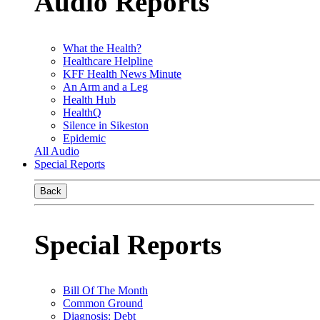
Audio Reports
What the Health?
Healthcare Helpline
KFF Health News Minute
An Arm and a Leg
Health Hub
HealthQ
Silence in Sikeston
Epidemic
All Audio
Special Reports
Back
Special Reports
Bill Of The Month
Common Ground
Diagnosis: Debt