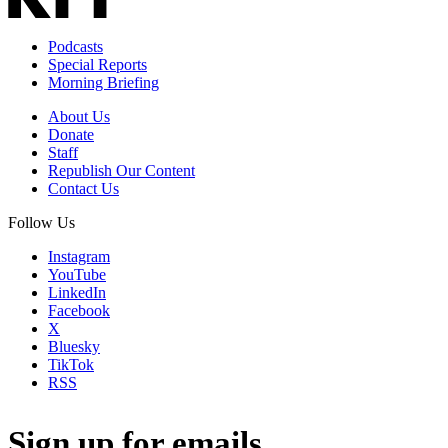
Podcasts
Special Reports
Morning Briefing
About Us
Donate
Staff
Republish Our Content
Contact Us
Follow Us
Instagram
YouTube
LinkedIn
Facebook
X
Bluesky
TikTok
RSS
Sign up for emails