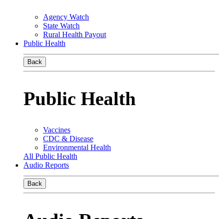
Agency Watch
State Watch
Rural Health Payout
Public Health
Back
Public Health
Vaccines
CDC & Disease
Environmental Health
All Public Health
Audio Reports
Back