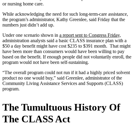
or nursing home care.
While acknowledging the need for such long-term-care assistance,
the program’s administrator, Kathy Greenlee, said Friday that the
numbers just didn’t add up.
Under one scenario shown in
a report sent to Congress Friday
,
administration analysts said a basic CLASS insurance plan with a
$50 a day benefit might have cost $235 to $391 month. That might
have been more than consumers would have been willing to pay
based on the benefit. If enough people did not voluntarily enroll, the
program would not have been self-sustaining.
“The overall program could not run if it had a highly priced solvent
product no one would buy,” said Greenlee, administrator of the
Community Living Assistance Services and Supports (CLASS)
program.
The Tumultuous History Of
The CLASS Act