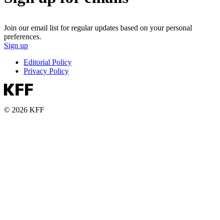
Join our email list for regular updates based on your personal
preferences.
Sign up
Editorial Policy
Privacy Policy
© 2026 KFF