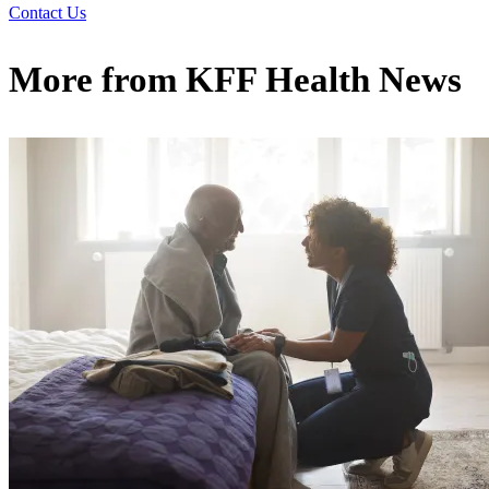
Contact Us
More from
KFF Health News