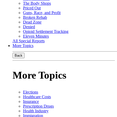
The Body Shops
Priced Out
Guns, Race, and Profit
Broken Rehab
Dead Zone
Denied
Opioid Settlement Tracking
Eleven Minutes
All Special Reports
More Topics
Back
More Topics
Elections
Healthcare Costs
Insurance
Prescription Drugs
Health Industry
Immigration