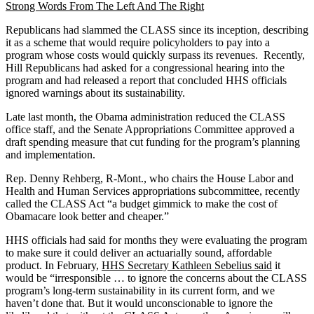
Strong Words From The Left And The Right
Republicans had slammed the CLASS since its inception, describing
it as a scheme that would require policyholders to pay into a
program whose costs would quickly surpass its revenues. Recently,
Hill Republicans had asked for a congressional hearing into the
program and had released a report that concluded HHS officials
ignored warnings about its sustainability.
Late last month, the Obama administration reduced the CLASS
office staff, and the Senate Appropriations Committee approved a
draft spending measure that cut funding for the program’s planning
and implementation.
Rep. Denny Rehberg, R-Mont., who chairs the House Labor and
Health and Human Services appropriations subcommittee, recently
called the CLASS Act “a budget gimmick to make the cost of
Obamacare look better and cheaper.”
HHS officials had said for months they were evaluating the program
to make sure it could deliver an actuarially sound, affordable
product. In February,
HHS Secretary Kathleen Sebelius said
it
would be “irresponsible … to ignore the concerns about the CLASS
program’s long-term sustainability in its current form, and we
haven’t done that. But it would unconscionable to ignore the