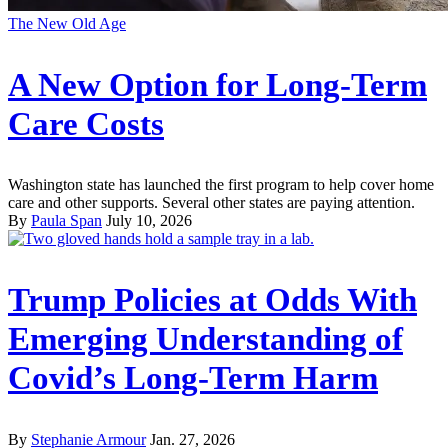
The New Old Age
A New Option for Long-Term
Care Costs
Washington state has launched the first program to help cover home
care and other supports. Several other states are paying attention.
By
Paula Span
July 10, 2026
Trump Policies at Odds With
Emerging Understanding of
Covid’s Long-Term Harm
By
Stephanie Armour
Jan. 27, 2026