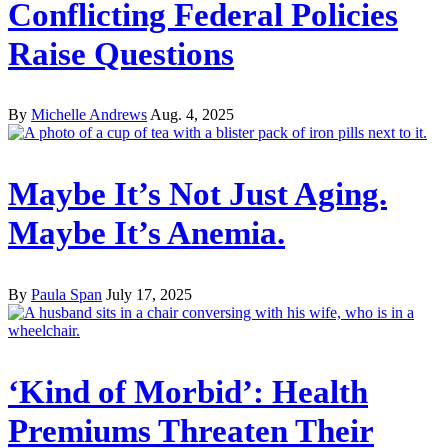
Conflicting Federal Policies
Raise Questions
By
Michelle Andrews
Aug. 4, 2025
Maybe It’s Not Just Aging.
Maybe It’s Anemia.
By
Paula Span
July 17, 2025
‘Kind of Morbid’: Health
Premiums Threaten Their