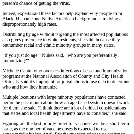
person’s chance of getting the virus.
Indeed, experts said these factors help explain why people from
Black, Hispanic and Native American backgrounds are dying at
disproportionately high rates.
Distributing by age without targeting the most affected populations
also gives preference to white residents, she said, because they
outnumber racial and ethnic minority groups in many states.
“If you just do age,” Núñez said, “who are you preferentially
immunizing?”
Michelle Cantu, who oversees infectious disease and immunization
programs at the National Association of County and City Health
Officials, said it’s important for jurisdictions to use data to determine
who and how they immunize.
Multiple locations with large minority populations have contacted
her in the past month about how an age-based system doesn’t work
for them, she said. “I think there are a lot of critical considerations
that states and local health departments have to consider,” she said.
Figuring out the best priority order for vaccines will be a short-term
issue, as the number of vaccine doses is expected to rise