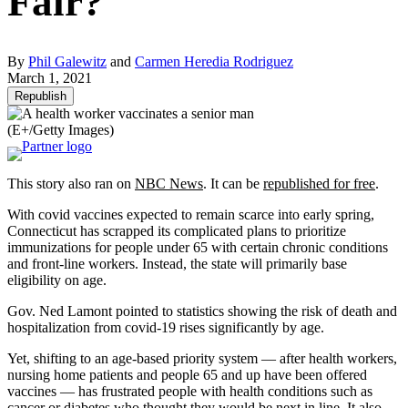
Fair?
By
Phil Galewitz
and
Carmen Heredia Rodriguez
March 1, 2021
Republish
(E+/Getty Images)
This story also ran on
NBC News
. It can be
republished for free
.
With covid vaccines expected to remain scarce into early spring,
Connecticut has scrapped its complicated plans to prioritize
immunizations for people under 65 with certain chronic conditions
and front-line workers. Instead, the state will primarily base
eligibility on age.
Gov. Ned Lamont pointed to statistics showing the risk of death and
hospitalization from covid-19 rises significantly by age.
Yet, shifting to an age-based priority system — after health workers,
nursing home patients and people 65 and up have been offered
vaccines — has frustrated people with health conditions such as
cancer or diabetes who thought they would be next in line. It also