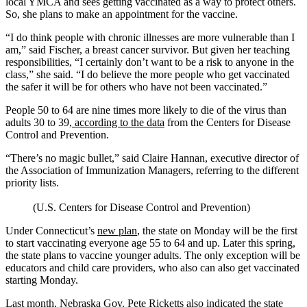
local YMCA and sees getting vaccinated as a way to protect others.
So, she plans to make an appointment for the vaccine.
“I do think people with chronic illnesses are more vulnerable than I
am,” said Fischer, a breast cancer survivor. But given her teaching
responsibilities, “I certainly don’t want to be a risk to anyone in the
class,” she said. “I do believe the more people who get vaccinated
the safer it will be for others who have not been vaccinated.”
People 50 to 64 are nine times more likely to die of the virus than
adults 30 to 39,
according to the data
from the Centers for Disease
Control and Prevention.
“There’s no magic bullet,” said Claire Hannan, executive director of
the Association of Immunization Managers, referring to the different
priority lists.
(U.S. Centers for Disease Control and Prevention)
Under Connecticut’s
new plan
, the state on Monday will be the first
to start vaccinating everyone age 55 to 64 and up. Later this spring,
the state plans to vaccine younger adults. The only exception will be
educators and child care providers, who also can also get vaccinated
starting Monday.
Last month, Nebraska Gov. Pete Ricketts also indicated the state