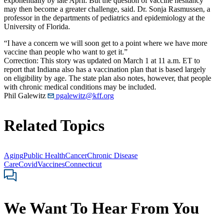
exponentially by late April. But the question of vaccine hesitancy
may then become a greater challenge, said. Dr. Sonja Rasmussen, a
professor in the departments of pediatrics and epidemiology at the
University of Florida.
“I have a concern we will soon get to a point where we have more
vaccine than people who want to get it.”
Correction: This story was updated on March 1 at 11 a.m. ET to
report that Indiana also has a vaccination plan that is based largely
on eligibility by age. The state plan also notes, however, that people
with chronic medical conditions may be included.
Phil Galewitz
pgalewitz@kff.org
Related Topics
Aging
Public Health
Cancer
Chronic Disease
Care
Covid
Vaccines
Connecticut
We Want To Hear From You