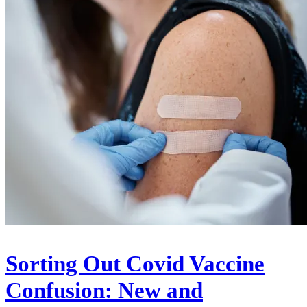
Sorting Out Covid Vaccine
Confusion: New and