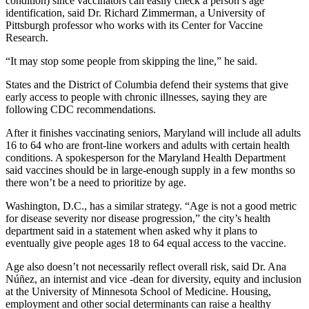
condition) since vaccinators can easily check a person’s age
identification, said Dr. Richard Zimmerman, a University of
Pittsburgh professor who works with its Center for Vaccine
Research.
“It may stop some people from skipping the line,” he said.
States and the District of Columbia defend their systems that give
early access to people with chronic illnesses, saying they are
following CDC recommendations.
After it finishes vaccinating seniors, Maryland will include all adults
16 to 64 who are front-line workers and adults with certain health
conditions. A spokesperson for the Maryland Health Department
said vaccines should be in large-enough supply in a few months so
there won’t be a need to prioritize by age.
Washington, D.C., has a similar strategy. “Age is not a good metric
for disease severity nor disease progression,” the city’s health
department said in a statement when asked why it plans to
eventually give people ages 18 to 64 equal access to the vaccine.
Age also doesn’t not necessarily reflect overall risk, said Dr. Ana
Núñez, an internist and vice -dean for diversity, equity and inclusion
at the University of Minnesota School of Medicine. Housing,
employment and other social determinants can raise a healthy