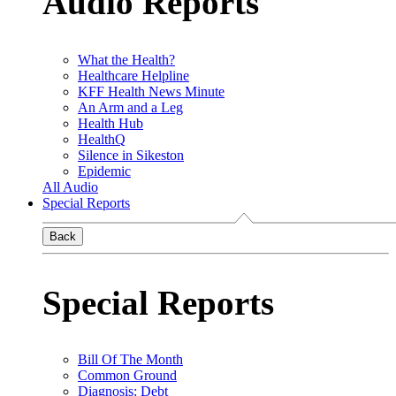
Audio Reports
What the Health?
Healthcare Helpline
KFF Health News Minute
An Arm and a Leg
Health Hub
HealthQ
Silence in Sikeston
Epidemic
All Audio
Special Reports
Back
Special Reports
Bill Of The Month
Common Ground
Diagnosis: Debt