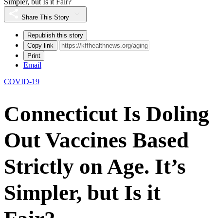
Simpler, but Is it Fair?
Share This Story
Republish this story
Copy link
Print
Email
COVID-19
Connecticut Is Doling
Out Vaccines Based
Strictly on Age. It’s
Simpler, but Is it