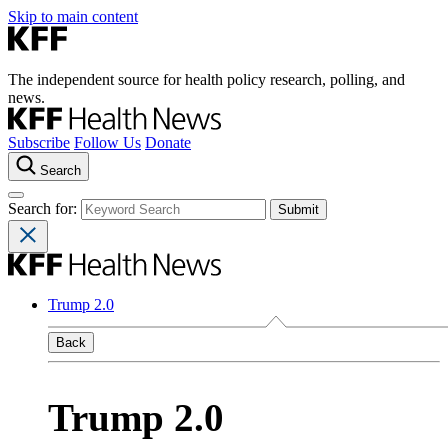
Skip to main content
The independent source for health policy research, polling, and
news.
Subscribe
Follow Us
Donate
Search
Search for:
Trump 2.0
Back
Trump 2.0