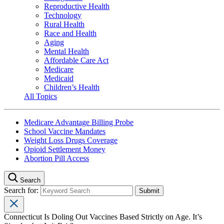
Reproductive Health
Technology
Rural Health
Race and Health
Aging
Mental Health
Affordable Care Act
Medicare
Medicaid
Children’s Health
All Topics
Medicare Advantage Billing Probe
School Vaccine Mandates
Weight Loss Drugs Coverage
Opioid Settlement Money
Abortion Pill Access
Search
Search for:
Connecticut Is Doling Out Vaccines Based Strictly on Age. It’s