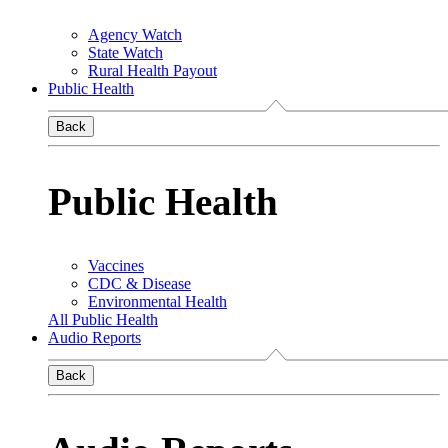
Agency Watch
State Watch
Rural Health Payout
Public Health
Back
Public Health
Vaccines
CDC & Disease
Environmental Health
All Public Health
Audio Reports
Back