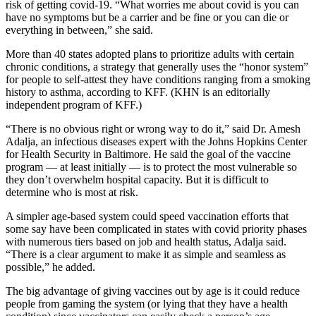
risk of getting covid-19. “What worries me about covid is you can
have no symptoms but be a carrier and be fine or you can die or
everything in between,” she said.
More than 40 states adopted plans to prioritize adults with certain
chronic conditions, a strategy that generally uses the “honor system”
for people to self-attest they have conditions ranging from a smoking
history to asthma, according to KFF. (KHN is an editorially
independent program of KFF.)
“There is no obvious right or wrong way to do it,” said Dr. Amesh
Adalja, an infectious diseases expert with the Johns Hopkins Center
for Health Security in Baltimore. He said the goal of the vaccine
program — at least initially — is to protect the most vulnerable so
they don’t overwhelm hospital capacity. But it is difficult to
determine who is most at risk.
A simpler age-based system could speed vaccination efforts that
some say have been complicated in states with covid priority phases
with numerous tiers based on job and health status, Adalja said.
“There is a clear argument to make it as simple and seamless as
possible,” he added.
The big advantage of giving vaccines out by age is it could reduce
people from gaming the system (or lying that they have a health