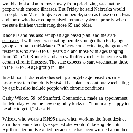
would adopt a plan to move away from prioritizing vaccinating
people with chronic illnesses. But Friday he said Nebraska would
issue plans in March to give certain people, such as those on dialysis
and those who have compromised immune systems, priority when
the state finishes vaccinating those 65 and older.
Rhode Island has also set up an age-based plan, and the
state
estimates
it will begin vaccinating people younger than 65 by age
group starting in mid-March. But between vaccinating the group of
residents who are 60 to 64 years old and those with ages ranging
from 50 to 59, Rhode Island also will offer vaccines to people with
certain chronic illnesses. The state expects to start vaccinating those
in the 16-to-39 age group in June.
In addition, Indiana also has set up a largely age-based vaccine
priority system for adults 60-64. It has plans to continue vaccinating
by age but also include people with chronic conditions.
Cathy Wilcox, 59, of Stamford, Connecticut, made an appointment
for Monday when the new eligibility kicks in. “I am really happy to
be able to get it,” she said.
Wilcox, who wears a KN95 mask when working the front desk at
an indoor tennis facility, expected she wouldn’t be eligible until
April or later but is excited because she has been worried about her