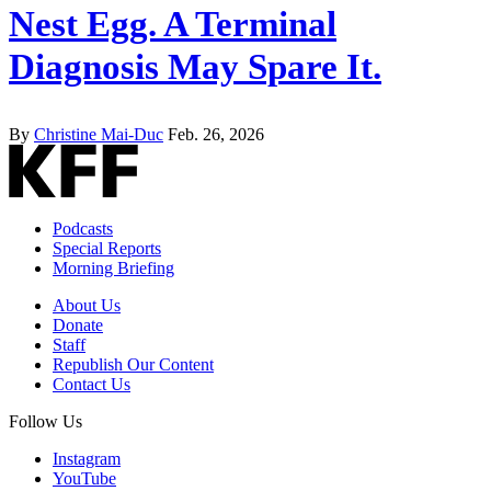
Nest Egg. A Terminal
Diagnosis May Spare It.
By
Christine Mai-Duc
Feb. 26, 2026
Podcasts
Special Reports
Morning Briefing
About Us
Donate
Staff
Republish Our Content
Contact Us
Follow Us
Instagram
YouTube