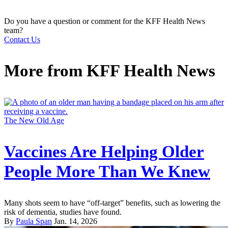
Do you have a question or comment for the KFF Health News
team?
Contact Us
More from
KFF Health News
The New Old Age
Vaccines Are Helping Older
People More Than We Knew
Many shots seem to have “off-target” benefits, such as lowering the
risk of dementia, studies have found.
By
Paula Span
Jan. 14, 2026