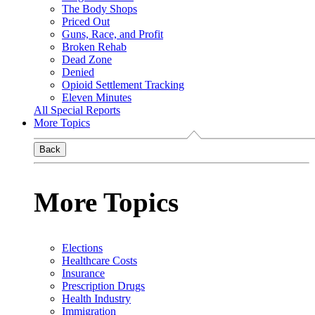
The Body Shops
Priced Out
Guns, Race, and Profit
Broken Rehab
Dead Zone
Denied
Opioid Settlement Tracking
Eleven Minutes
All Special Reports
More Topics
Back
More Topics
Elections
Healthcare Costs
Insurance
Prescription Drugs
Health Industry
Immigration