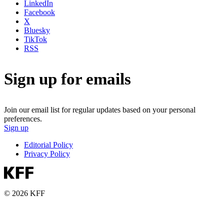
LinkedIn
Facebook
X
Bluesky
TikTok
RSS
Sign up for emails
Join our email list for regular updates based on your personal
preferences.
Sign up
Editorial Policy
Privacy Policy
© 2026 KFF