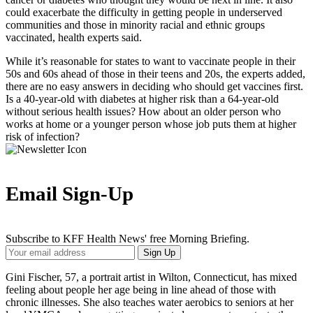
could exacerbate the difficulty in getting people in underserved
communities and those in minority racial and ethnic groups
vaccinated, health experts said.
While it’s reasonable for states to want to vaccinate people in their
50s and 60s ahead of those in their teens and 20s, the experts added,
there are no easy answers in deciding who should get vaccines first.
Is a 40-year-old with diabetes at higher risk than a 64-year-old
without serious health issues? How about an older person who
works at home or a younger person whose job puts them at higher
risk of infection?
Email Sign-Up
Subscribe to KFF Health News' free Morning Briefing.
Your
Sign Up
Email
Address
Gini Fischer, 57, a portrait artist in Wilton, Connecticut, has mixed
feeling about people her age being in line ahead of those with
chronic illnesses. She also teaches water aerobics to seniors at her