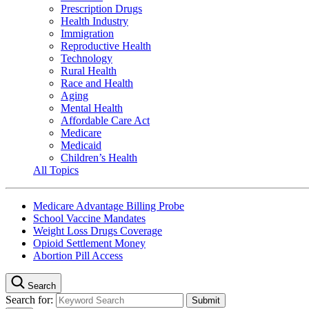
Prescription Drugs
Health Industry
Immigration
Reproductive Health
Technology
Rural Health
Race and Health
Aging
Mental Health
Affordable Care Act
Medicare
Medicaid
Children’s Health
All Topics
Medicare Advantage Billing Probe
School Vaccine Mandates
Weight Loss Drugs Coverage
Opioid Settlement Money
Abortion Pill Access
Search
Search for: