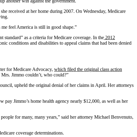
 up another win against the government.
ces she received at her home during 2007. On Wednesday, Medicare
ving.
me feel America is still in good shape.”
t standard” as a criteria for Medicare coverage. In the
2012
c conditions and disabilities to appeal claims that had been denied
enter for Medicare Advocacy,
which filed the original class action
 if Mrs. Jimmo couldn’t, who could?”
ncil, upheld the original denial of her claims in April. Her attorneys
now pay Jimmo’s home health agency nearly $12,000, as well as her
 people for many, many years,” said her attorney Michael Benvenuto,
edicare coverage determinations.