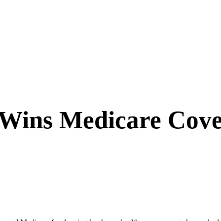
r Wins Medicare Cove