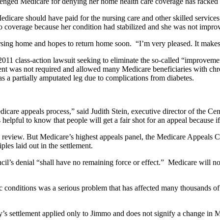
llenged Medicare for denying her home health care coverage has racked
edicare should have paid for the nursing care and other skilled servi
d to coverage because her condition had stabilized and she was not impro
sing home and hopes to return home soon. “I’m very pleased. It makes 
2011 class-action lawsuit seeking to eliminate the so-called “improvemen
t was not required and allowed many Medicare beneficiaries with chroni
as a partially amputated leg due to complications from diabetes.
icare appeals process,” said Judith Stein, executive director of the C
helpful to know that people will get a fair shot for an appeal because
a review. But Medicare’s highest appeals panel, the Medicare Appeals Cou
ples laid out in the settlement.
il’s denial “shall have no remaining force or effect.” Medicare will 
conditions was a serious problem that has affected many thousands of
 settlement applied only to Jimmo and does not signify a change in M