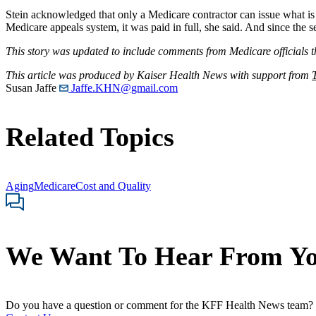
Stein acknowledged that only a Medicare contractor can issue what is
Medicare appeals system, it was paid in full, she said. And since the
This story was updated to include comments from Medicare officials t
This article was produced by Kaiser Health News with support from
Susan Jaffe
Jaffe.KHN@gmail.com
Related Topics
Aging
Medicare
Cost and Quality
We Want To Hear From Y
Do you have a question or comment for the KFF Health News team?