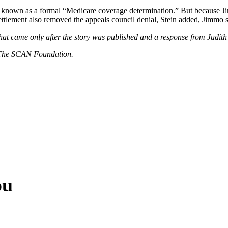
 known as a formal “Medicare coverage determination.” But because Jim
 settlement also removed the appeals council denial, Stein added, Jimmo 
hat came only after the story was published and a response from Judith 
The SCAN Foundation
.
ou