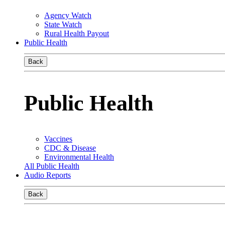
Agency Watch
State Watch
Rural Health Payout
Public Health
Back
Public Health
Vaccines
CDC & Disease
Environmental Health
All Public Health
Audio Reports
Back