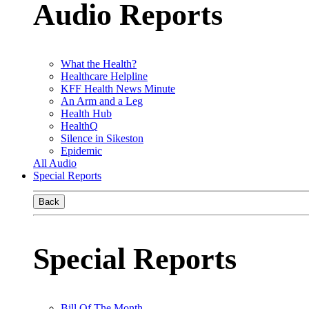
Audio Reports
What the Health?
Healthcare Helpline
KFF Health News Minute
An Arm and a Leg
Health Hub
HealthQ
Silence in Sikeston
Epidemic
All Audio
Special Reports
Back
Special Reports
Bill Of The Month