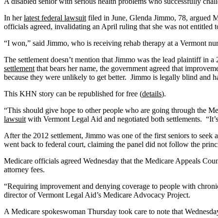
A disabled senior with serious health problems who successfully cha
In her
latest federal lawsuit
filed in June, Glenda Jimmo, 78, argued M
officials agreed, invalidating an April ruling that she was not entitle
“I won,” said Jimmo, who is receiving rehab therapy at a Vermont nur
The settlement doesn’t mention that Jimmo was the lead plaintiff in a 
settlement
that bears her name, the government agreed that improvemen
because they were unlikely to get better. Jimmo is legally blind and h
This KHN story can be republished for free (
details
).
“This should give hope to other people who are going through the Med
lawsuit
with Vermont Legal Aid and negotiated both settlements. “It’s 
After the 2012 settlement, Jimmo was one of the first seniors to seek 
went back to federal court, claiming the panel did not follow the princi
Medicare officials agreed Wednesday that the Medicare Appeals Counc
attorney fees.
“Requiring improvement and denying coverage to people with chronic 
director of Vermont Legal Aid’s Medicare Advocacy Project.
A Medicare spokeswoman Thursday took care to note that Wednesday’s