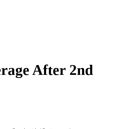
rage After 2nd