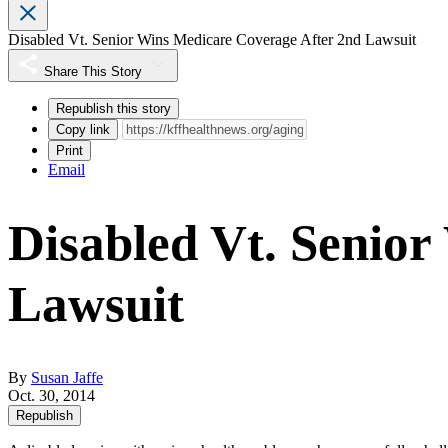
Disabled Vt. Senior Wins Medicare Coverage After 2nd Lawsuit
Share This Story
Republish this story
Copy link
Print
Email
Disabled Vt. Senio
Lawsuit
By
Susan Jaffe
Oct. 30, 2014
Republish