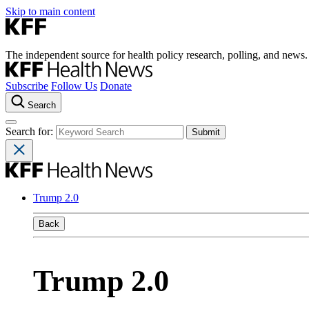
Skip to main content
The independent source for health policy research, polling, and news.
Subscribe
Follow Us
Donate
Search
Search for:
Trump 2.0
Back
Trump 2.0