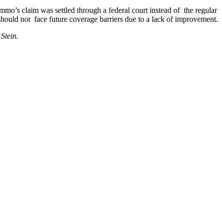
mo’s claim was settled through a federal court instead of the regular
should not face future coverage barriers due to a lack of improvement.
Stein.