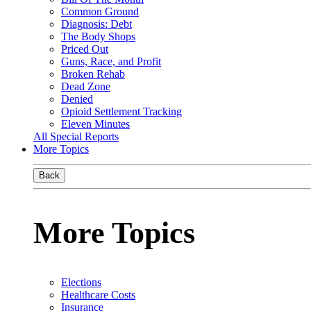
Common Ground
Diagnosis: Debt
The Body Shops
Priced Out
Guns, Race, and Profit
Broken Rehab
Dead Zone
Denied
Opioid Settlement Tracking
Eleven Minutes
All Special Reports
More Topics
Back
More Topics
Elections
Healthcare Costs
Insurance