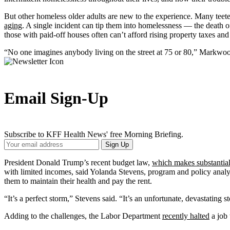
But other homeless older adults are new to the experience. Many teete
aging
. A single incident can tip them into homelessness — the death of 
those with paid-off houses often can’t afford rising property taxes an
“No one imagines anybody living on the street at 75 or 80,” Markwood
Email Sign-Up
Subscribe to KFF Health News' free Morning Briefing.
Your
Sign Up
Email
Address
President Donald Trump’s recent budget law,
which makes substantial
with limited incomes, said Yolanda Stevens, program and policy analy
them to maintain their health and pay the rent.
“It’s a perfect storm,” Stevens said. “It’s an unfortunate, devastating 
Adding to the challenges, the Labor Department
recently halted
a job 