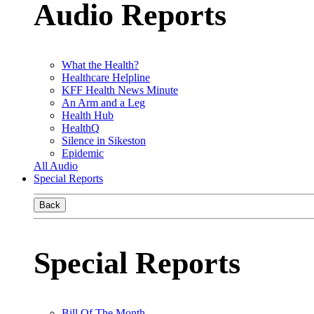
Audio Reports
What the Health?
Healthcare Helpline
KFF Health News Minute
An Arm and a Leg
Health Hub
HealthQ
Silence in Sikeston
Epidemic
All Audio
Special Reports
Back
Special Reports
Bill Of The Month