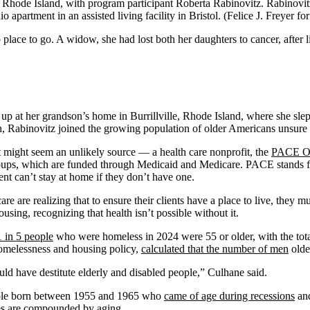
Rhode Island, with program participant Roberta Rabinovitz. Rabinovitz g
o apartment in an assisted living facility in Bristol. (Felice J. Freyer
ce to go. A widow, she had lost both her daughters to cancer, after liv
up at her grandson’s home in Burrillville, Rhode Island, where she slept
h, Rabinovitz joined the growing population of older Americans unsure o
t might seem an unlikely source — a health care nonprofit, the
PACE Or
ups, which are funded through Medicaid and Medicare. PACE stands for
ent can’t stay at home if they don’t have one.
re are realizing that to ensure their clients have a place to live, they 
using, recognizing that health isn’t possible without it.
1 in 5 people
who were homeless in 2024 were 55 or older, with the tot
homelessness and housing policy,
calculated that the number of men
olde
would have destitute elderly and disabled people,” Culhane said.
eople born between 1955 and 1965 who
came of age during recessions
and
bles are compounded by aging.