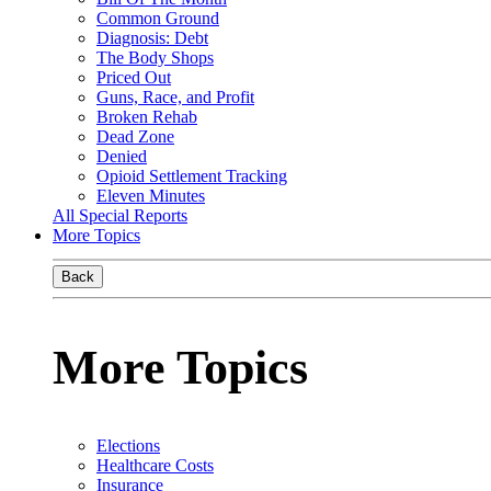
Common Ground
Diagnosis: Debt
The Body Shops
Priced Out
Guns, Race, and Profit
Broken Rehab
Dead Zone
Denied
Opioid Settlement Tracking
Eleven Minutes
All Special Reports
More Topics
Back
More Topics
Elections
Healthcare Costs
Insurance