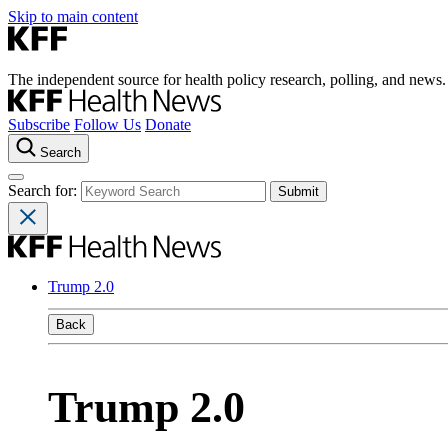
Skip to main content
The independent source for health policy research, polling, and news.
Subscribe
Follow Us
Donate
Search
Search for:
Trump 2.0
Back
Trump 2.0