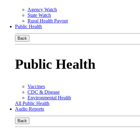
Agency Watch
State Watch
Rural Health Payout
Public Health
Back
Public Health
Vaccines
CDC & Disease
Environmental Health
All Public Health
Audio Reports
Back