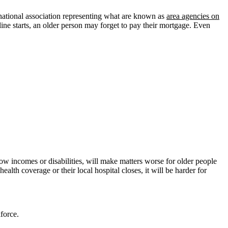
ational association representing what are known as
area agencies on
cline starts, an older person may forget to pay their mortgage. Even
low incomes or disabilities, will make matters worse for older people
 health coverage or their local hospital closes, it will be harder for
force.