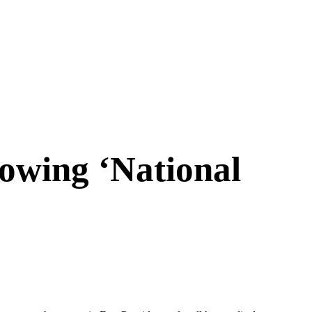
owing ‘National