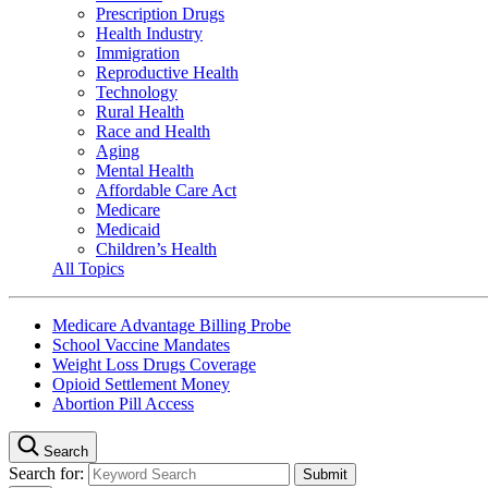
Prescription Drugs
Health Industry
Immigration
Reproductive Health
Technology
Rural Health
Race and Health
Aging
Mental Health
Affordable Care Act
Medicare
Medicaid
Children’s Health
All Topics
Medicare Advantage Billing Probe
School Vaccine Mandates
Weight Loss Drugs Coverage
Opioid Settlement Money
Abortion Pill Access
Search
Search for: