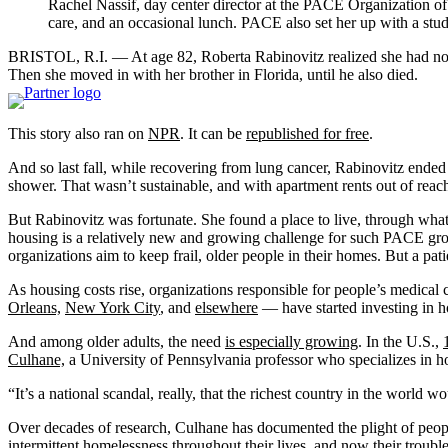
Rachel Nassif, day center director at the PACE Organization of 
care, and an occasional lunch. PACE also set her up with a studi
BRISTOL, R.I. — At age 82, Roberta Rabinovitz realized she had no pla
Then she moved in with her brother in Florida, until he also died.
This story also ran on
NPR
. It can be
republished for free
.
And so last fall, while recovering from lung cancer, Rabinovitz ended 
shower. That wasn’t sustainable, and with apartment rents out of reac
But Rabinovitz was fortunate. She found a place to live, through wha
housing is a relatively new and growing challenge for such PACE gro
organizations aim to keep frail, older people in their homes. But a pati
As housing costs rise, organizations responsible for people’s medical ca
Orleans,
New York City
, and
elsewhere
— have started investing in ho
And among older adults, the need
is especially growing
. In the U.S.,
Culhane,
a University of Pennsylvania professor who specializes in 
“It’s a national scandal, really, that the richest country in the world 
Over decades of research, Culhane has documented the plight of p
intermittent homelessness throughout their lives, and now their trou