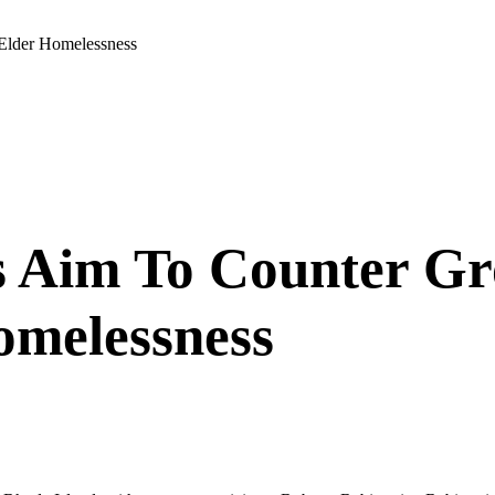
 Elder Homelessness
 Aim To Counter Gr
omelessness