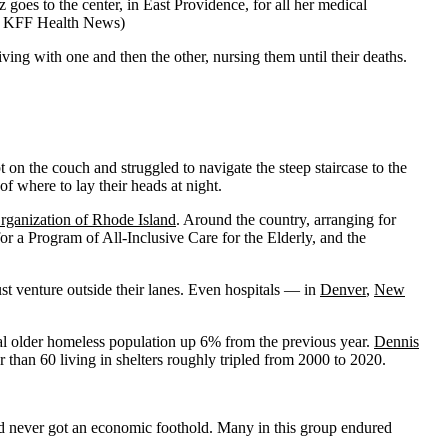
oes to the center, in East Providence, for all her medical
 for KFF Health News)
ing with one and then the other, nursing them until their deaths.
 on the couch and struggled to navigate the steep staircase to the
f where to lay their heads at night.
ganization of Rhode Island
. Around the country, arranging for
 a Program of All-Inclusive Care for the Elderly, and the
must venture outside their lanes. Even hospitals — in
Denver
,
New
al older homeless population up 6% from the previous year.
Dennis
r than 60 living in shelters roughly tripled from 2000 to 2020.
 never got an economic foothold. Many in this group endured