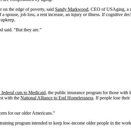
r on the edge of poverty, said
Sandy Markwood
, CEO of USAging, a n
a spouse, job loss, a rent increase, an injury or illness. If cognitive de
d upkeep.
 said. “But they are.”
 federal cuts to Medicaid
, the public insurance program for those with 
st with the
National Alliance to End Homelessness
. If people lose their
storm for our older Americans.”
training program intended to keep low-income older people in the work