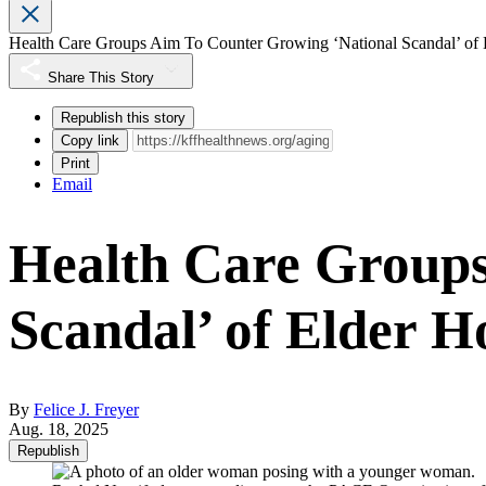
Health Care Groups Aim To Counter Growing ‘National Scandal’ of
Share This Story
Republish this story
Copy link
Print
Email
Health Care Groups
Scandal’ of Elder H
By
Felice J. Freyer
Aug. 18, 2025
Republish