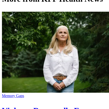
Memory Gaps