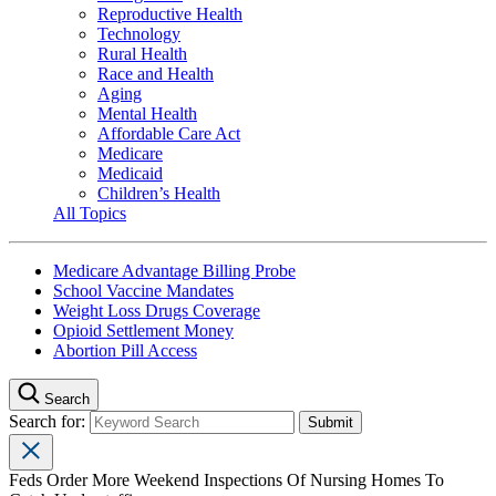
Reproductive Health
Technology
Rural Health
Race and Health
Aging
Mental Health
Affordable Care Act
Medicare
Medicaid
Children’s Health
All Topics
Medicare Advantage Billing Probe
School Vaccine Mandates
Weight Loss Drugs Coverage
Opioid Settlement Money
Abortion Pill Access
Search
Search for:
Feds Order More Weekend Inspections Of Nursing Homes To