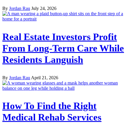
By
Jordan Rau
July 24, 2026
Real Estate Investors Profit
From Long-Term Care While
Residents Languish
By
Jordan Rau
April 21, 2026
How To Find the Right
Medical Rehab Services