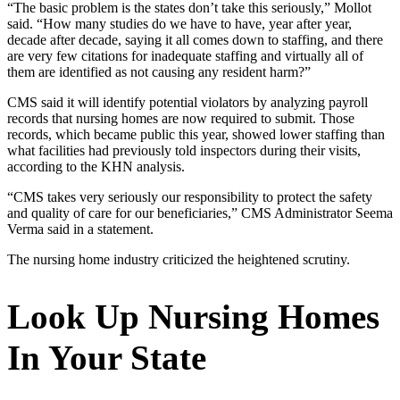
“The basic problem is the states don’t take this seriously,” Mollot
said. “How many studies do we have to have, year after year,
decade after decade, saying it all comes down to staffing, and there
are very few citations for inadequate staffing and virtually all of
them are identified as not causing any resident harm?”
CMS said it will identify potential violators by analyzing payroll
records that nursing homes are now required to submit. Those
records, which became public this year, showed lower staffing than
what facilities had previously told inspectors during their visits,
according to the KHN analysis.
“CMS takes very seriously our responsibility to protect the safety
and quality of care for our beneficiaries,” CMS Administrator Seema
Verma said in a statement.
The nursing home industry criticized the heightened scrutiny.
Look Up Nursing Homes
In Your State