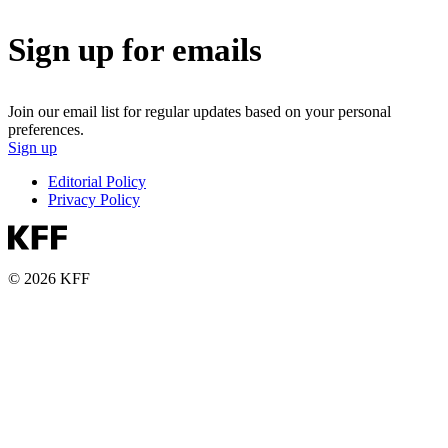
Sign up for emails
Join our email list for regular updates based on your personal
preferences.
Sign up
Editorial Policy
Privacy Policy
© 2026 KFF