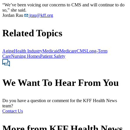
“We’ve been voicing our concerns to CMS and will continue to do
so,” she said.
Jordan Rau
jrau@kff.org
Related Topics
Aging
Health Industry
Medicaid
Medicare
CMS
Long-Term
Care
Nursing Homes
Patient Safety
We Want To Hear From You
Do you have a question or comment for the KFF Health News
team?
Contact Us
More from
KFF Health News