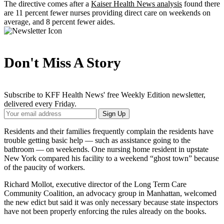
The directive comes after a
Kaiser Health News analysis
found there
are 11 percent fewer nurses providing direct care on weekends on
average, and 8 percent fewer aides.
Don't Miss A Story
Subscribe to KFF Health News' free Weekly Edition newsletter,
delivered every Friday.
Your
Sign Up
Email
Address
Residents and their families frequently complain the residents have
trouble getting basic help — such as assistance going to the
bathroom — on weekends. One nursing home resident in upstate
New York compared his facility to a weekend “ghost town” because
of the paucity of workers.
Richard Mollot, executive director of the Long Term Care
Community Coalition, an advocacy group in Manhattan, welcomed
the new edict but said it was only necessary because state inspectors
have not been properly enforcing the rules already on the books.