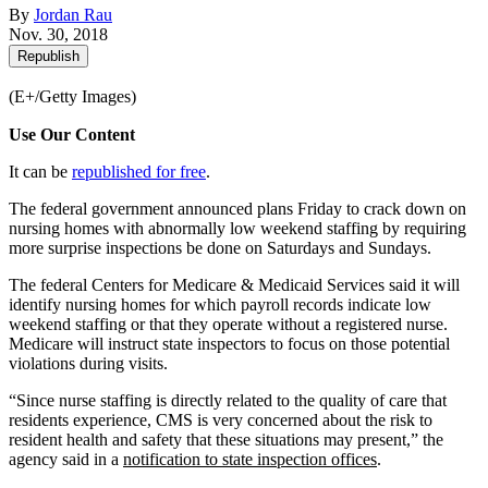
By
Jordan Rau
Nov. 30, 2018
Republish
(E+/Getty Images)
Use Our Content
It can be
republished for free
.
The federal government announced plans Friday to crack down on
nursing homes with abnormally low weekend staffing by requiring
more surprise inspections be done on Saturdays and Sundays.
The federal Centers for Medicare & Medicaid Services said it will
identify nursing homes for which payroll records indicate low
weekend staffing or that they operate without a registered nurse.
Medicare will instruct state inspectors to focus on those potential
violations during visits.
“Since nurse staffing is directly related to the quality of care that
residents experience, CMS is very concerned about the risk to
resident health and safety that these situations may present,” the
agency said in a
notification to state inspection offices
.