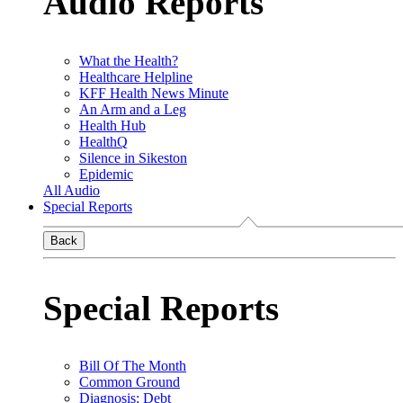
Audio Reports
What the Health?
Healthcare Helpline
KFF Health News Minute
An Arm and a Leg
Health Hub
HealthQ
Silence in Sikeston
Epidemic
All Audio
Special Reports
Back
Special Reports
Bill Of The Month
Common Ground
Diagnosis: Debt