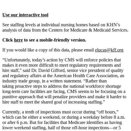
Use our interactive tool
See staffing levels at individual nursing homes based on KHN’s
analysis of data from the Centers for Medicare & Medicaid Services.
Click
here
to see a mobile-friendly version.
If you would like a copy of this data, please email
elucas@kff.org
“Unfortunately, today’s action by CMS will enforce policies that
makes it even more difficult to meet regulatory requirements and
hire staff,” said Dr. David Gifford, senior vice president of quality
and regulatory affairs at the American Health Care Association, an
industry trade group, in a written statement. “Rather than
taking proactive steps to address the national workforce shortage
long-term care facilities are facing, CMS seems to be focusing on a
punitive approach that will penalize providers and make it harder to
hire staff to meet the shared goal of increasing staffing.”
Currently, a tenth of inspections must occur during “off hours,”
which can be either a weekend, or during a weekday before 8 a.m.
or after 6 p.m. But for facilities that Medicare identifies as having
lower weekend staffing, half of those off-hour inspections—or 5