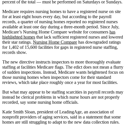
percent of the total — must be performed on Saturdays or Sundays.
Medicare requires nursing homes to have a registered nurse on site
for at least eight hours every day, but according to the payroll
records, a quarter of nursing homes reported no registered nurses
available at least one day during a three-month period. Since July,
Medicare’s Nursing Home Compare website for consumers
has
highlighted homes
that lack sufficient registered nurses and lowered
their star ratings.
Nursing Home Compare
has downgraded ratings
for 1,402 of 15,600 facilities for gaps in registered nurse staffing,
records show.
The new directive instructs inspectors to more thoroughly evaluate
staffing at facilities Medicare flags. The edict does not mean a flurry
of sudden inspections. Instead, Medicare wants heightened focus on
those nursing homes when inspectors come for their standard
reviews, which take place roughly once a year for most facilities.
But what may appear to be staffing scarcities in payroll records may
instead be clerical problems in which nurse hours are not properly
recorded, say some nursing home officials.
Katie Smith Sloan, president of LeadingAge, an association of
nonprofit providers of aging services, said in a statement that some
homes are still struggling to adapt to the new data collection rules.