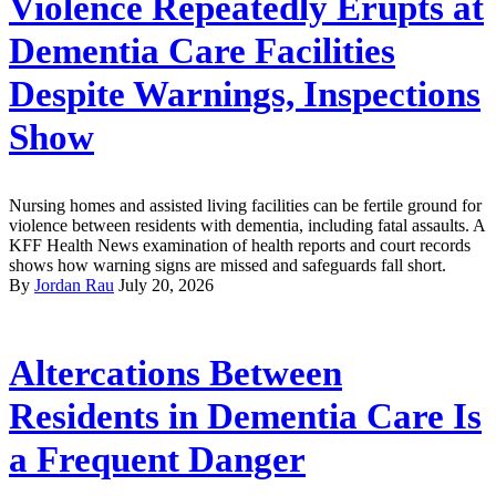
Violence Repeatedly Erupts at
Dementia Care Facilities
Despite Warnings, Inspections
Show
Nursing homes and assisted living facilities can be fertile ground for
violence between residents with dementia, including fatal assaults. A
KFF Health News examination of health reports and court records
shows how warning signs are missed and safeguards fall short.
By
Jordan Rau
July 20, 2026
Altercations Between
Residents in Dementia Care Is
a Frequent Danger