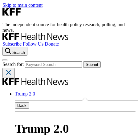
Skip to main content
The independent source for health policy research, polling, and
news.
Subscribe
Follow Us
Donate
Search
Search for:
Trump 2.0
Back
Trump 2.0