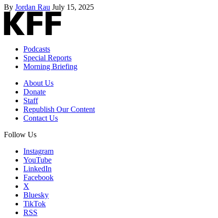
By
Jordan Rau
July 15, 2025
Podcasts
Special Reports
Morning Briefing
About Us
Donate
Staff
Republish Our Content
Contact Us
Follow Us
Instagram
YouTube
LinkedIn
Facebook
X
Bluesky
TikTok
RSS