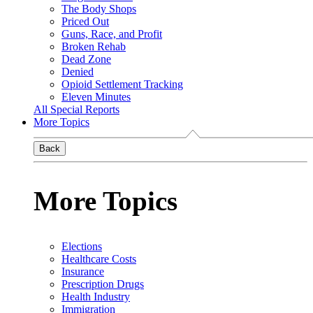
The Body Shops
Priced Out
Guns, Race, and Profit
Broken Rehab
Dead Zone
Denied
Opioid Settlement Tracking
Eleven Minutes
All Special Reports
More Topics
Back
More Topics
Elections
Healthcare Costs
Insurance
Prescription Drugs
Health Industry
Immigration