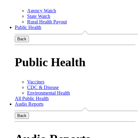
Agency Watch
State Watch
Rural Health Payout
Public Health
Back
Public Health
Vaccines
CDC & Disease
Environmental Health
All Public Health
Audio Reports
Back