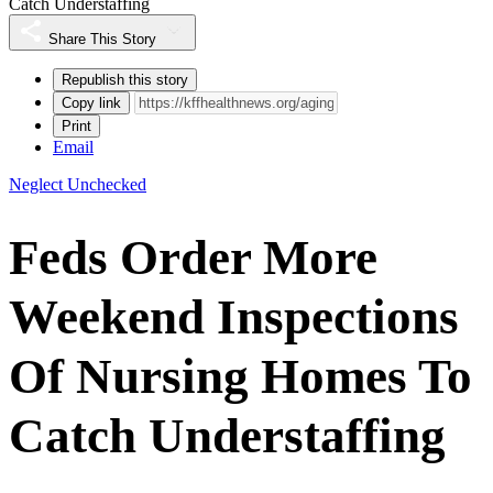
Catch Understaffing
Share This Story
Republish this story
Copy link
Print
Email
Neglect Unchecked
Feds Order More
Weekend Inspections
Of Nursing Homes To
Catch Understaffing