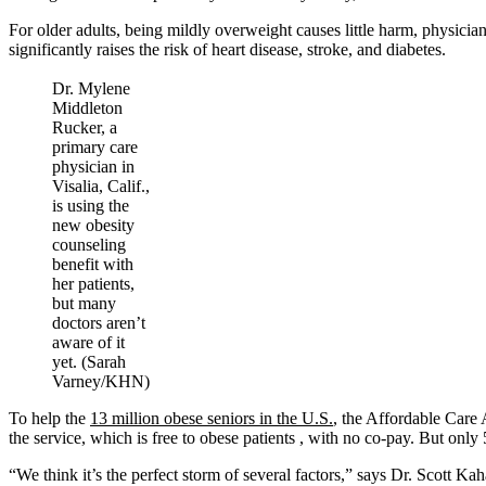
For older adults, being mildly overweight causes little harm, physici
significantly raises the risk of heart disease, stroke, and diabetes.
Dr. Mylene
Middleton
Rucker, a
primary care
physician in
Visalia, Calif.,
is using the
new obesity
counseling
benefit with
her patients,
but many
doctors aren’t
aware of it
yet. (Sarah
Varney/KHN)
To help the
13 million obese seniors in the U.S.
, the Affordable Care 
the service, which is free to obese patients , with no co-pay. But only 
“We think it’s the perfect storm of several factors,” says Dr. Scott K