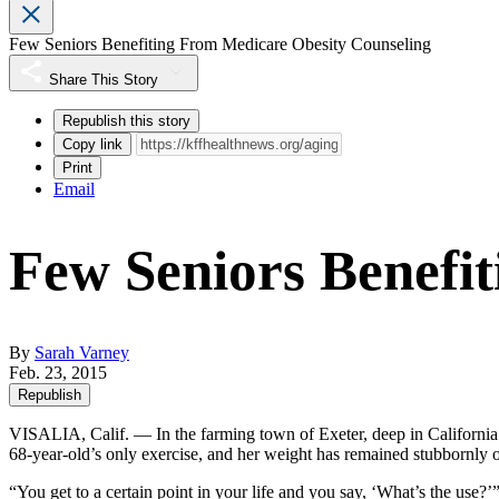
Few Seniors Benefiting From Medicare Obesity Counseling
Share This Story
Republish this story
Copy link
Print
Email
Few Seniors Benefi
By
Sarah Varney
Feb. 23, 2015
Republish
VISALIA, Calif. — In the farming town of Exeter, deep in California
68-year-old’s only exercise, and her weight has remained stubbornly
“You get to a certain point in your life and you say, ‘What’s the use?’