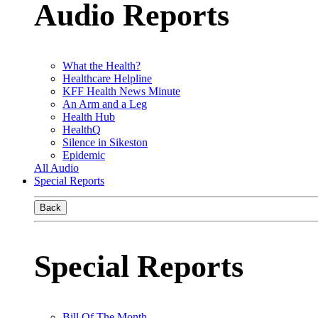
Audio Reports
What the Health?
Healthcare Helpline
KFF Health News Minute
An Arm and a Leg
Health Hub
HealthQ
Silence in Sikeston
Epidemic
All Audio
Special Reports
Back
Special Reports
Bill Of The Month