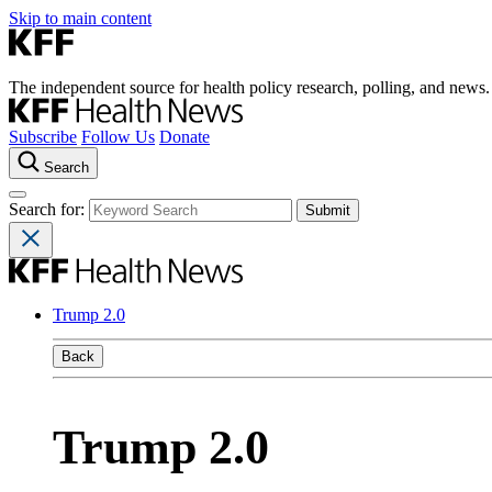
Skip to main content
The independent source for health policy research, polling, and news.
Subscribe
Follow Us
Donate
Search
Search for:
Trump 2.0
Back
Trump 2.0