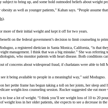
chy subject to bring up, and some hold outmoded beliefs about weight pr
for obesity as well as younger patients,” Kahan says. “People assume tha
ls
).
r more of their initial weight and kept it off for two years.
benefit on the federal government’s decision to limit counseling to prim
ugno, a registered dietician in Santa Monica, California, “is that the
ht management. I think that was a big mistake.” She was referring to reg
diologists, who monitor patients with heart disease. Both conditions c
 out of concerns about widespread fraud, if charlatans were able to bil
see it being available to people in a meaningful way,” said Modugno.
n her petite frame has begun taking a toll on her joints, her sleep and
dicare weight-loss counseling session. Rucker suggested she eat more v
ts to lose a lot of weight. “I think you’ll see weight loss of 10 to 20 p
 of weight loss in her older patients, she expects to see a decrease in t