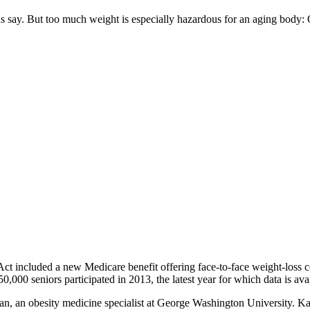
ans say. But too much weight is especially hazardous for an aging body
Act included a new Medicare benefit offering face-to-face weight-loss c
50,000 seniors participated in 2013, the latest year for which data is ava
ahan, an obesity medicine specialist at George Washington University. Ka