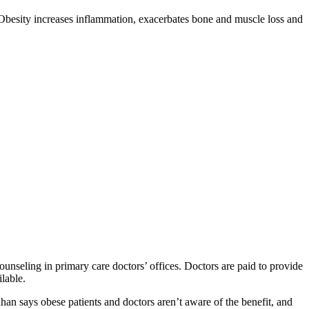
: Obesity increases inflammation, exacerbates bone and muscle loss and
ounseling in primary care doctors’ offices. Doctors are paid to provide
ilable.
han says obese patients and doctors aren’t aware of the benefit, and