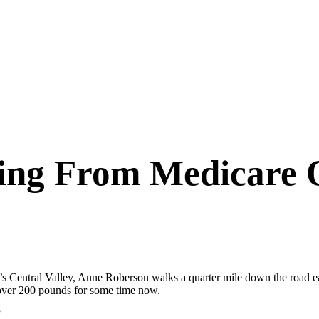
ting From Medicare 
’s Central Valley, Anne Roberson walks a quarter mile down the road 
 over 200 pounds for some time now.
”