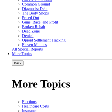
Common Ground
Diagnosis: Debt
The Body Shops
Priced Out
Guns, Race, and Profit
Broken Rehab
Dead Zone
Denied
Opioid Settlement Tracking
Eleven Minutes
All Special Reports
More Topics
Back
More Topics
Elections
Healthcare Costs
Insurance