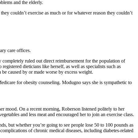
oblems and the elderly.
t they couldn’t exercise as much or for whatever reason they couldn’t
ary care offices.
y completely ruled out direct reimbursement for the population of
istered dieticians like herself, as well as specialists such as
an be caused by or made worse by excess weight.
l Medicare for obesity counseling. Modugno says she is sympathetic to
 her mood. On a recent morning, Roberson listened politely to her
egetables and less meat and encouraged her to join an exercise class.
ounds, but whether you’re going to see people lose 50 to 100 pounds as
he complications of chronic medical diseases, including diabetes-related