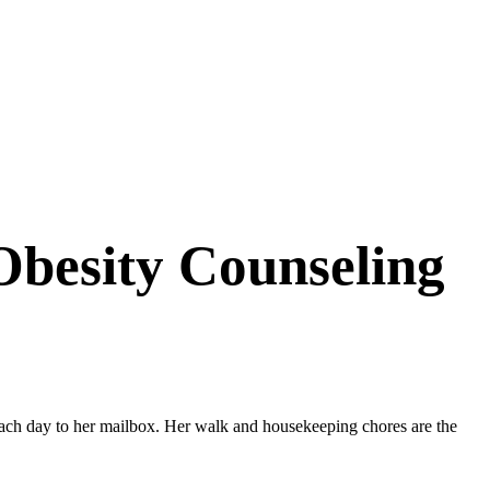
Obesity Counseling
each day to her mailbox. Her walk and housekeeping chores are the