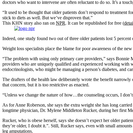
doctors who want to intervene are often reluctant to do so. It’s a tou
“It used to be thought that older patients don’t respond to treatment 
stick to diets as well. But we’ve disproven that.”
This KHN story also ran on
NPR
. It can be republished for free (
detai
Indeed, one study found two out of three older patients lost 5 percent o
Weight loss specialists place the blame for poor awareness of the new 
“The problem with using only primary care providers,” says Bonnie Mod
providers who are uniquely qualified and experienced working with weig
endocrinologists, who might be managing a person’s diabetes, and car
The drafters of the health law deliberately wrote the benefit narrowly
that concern, but it is too restrictive as enacted.
“Unless we change the nature of how…the counseling occurs, I don’t 
As for Anne Roberson, she says the extra weight she has long carried o
longtime physician, Dr. Mylene Middleton Rucker, during her first Me
Rucker, who is obese herself, says she doesn’t expect her older patien
they’re older, I doubt it.”. Still, Rucker says, even with small amounts
leg amputations.