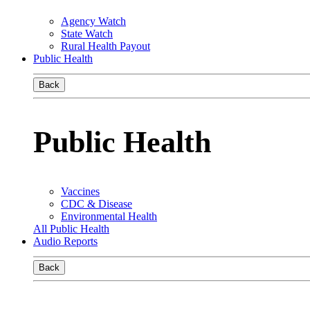
Agency Watch
State Watch
Rural Health Payout
Public Health
Back
Public Health
Vaccines
CDC & Disease
Environmental Health
All Public Health
Audio Reports
Back