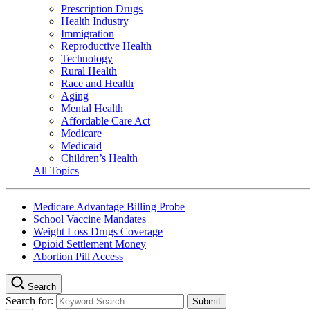
Prescription Drugs
Health Industry
Immigration
Reproductive Health
Technology
Rural Health
Race and Health
Aging
Mental Health
Affordable Care Act
Medicare
Medicaid
Children’s Health
All Topics
Medicare Advantage Billing Probe
School Vaccine Mandates
Weight Loss Drugs Coverage
Opioid Settlement Money
Abortion Pill Access
Search
Search for: