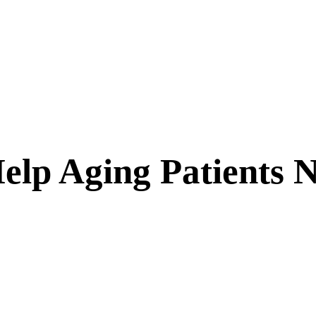
elp Aging Patients N