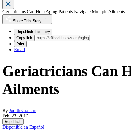
Geriatricians Can Help Aging Patients Navigate Multiple Ailments
Share This Story
Republish this story
Copy link
Print
Email
Geriatricians Can H
Ailments
By
Judith Graham
Feb. 23, 2017
Republish
Disponible en Español