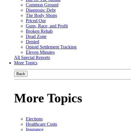
Common Ground
Diagnosis: Debt
The Body Shops
Priced Out
Guns, Race, and Profit
Broken Rehab
Dead Zone
Denied
Opioid Settlement Tracking
Eleven Minutes
All Special Reports
More Topics
Back
More Topics
Elections
Healthcare Costs
Insurance