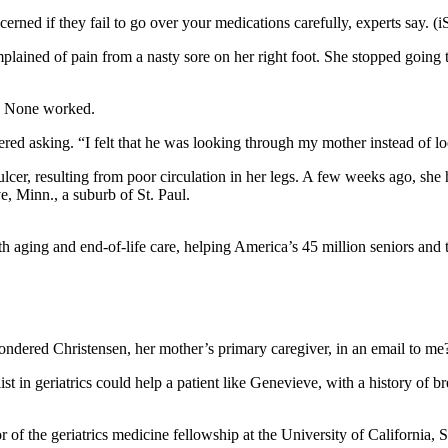
rned if they fail to go over your medications carefully, experts say. (i
ained of pain from a nasty sore on her right foot. She stopped going t
er. None worked.
ed asking. “I felt that he was looking through my mother instead of lo
cer, resulting from poor circulation in her legs. A few weeks ago, she
e, Minn., a suburb of St. Paul.
 aging and end-of-life care, helping America’s 45 million seniors and th
ondered Christensen, her mother’s primary caregiver, in an email to m
ist in geriatrics could help a patient like Genevieve, with a history of 
or of the geriatrics medicine fellowship at the University of California, 