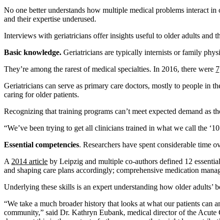
No one better understands how multiple medical problems interact in old
and their expertise underused.
Interviews with geriatricians offer insights useful to older adults and th
Basic knowledge.
Geriatricians are typically internists or family phy
They’re among the rarest of medical specialties. In 2016, there were
7
Geriatricians can serve as primary care doctors, mostly to people in t
caring for older patients.
Recognizing that training programs can’t meet expected demand as the 
“We’ve been trying to get all clinicians trained in what we call the ‘1
Essential competencies
. Researchers have spent considerable time ove
A
2014 article
by Leipzig and multiple co-authors defined 12 essential 
and shaping care plans accordingly; comprehensive medication managem
Underlying these skills is an expert understanding how older adults’ b
“We take a much broader history that looks at what our patients can and
community,” said Dr. Kathryn Eubank, medical director of the Acute C