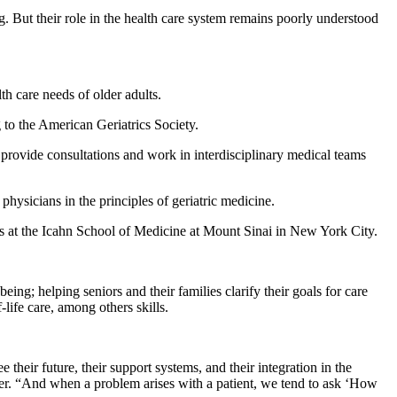
ng. But their role in the health care system remains poorly understood
th care needs of older adults.
to the American Geriatrics Society.
 provide consultations and work in interdisciplinary medical teams
hysicians in the principles of geriatric medicine.
trics at the Icahn School of Medicine at Mount Sinai in New York City.
ing; helping seniors and their families clarify their goals for care
ife care, among others skills.
their future, their support systems, and their integration in the
ter. “And when a problem arises with a patient, we tend to ask ‘How