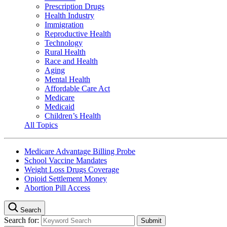
Prescription Drugs
Health Industry
Immigration
Reproductive Health
Technology
Rural Health
Race and Health
Aging
Mental Health
Affordable Care Act
Medicare
Medicaid
Children’s Health
All Topics
Medicare Advantage Billing Probe
School Vaccine Mandates
Weight Loss Drugs Coverage
Opioid Settlement Money
Abortion Pill Access
Search
Search for: