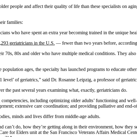
er people and affect their quality of life than these specialists on agi
eir families:
sicians who have spent an extra year becoming trained in the unique heal
,293 geriatricians in the U.S.
— fewer than two years before, according 
heir 70s, 80s and older who have multiple medical conditions. They also
population ages, the specialty has launched programs to educate other p
01 level’ of geriatrics,” said Dr. Rosanne Leipzig, a professor of geria
r the past several years examining what, exactly, geriatricians do.
competencies, including optimizing older adults’ functioning and well-be
ent; extensive care coordination; and providing palliative and end-of-l
odies, minds and lives differ from middle-age adults.
 can’t do, how they’re getting along in their environment, how they see 
are for Elders unit at the San Francisco Veterans Affairs Medical Cen