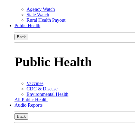
Agency Watch
State Watch
Rural Health Payout
Public Health
Back
Public Health
Vaccines
CDC & Disease
Environmental Health
All Public Health
Audio Reports
Back