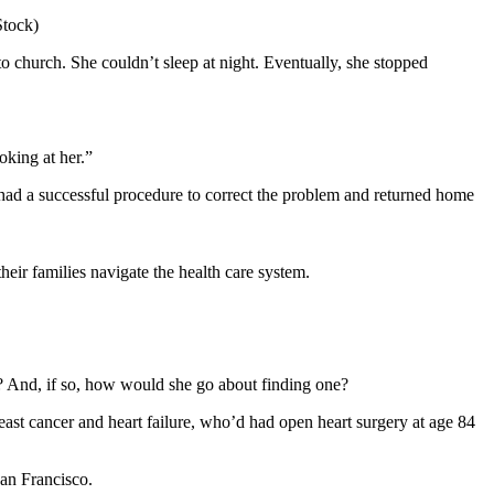
Stock)
o church. She couldn’t sleep at night. Eventually, she stopped
oking at her.”
 had a successful procedure to correct the problem and returned home
eir families navigate the health care system.
e? And, if so, how would she go about finding one?
breast cancer and heart failure, who’d had open heart surgery at age 84
San Francisco.