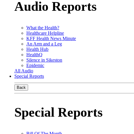
Audio Reports
What the Health?
Healthcare Helpline
KFF Health News Minute
An Arm and a Leg
Health Hub
HealthQ
Silence in Sikeston
Epidemic
All Audio
Special Reports
Back
Special Reports
Bill Of The Month