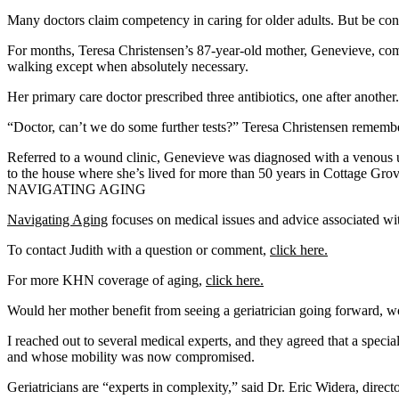
Many doctors claim competency in caring for older adults. But be conce
For months, Teresa Christensen’s 87-year-old mother, Genevieve, compl
walking except when absolutely necessary.
Her primary care doctor prescribed three antibiotics, one after anoth
“Doctor, can’t we do some further tests?” Teresa Christensen remember
Referred to a wound clinic, Genevieve was diagnosed with a venous ul
to the house where she’s lived for more than 50 years in Cottage Grov
NAVIGATING AGING
Navigating Aging
focuses on medical issues and advice associated with
To contact Judith with a question or comment,
click here.
For more KHN coverage of aging,
click here.
Would her mother benefit from seeing a geriatrician going forward, w
I reached out to several medical experts, and they agreed that a special
and whose mobility was now compromised.
Geriatricians are “experts in complexity,” said Dr. Eric Widera, direct