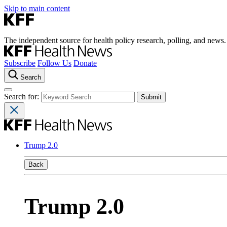
Skip to main content
The independent source for health policy research, polling, and news.
Subscribe
Follow Us
Donate
Search
Search for:
Trump 2.0
Back
Trump 2.0