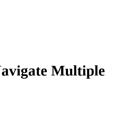
avigate Multiple