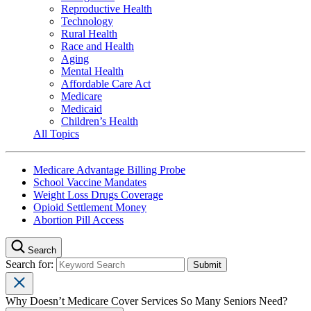
Reproductive Health
Technology
Rural Health
Race and Health
Aging
Mental Health
Affordable Care Act
Medicare
Medicaid
Children’s Health
All Topics
Medicare Advantage Billing Probe
School Vaccine Mandates
Weight Loss Drugs Coverage
Opioid Settlement Money
Abortion Pill Access
Search
Search for:
Why Doesn’t Medicare Cover Services So Many Seniors Need?