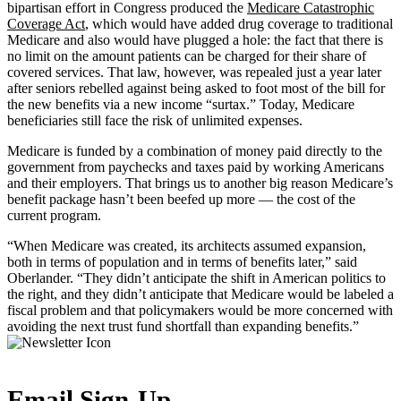
bipartisan effort in Congress produced the
Medicare Catastrophic
Coverage Act
, which would have added drug coverage to traditional
Medicare and also would have plugged a hole: the fact that there is
no limit on the amount patients can be charged for their share of
covered services. That law, however, was repealed just a year later
after seniors rebelled against being asked to foot most of the bill for
the new benefits via a new income “surtax.” Today, Medicare
beneficiaries still face the risk of unlimited expenses.
Medicare is funded by a combination of money paid directly to the
government from paychecks and taxes paid by working Americans
and their employers. That brings us to another big reason Medicare’s
benefit package hasn’t been beefed up more — the cost of the
current program.
“When Medicare was created, its architects assumed expansion,
both in terms of population and in terms of benefits later,” said
Oberlander. “They didn’t anticipate the shift in American politics to
the right, and they didn’t anticipate that Medicare would be labeled a
fiscal problem and that policymakers would be more concerned with
avoiding the next trust fund shortfall than expanding benefits.”
Email Sign-Up