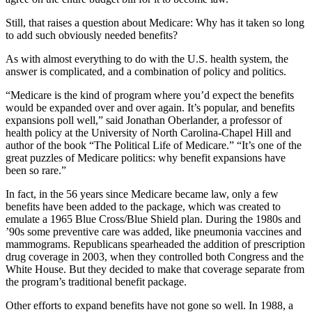
Still, that raises a question about Medicare: Why has it taken so long
to add such obviously needed benefits?
As with almost everything to do with the U.S. health system, the
answer is complicated, and a combination of policy and politics.
“Medicare is the kind of program where you’d expect the benefits
would be expanded over and over again. It’s popular, and benefits
expansions poll well,” said Jonathan Oberlander, a professor of
health policy at the University of North Carolina-Chapel Hill and
author of the book “The Political Life of Medicare.” “It’s one of the
great puzzles of Medicare politics: why benefit expansions have
been so rare.”
In fact, in the 56 years since Medicare became law, only a few
benefits have been added to the package, which was created to
emulate a 1965 Blue Cross/Blue Shield plan. During the 1980s and
’90s some preventive care was added, like pneumonia vaccines and
mammograms. Republicans spearheaded the addition of prescription
drug coverage in 2003, when they controlled both Congress and the
White House. But they decided to make that coverage separate from
the program’s traditional benefit package.
Other efforts to expand benefits have not gone so well. In 1988, a