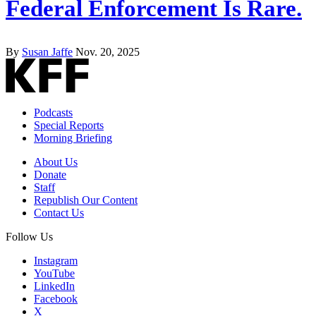
Federal Enforcement Is Rare.
By
Susan Jaffe
Nov. 20, 2025
Podcasts
Special Reports
Morning Briefing
About Us
Donate
Staff
Republish Our Content
Contact Us
Follow Us
Instagram
YouTube
LinkedIn
Facebook
X