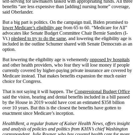
self-serving for lawmakers tasked with appropriating funds. All three
benefits “are less expensive than [adding] nursing home” coverage,
said Oberlander.
But a big part is politics. On the campaign trail, Biden promised to
lower Medicare’s eligibility age
from 65 to 60. “Medicare for All”
advocates like Senate Budget Committee Chair Bernie Sanders (I-
Vt.)
pledged to try to do the same
, and lowering the eligibility age is
included in the outline Schumer shared with Senate Democrats as an
option.
But lowering the eligibility age is vehemently
opposed by hospitals
and other health providers, who fear they will lose money if people
currently covered by higher-paying private insurance are covered by
Medicare instead. That makes benefits expansion the much easier
choice for Congress.
That is not saying it will happen. The
Congressional Budget Office
said the vision, hearing and dental benefits included in a bill passed
by the House in 2019 would have cost an estimated $358 billion
over 10 years. But this is the closest the benefits have gotten to
enactment since Medicare’s inception.
HealthBent, a regular feature of Kaiser Health News, offers insight
and analysis of policies and politics from KHN’s chief Washington
correspondent, Julie Rovner, who has covered health care for more