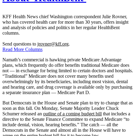
KFF Health News chief Washington correspondent Julie Rovner,
who has covered health care for more than 30 years, offers insight
and analysis of policies and politics in her regular HealthBent
columns.
Send questions to
jrovner@kff.org
.
Read More Columns
Namath’s commercial is hawking private Medicare Advantage
plans, which frequently do offer benefits traditional Medicare does
not — in exchange for being limited to certain doctors and hospitals.
“Traditional” Medicare does not cover many benefits used
overwhelmingly by its beneficiaries, including most vision, dental
and hearing care, and drug coverage is available only by purchasing
a separate insurance plan — Medicare Part D.
But Democrats in the House and Senate plan to try to change that as
soon as this fall. On Monday, Senate Majority Leader Chuck
Schumer released an
outline of a coming budget bill
that includes a
directive to the Senate Finance Committee to expand Medicare “to
include dental, vision, hearing benefits.” The catch — all the
Democrats in the Senate and almost all in the House will have to
agree on the entire budget bill for it to become law.