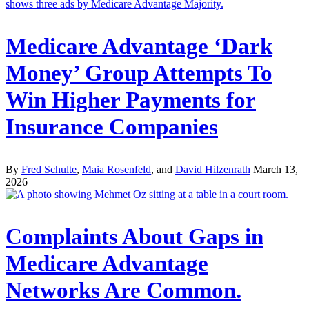
Medicare Advantage ‘Dark
Money’ Group Attempts To
Win Higher Payments for
Insurance Companies
By
Fred Schulte
,
Maia Rosenfeld
, and
David Hilzenrath
March 13,
2026
Complaints About Gaps in
Medicare Advantage
Networks Are Common.