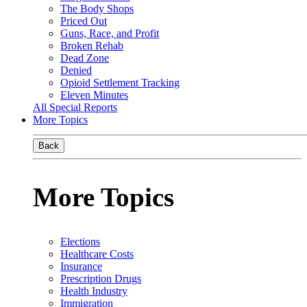
The Body Shops
Priced Out
Guns, Race, and Profit
Broken Rehab
Dead Zone
Denied
Opioid Settlement Tracking
Eleven Minutes
All Special Reports
More Topics
Back
More Topics
Elections
Healthcare Costs
Insurance
Prescription Drugs
Health Industry
Immigration