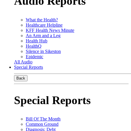
Audio Reports
What the Health?
Healthcare Helpline
KFF Health News Minute
An Arm and a Leg
Health Hub
HealthQ
Silence in Sikeston
Epidemic
All Audio
Special Reports
Back
Special Reports
Bill Of The Month
Common Ground
Diagnosis: Debt