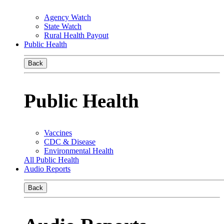
Agency Watch
State Watch
Rural Health Payout
Public Health
Back
Public Health
Vaccines
CDC & Disease
Environmental Health
All Public Health
Audio Reports
Back