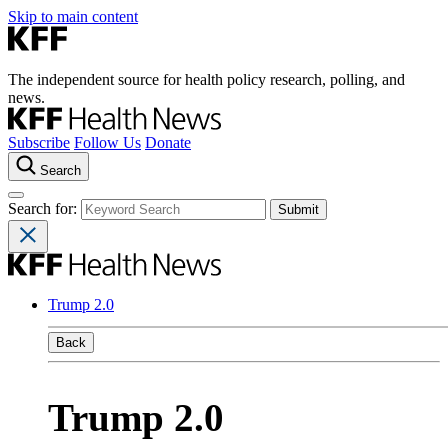
Skip to main content
The independent source for health policy research, polling, and
news.
Subscribe
Follow Us
Donate
Search
Search for:
Trump 2.0
Back
Trump 2.0