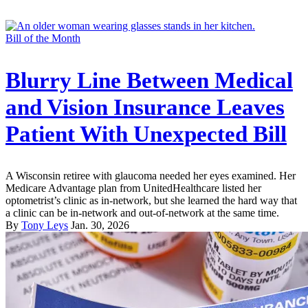
Bill of the Month
Blurry Line Between Medical
and Vision Insurance Leaves
Patient With Unexpected Bill
A Wisconsin retiree with glaucoma needed her eyes examined. Her
Medicare Advantage plan from UnitedHealthcare listed her
optometrist’s clinic as in-network, but she learned the hard way that
a clinic can be in-network and out-of-network at the same time.
By
Tony Leys
Jan. 30, 2026