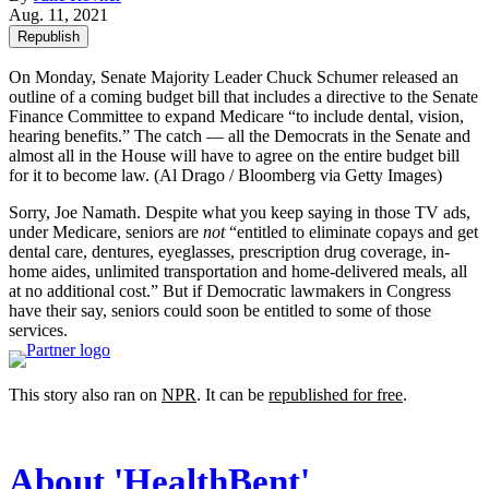
Aug. 11, 2021
Republish
On Monday, Senate Majority Leader Chuck Schumer released an
outline of a coming budget bill that includes a directive to the Senate
Finance Committee to expand Medicare “to include dental, vision,
hearing benefits.” The catch — all the Democrats in the Senate and
almost all in the House will have to agree on the entire budget bill
for it to become law.
(Al Drago / Bloomberg via Getty Images)
Sorry, Joe Namath. Despite what you keep saying in those TV ads,
under Medicare, seniors are
not
“entitled to eliminate copays and get
dental care, dentures, eyeglasses, prescription drug coverage, in-
home aides, unlimited transportation and home-delivered meals, all
at no additional cost.” But if Democratic lawmakers in Congress
have their say, seniors could soon be entitled to some of those
services.
This story also ran on
NPR
. It can be
republished for free
.
About 'HealthBent'