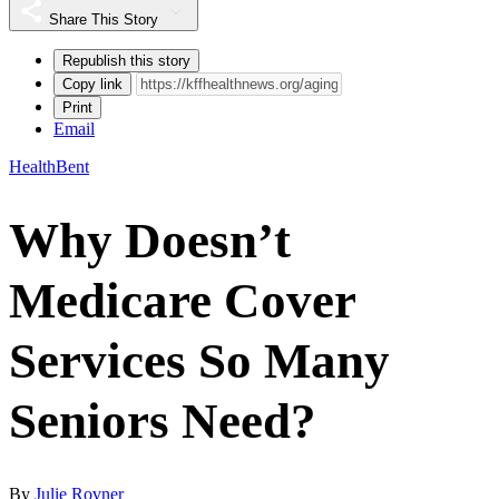
Share This Story
Republish this story
Copy link
Print
Email
HealthBent
Why Doesn’t
Medicare Cover
Services So Many
Seniors Need?
By
Julie Rovner