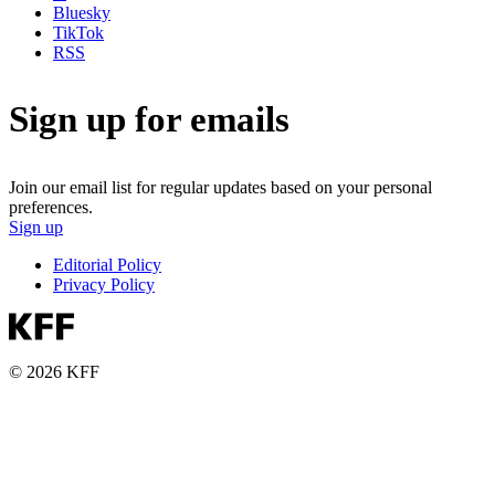
Bluesky
TikTok
RSS
Sign up for emails
Join our email list for regular updates based on your personal
preferences.
Sign up
Editorial Policy
Privacy Policy
© 2026 KFF