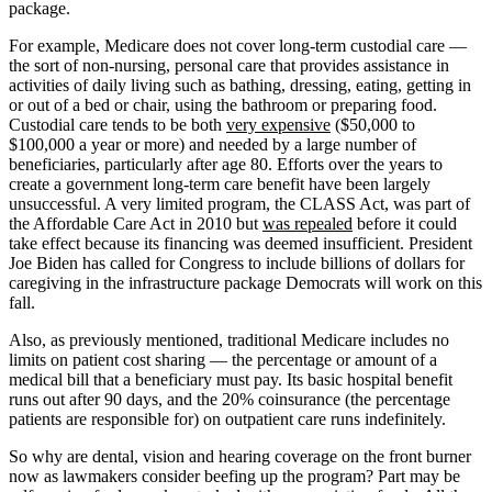
package.
For example, Medicare does not cover long-term custodial care —
the sort of non-nursing, personal care that provides assistance in
activities of daily living such as bathing, dressing, eating, getting in
or out of a bed or chair, using the bathroom or preparing food.
Custodial care tends to be both
very expensive
($50,000 to
$100,000 a year or more) and needed by a large number of
beneficiaries, particularly after age 80. Efforts over the years to
create a government long-term care benefit have been largely
unsuccessful. A very limited program, the CLASS Act, was part of
the Affordable Care Act in 2010 but
was repealed
before it could
take effect because its financing was deemed insufficient. President
Joe Biden has called for Congress to include billions of dollars for
caregiving in the infrastructure package Democrats will work on this
fall.
Also, as previously mentioned, traditional Medicare includes no
limits on patient cost sharing — the percentage or amount of a
medical bill that a beneficiary must pay. Its basic hospital benefit
runs out after 90 days, and the 20% coinsurance (the percentage
patients are responsible for) on outpatient care runs indefinitely.
So why are dental, vision and hearing coverage on the front burner
now as lawmakers consider beefing up the program? Part may be