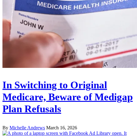
In Switching to Original
Medicare, Beware of Medigap
Plan Refusals
By
Michelle Andrews
March 16, 2026