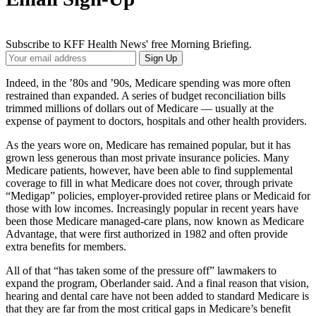
Subscribe to KFF Health News' free Morning Briefing.
Your
Sign Up
Email
Address
Indeed, in the ’80s and ’90s, Medicare spending was more often
restrained than expanded. A series of budget reconciliation bills
trimmed millions of dollars out of Medicare — usually at the
expense of payment to doctors, hospitals and other health providers.
As the years wore on, Medicare has remained popular, but it has
grown less generous than most private insurance policies. Many
Medicare patients, however, have been able to find supplemental
coverage to fill in what Medicare does not cover, through private
“Medigap” policies, employer-provided retiree plans or Medicaid for
those with low incomes. Increasingly popular in recent years have
been those Medicare managed-care plans, now known as Medicare
Advantage, that were first authorized in 1982 and often provide
extra benefits for members.
All of that “has taken some of the pressure off” lawmakers to
expand the program, Oberlander said. And a final reason that vision,
hearing and dental care have not been added to standard Medicare is
that they are far from the most critical gaps in Medicare’s benefit