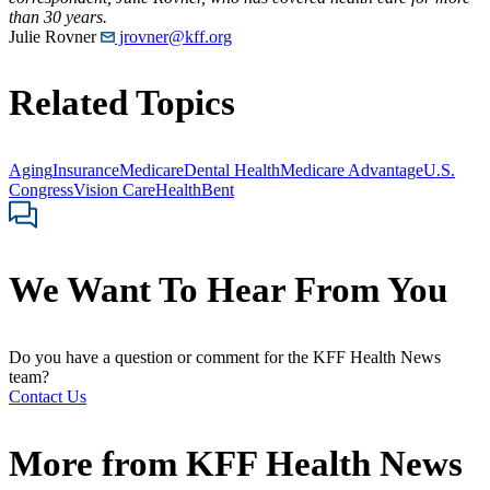
than 30 years.
Julie Rovner
jrovner@kff.org
Related Topics
Aging
Insurance
Medicare
Dental Health
Medicare Advantage
U.S.
Congress
Vision Care
HealthBent
We Want To Hear From You
Do you have a question or comment for the KFF Health News
team?
Contact Us
More from
KFF Health News