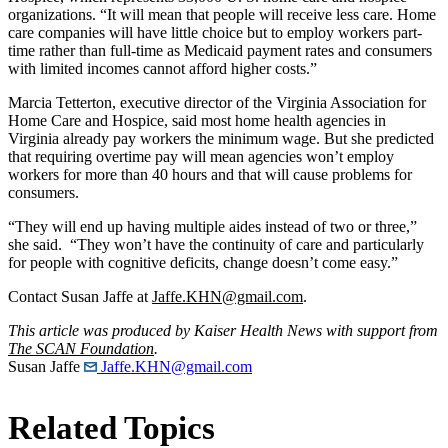
organizations. “It will mean that people will receive less care. Home
care companies will have little choice but to employ workers part-
time rather than full-time as Medicaid payment rates and consumers
with limited incomes cannot afford higher costs.”
Marcia Tetterton, executive director of the Virginia Association for
Home Care and Hospice, said most home health agencies in
Virginia already pay workers the minimum wage. But she predicted
that requiring overtime pay will mean agencies won’t employ
workers for more than 40 hours and that will cause problems for
consumers.
“They will end up having multiple aides instead of two or three,”
she said. “They won’t have the continuity of care and particularly
for people with cognitive deficits, change doesn’t come easy.”
Contact Susan Jaffe at
Jaffe.KHN@gmail.com
.
This article was produced by Kaiser Health News with support from
The SCAN Foundation
.
Susan Jaffe
Jaffe.KHN@gmail.com
Related Topics