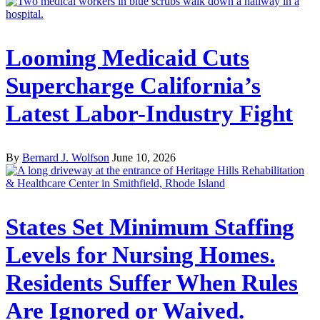
Looming Medicaid Cuts
Supercharge California’s
Latest Labor-Industry Fight
By
Bernard J. Wolfson
June 10, 2026
States Set Minimum Staffing
Levels for Nursing Homes.
Residents Suffer When Rules
Are Ignored or Waived.