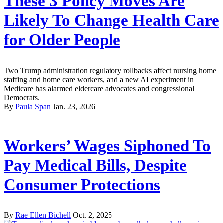
These 3 Policy Moves Are
Likely To Change Health Care
for Older People
Two Trump administration regulatory rollbacks affect nursing home
staffing and home care workers, and a new AI experiment in
Medicare has alarmed eldercare advocates and congressional
Democrats.
By
Paula Span
Jan. 23, 2026
Workers’ Wages Siphoned To
Pay Medical Bills, Despite
Consumer Protections
By
Rae Ellen Bichell
Oct. 2, 2025