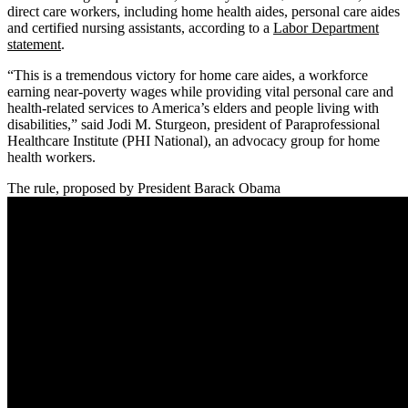
direct care workers, including home health aides, personal care aides
and certified nursing assistants, according to a
Labor Department
statement
.
“This is a tremendous victory for home care aides, a workforce
earning near-poverty wages while providing vital personal care and
health-related services to America’s elders and people living with
disabilities,” said Jodi M. Sturgeon, president of Paraprofessional
Healthcare Institute (PHI National), an advocacy group for home
health workers.
The rule, proposed by President Barack Obama