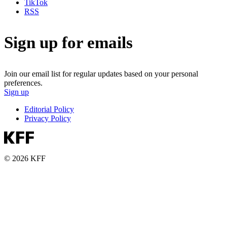
TikTok
RSS
Sign up for emails
Join our email list for regular updates based on your personal
preferences.
Sign up
Editorial Policy
Privacy Policy
© 2026 KFF