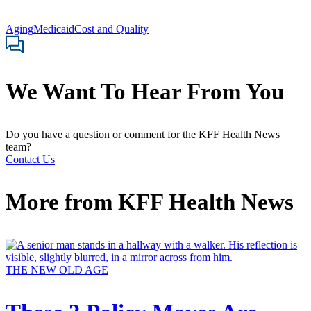
Aging
Medicaid
Cost and Quality
We Want To Hear From You
Do you have a question or comment for the KFF Health News
team?
Contact Us
More from
KFF Health News
THE NEW OLD AGE