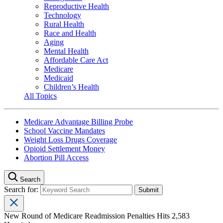
Reproductive Health
Technology
Rural Health
Race and Health
Aging
Mental Health
Affordable Care Act
Medicare
Medicaid
Children’s Health
All Topics
Medicare Advantage Billing Probe
School Vaccine Mandates
Weight Loss Drugs Coverage
Opioid Settlement Money
Abortion Pill Access
Search
Search for:
New Round of Medicare Readmission Penalties Hits 2,583