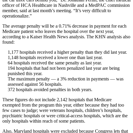
officer of HCA Healthcare in Nashville and a MedPAC commission
member, said at last month’s meeting. “It’s very difficult to
operationalize.”
The average penalty will be a 0.71% decrease in payment for each
Medicare patient who leaves the hospital over the next year,
according to a Kaiser Health News analysis. The KHN analysis also
found:
1,177 hospitals received a higher penalty than they did last year.
1,148 hospitals received a lower one than last year.
64 hospitals received the same penalty as last year.
194 hospitals that had not been penalized last year are being
punished this year.
The maximum penalty — a 3% reduction in payments — was
assessed against 56 hospitals.
372 hospitals avoided penalties in both years.
These figures do not include 2,142 hospitals that Medicare
exempted from the program this year, either because they had too
few cases to judge; were veterans hospitals, children’s hospitals,
psychiatric hospitals or were critical-access hospitals, which are the
only hospitals within reach of some patients.
Also, Maryland hospitals were excluded because Congress lets that