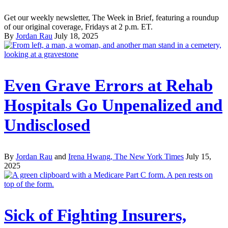
Get our weekly newsletter, The Week in Brief, featuring a roundup
of our original coverage, Fridays at 2 p.m. ET.
By
Jordan Rau
July 18, 2025
Even Grave Errors at Rehab
Hospitals Go Unpenalized and
Undisclosed
By
Jordan Rau
and
Irena Hwang, The New York Times
July 15,
2025
Sick of Fighting Insurers,