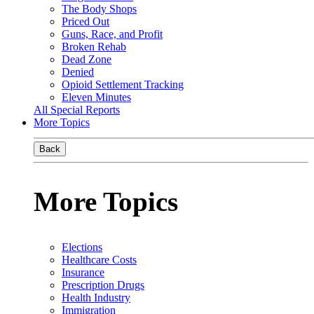
The Body Shops
Priced Out
Guns, Race, and Profit
Broken Rehab
Dead Zone
Denied
Opioid Settlement Tracking
Eleven Minutes
All Special Reports
More Topics
Back
More Topics
Elections
Healthcare Costs
Insurance
Prescription Drugs
Health Industry
Immigration