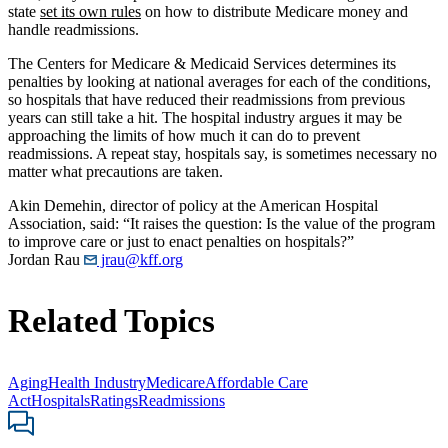
state
set its own rules
on how to distribute Medicare money and
handle readmissions.
The Centers for Medicare & Medicaid Services determines its
penalties by looking at national averages for each of the conditions,
so hospitals that have reduced their readmissions from previous
years can still take a hit. The hospital industry argues it may be
approaching the limits of how much it can do to prevent
readmissions. A repeat stay, hospitals say, is sometimes necessary no
matter what precautions are taken.
Akin Demehin, director of policy at the American Hospital
Association, said: “It raises the question: Is the value of the program
to improve care or just to enact penalties on hospitals?”
Jordan Rau
jrau@kff.org
Related Topics
Aging
Health Industry
Medicare
Affordable Care
Act
Hospitals
Ratings
Readmissions