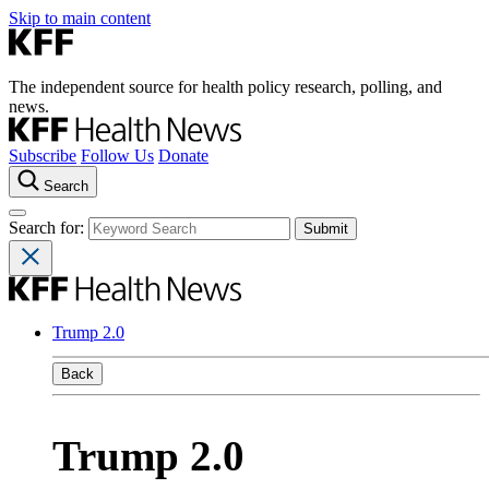
Skip to main content
The independent source for health policy research, polling, and
news.
Subscribe
Follow Us
Donate
Search
Search for:
Trump 2.0
Back
Trump 2.0