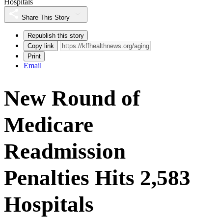
Hospitals
Share This Story
Republish this story
Copy link
Print
Email
New Round of
Medicare
Readmission
Penalties Hits 2,583
Hospitals