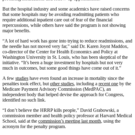
But the hospital industry and some academics have raised concerns
that some hospitals may be avoiding readmitting patients who
require additional inpatient care out of fear of the financial
repercussions, while others have said the program is not showing
major benefits.
“A lot of hard work has gone into trying to reduce readmissions, and
the needle has not moved very far,” said Dr. Karen Joynt Maddox,
co-director of the Center for Health Economics and Policy at
Washington University in St. Louis, who has been skeptical of the
initiative. “It’s been a huge investment by hospitals but not very
much in outcomes, but some good things have come out of it.”
A few
studies
have even found an increase in mortality since the
penalties took effect, but
other studies
, including a
recent one
by the
Medicare Payment Advisory Commission (MedPAC), an
independent body that helped devise the approach for Congress,
identified no such link.
“I don’t believe the HRRP kills people,” David Grabowski, a
commission member and health policy professor at Harvard Medical
School, said at the
commission’s meeting last month
, using the
acronym for the penalty program.