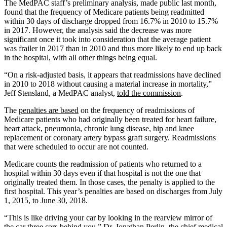
The MedPAC staff’s preliminary analysis, made public last month,
found that the frequency of Medicare patients being readmitted
within 30 days of discharge dropped from 16.7% in 2010 to 15.7%
in 2017. However, the analysis said the decrease was more
significant once it took into consideration that the average patient
was frailer in 2017 than in 2010 and thus more likely to end up back
in the hospital, with all other things being equal.
“On a risk-adjusted basis, it appears that readmissions have declined
in 2010 to 2018 without causing a material increase in mortality,”
Jeff Stensland, a MedPAC analyst,
told the commission
.
The
penalties are based
on the frequency of readmissions of
Medicare patients who had originally been treated for heart failure,
heart attack, pneumonia, chronic lung disease, hip and knee
replacement or coronary artery bypass graft surgery. Readmissions
that were scheduled to occur are not counted.
Medicare counts the readmission of patients who returned to a
hospital within 30 days even if that hospital is not the one that
originally treated them. In those cases, the penalty is applied to the
first hospital. This year’s penalties are based on discharges from July
1, 2015, to June 30, 2018.
“This is like driving your car by looking in the rearview mirror of
the car three cars behind you,” Dr. Jonathan Perlin, the chief medical