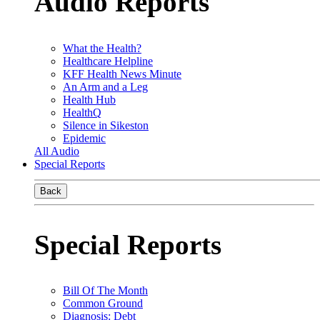
Audio Reports
What the Health?
Healthcare Helpline
KFF Health News Minute
An Arm and a Leg
Health Hub
HealthQ
Silence in Sikeston
Epidemic
All Audio
Special Reports
Back
Special Reports
Bill Of The Month
Common Ground
Diagnosis: Debt