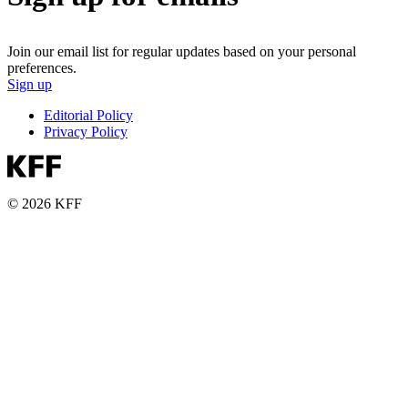
Join our email list for regular updates based on your personal
preferences.
Sign up
Editorial Policy
Privacy Policy
© 2026 KFF