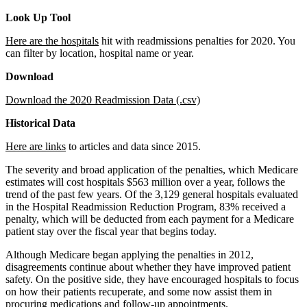
Look Up Tool
Here are the hospitals
hit with readmissions penalties for 2020. You
can filter by location, hospital name or year.
Download
Download the 2020 Readmission Data (.csv)
Historical Data
Here are links
to articles and data since 2015.
The severity and broad application of the penalties, which Medicare
estimates will cost hospitals $563 million over a year, follows the
trend of the past few years. Of the 3,129 general hospitals evaluated
in the Hospital Readmission Reduction Program, 83% received a
penalty, which will be deducted from each payment for a Medicare
patient stay over the fiscal year that begins today.
Although Medicare began applying the penalties in 2012,
disagreements continue about whether they have improved patient
safety. On the positive side, they have encouraged hospitals to focus
on how their patients recuperate, and some now assist them in
procuring medications and follow-up appointments.