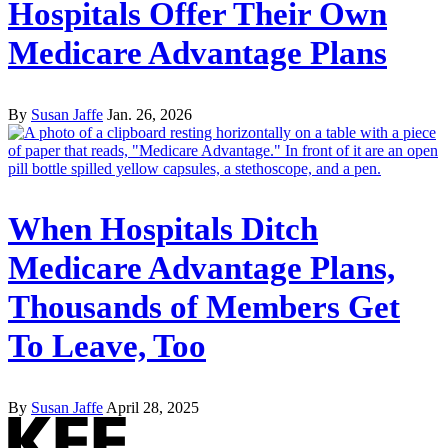
Hospitals Offer Their Own
Medicare Advantage Plans
By
Susan Jaffe
Jan. 26, 2026
When Hospitals Ditch
Medicare Advantage Plans,
Thousands of Members Get
To Leave, Too
By
Susan Jaffe
April 28, 2025