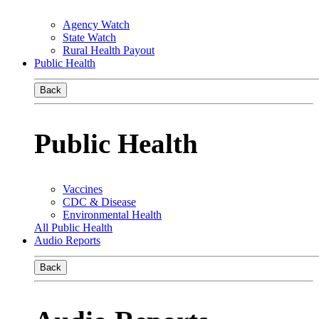
Agency Watch
State Watch
Rural Health Payout
Public Health
Back
Public Health
Vaccines
CDC & Disease
Environmental Health
All Public Health
Audio Reports
Back