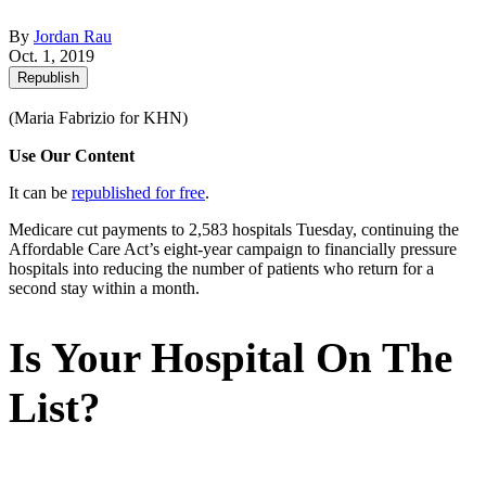
By
Jordan Rau
Oct. 1, 2019
Republish
(Maria Fabrizio for KHN)
Use Our Content
It can be
republished for free
.
Medicare cut payments to 2,583 hospitals Tuesday, continuing the
Affordable Care Act’s eight-year campaign to financially pressure
hospitals into reducing the number of patients who return for a
second stay within a month.
Is Your Hospital On The
List?