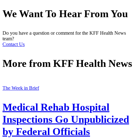
We Want To Hear From You
Do you have a question or comment for the KFF Health News
team?
Contact Us
More from
KFF Health News
The Week in Brief
Medical Rehab Hospital
Inspections Go Unpublicized
by Federal Officials