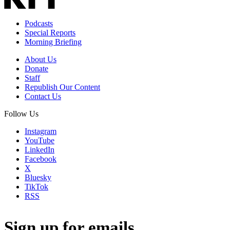
Podcasts
Special Reports
Morning Briefing
About Us
Donate
Staff
Republish Our Content
Contact Us
Follow Us
Instagram
YouTube
LinkedIn
Facebook
X
Bluesky
TikTok
RSS
Sign up for emails