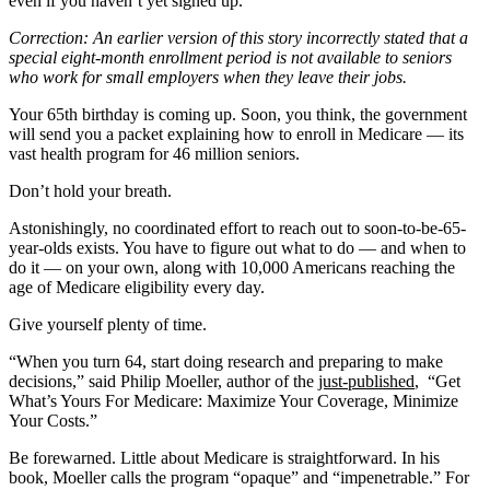
even if you haven’t yet signed up.
Correction: An earlier version of this story incorrectly stated that a
special eight-month enrollment period is not available to seniors
who work for small employers when they leave their jobs.
Your 65th birthday is coming up. Soon, you think, the government
will send you a packet explaining how to enroll in Medicare — its
vast health program for 46 million seniors.
Don’t hold your breath.
Astonishingly, no coordinated effort to reach out to soon-to-be-65-
year-olds exists. You have to figure out what to do — and when to
do it — on your own, along with 10,000 Americans reaching the
age of Medicare eligibility every day.
Give yourself plenty of time.
“When you turn 64, start doing research and preparing to make
decisions,” said Philip Moeller, author of the
just-published
, “Get
What’s Yours For Medicare: Maximize Your Coverage, Minimize
Your Costs.”
Be forewarned. Little about Medicare is straightforward. In his
book, Moeller calls the program “opaque” and “impenetrable.” For