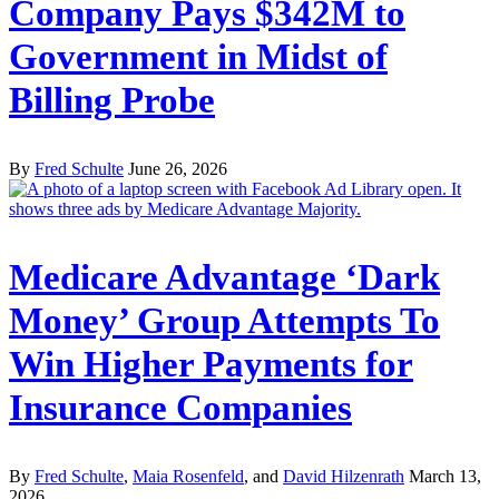
Company Pays $342M to
Government in Midst of
Billing Probe
By
Fred Schulte
June 26, 2026
Medicare Advantage ‘Dark
Money’ Group Attempts To
Win Higher Payments for
Insurance Companies
By
Fred Schulte
,
Maia Rosenfeld
, and
David Hilzenrath
March 13,
2026