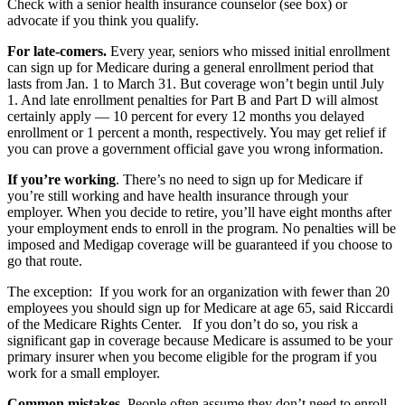
Check with a senior health insurance counselor (see box) or
advocate if you think you qualify.
For late-comers.
Every year, seniors who missed initial enrollment
can sign up for Medicare during a general enrollment period that
lasts from Jan. 1 to March 31. But coverage won’t begin until July
1. And late enrollment penalties for Part B and Part D will almost
certainly apply — 10 percent for every 12 months you delayed
enrollment or 1 percent a month, respectively. You may get relief if
you can prove a government official gave you wrong information.
If you’re working
. There’s no need to sign up for Medicare if
you’re still working and have health insurance through your
employer. When you decide to retire, you’ll have eight months after
your employment ends to enroll in the program. No penalties will be
imposed and Medigap coverage will be guaranteed if you choose to
go that route.
The exception: If you work for an organization with fewer than 20
employees you should sign up for Medicare at age 65, said Riccardi
of the Medicare Rights Center. If you don’t do so, you risk a
significant gap in coverage because Medicare is assumed to be your
primary insurer when you become eligible for the program if you
work for a small employer.
Common mistakes.
People often assume they don’t need to enroll