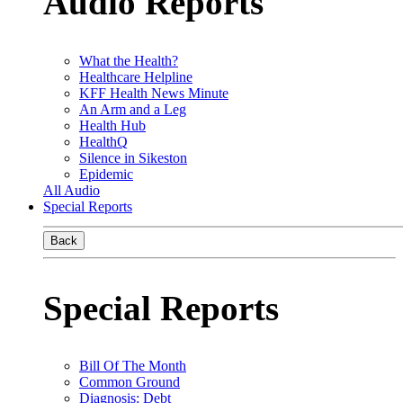
Audio Reports
What the Health?
Healthcare Helpline
KFF Health News Minute
An Arm and a Leg
Health Hub
HealthQ
Silence in Sikeston
Epidemic
All Audio
Special Reports
Back
Special Reports
Bill Of The Month
Common Ground
Diagnosis: Debt