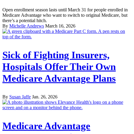
Open enrollment season lasts until March 31 for people enrolled in
Medicare Advantage who want to switch to original Medicare, but
there’s a potential hitch.
By
Michelle Andrews
March 16, 2026
Sick of Fighting Insurers,
Hospitals Offer Their Own
Medicare Advantage Plans
By
Susan Jaffe
Jan. 26, 2026
Medicare Advantage