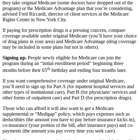
they take original Medicare (some doctors have dropped out of the
program) or the Medicare Advantage plan that you’re considering,
advised Fred Riccardi, director of client services at the Medicare
Rights Center in New York City.
If paying for prescription drugs is a pressing concern, compare
coverage available under original Medicare (you’ll have your choice
of drug plans in your area) and Medicare Advantage (drug coverage
may be included in some plans but not in others).
Signing up.
People newly eligible for Medicare can join the
program during an “initial enrollment period” beginning three
th
months before their 65
birthday and ending four months later.
If you want comprehensive coverage under original Medicare,
you’ll need to sign up for Part A (for inpatient hospital services and
other types of institutional care), Part B (for physicians’ services and
other forms of outpatient care) and Part D (for prescription drugs).
Those who can afford it will also want to get a Medicare
supplemental or “Medigap” policy, which pays expenses such as
deductibles (the amount you have to pay before insurance kicks in),
co-insurance (your portion of the bill, after insurance pays) and co-
payments (the amount you pay every time you seek care).