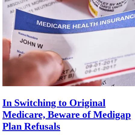
In Switching to Original
Medicare, Beware of Medigap
Plan Refusals