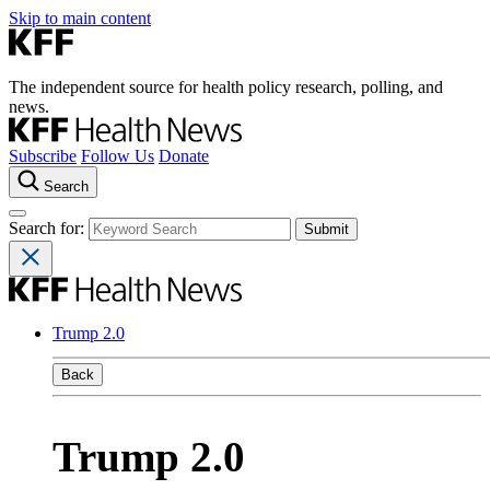
Skip to main content
The independent source for health policy research, polling, and
news.
Subscribe
Follow Us
Donate
Search
Search for:
Trump 2.0
Back
Trump 2.0