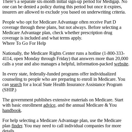
There’s a separate six-month initial sign-up period for Medigap. No
one can be denied a policy during this period but once it expires,
insurers are allowed to exclude you based on underwriting criteria.
People who opt for Medicare Advantage often receive Part D
coverage through these plans, but not always. Before selecting a
Medicare Advantage plan, check whether prescription drug
coverage is included and what terms apply.
Where To Go For Help
Nationally, the Medicare Rights Center runs a hotline (1-800-333-
4114, open Monday through Friday) that answers more than 20,000
calls a year and also manages a helpful, information-packed
website
.
In every state, federally-funded programs offer individualized
counseling to people who are preparing to enroll in Medicare. You
can
search
for a local State Health Insurance Assistance Program
(SHIP.)
The government publishes extensive materials on Medicare. Start
with basic enrollment
advice
, and the annual Medicare & You
handbook
.
For help selecting a Medicare Advantage plan, use the Medicare
plan
finder
. You may need to call individual companies for more
details.