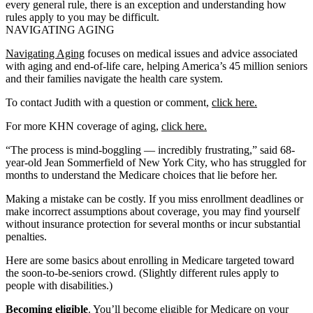
every general rule, there is an exception and understanding how
rules apply to you may be difficult.
NAVIGATING AGING
Navigating Aging
focuses on medical issues and advice associated
with aging and end-of-life care, helping America’s 45 million seniors
and their families navigate the health care system.
To contact Judith with a question or comment,
click here.
For more KHN coverage of aging,
click here.
“The process is mind-boggling — incredibly frustrating,” said 68-
year-old Jean Sommerfield of New York City, who has struggled for
months to understand the Medicare choices that lie before her.
Making a mistake can be costly. If you miss enrollment deadlines or
make incorrect assumptions about coverage, you may find yourself
without insurance protection for several months or incur substantial
penalties.
Here are some basics about enrolling in Medicare targeted toward
the soon-to-be-seniors crowd. (Slightly different rules apply to
people with disabilities.)
Becoming eligible
. You’ll become eligible for Medicare on your