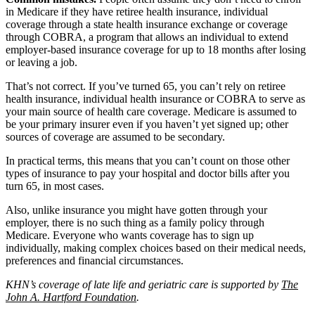
in Medicare if they have retiree health insurance, individual
coverage through a state health insurance exchange or coverage
through COBRA, a program that allows an individual to extend
employer-based insurance coverage for up to 18 months after losing
or leaving a job.
That’s not correct. If you’ve turned 65, you can’t rely on retiree
health insurance, individual health insurance or COBRA to serve as
your main source of health care coverage. Medicare is assumed to
be your primary insurer even if you haven’t yet signed up; other
sources of coverage are assumed to be secondary.
In practical terms, this means that you can’t count on those other
types of insurance to pay your hospital and doctor bills after you
turn 65, in most cases.
Also, unlike insurance you might have gotten through your
employer, there is no such thing as a family policy through
Medicare. Everyone who wants coverage has to sign up
individually, making complex choices based on their medical needs,
preferences and financial circumstances.
KHN’s coverage of late life and geriatric care is supported by
The
John A. Hartford Foundation
.