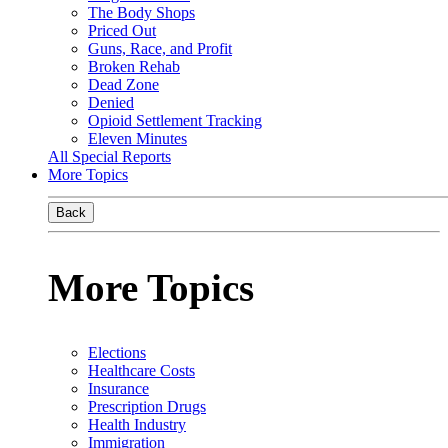
The Body Shops
Priced Out
Guns, Race, and Profit
Broken Rehab
Dead Zone
Denied
Opioid Settlement Tracking
Eleven Minutes
All Special Reports
More Topics
Back
More Topics
Elections
Healthcare Costs
Insurance
Prescription Drugs
Health Industry
Immigration