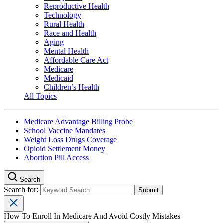
Reproductive Health
Technology
Rural Health
Race and Health
Aging
Mental Health
Affordable Care Act
Medicare
Medicaid
Children’s Health
All Topics
Medicare Advantage Billing Probe
School Vaccine Mandates
Weight Loss Drugs Coverage
Opioid Settlement Money
Abortion Pill Access
Search
Search for:
How To Enroll In Medicare And Avoid Costly Mistakes