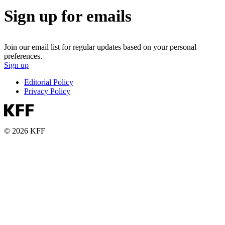
Sign up for emails
Join our email list for regular updates based on your personal
preferences.
Sign up
Editorial Policy
Privacy Policy
© 2026 KFF