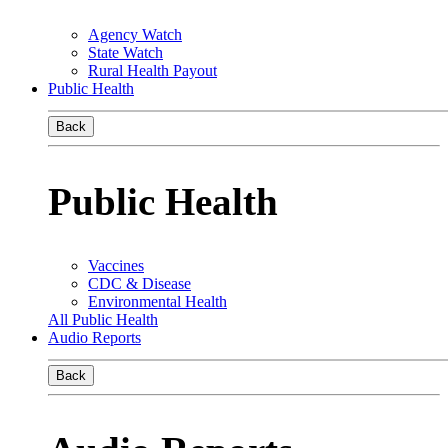
Agency Watch
State Watch
Rural Health Payout
Public Health
Back
Public Health
Vaccines
CDC & Disease
Environmental Health
All Public Health
Audio Reports
Back