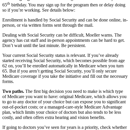
th
65
birthday. You may sign up for the program then or delay doing
so if you’re working. See details below:
Enrollment is handled by Social Security and can be done online, in-
person, or via written forms sent through the mail.
Dealing with Social Security can be difficult, Moeller warns. The
agency has cut staff and in-person appointments can be hard to get.
Don’t wait until the last minute. Be persistent.
Your current Social Security status is relevant. If you’ve already
started receiving Social Security, which becomes possible from age
62 on, you’ll be enrolled automatically in Medicare when you turn
65. But if you aren’t getting Social Security, you’ll only secure
Medicare coverage if you take the initiative and fill out the necessary
forms.
Two paths.
The first big decision you need to make is which type
of Medicare you want to have: original Medicare, which allows you
to go to any doctor of your choice but can expose you to significant
out-of-pocket costs; or a managed-care-style Medicare Advantage
plan, which limits your choice of doctors but also tends to be less
costly, and often offers extra hearing and vision benefits.
If going to doctors you’ve seen for years is a priority, check whether