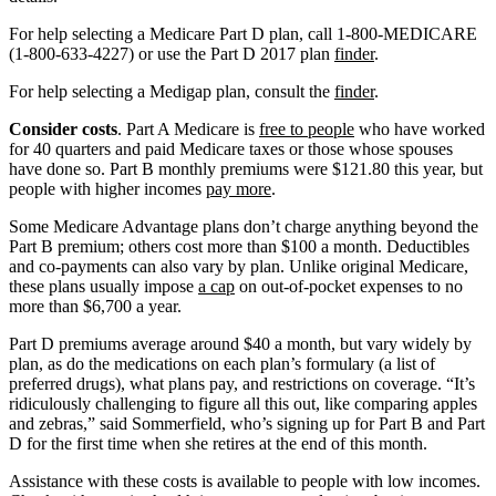
For help selecting a Medicare Part D plan, call 1-800-MEDICARE
(1-800-633-4227) or use the Part D 2017 plan
finder
.
For help selecting a Medigap plan, consult the
finder
.
Consider costs
. Part A Medicare is
free to people
who have worked
for 40 quarters and paid Medicare taxes or those whose spouses
have done so. Part B monthly premiums were $121.80 this year, but
people with higher incomes
pay more
.
Some Medicare Advantage plans don’t charge anything beyond the
Part B premium; others cost more than $100 a month. Deductibles
and co-payments can also vary by plan. Unlike original Medicare,
these plans usually impose
a cap
on out-of-pocket expenses to no
more than $6,700 a year.
Part D premiums average around $40 a month, but vary widely by
plan, as do the medications on each plan’s formulary (a list of
preferred drugs), what plans pay, and restrictions on coverage. “It’s
ridiculously challenging to figure all this out, like comparing apples
and zebras,” said Sommerfield, who’s signing up for Part B and Part
D for the first time when she retires at the end of this month.
Assistance with these costs is available to people with low incomes.