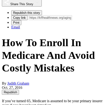
Share This Story
Republish this story
Copy link
Print
Email
How To Enroll In
Medicare And Avoid
Costly Mistakes
By
Judith Graham
Oct. 27, 2016
Republish
If you’ve turned 65, Medicare is assumed to be your primary insurer