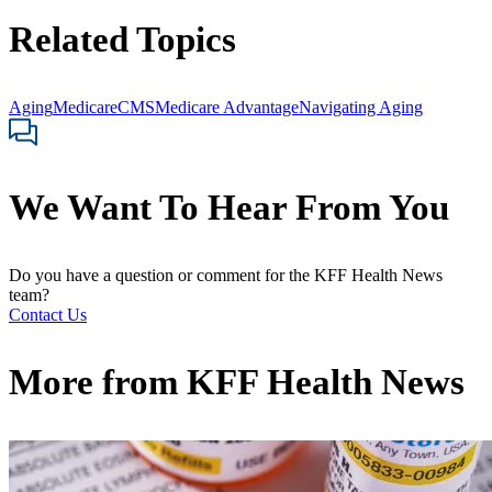
Related Topics
Aging
Medicare
CMS
Medicare Advantage
Navigating Aging
We Want To Hear From You
Do you have a question or comment for the KFF Health News
team?
Contact Us
More from
KFF Health News