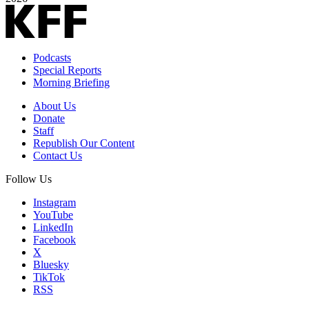
Podcasts
Special Reports
Morning Briefing
About Us
Donate
Staff
Republish Our Content
Contact Us
Follow Us
Instagram
YouTube
LinkedIn
Facebook
X
Bluesky
TikTok
RSS