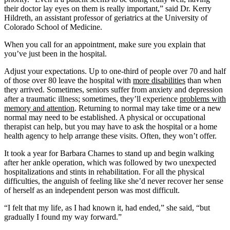
their doctor lay eyes on them is really important,” said Dr. Kerry
Hildreth, an assistant professor of geriatrics at the University of
Colorado School of Medicine.
When you call for an appointment, make sure you explain that
you’ve just been in the hospital.
Adjust your expectations. Up to one-third of people over 70 and half
of those over 80 leave the hospital with
more disabilities
than when
they arrived. Sometimes, seniors suffer from anxiety and depression
after a traumatic illness; sometimes, they’ll experience
problems with
memory and attention
. Returning to normal may take time or a new
normal may need to be established. A physical or occupational
therapist can help, but you may have to ask the hospital or a home
health agency to help arrange these visits. Often, they won’t offer.
It took a year for Barbara Charnes to stand up and begin walking
after her ankle operation, which was followed by two unexpected
hospitalizations and stints in rehabilitation. For all the physical
difficulties, the anguish of feeling like she’d never recover her sense
of herself as an independent person was most difficult.
“I felt that my life, as I had known it, had ended,” she said, “but
gradually I found my way forward.”