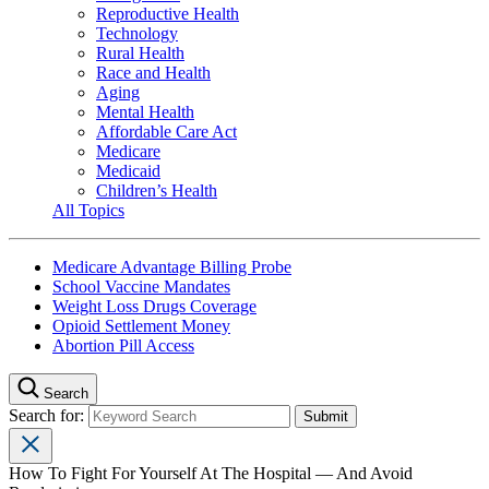
Reproductive Health
Technology
Rural Health
Race and Health
Aging
Mental Health
Affordable Care Act
Medicare
Medicaid
Children’s Health
All Topics
Medicare Advantage Billing Probe
School Vaccine Mandates
Weight Loss Drugs Coverage
Opioid Settlement Money
Abortion Pill Access
Search
Search for:
How To Fight For Yourself At The Hospital — And Avoid