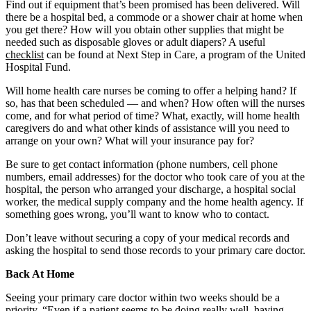
Find out if equipment that’s been promised has been delivered. Will
there be a hospital bed, a commode or a shower chair at home when
you get there? How will you obtain other supplies that might be
needed such as disposable gloves or adult diapers? A useful
checklist
can be found at Next Step in Care, a program of the United
Hospital Fund.
Will home health care nurses be coming to offer a helping hand? If
so, has that been scheduled — and when? How often will the nurses
come, and for what period of time? What, exactly, will home health
caregivers do and what other kinds of assistance will you need to
arrange on your own? What will your insurance pay for?
Be sure to get contact information (phone numbers, cell phone
numbers, email addresses) for the doctor who took care of you at the
hospital, the person who arranged your discharge, a hospital social
worker, the medical supply company and the home health agency. If
something goes wrong, you’ll want to know who to contact.
Don’t leave without securing a copy of your medical records and
asking the hospital to send those records to your primary care doctor.
Back At Home
Seeing your primary care doctor within two weeks should be a
priority. “Even if a patient seems to be doing really well, having