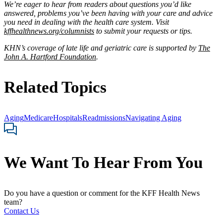
We’re eager to hear from readers about questions you’d like
answered, problems you’ve been having with your care and advice
you need in dealing with the health care system. Visit
kffhealthnews.org/columnists
to submit your requests or tips.
KHN’s coverage of late life and geriatric care is supported by
The
John A. Hartford Foundation
.
Related Topics
Aging
Medicare
Hospitals
Readmissions
Navigating Aging
We Want To Hear From You
Do you have a question or comment for the KFF Health News
team?
Contact Us