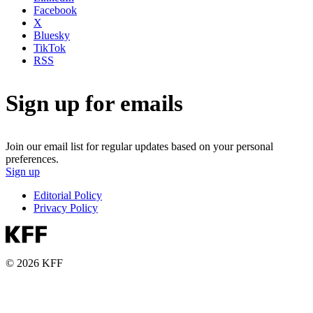
Facebook
X
Bluesky
TikTok
RSS
Sign up for emails
Join our email list for regular updates based on your personal
preferences.
Sign up
Editorial Policy
Privacy Policy
© 2026 KFF