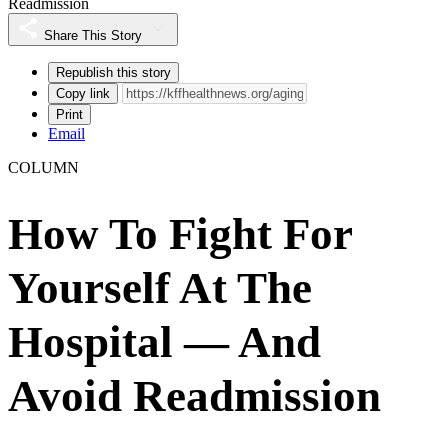
Readmission
Share This Story
Republish this story
Copy link
Print
Email
COLUMN
How To Fight For
Yourself At The
Hospital — And
Avoid Readmission