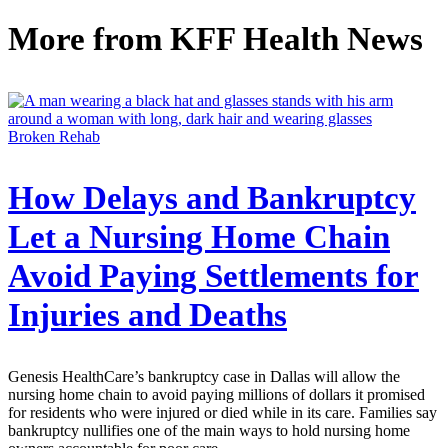
More from
KFF Health News
Broken Rehab
How Delays and Bankruptcy
Let a Nursing Home Chain
Avoid Paying Settlements for
Injuries and Deaths
Genesis HealthCare’s bankruptcy case in Dallas will allow the
nursing home chain to avoid paying millions of dollars it promised
for residents who were injured or died while in its care. Families say
bankruptcy nullifies one of the main ways to hold nursing home