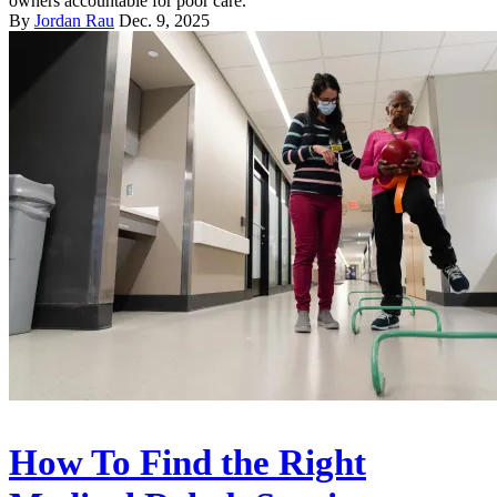
owners accountable for poor care.
By
Jordan Rau
Dec. 9, 2025
How To Find the Right