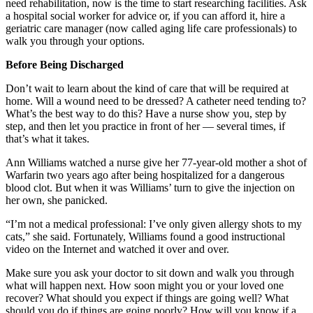
need rehabilitation, now is the time to start researching facilities. Ask
a hospital social worker for advice or, if you can afford it, hire a
geriatric care manager (now called aging life care professionals) to
walk you through your options.
Before Being Discharged
Don’t wait to learn about the kind of care that will be required at
home. Will a wound need to be dressed? A catheter need tending to?
What’s the best way to do this? Have a nurse show you, step by
step, and then let you practice in front of her — several times, if
that’s what it takes.
Ann Williams watched a nurse give her 77-year-old mother a shot of
Warfarin two years ago after being hospitalized for a dangerous
blood clot. But when it was Williams’ turn to give the injection on
her own, she panicked.
“I’m not a medical professional: I’ve only given allergy shots to my
cats,” she said. Fortunately, Williams found a good instructional
video on the Internet and watched it over and over.
Make sure you ask your doctor to sit down and walk you through
what will happen next. How soon might you or your loved one
recover? What should you expect if things are going well? What
should you do if things are going poorly? How will you know if a