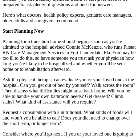
prepared to ask plenty of questions and push for answers.
Here’s what doctors, health policy experts, geriatric care managers,
older adults and caregivers recommend:
Start Planning Now
Planning for a transition home should begin as soon as you’re
admitted to the hospital, advised Connie McKenzie, who runs Firstat
RN Care Management Services in Fort Lauderdale, Fla. You may be
too ill to do this, so have someone you trust ask your physician how
long you’re likely to be hospitalized and whether you’ll be sent
home or to rehabilitation afterward.
Ask if a physical therapist can evaluate you or your loved one at the
hospital. Can you get out of bed by yourself? Walk across the room?
Then discuss what difficulties might arise back home. Will you be
able to handle your own bathroom needs? Get dressed? Climb
stairs? What kind of assistance will you require?
Request a consultation with a nutritionist. What kinds of foods will
and won’t you be able to eat? Does your diet need to change over
the short term, or longer term?
Consider where you’ll go next. If you or your loved one is going to