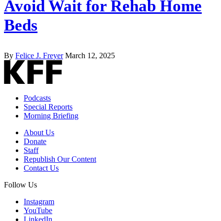
Avoid Wait for Rehab Home
Beds
By
Felice J. Freyer
March 12, 2025
Podcasts
Special Reports
Morning Briefing
About Us
Donate
Staff
Republish Our Content
Contact Us
Follow Us
Instagram
YouTube
LinkedIn