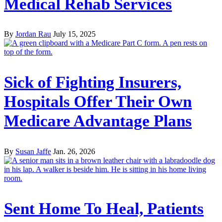
Medical Rehab Services
By
Jordan Rau
July 15, 2025
Sick of Fighting Insurers,
Hospitals Offer Their Own
Medicare Advantage Plans
By
Susan Jaffe
Jan. 26, 2026
Sent Home To Heal, Patients