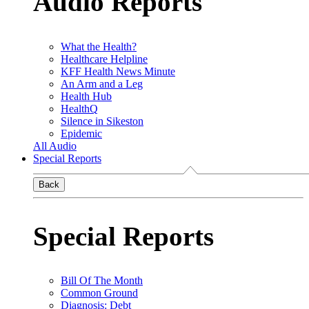
Audio Reports
What the Health?
Healthcare Helpline
KFF Health News Minute
An Arm and a Leg
Health Hub
HealthQ
Silence in Sikeston
Epidemic
All Audio
Special Reports
Back
Special Reports
Bill Of The Month
Common Ground
Diagnosis: Debt