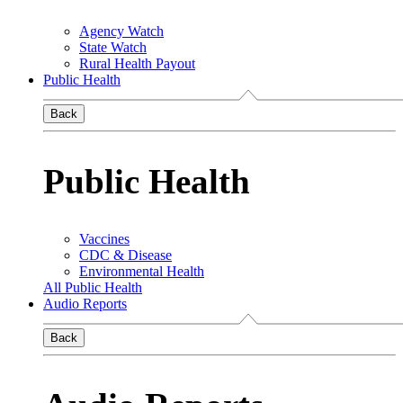
Agency Watch
State Watch
Rural Health Payout
Public Health
Back
Public Health
Vaccines
CDC & Disease
Environmental Health
All Public Health
Audio Reports
Back