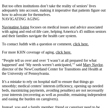
But too often institutions don’t take the reality of seniors’ lives
adequately into account, making it imperative that patients figure out
how to advocate for themselves.
NAVIGATING AGING
Navigating Aging
focuses on medical issues and advice associated
with aging and end-of-life care, helping America’s 45 million seniors
and their families navigate the health care system.
To contact Judith with a question or comment,
click here.
For more KHN coverage of aging,
click here.
“People tell us over and over ‘I wasn’t at all prepared for what
happened’ and ‘My needs weren’t anticipated,’” said
Mary Naylor
,
director of the NewCourtland Center for Transitions and Health at
the University of Pennsylvania.
It’s a mistake to rely on hospital staff to ensure that things go
smoothly; medical centers’ interests (efficiency, opening up needed
beds, maximizing payments, avoiding penalties) are not necessarily
your interests (recovering as well as possible, remaining independent
and easing the burden on caregivers).
Instead, you and a family member, friend or caregiver need to be