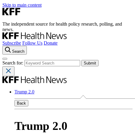
Skip to main content
The independent source for health policy research, polling, and
news.
Subscribe
Follow Us
Donate
Search
Search for:
Trump 2.0
Back
Trump 2.0