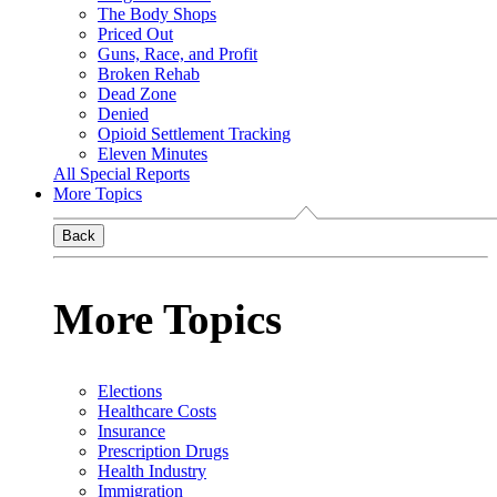
The Body Shops
Priced Out
Guns, Race, and Profit
Broken Rehab
Dead Zone
Denied
Opioid Settlement Tracking
Eleven Minutes
All Special Reports
More Topics
Back
More Topics
Elections
Healthcare Costs
Insurance
Prescription Drugs
Health Industry
Immigration