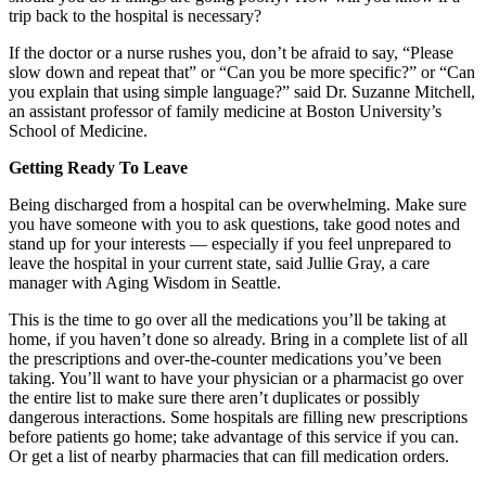
trip back to the hospital is necessary?
If the doctor or a nurse rushes you, don’t be afraid to say, “Please
slow down and repeat that” or “Can you be more specific?” or “Can
you explain that using simple language?” said Dr. Suzanne Mitchell,
an assistant professor of family medicine at Boston University’s
School of Medicine.
Getting Ready To Leave
Being discharged from a hospital can be overwhelming. Make sure
you have someone with you to ask questions, take good notes and
stand up for your interests — especially if you feel unprepared to
leave the hospital in your current state, said Jullie Gray, a care
manager with Aging Wisdom in Seattle.
This is the time to go over all the medications you’ll be taking at
home, if you haven’t done so already. Bring in a complete list of all
the prescriptions and over-the-counter medications you’ve been
taking. You’ll want to have your physician or a pharmacist go over
the entire list to make sure there aren’t duplicates or possibly
dangerous interactions. Some hospitals are filling new prescriptions
before patients go home; take advantage of this service if you can.
Or get a list of nearby pharmacies that can fill medication orders.