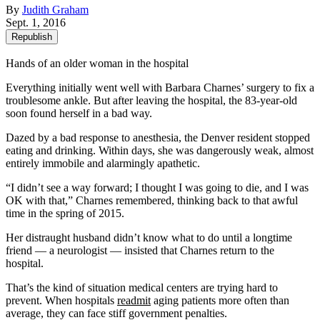
By
Judith Graham
Sept. 1, 2016
Republish
Hands of an older woman in the hospital
Everything initially went well with Barbara Charnes’ surgery to fix a
troublesome ankle. But after leaving the hospital, the 83-year-old
soon found herself in a bad way.
Dazed by a bad response to anesthesia, the Denver resident stopped
eating and drinking. Within days, she was dangerously weak, almost
entirely immobile and alarmingly apathetic.
“I didn’t see a way forward; I thought I was going to die, and I was
OK with that,” Charnes remembered, thinking back to that awful
time in the spring of 2015.
Her distraught husband didn’t know what to do until a longtime
friend — a neurologist — insisted that Charnes return to the
hospital.
That’s the kind of situation medical centers are trying hard to
prevent. When hospitals
readmit
aging patients more often than
average, they can face stiff government penalties.