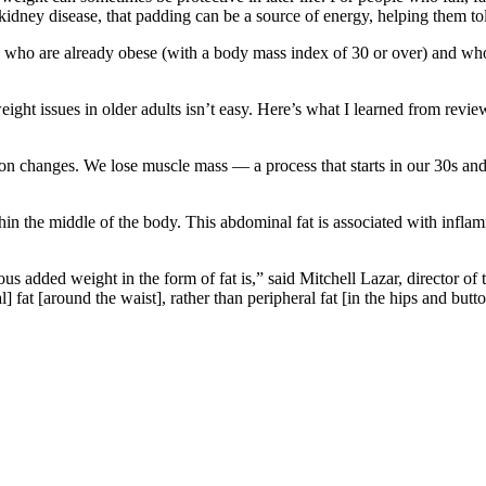
idney disease, that padding can be a source of energy, helping them to
who are already obese (with a body mass index of 30 or over) and who 
ight issues in older adults isn’t easy. Here’s what I learned from revi
 changes. We lose muscle mass — a process that starts in our 30s and 
hin the middle of the body. This abdominal fat is associated with inflam
ous added weight in the form of fat is,” said Mitchell Lazar, director of
fat [around the waist], rather than peripheral fat [in the hips and butt