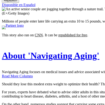
Republish
Disponible en Español
(E+/Getty Images)
Millions of people enter later life carrying an extra 10 to 15 pounds, 
This story also ran on
CNN
. It can be
republished for free
.
About 'Navigating Aging'
Navigating Aging focuses on medical issues and advice associated with 
Read More Columns
Should they lose this modest extra weight to optimize their health? T
For years, experts have debated what to advise older adults in this si
contributing to heart disease, diabetes, arthritis, and a host of other me
On the other hand, numerous studies suggest that carrying some extra w