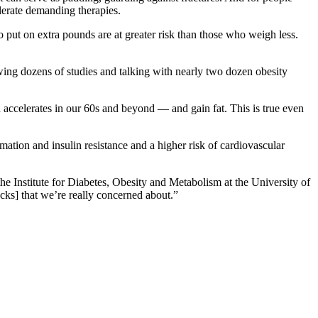
lerate demanding therapies.
put on extra pounds are at greater risk than those who weigh less.
ewing dozens of studies and talking with nearly two dozen obesity
accelerates in our 60s and beyond — and gain fat. This is true even
mation and insulin resistance and a higher risk of cardiovascular
 the Institute for Diabetes, Obesity and Metabolism at the University of
ocks] that we’re really concerned about.”