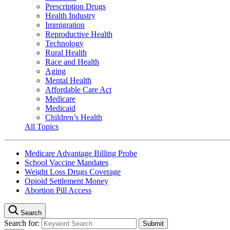
Prescription Drugs
Health Industry
Immigration
Reproductive Health
Technology
Rural Health
Race and Health
Aging
Mental Health
Affordable Care Act
Medicare
Medicaid
Children’s Health
All Topics
Medicare Advantage Billing Probe
School Vaccine Mandates
Weight Loss Drugs Coverage
Opioid Settlement Money
Abortion Pill Access
Search
Search for: