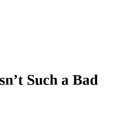
Isn’t Such a Bad