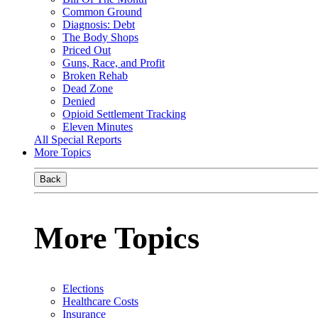
Common Ground
Diagnosis: Debt
The Body Shops
Priced Out
Guns, Race, and Profit
Broken Rehab
Dead Zone
Denied
Opioid Settlement Tracking
Eleven Minutes
All Special Reports
More Topics
Back
More Topics
Elections
Healthcare Costs
Insurance