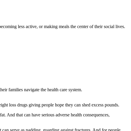
ecoming less active, or making meals the center of their social lives.
eir families navigate the health care system.
weight loss drugs giving people hope they can shed excess pounds.
 fat. And that can have serious adverse health consequences,
t can serve as padding, guarding against fractures. And for people