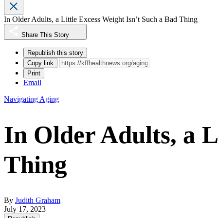
In Older Adults, a Little Excess Weight Isn’t Such a Bad Thing
Share This Story
Republish this story
Copy link
Print
Email
Navigating Aging
In Older Adults, a L
Thing
By
Judith Graham
July 17, 2023