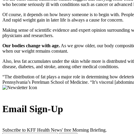
who become seriously ill with conditions such as cancer or advanced k
Of course, it depends on how heavy someone is to begin with. People 
And rapid weight gain in later life is always a cause for concern.
Making sense of scientific evidence and expert opinion surrounding we
physicians and researchers.
Our bodies change with age.
As we grow older, our body composition
when our weight remains constant.
Also, less fat accumulates under the skin while more is distributed wit
disease, diabetes, and stroke, among other medical conditions.
“The distribution of fat plays a major role in determining how deleteri
Pennsylvania’s Perelman School of Medicine. “It’s visceral [abdominal] 
Email Sign-Up
Subscribe to KFF Health News' free Morning Briefing.