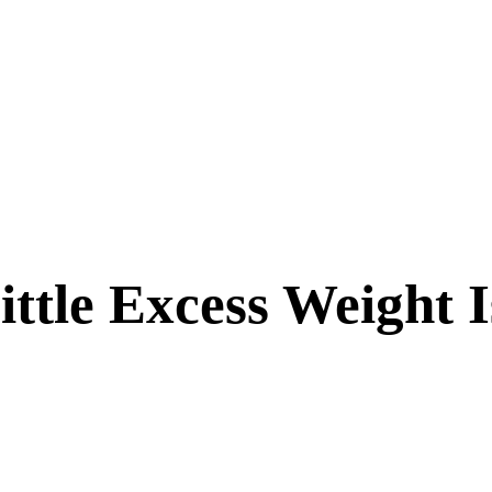
ittle Excess Weight 