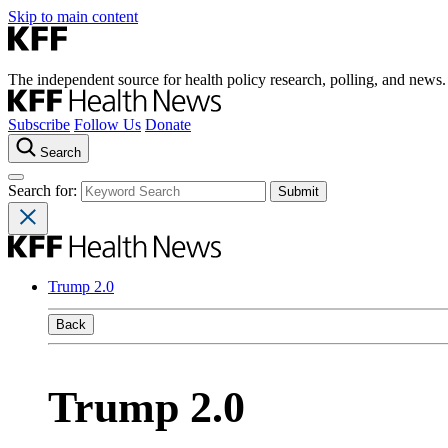
Skip to main content
The independent source for health policy research, polling, and news.
Subscribe
Follow Us
Donate
Search
Search for:
Trump 2.0
Back
Trump 2.0