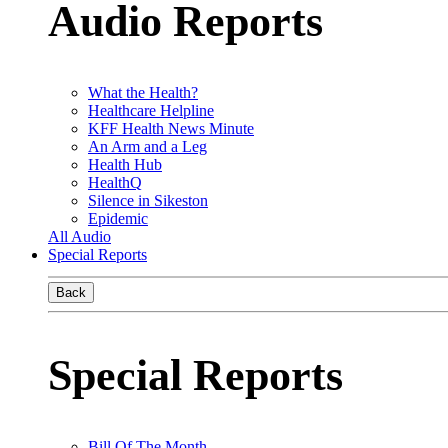
Audio Reports
What the Health?
Healthcare Helpline
KFF Health News Minute
An Arm and a Leg
Health Hub
HealthQ
Silence in Sikeston
Epidemic
All Audio
Special Reports
Back
Special Reports
Bill Of The Month