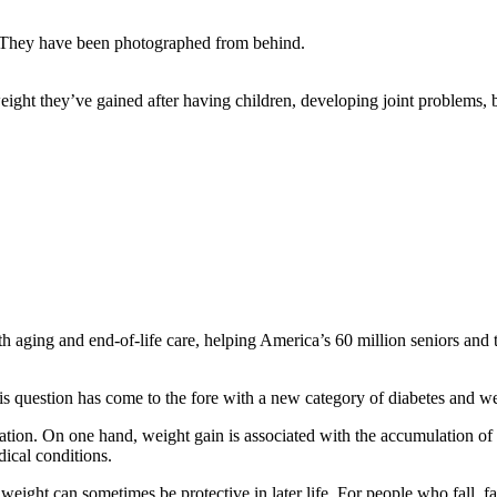
weight they’ve gained after having children, developing joint problems, b
aging and end-of-life care, helping America’s 60 million seniors and th
his question has come to the fore with a new category of diabetes and 
tuation. On one hand, weight gain is associated with the accumulation of
dical conditions.
eight can sometimes be protective in later life. For people who fall, fa