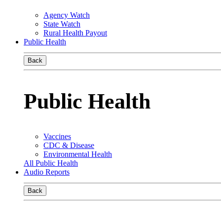
Agency Watch
State Watch
Rural Health Payout
Public Health
Back
Public Health
Vaccines
CDC & Disease
Environmental Health
All Public Health
Audio Reports
Back