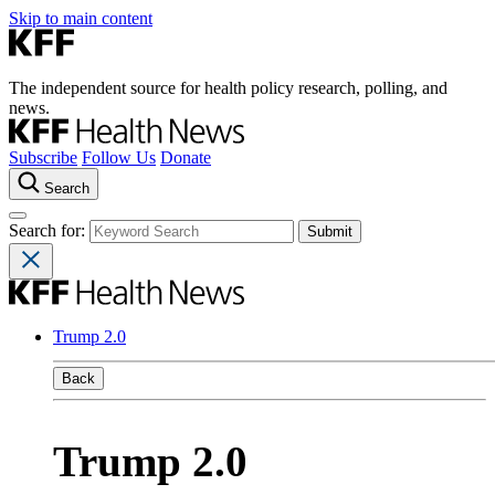
Skip to main content
The independent source for health policy research, polling, and
news.
Subscribe
Follow Us
Donate
Search
Search for:
Trump 2.0
Back
Trump 2.0