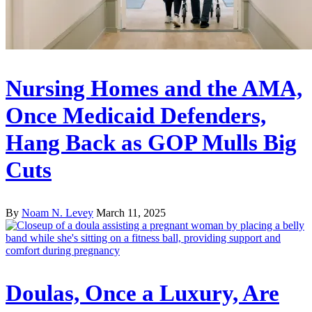
Nursing Homes and the AMA,
Once Medicaid Defenders,
Hang Back as GOP Mulls Big
Cuts
By
Noam N. Levey
March 11, 2025
Doulas, Once a Luxury, Are