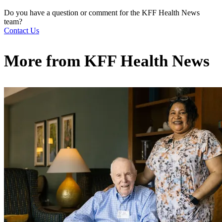
Do you have a question or comment for the KFF Health News
team?
Contact Us
More from
KFF Health News