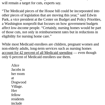
will remain a target for cuts, experts say.
“The Medicaid pieces of the House bill could be incorporated into
other pieces of legislation that are moving this year,” said Edwin
Park, a vice president at the Center on Budget and Policy Priorities,
a Washington nonprofit that focuses on how government budgets
affect low-income people. “Certainly, nursing homes would be part
of those cuts, not only in reimbursement rates but in reductions in
eligibility for nursing home care.”
While most Medicaid enrollees are children, pregnant women and
non-elderly adults, long-term services such as nursing homes
account for 42 percent of all Medicaid spending
— even though
only 6 percent of Medicaid enrollees use them.
Alice
Jacobs in
her room
at
Dogwood
Village.
Her
fellow
residents
include