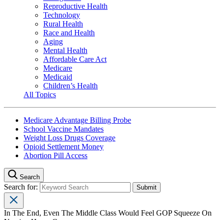
Reproductive Health
Technology
Rural Health
Race and Health
Aging
Mental Health
Affordable Care Act
Medicare
Medicaid
Children’s Health
All Topics
Medicare Advantage Billing Probe
School Vaccine Mandates
Weight Loss Drugs Coverage
Opioid Settlement Money
Abortion Pill Access
Search
Search for:
In The End, Even The Middle Class Would Feel GOP Squeeze On