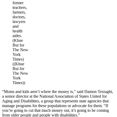
former
teachers,
farmers,
doctors,
lawyers
and
health
aides.
(Khue
Bui for
The New
York
Times)
((Khue
Bui for
The New
York
Times))
“Moms and kids aren’t where the money is,” said Damon Terzaghi,
a senior director at the National Association of States United for
Aging and Disabilities, a group that represents state agencies that
manage programs for these populations or advocate for them. “If
you’re going to cut that much money out, it’s going to be coming
from older people and people with disabilities.”