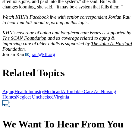
strenuous jobs, and paid into the system,” she said. But with
changes looming, she said, “it may be a system that fails them.”
Watch
KHN’s Facebook live
with senior correspondent Jordan Rau
to hear him talk about reporting on this topic.
KHN’s coverage of aging and long-term care issues is supported by
The SCAN Foundation
and its coverage related to aging &
improving care of older adults is supported by
The John A. Hartford
Foundation
.
Jordan Rau
jrau@kff.org
Related Topics
Aging
Health Industry
Medicaid
Affordable Care Act
Nursing
Homes
Neglect Unchecked
Virginia
We Want To Hear From You