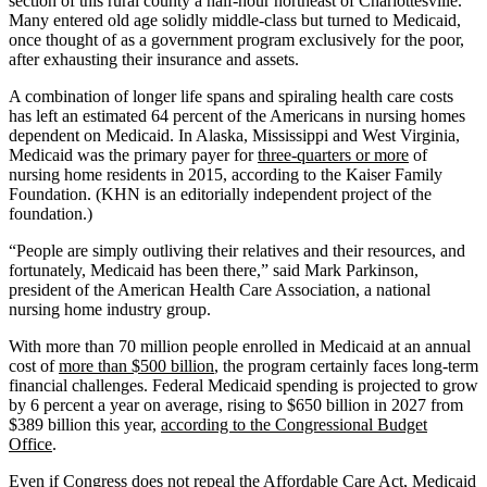
section of this rural county a half-hour northeast of Charlottesville.
Many entered old age solidly middle-class but turned to Medicaid,
once thought of as a government program exclusively for the poor,
after exhausting their insurance and assets.
A combination of longer life spans and spiraling health care costs
has left an estimated 64 percent of the Americans in nursing homes
dependent on Medicaid. In Alaska, Mississippi and West Virginia,
Medicaid was the primary payer for
three-quarters or more
of
nursing home residents in 2015, according to the Kaiser Family
Foundation. (KHN is an editorially independent project of the
foundation.)
“People are simply outliving their relatives and their resources, and
fortunately, Medicaid has been there,” said Mark Parkinson,
president of the American Health Care Association, a national
nursing home industry group.
With more than 70 million people enrolled in Medicaid at an annual
cost of
more than $500 billion
, the program certainly faces long-term
financial challenges. Federal Medicaid spending is projected to grow
by 6 percent a year on average, rising to $650 billion in 2027 from
$389 billion this year,
according to the Congressional Budget
Office
.
Even if Congress does not repeal the Affordable Care Act, Medicaid