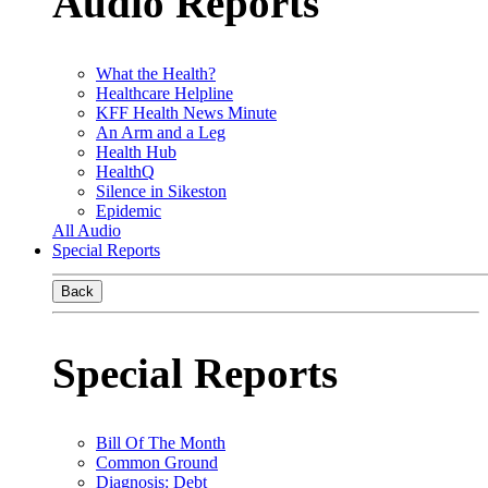
Audio Reports
What the Health?
Healthcare Helpline
KFF Health News Minute
An Arm and a Leg
Health Hub
HealthQ
Silence in Sikeston
Epidemic
All Audio
Special Reports
Back
Special Reports
Bill Of The Month
Common Ground
Diagnosis: Debt