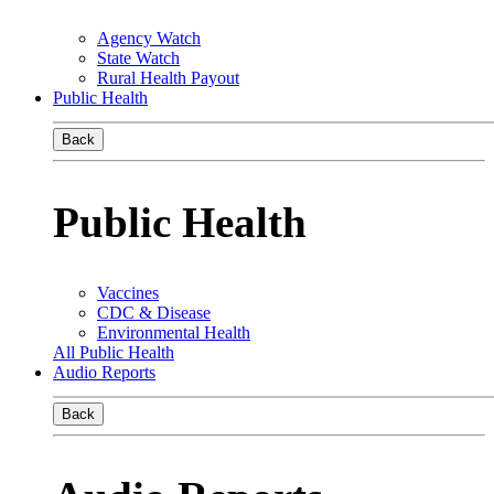
Agency Watch
State Watch
Rural Health Payout
Public Health
Back
Public Health
Vaccines
CDC & Disease
Environmental Health
All Public Health
Audio Reports
Back