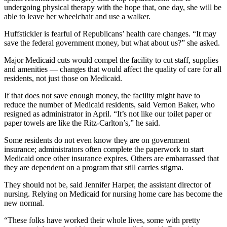
undergoing physical therapy with the hope that, one day, she will be
able to leave her wheelchair and use a walker.
Huffstickler is fearful of Republicans’ health care changes. “It may
save the federal government money, but what about us?” she asked.
Major Medicaid cuts would compel the facility to cut staff, supplies
and amenities — changes that would affect the quality of care for all
residents, not just those on Medicaid.
If that does not save enough money, the facility might have to
reduce the number of Medicaid residents, said Vernon Baker, who
resigned as administrator in April. “It’s not like our toilet paper or
paper towels are like the Ritz-Carlton’s,” he said.
Some residents do not even know they are on government
insurance; administrators often complete the paperwork to start
Medicaid once other insurance expires. Others are embarrassed that
they are dependent on a program that still carries stigma.
They should not be, said Jennifer Harper, the assistant director of
nursing. Relying on Medicaid for nursing home care has become the
new normal.
“These folks have worked their whole lives, some with pretty