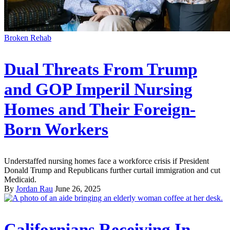
Broken Rehab
Dual Threats From Trump
and GOP Imperil Nursing
Homes and Their Foreign-
Born Workers
Understaffed nursing homes face a workforce crisis if President
Donald Trump and Republicans further curtail immigration and cut
Medicaid.
By
Jordan Rau
June 26, 2025
Californians Receiving In-