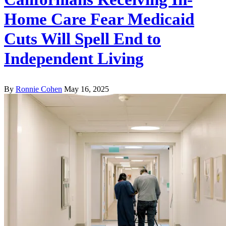
Home Care Fear Medicaid
Cuts Will Spell End to
Independent Living
By
Ronnie Cohen
May 16, 2025