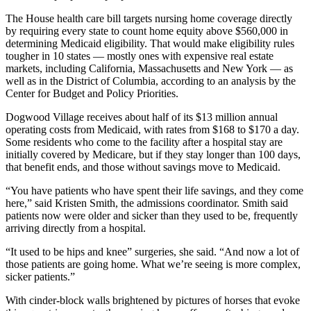
The House health care bill targets nursing home coverage directly
by requiring every state to count home equity above $560,000 in
determining Medicaid eligibility. That would make eligibility rules
tougher in 10 states — mostly ones with expensive real estate
markets, including California, Massachusetts and New York — as
well as in the District of Columbia, according to an analysis by the
Center for Budget and Policy Priorities.
Dogwood Village receives about half of its $13 million annual
operating costs from Medicaid, with rates from $168 to $170 a day.
Some residents who come to the facility after a hospital stay are
initially covered by Medicare, but if they stay longer than 100 days,
that benefit ends, and those without savings move to Medicaid.
“You have patients who have spent their life savings, and they come
here,” said Kristen Smith, the admissions coordinator. Smith said
patients now were older and sicker than they used to be, frequently
arriving directly from a hospital.
“It used to be hips and knee” surgeries, she said. “And now a lot of
those patients are going home. What we’re seeing is more complex,
sicker patients.”
With cinder-block walls brightened by pictures of horses that evoke