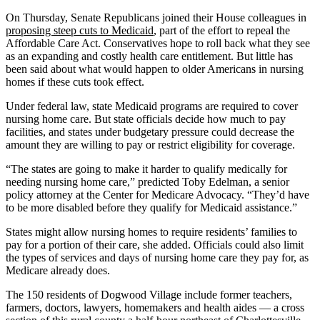
On Thursday, Senate Republicans joined their House colleagues in
proposing steep cuts to Medicaid
, part of the effort to repeal the
Affordable Care Act. Conservatives hope to roll back what they see
as an expanding and costly health care entitlement. But little has
been said about what would happen to older Americans in nursing
homes if these cuts took effect.
Under federal law, state Medicaid programs are required to cover
nursing home care. But state officials decide how much to pay
facilities, and states under budgetary pressure could decrease the
amount they are willing to pay or restrict eligibility for coverage.
“The states are going to make it harder to qualify medically for
needing nursing home care,” predicted Toby Edelman, a senior
policy attorney at the Center for Medicare Advocacy. “They’d have
to be more disabled before they qualify for Medicaid assistance.”
States might allow nursing homes to require residents’ families to
pay for a portion of their care, she added. Officials could also limit
the types of services and days of nursing home care they pay for, as
Medicare already does.
The 150 residents of Dogwood Village include former teachers,
farmers, doctors, lawyers, homemakers and health aides — a cross