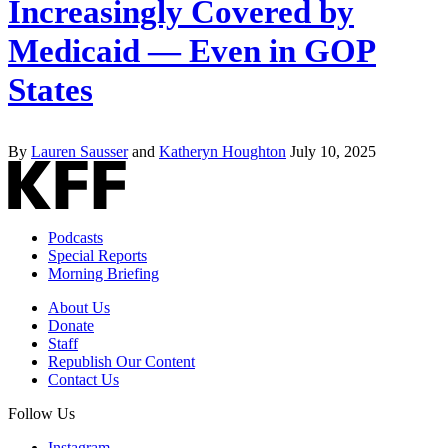
Increasingly Covered by
Medicaid — Even in GOP
States
By
Lauren Sausser
and
Katheryn Houghton
July 10, 2025
Podcasts
Special Reports
Morning Briefing
About Us
Donate
Staff
Republish Our Content
Contact Us
Follow Us
Instagram