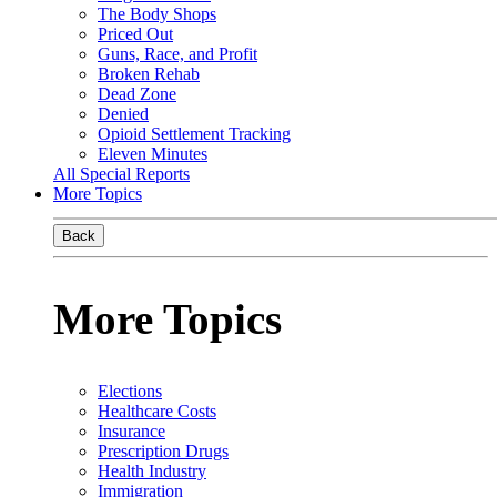
The Body Shops
Priced Out
Guns, Race, and Profit
Broken Rehab
Dead Zone
Denied
Opioid Settlement Tracking
Eleven Minutes
All Special Reports
More Topics
Back
More Topics
Elections
Healthcare Costs
Insurance
Prescription Drugs
Health Industry
Immigration