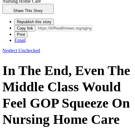
Nursing Home Care
Share This Story
Republish this story
Copy link
Print
Email
Neglect Unchecked
In The End, Even The
Middle Class Would
Feel GOP Squeeze On
Nursing Home Care