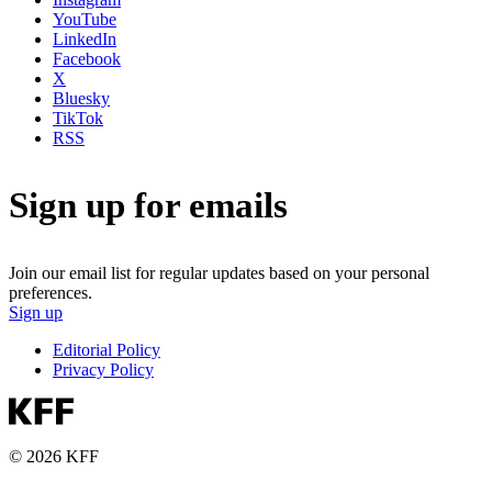
YouTube
LinkedIn
Facebook
X
Bluesky
TikTok
RSS
Sign up for emails
Join our email list for regular updates based on your personal
preferences.
Sign up
Editorial Policy
Privacy Policy
© 2026 KFF