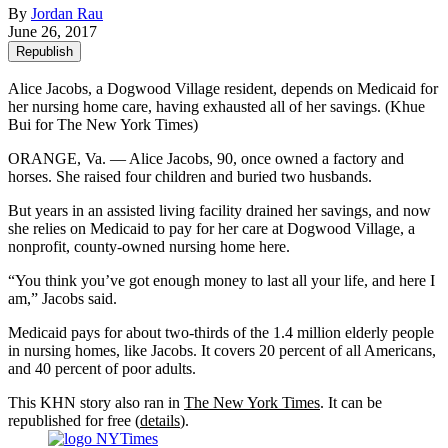
By
Jordan Rau
June 26, 2017
Republish
Alice Jacobs, a Dogwood Village resident, depends on Medicaid for
her nursing home care, having exhausted all of her savings. (Khue
Bui for The New York Times)
ORANGE, Va. — Alice Jacobs, 90, once owned a factory and
horses. She raised four children and buried two husbands.
But years in an assisted living facility drained her savings, and now
she relies on Medicaid to pay for her care at Dogwood Village, a
nonprofit, county-owned nursing home here.
“You think you’ve got enough money to last all your life, and here I
am,” Jacobs said.
Medicaid pays for about two-thirds of the 1.4 million elderly people
in nursing homes, like Jacobs. It covers 20 percent of all Americans,
and 40 percent of poor adults.
This KHN story also ran in
The New York Times
. It can be
republished for free (
details
).