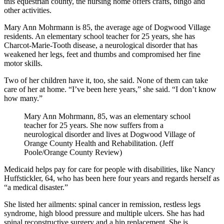
this equestrian county, the nursing home offers crafts, bingo and
other activities.
Mary Ann Mohrmann is 85, the average age of Dogwood Village
residents. An elementary school teacher for 25 years, she has
Charcot-Marie-Tooth disease, a neurological disorder that has
weakened her legs, feet and thumbs and compromised her fine
motor skills.
Two of her children have it, too, she said. None of them can take
care of her at home. “I’ve been here years,” she said. “I don’t know
how many.”
Mary Ann Mohrmann, 85, was an elementary school
teacher for 25 years. She now suffers from a
neurological disorder and lives at Dogwood Village of
Orange County Health and Rehabilitation. (Jeff
Poole/Orange County Review)
Medicaid helps pay for care for people with disabilities, like Nancy
Huffstickler, 64, who has been here four years and regards herself as
“a medical disaster.”
She listed her ailments: spinal cancer in remission, restless legs
syndrome, high blood pressure and multiple ulcers. She has had
spinal reconstructive surgery and a hip replacement. She is