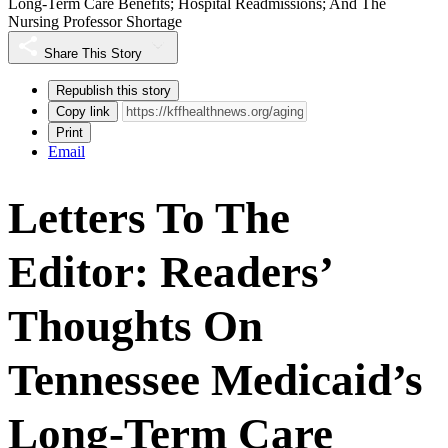
Long-Term Care Benefits; Hospital Readmissions; And The
Nursing Professor Shortage
Share This Story
Republish this story
Copy link
Print
Email
Letters To The
Editor: Readers’
Thoughts On
Tennessee Medicaid’s
Long-Term Care