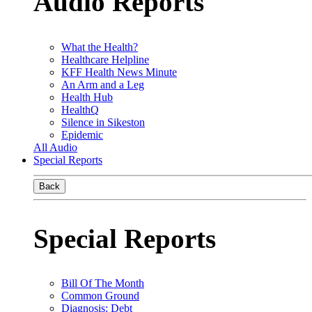
Audio Reports
What the Health?
Healthcare Helpline
KFF Health News Minute
An Arm and a Leg
Health Hub
HealthQ
Silence in Sikeston
Epidemic
All Audio
Special Reports
Back
Special Reports
Bill Of The Month
Common Ground
Diagnosis: Debt