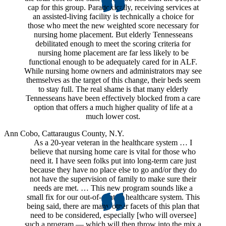
cap for this group. Paradoxically, receiving services at
an assisted-living facility is technically a choice for
those who meet the new weighted score necessary for
nursing home placement. But elderly Tennesseans
debilitated enough to meet the scoring criteria for
nursing home placement are far less likely to be
functional enough to be adequately cared for in ALF.
While nursing home owners and administrators may see
themselves as the target of this change, their beds seem
to stay full. The real shame is that many elderly
Tennesseans have been effectively blocked from a care
option that offers a much higher quality of life at a
much lower cost.
Ann Cobo,
Cattaraugus County, N.Y.
As a 20-year veteran in the healthcare system … I
believe that nursing home care is vital for those who
need it. I have seen folks put into long-term care just
because they have no place else to go and/or they do
not have the supervision of family to make sure their
needs are met. … This new program sounds like a
small fix for our out-of-control healthcare system. This
being said, there are many other facets of this plan that
need to be considered, especially [who will oversee]
such a program — which will then throw into the mix a