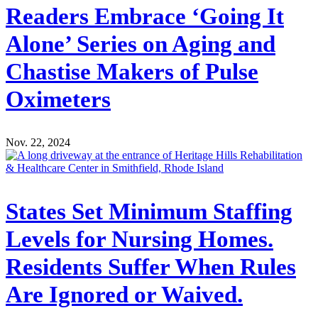
Readers Embrace ‘Going It
Alone’ Series on Aging and
Chastise Makers of Pulse
Oximeters
Nov. 22, 2024
States Set Minimum Staffing
Levels for Nursing Homes.
Residents Suffer When Rules
Are Ignored or Waived.