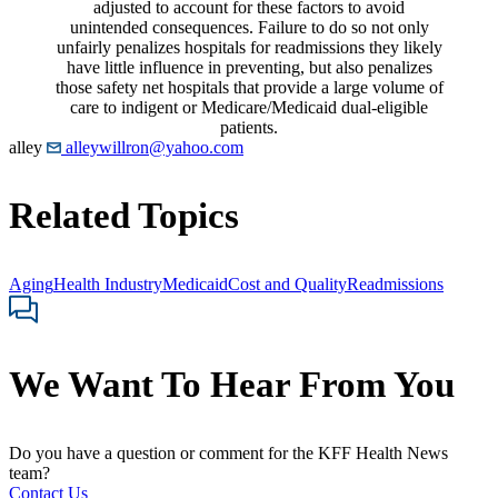
adjusted to account for these factors to avoid
unintended consequences. Failure to do so not only
unfairly penalizes hospitals for readmissions they likely
have little influence in preventing, but also penalizes
those safety net hospitals that provide a large volume of
care to indigent or Medicare/Medicaid dual-eligible
patients.
alley
alleywillron@yahoo.com
Related Topics
Aging
Health Industry
Medicaid
Cost and Quality
Readmissions
We Want To Hear From You
Do you have a question or comment for the KFF Health News
team?
Contact Us