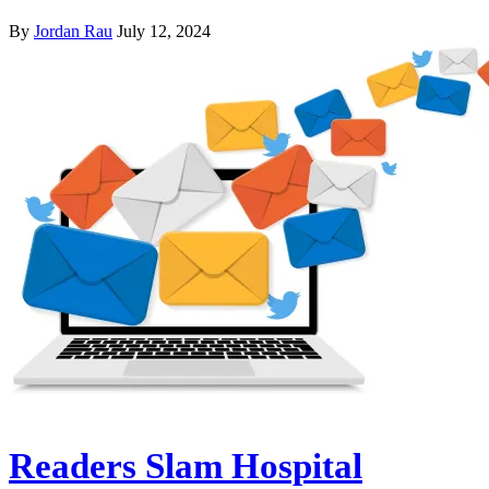
By
Jordan Rau
July 12, 2024
Readers Slam Hospital