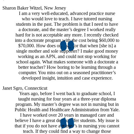
Sharon Baker Witzel, New Jersey
I am a very well-educated, advanced practice nurse
who would love to teach. I have tutored nursing
students in the past. The problem is that I need to have
a doctorate, and the master’s degree I worked really
hard for is not acceptable any more. I recently checked
into a doctorate program with the cost being $60,000 to
$70,000. How does one pay for that when [she is] a
single mother and sole supporter? I make good money
working as an APN, and could not stop working for
school again. What makes someone with a doctorate a
better teacher? How boring to be learning through a
computer. You miss out on a seasoned practitioner’s
developed insight, intuition and case experience.
Janet Sgro, Connecticut
Years ago, before I went back to graduate school, I
taught nursing for four years at a three-year diploma
program. My master’s degree was not in nursing but in
Public Health and Healthcare Administration from Yale.
I have worked over 20 years in managed care and
believe I have a great deal to offer students. My issue is
that if you do not have a master’s in nursing you cannot
teach. If they could find a way to change those