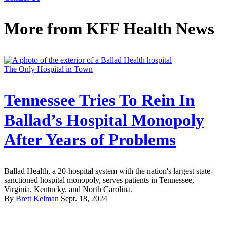
More from
KFF Health News
The Only Hospital in Town
Tennessee Tries To Rein In
Ballad’s Hospital Monopoly
After Years of Problems
Ballad Health, a 20-hospital system with the nation's largest state-
sanctioned hospital monopoly, serves patients in Tennessee,
Virginia, Kentucky, and North Carolina.
By
Brett Kelman
Sept. 18, 2024