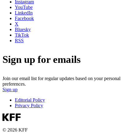
Instagram
YouTube
LinkedIn
Facebook
X
Bluesky
TikTok
RSS
Sign up for emails
Join our email list for regular updates based on your personal
preferences.
Sign up
Editorial Policy
Privacy Policy
© 2026 KFF