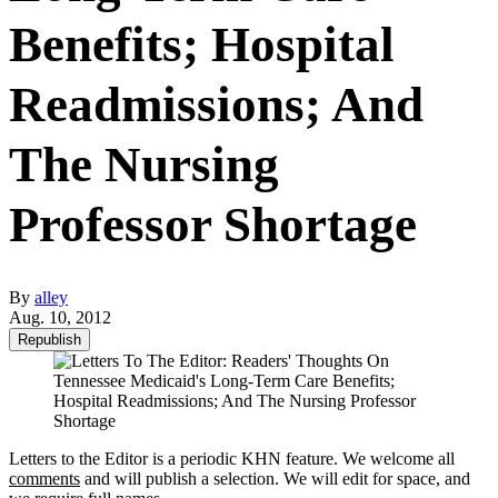
Benefits; Hospital
Readmissions; And
The Nursing
Professor Shortage
By
alley
Aug. 10, 2012
Republish
Letters to the Editor is a periodic KHN feature. We welcome all
comments
and will publish a selection. We will edit for space, and