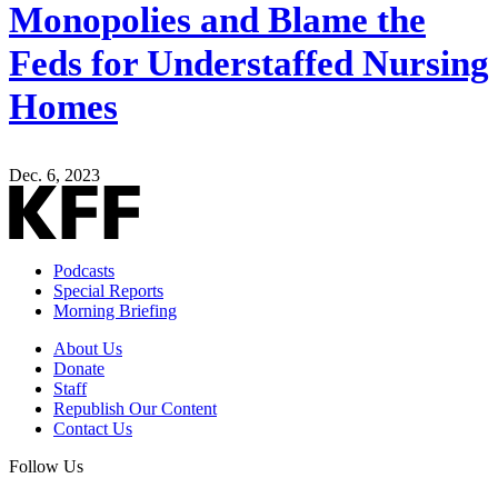
Monopolies and Blame the
Feds for Understaffed Nursing
Homes
Dec. 6, 2023
Podcasts
Special Reports
Morning Briefing
About Us
Donate
Staff
Republish Our Content
Contact Us
Follow Us