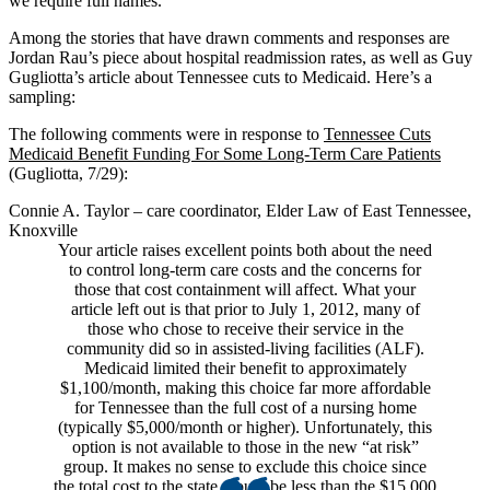
we require full names.
Among the stories that have drawn comments and responses are
Jordan Rau’s piece about hospital readmission rates, as well as Guy
Gugliotta’s article about Tennessee cuts to Medicaid. Here’s a
sampling:
The following comments were in response to
Tennessee Cuts
Medicaid Benefit Funding For Some Long-Term Care Patients
(Gugliotta, 7/29):
Connie A. Taylor – care coordinator, Elder Law of East Tennessee,
Knoxville
Your article raises excellent points both about the need
to control long-term care costs and the concerns for
those that cost containment will affect. What your
article left out is that prior to July 1, 2012, many of
those who chose to receive their service in the
community did so in assisted-living facilities (ALF).
Medicaid limited their benefit to approximately
$1,100/month, making this choice far more affordable
for Tennessee than the full cost of a nursing home
(typically $5,000/month or higher). Unfortunately, this
option is not available to those in the new “at risk”
group. It makes no sense to exclude this choice since
the total cost to the state would be less than the $15,000