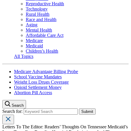
Reproductive Health
Technology
Rural Health
Race and Health
Aging
Mental Health
Affordable Care Act
Medicare
Medicaid
Children’s Health
All Topics
Medicare Advantage Billing Probe
School Vaccine Mandates
Weight Loss Drugs Coverage
Opioid Settlement Money
Abortion Pill Access
Search
Search for:
Letters To The Editor: Readers’ Thoughts On Tennessee Medicaid’s