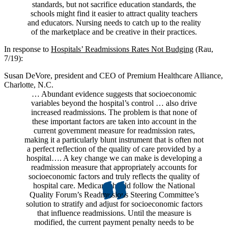
standards, but not sacrifice education standards, the
schools might find it easier to attract quality teachers
and educators. Nursing needs to catch up to the reality
of the marketplace and be creative in their practices.
In response to
Hospitals’ Readmissions Rates Not Budging
(Rau,
7/19):
Susan DeVore, president and CEO of Premium Healthcare Alliance,
Charlotte, N.C.
… Abundant evidence suggests that socioeconomic
variables beyond the hospital’s control … also drive
increased readmissions. The problem is that none of
these important factors are taken into account in the
current government measure for readmission rates,
making it a particularly blunt instrument that is often not
a perfect reflection of the quality of care provided by a
hospital…. A key change we can make is developing a
readmission measure that appropriately accounts for
socioeconomic factors and truly reflects the quality of
hospital care. Medicare should follow the National
Quality Forum’s Readmissions Steering Committee’s
solution to stratify and adjust for socioeconomic factors
that influence readmissions. Until the measure is
modified, the current payment penalty needs to be