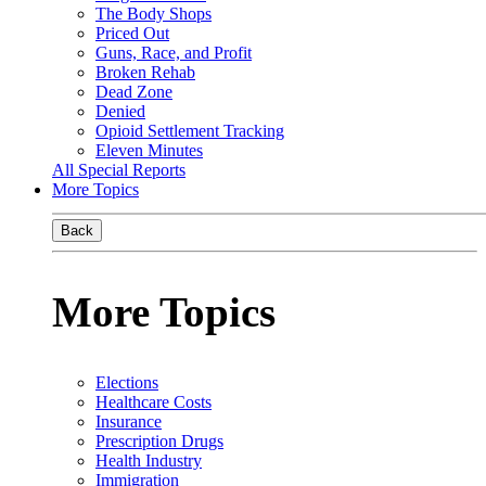
The Body Shops
Priced Out
Guns, Race, and Profit
Broken Rehab
Dead Zone
Denied
Opioid Settlement Tracking
Eleven Minutes
All Special Reports
More Topics
Back
More Topics
Elections
Healthcare Costs
Insurance
Prescription Drugs
Health Industry
Immigration