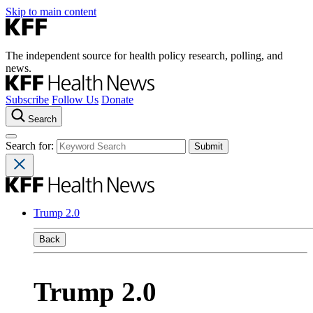
Skip to main content
The independent source for health policy research, polling, and
news.
Subscribe
Follow Us
Donate
Search
Search for:
Trump 2.0
Back
Trump 2.0