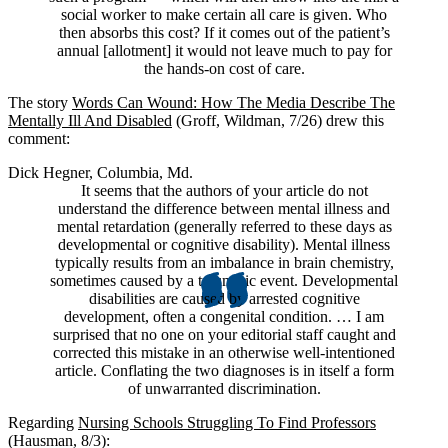
social worker to make certain all care is given. Who
then absorbs this cost? If it comes out of the patient’s
annual [allotment] it would not leave much to pay for
the hands-on cost of care.
The story
Words Can Wound: How The Media Describe The
Mentally Ill And Disabled
(Groff, Wildman, 7/26) drew this
comment:
Dick Hegner, Columbia, Md.
It seems that the authors of your article do not
understand the difference between mental illness and
mental retardation (generally referred to these days as
developmental or cognitive disability). Mental illness
typically results from an imbalance in brain chemistry,
sometimes caused by a traumatic event. Developmental
disabilities are caused by arrested cognitive
development, often a congenital condition. … I am
surprised that no one on your editorial staff caught and
corrected this mistake in an otherwise well-intentioned
article. Conflating the two diagnoses is in itself a form
of unwarranted discrimination.
Regarding
Nursing Schools Struggling To Find Professors
(Hausman, 8/3):