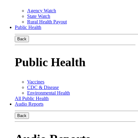
Agency Watch
State Watch
Rural Health Payout
Public Health
Back
Public Health
Vaccines
CDC & Disease
Environmental Health
All Public Health
Audio Reports
Back