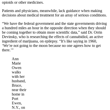
opioids or other medicines.
Patients and physicians, meanwhile, lack guidance when making
decisions about medical treatment for an array of serious conditions.
“We have the federal government and the state governments driving
a hundred miles an hour in the opposite direction when they should
be coming together to obtain more scientific data,” said Dr. Orrin
Devinsky, who is researching the effects of cannabidiol, an active
ingredient of marijuana, on epilepsy. “It’s like saying in 1960,
‘We’re not going to the moon because no one agrees how to get
there.’”
Ann
Marie
Owen
walks
with her
husband,
Bruce,
near their
home in
Port
Ewen,
N.Y., on