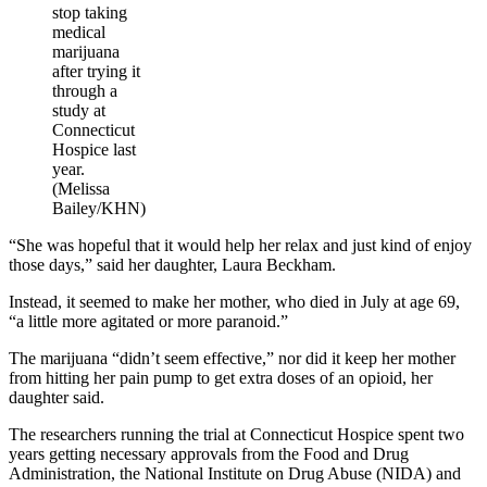
stop taking
medical
marijuana
after trying it
through a
study at
Connecticut
Hospice last
year.
(Melissa
Bailey/KHN)
“She was hopeful that it would help her relax and just kind of enjoy
those days,” said her daughter, Laura Beckham.
Instead, it seemed to make her mother, who died in July at age 69,
“a little more agitated or more paranoid.”
The marijuana “didn’t seem effective,” nor did it keep her mother
from hitting her pain pump to get extra doses of an opioid, her
daughter said.
The researchers running the trial at Connecticut Hospice spent two
years getting necessary approvals from the Food and Drug
Administration, the National Institute on Drug Abuse (NIDA) and