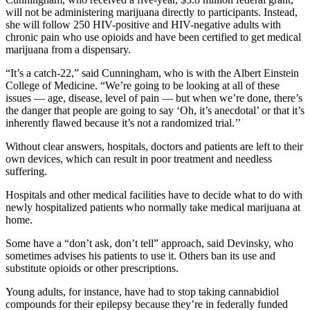
will not be administering marijuana directly to participants. Instead,
she will follow 250 HIV-positive and HIV-negative adults with
chronic pain who use opioids and have been certified to get medical
marijuana from a dispensary.
“It’s a catch-22,” said Cunningham, who is with the Albert Einstein
College of Medicine. “We’re going to be looking at all of these
issues — age, disease, level of pain — but when we’re done, there’s
the danger that people are going to say ‘Oh, it’s anecdotal’ or that it’s
inherently flawed because it’s not a randomized trial.’’
Without clear answers, hospitals, doctors and patients are left to their
own devices, which can result in poor treatment and needless
suffering.
Hospitals and other medical facilities have to decide what to do with
newly hospitalized patients who normally take medical marijuana at
home.
Some have a “don’t ask, don’t tell” approach, said Devinsky, who
sometimes advises his patients to use it. Others ban its use and
substitute opioids or other prescriptions.
Young adults, for instance, have had to stop taking cannabidiol
compounds for their epilepsy because they’re in federally funded