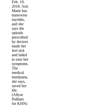
Feb. 19,
2018. Ann
Marie has
transverse
myelitis,
and she
says the
opioids
prescribed
by doctors
made her
feel sick
and failed
to ease her
symptoms.
The
medical
marijuana,
she says,
saved her
life.
(Allyse
Pulliam
for KHN)