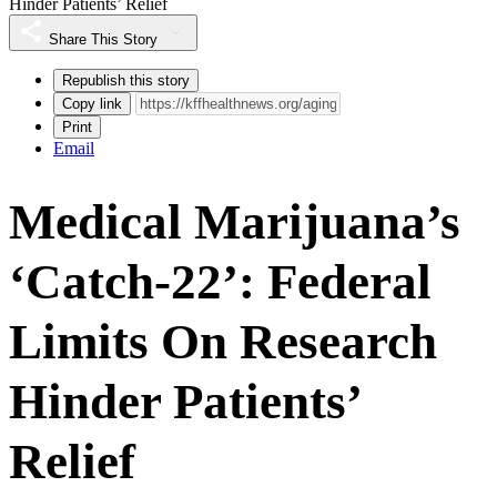
Hinder Patients’ Relief
Share This Story
Republish this story
Copy link
Print
Email
Medical Marijuana’s
‘Catch-22’: Federal
Limits On Research
Hinder Patients’
Relief