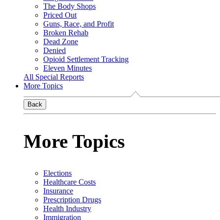
The Body Shops
Priced Out
Guns, Race, and Profit
Broken Rehab
Dead Zone
Denied
Opioid Settlement Tracking
Eleven Minutes
All Special Reports
More Topics
Back
More Topics
Elections
Healthcare Costs
Insurance
Prescription Drugs
Health Industry
Immigration