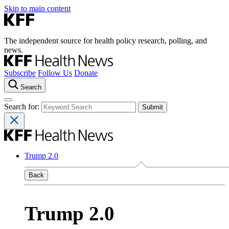
Skip to main content
The independent source for health policy research, polling, and
news.
Subscribe
Follow Us
Donate
Search
Search for:
Trump 2.0
Back
Trump 2.0