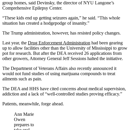
group homes, said Devinsky, the director of NYU Langone’s
Comprehensive Epilepsy Center.
“These kids end up getting seizures again,” he said. “This whole
situation has created a hodgepodge of insanity.”
The Trump administration, however, has resisted policy changes.
Last year, the
Drug Enforcement Administration
had been gearing
up to allow facilities other than the University of Mississippi to grow
pot for research. But after the DEA received 26 applications from
other growers, Attorney General Jeff Sessions halted the initiative.
The Department of Veterans Affairs also recently announced it
would not fund studies of using marijuana compounds to treat
ailments such as pain.
The DEA and HHS have cited concerns about medical supervision,
addiction and a lack of “well-controlled studies proving efficacy.”
Patients, meanwhile, forge ahead.
Ann Marie
Owen
prepares to
take oral