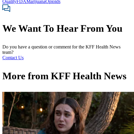
Quality
FDA
Marijuana
Opioids
We Want To Hear From You
Do you have a question or comment for the KFF Health News
team?
Contact Us
More from
KFF Health News