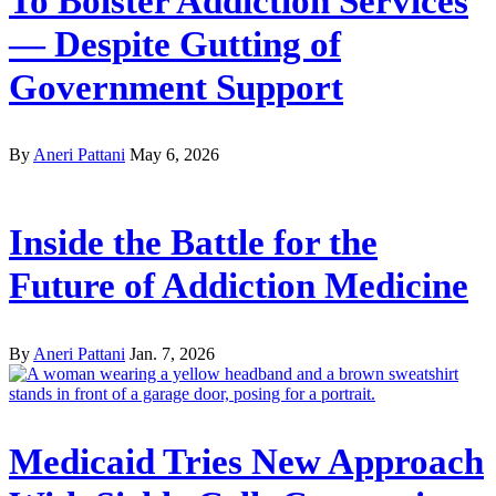
To Bolster Addiction Services
— Despite Gutting of
Government Support
By
Aneri Pattani
May 6, 2026
Inside the Battle for the
Future of Addiction Medicine
By
Aneri Pattani
Jan. 7, 2026
Medicaid Tries New Approach