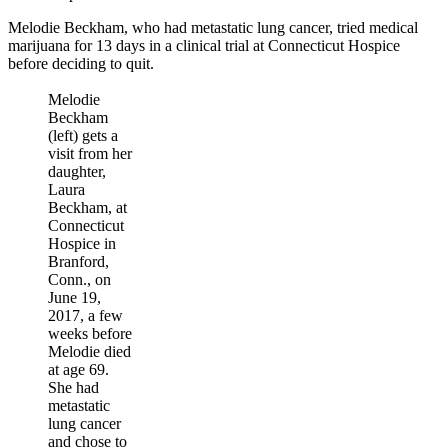
Melodie Beckham, who had metastatic lung cancer, tried medical
marijuana for 13 days in a clinical trial at Connecticut Hospice
before deciding to quit.
Melodie
Beckham
(left) gets a
visit from her
daughter,
Laura
Beckham, at
Connecticut
Hospice in
Branford,
Conn., on
June 19,
2017, a few
weeks before
Melodie died
at age 69.
She had
metastatic
lung cancer
and chose to