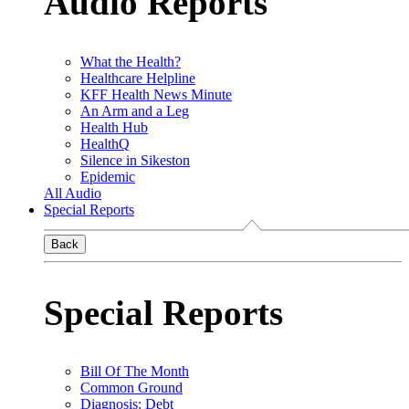
Audio Reports
What the Health?
Healthcare Helpline
KFF Health News Minute
An Arm and a Leg
Health Hub
HealthQ
Silence in Sikeston
Epidemic
All Audio
Special Reports
Back
Special Reports
Bill Of The Month
Common Ground
Diagnosis: Debt