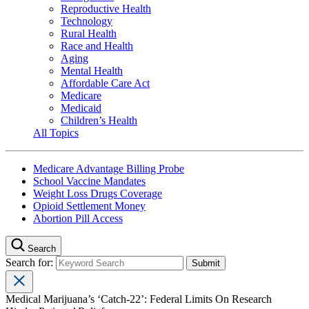
Reproductive Health
Technology
Rural Health
Race and Health
Aging
Mental Health
Affordable Care Act
Medicare
Medicaid
Children’s Health
All Topics
Medicare Advantage Billing Probe
School Vaccine Mandates
Weight Loss Drugs Coverage
Opioid Settlement Money
Abortion Pill Access
Search
Search for:
Medical Marijuana’s ‘Catch-22’: Federal Limits On Research