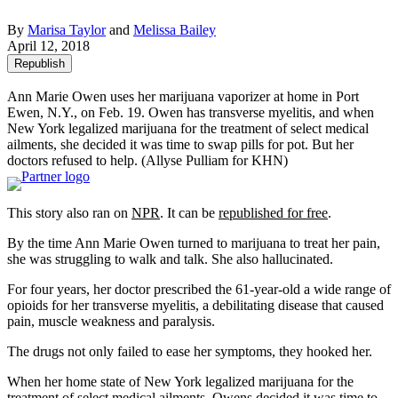
By
Marisa Taylor
and
Melissa Bailey
April 12, 2018
Republish
Ann Marie Owen uses her marijuana vaporizer at home in Port
Ewen, N.Y., on Feb. 19. Owen has transverse myelitis, and when
New York legalized marijuana for the treatment of select medical
ailments, she decided it was time to swap pills for pot. But her
doctors refused to help. (Allyse Pulliam for KHN)
This story also ran on
NPR
. It can be
republished for free
.
By the time Ann Marie Owen turned to marijuana to treat her pain,
she was struggling to walk and talk. She also hallucinated.
For four years, her doctor prescribed the 61-year-old a wide range of
opioids for her transverse myelitis, a debilitating disease that caused
pain, muscle weakness and paralysis.
The drugs not only failed to ease her symptoms, they hooked her.
When her home state of New York legalized marijuana for the
treatment of select medical ailments, Owens decided it was time to