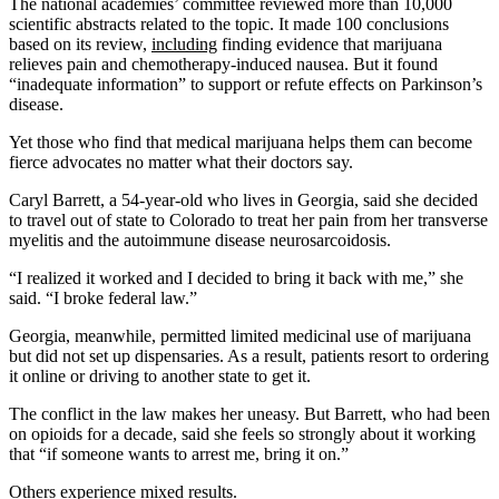
The national academies’ committee reviewed more than 10,000
scientific abstracts related to the topic. It made 100 conclusions
based on its review,
including
finding evidence that marijuana
relieves pain and chemotherapy-induced nausea. But it found
“inadequate information” to support or refute effects on Parkinson’s
disease.
Yet those who find that medical marijuana helps them can become
fierce advocates no matter what their doctors say.
Caryl Barrett, a 54-year-old who lives in Georgia, said she decided
to travel out of state to Colorado to treat her pain from her transverse
myelitis and the autoimmune disease neurosarcoidosis.
“I realized it worked and I decided to bring it back with me,” she
said. “I broke federal law.”
Georgia, meanwhile, permitted limited medicinal use of marijuana
but did not set up dispensaries. As a result, patients resort to ordering
it online or driving to another state to get it.
The conflict in the law makes her uneasy. But Barrett, who had been
on opioids for a decade, said she feels so strongly about it working
that “if someone wants to arrest me, bring it on.”
Others experience mixed results.