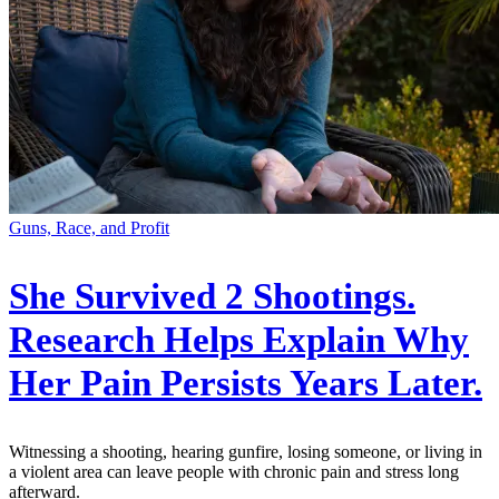
Guns, Race, and Profit
She Survived 2 Shootings.
Research Helps Explain Why
Her Pain Persists Years Later.
Witnessing a shooting, hearing gunfire, losing someone, or living in
a violent area can leave people with chronic pain and stress long
afterward.