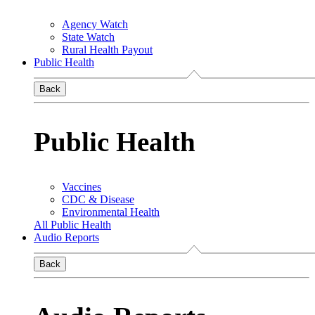
Agency Watch
State Watch
Rural Health Payout
Public Health
Back
Public Health
Vaccines
CDC & Disease
Environmental Health
All Public Health
Audio Reports
Back