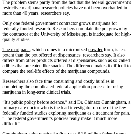
The problem stems partly from the fact that the federal government’s
restrictive marijuana research policies have not been overhauled in
more than 40 years, researchers say.
Only one federal government contractor grows marijuana for
federally funded research. Researchers complain the pot grown by
the contractor at the
University of Mississippi
is inadequate for high-
quality studies.
The marijuana
, which comes in a micronized
powder
form, is less
potent than the pot offered at dispensaries, researchers say. It also
differs from other products offered at dispensaries, such as so-called
edibles that are eaten like snacks. The difference makes it difficult to
compare the real-life effects of the marijuana compounds.
Researchers also face time-consuming and costly hurdles in
completing the complicated federal application process for using
marijuana in long-term clinical trials.
“It’s public policy before science,” said Dr. Chinazo Cunningham, a
primary care doctor who is the lead investigator on one of the few
federally funded studies exploring marijuana as a treatment for pain.
“The federal government’s policies really make it much more
difficult.”
Cunningham, who received a five-year, $3.8 million federal grant,