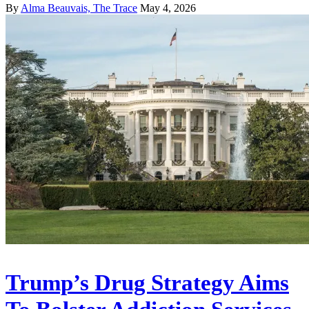
By
Alma Beauvais, The Trace
May 4, 2026
Trump’s Drug Strategy Aims