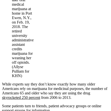
medical
marijuana at
home in Port
Ewen, N.Y.,
on Feb. 19,
2018. The
retired
university
administrative
assistant
credits
marijuana for
weaning her
off opioids.
(Allyse
Pulliam for
KHN)
While experts say they don’t know exactly how many older
Americans rely on marijuana for medicinal purposes, the number of
Americans 65 and older who say they are using the drug
skyrocketed 250 percent
from 2006 to 2013.
Some patients turn to friends, patient advocacy groups or online
support groups for information.