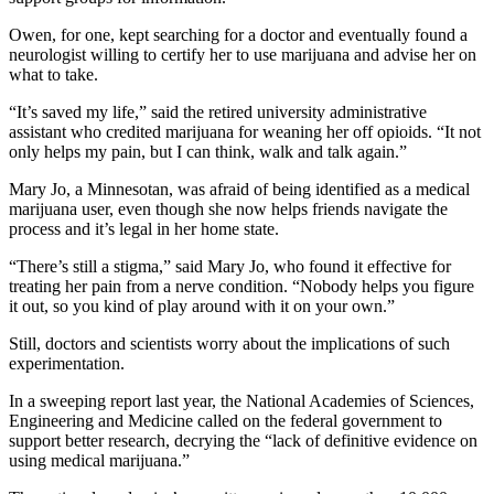
Owen, for one, kept searching for a doctor and eventually found a
neurologist willing to certify her to use marijuana and advise her on
what to take.
“It’s saved my life,” said the retired university administrative
assistant who credited marijuana for weaning her off opioids. “It not
only helps my pain, but I can think, walk and talk again.”
Mary Jo, a Minnesotan, was afraid of being identified as a medical
marijuana user, even though she now helps friends navigate the
process and it’s legal in her home state.
“There’s still a stigma,” said Mary Jo, who found it effective for
treating her pain from a nerve condition. “Nobody helps you figure
it out, so you kind of play around with it on your own.”
Still, doctors and scientists worry about the implications of such
experimentation.
In a sweeping report last year, the National Academies of Sciences,
Engineering and Medicine called on the federal government to
support better research, decrying the “lack of definitive evidence on
using medical marijuana.”