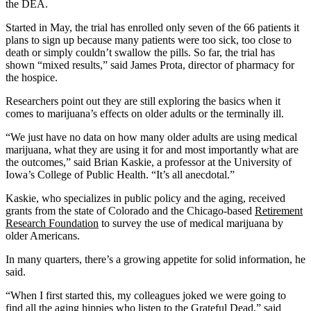
the DEA.
Started in May, the trial has enrolled only seven of the 66 patients it
plans to sign up because many patients were too sick, too close to
death or simply couldn’t swallow the pills. So far, the trial has
shown “mixed results,” said James Prota, director of pharmacy for
the hospice.
Researchers point out they are still exploring the basics when it
comes to marijuana’s effects on older adults or the terminally ill.
“We just have no data on how many older adults are using medical
marijuana, what they are using it for and most importantly what are
the outcomes,” said Brian Kaskie, a professor at the University of
Iowa’s College of Public Health. “It’s all anecdotal.”
Kaskie, who specializes in public policy and the aging, received
grants from the state of Colorado and the Chicago-based
Retirement
Research Foundation
to survey the use of medical marijuana by
older Americans.
In many quarters, there’s a growing appetite for solid information, he
said.
“When I first started this, my colleagues joked we were going to
find all the aging hippies who listen to the Grateful Dead,” said