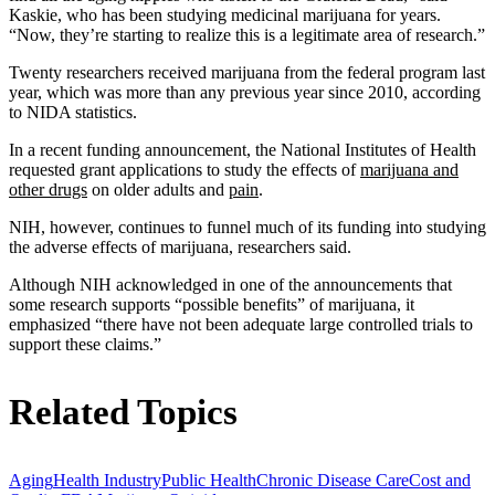
Kaskie, who has been studying medicinal marijuana for years.
“Now, they’re starting to realize this is a legitimate area of research.”
Twenty researchers received marijuana from the federal program last
year, which was more than any previous year since 2010, according
to NIDA statistics.
In a recent funding announcement, the National Institutes of Health
requested grant applications to study the effects of
marijuana and
other drugs
on older adults and
pain
.
NIH, however, continues to funnel much of its funding into studying
the adverse effects of marijuana, researchers said.
Although NIH acknowledged in one of the announcements that
some research supports “possible benefits” of marijuana, it
emphasized “there have not been adequate large controlled trials to
support these claims.”
Related Topics
Aging
Health Industry
Public Health
Chronic Disease Care
Cost and