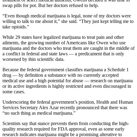
swap pills for pot. But her doctors refused to help.
“Even though medical marijuana is legal, none of my doctors were
willing to talk to me about it,” she said. “They just kept telling me to
take opioids.”
While 29 states have legalized marijuana to treat pain and other
ailments, the growing number of Americans like Owen who use
marijuana and the doctors who treat them are caught in the middle of
a conflict in federal and state laws — a predicament that is only
worsened by thin scientific data.
Because the federal government classifies marijuana a Schedule 1
drug — by definition a substance with no currently accepted
medical use and a high potential for abuse — research on marijuana
or its active ingredients is highly restricted and even discouraged in
some cases.
Underscoring the federal government’s position, Health and Human
Services Secretary Alex Azar recently pronounced that there was
“no such thing as medical marijuana.”
Scientists say that stance prevents them from conducting the high-
quality research required for FDA approval, even as some early
research indicates marijuana might be a promising alterative to