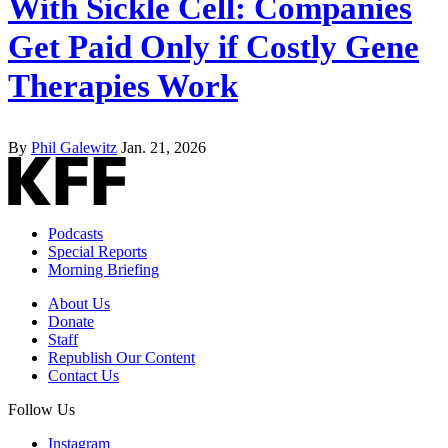
With Sickle Cell: Companies
Get Paid Only if Costly Gene
Therapies Work
By
Phil Galewitz
Jan. 21, 2026
Podcasts
Special Reports
Morning Briefing
About Us
Donate
Staff
Republish Our Content
Contact Us
Follow Us
Instagram