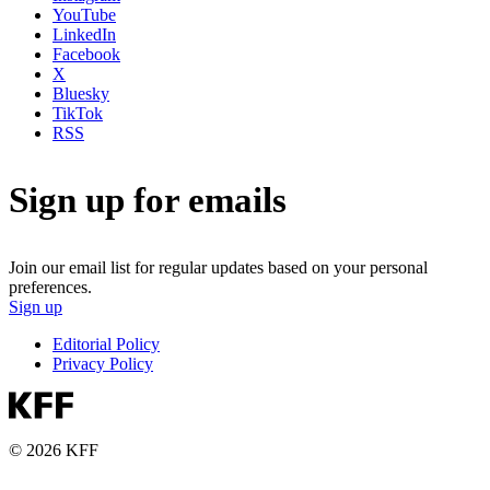
YouTube
LinkedIn
Facebook
X
Bluesky
TikTok
RSS
Sign up for emails
Join our email list for regular updates based on your personal
preferences.
Sign up
Editorial Policy
Privacy Policy
© 2026 KFF