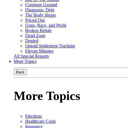
Common Ground
Diagnosis: Debt
The Body Shops
Priced Out
Guns, Race, and Profit
Broken Rehab
Dead Zone
Denied
Opioid Settlement Tracking
Eleven Minutes
All Special Reports
More Topics
Back
More Topics
Elections
Healthcare Costs
Insurance