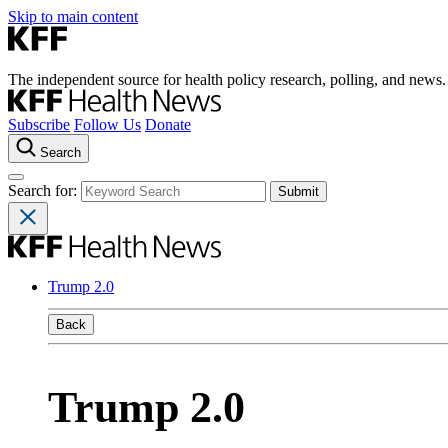
Skip to main content
The independent source for health policy research, polling, and news.
Subscribe
Follow Us
Donate
Search
Search for:
Trump 2.0
Back
Trump 2.0