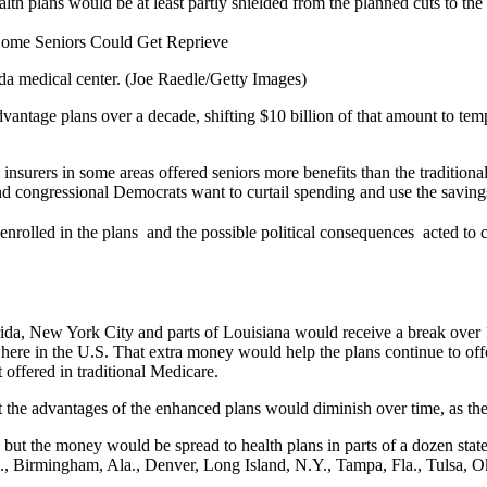
ealth plans would be at least partly shielded from the planned cuts to t
a medical center. (Joe Raedle/Getty Images)
tage plans over a decade, shifting $10 billion of that amount to tempor
s insurers in some areas offered seniors more benefits than the traditi
d congressional Democrats want to curtail spending and use the savings
rolled in the plans  and the possible political consequences  acted to
ida, New York City and parts of Louisiana would receive a break over 10
here in the U.S. That extra money would help the plans continue to off
 offered in traditional Medicare.
 the advantages of the enhanced plans would diminish over time, as the 
s, but the money would be spread to health plans in parts of a dozen st
., Birmingham, Ala., Denver, Long Island, N.Y., Tampa, Fla., Tulsa, Ok