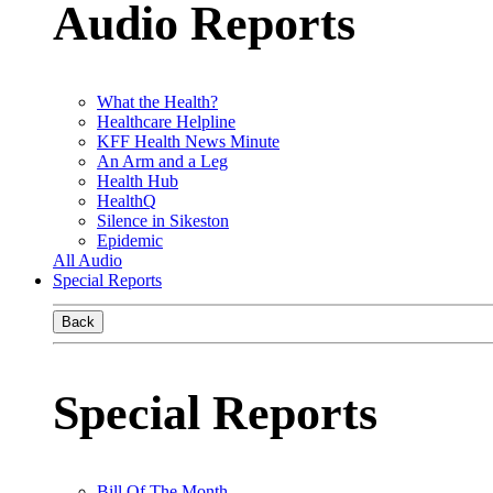
Audio Reports
What the Health?
Healthcare Helpline
KFF Health News Minute
An Arm and a Leg
Health Hub
HealthQ
Silence in Sikeston
Epidemic
All Audio
Special Reports
Back
Special Reports
Bill Of The Month