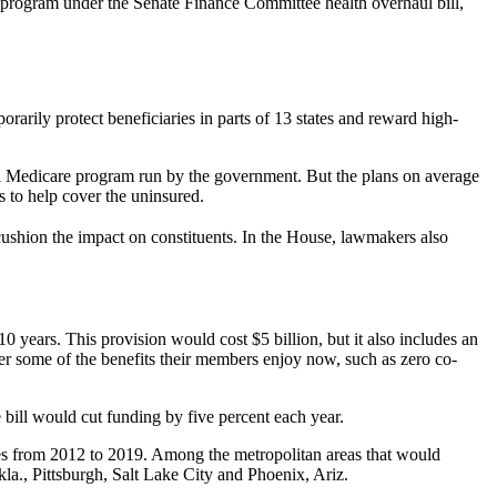
he program under the Senate Finance Committee health overhaul bill,
arily protect beneficiaries in parts of 13 states and reward high-
onal Medicare program run by the government. But the plans on average
 to help cover the uninsured.
 cushion the impact on constituents. In the House, lawmakers also
 years. This provision would cost $5 billion, but it also includes an
er some of the benefits their members enjoy now, such as zero co-
bill would cut funding by five percent each year.
ates from 2012 to 2019. Among the metropolitan areas that would
la., Pittsburgh, Salt Lake City and Phoenix, Ariz.