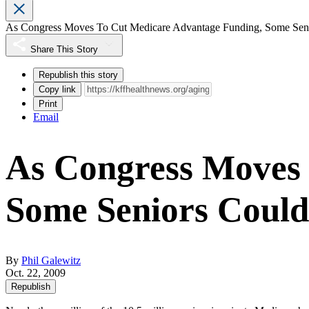
As Congress Moves To Cut Medicare Advantage Funding, Some Seni
Share This Story
Republish this story
Copy link
Print
Email
As Congress Moves 
Some Seniors Could
By
Phil Galewitz
Oct. 22, 2009
Republish