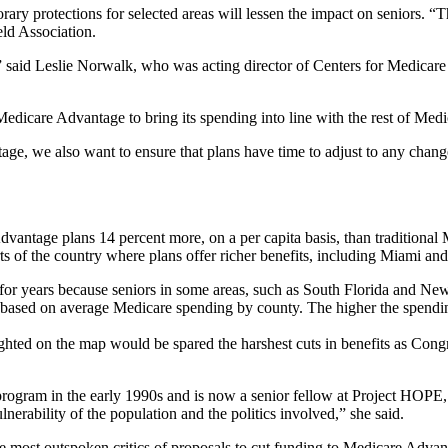
rary protections for selected areas will lessen the impact on seniors. “T
eld Association.
,” said Leslie Norwalk, who was acting director of Centers for Medicar
care Advantage to bring its spending into line with the rest of Medicare
age, we also want to ensure that plans have time to adjust to any cha
antage plans 14 percent more, on a per capita basis, than traditional
rts of the country where plans offer richer benefits, including Miami a
r years because seniors in some areas, such as South Florida and New 
s based on average Medicare spending by county. The higher the spend
ghted on the map would be spared the harshest cuts in benefits as Congr
rogram in the early 1990s and is now a senior fellow at Project HOPE, 
lnerability of the population and the politics involved,” she said.
e most outspoken critics of proposals to cut funding to Medicare Advan