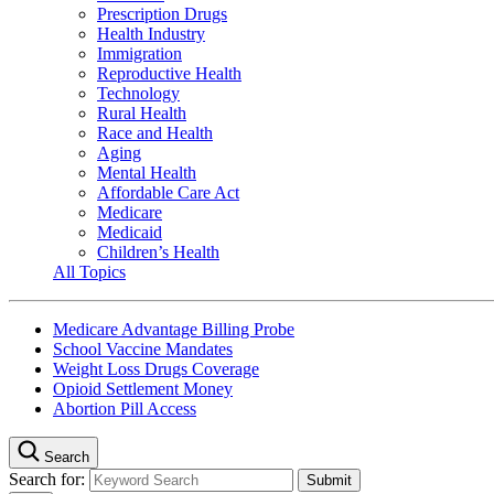
Prescription Drugs
Health Industry
Immigration
Reproductive Health
Technology
Rural Health
Race and Health
Aging
Mental Health
Affordable Care Act
Medicare
Medicaid
Children’s Health
All Topics
Medicare Advantage Billing Probe
School Vaccine Mandates
Weight Loss Drugs Coverage
Opioid Settlement Money
Abortion Pill Access
Search
Search for: