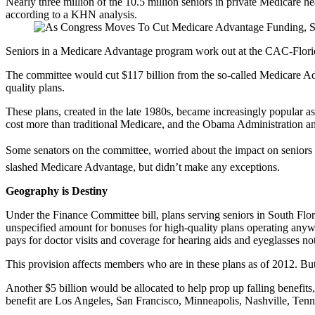
Nearly three million of the 10.5 million seniors in private Medicare h
according to a KHN analysis.
Seniors in a Medicare Advantage program work out at the CAC-Florid
The committee would cut $117 billion from the so-called Medicare Advan
quality plans.
These plans, created in the late 1980s, became increasingly popular a
cost more than traditional Medicare, and the Obama Administration an
Some senators on the committee, worried about the impact on seniors en
slashed Medicare Advantage, but didn’t make any exceptions.
Geography is Destiny
Under the Finance Committee bill, plans serving seniors in South Flor
unspecified amount for bonuses for high-quality plans operating anyw
pays for doctor visits and coverage for hearing aids and eyeglasses not
This provision affects members who are in these plans as of 2012. But
Another $5 billion would be allocated to help prop up falling benefit
benefit are Los Angeles, San Francisco, Minneapolis, Nashville, Tenn