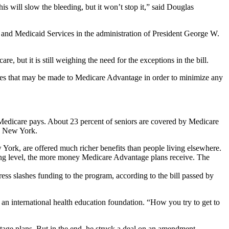
his will slow the bleeding, but it won’t stop it,” said Douglas
e and Medicaid Services in the administration of President George W.
, but it is still weighing the need for the exceptions in the bill.
nges that may be made to Medicare Advantage in order to minimize any
 Medicare pays. About 23 percent of seniors are covered by Medicare
nd New York.
York, are offered much richer benefits than people living elsewhere.
ing level, the more money Medicare Advantage plans receive. The
ess slashes funding to the program, according to the bill passed by
an international health education foundation. “How you try to get to
tage plans. But in the end, he struck a deal on an amendment