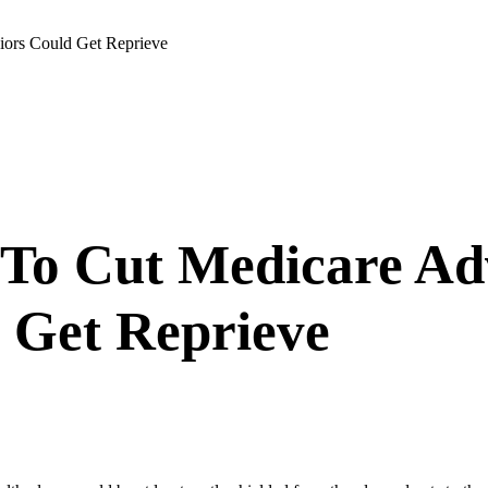
ors Could Get Reprieve
To Cut Medicare Ad
 Get Reprieve