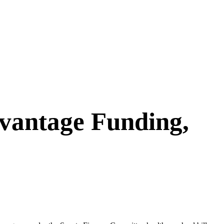
vantage Funding,