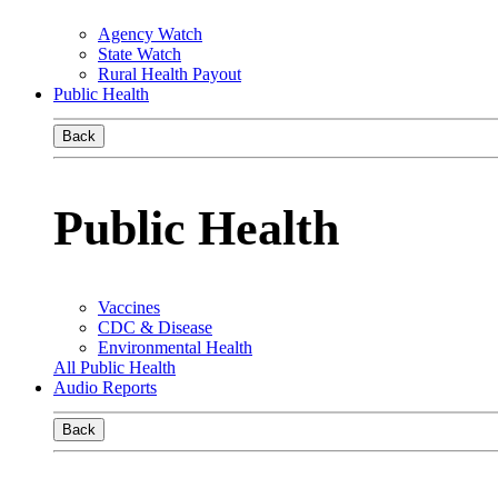
Agency Watch
State Watch
Rural Health Payout
Public Health
Back
Public Health
Vaccines
CDC & Disease
Environmental Health
All Public Health
Audio Reports
Back