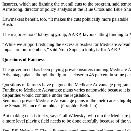
Insurers, which are fighting the overall cuts to the program, said tempo
Armstrong, director of policy analysis at the Blue Cross and Blue Shi
Lawmakers benefit, too. “It makes the cuts politically more palatable
Bush.
The major seniors’ lobbying group, AARP, favors cutting funding to Medi
“While we support reducing the excess subsidies for Medicare Advant
impact on our members,” said Nora Super, a lobbyist for AARP.
Questions of Fairness
The government has been paying private insurers running Medicare Adv
Advantage plans, though the figure is closer to 45 percent in some pa
Questions of fairness have plagued the Medicare Advantage program fo
Funding to Medicare Advantage plans varies nationwide because it i
disparities would continue under the legislation.
Seniors in private Medicare Advantage plans in the metro areas highli
the Senate Finance Committee. (Graphic: Beth Liu)
But making cuts is tricky, says Gail Wilensky, who ran the Medicare p
a more level playing field needs to be done carefully because of the vu
Sen. Bill Nelson, D-Fla., a Finance panel member, had been one of th