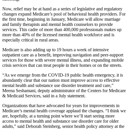
Now, relief may be at hand as a series of legislative and regulatory
changes expand Medicare’s pool of behavioral health providers. For
the first time, beginning in January, Medicare will allow marriage
and family therapists and mental health counselors to provide
services. This cadre of more than 400,000 professionals makes up
more than 40% of the licensed mental health workforce and is
especially critical in rural areas.
Medicare is also adding up to 19 hours a week of intensive
outpatient care as a benefit, improving navigation and peer-support
services for those with severe mental illness, and expanding mobile
crisis services that can treat people in their homes or on the streets.
“As we emerge from the COVID-19 public health emergency, it is
abundantly clear that our nation must improve access to effective
mental health and substance use disorder treatment and care,”
Meena Seshamani, deputy administrator of the Centers for Medicare
& Medicaid Services, said in a July statement.
Organizations that have advocated for years for improvements in
Medicare’s mental health coverage applaud the changes. “I think we
are, hopefully, at a turning point where we’ll start seeing more
access to mental health and substance use disorder care for older
adults,” said Deborah Steinberg, senior health policy attorney at the