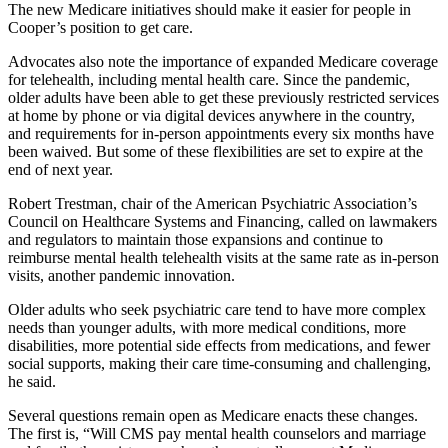
The new Medicare initiatives should make it easier for people in
Cooper’s position to get care.
Advocates also note the importance of expanded Medicare coverage
for telehealth, including mental health care. Since the pandemic,
older adults have been able to get these previously restricted services
at home by phone or via digital devices anywhere in the country,
and requirements for in-person appointments every six months have
been waived. But some of these flexibilities are set to expire at the
end of next year.
Robert Trestman, chair of the American Psychiatric Association’s
Council on Healthcare Systems and Financing, called on lawmakers
and regulators to maintain those expansions and continue to
reimburse mental health telehealth visits at the same rate as in-person
visits, another pandemic innovation.
Older adults who seek psychiatric care tend to have more complex
needs than younger adults, with more medical conditions, more
disabilities, more potential side effects from medications, and fewer
social supports, making their care time-consuming and challenging,
he said.
Several questions remain open as Medicare enacts these changes.
The first is, “Will CMS pay mental health counselors and marriage