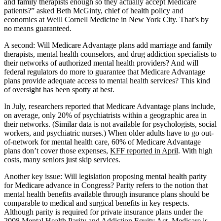
and family therapists enough so they actually accept Medicare
patients?” asked Beth McGinty, chief of health policy and
economics at Weill Cornell Medicine in New York City. That’s by
no means guaranteed.
A second: Will Medicare Advantage plans add marriage and family
therapists, mental health counselors, and drug addiction specialists to
their networks of authorized mental health providers? And will
federal regulators do more to guarantee that Medicare Advantage
plans provide adequate access to mental health services? This kind
of oversight has been spotty at best.
In July, researchers reported that Medicare Advantage plans include,
on average, only 20% of psychiatrists within a geographic area in
their networks. (Similar data is not available for psychologists, social
workers, and psychiatric nurses.) When older adults have to go out-
of-network for mental health care, 60% of Medicare Advantage
plans don’t cover those expenses,
KFF reported in April
. With high
costs, many seniors just skip services.
Another key issue: Will legislation proposing mental health parity
for Medicare advance in Congress? Parity refers to the notion that
mental health benefits available through insurance plans should be
comparable to medical and surgical benefits in key respects.
Although parity is required for private insurance plans under the
2008 Mental Health Parity and Addiction Equity Act, Medicare is