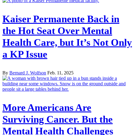
Kaiser Permanente Back in
the Hot Seat Over Mental
Health Care, but It’s Not Only
a KP Issue
By
Bernard J. Wolfson
Feb. 11, 2025
More Americans Are
Surviving Cancer. But the
Mental Health Challenges