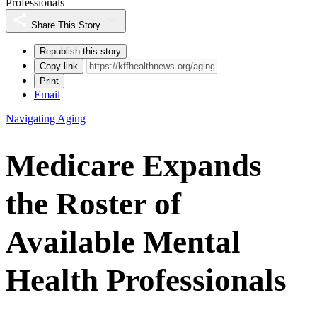
Professionals
Share This Story
Republish this story
Copy link
Print
Email
Navigating Aging
Medicare Expands
the Roster of
Available Mental
Health Professionals