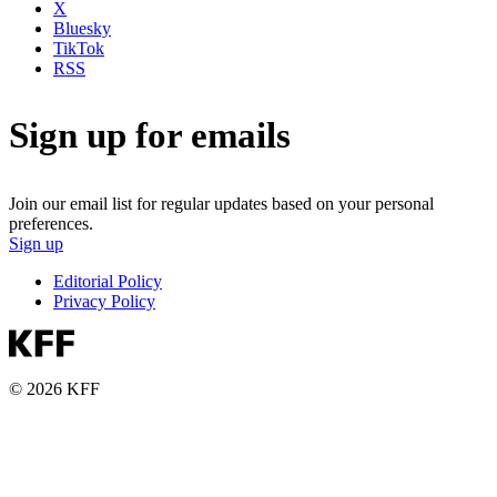
X
Bluesky
TikTok
RSS
Sign up for emails
Join our email list for regular updates based on your personal
preferences.
Sign up
Editorial Policy
Privacy Policy
© 2026 KFF