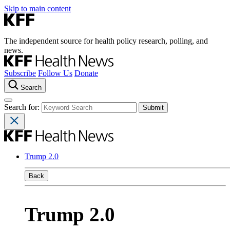
Skip to main content
The independent source for health policy research, polling, and
news.
Subscribe
Follow Us
Donate
Search
Search for:
Trump 2.0
Back
Trump 2.0