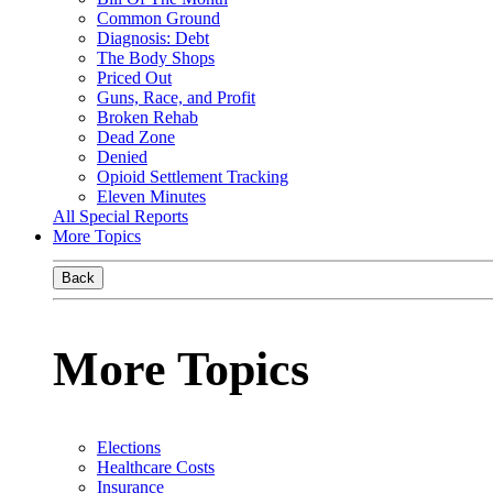
Common Ground
Diagnosis: Debt
The Body Shops
Priced Out
Guns, Race, and Profit
Broken Rehab
Dead Zone
Denied
Opioid Settlement Tracking
Eleven Minutes
All Special Reports
More Topics
Back
More Topics
Elections
Healthcare Costs
Insurance