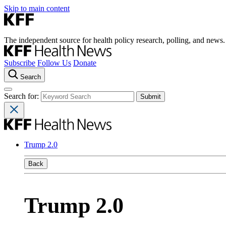
Skip to main content
The independent source for health policy research, polling, and news.
Subscribe
Follow Us
Donate
Search
Search for:
Trump 2.0
Back
Trump 2.0