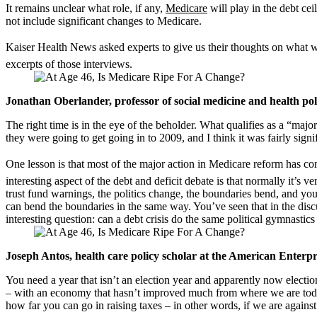
It remains unclear what role, if any,
Medicare
will play in the debt cei
not include significant changes to Medicare.
Kaiser Health News asked experts to give us their thoughts on what wo
excerpts of those interviews.
Jonathan Oberlander, professor of social medicine and health po
The right time is in the eye of the beholder. What qualifies as a “maj
they were going to get going in to 2009, and I think it was fairly signif
One lesson is that most of the major action in Medicare reform has com
interesting aspect of the debt and deficit debate is that normally it’s
trust fund warnings, the politics change, the boundaries bend, and you
can bend the boundaries in the same way. You’ve seen that in the dis
interesting question: can a debt crisis do the same political gymnastics
Joseph Antos, health care policy scholar at the American Enterpri
You need a year that isn’t an election year and apparently now electi
– with an economy that hasn’t improved much from where we are today, 
how far you can go in raising taxes – in other words, if we are against