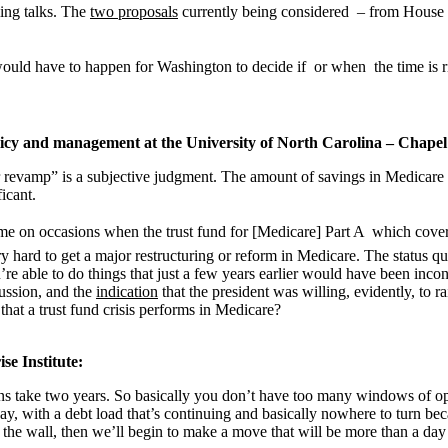
ling talks. The
two proposals
currently being considered – from House
uld have to happen for Washington to decide if  or when  the time is 
licy and management at the University of North Carolina – Chapel 
or revamp” is a subjective judgment. The amount of savings in Medicare t
icant.
e on occasions when the trust fund for [Medicare] Part A  which covers 
 very hard to get a major restructuring or reform in Medicare. The statu
’re able to do things that just a few years earlier would have been incon
cussion, and the
indication
that the president was willing, evidently, to r
 that a trust fund crisis performs in Medicare?
se Institute:
ons take two years. So basically you don’t have too many windows of op
with a debt load that’s continuing and basically nowhere to turn becau
 the wall, then we’ll begin to make a move that will be more than a day 