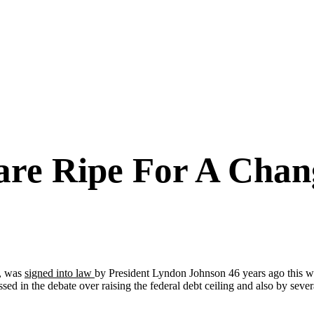
care Ripe For A Cha
d, was
signed into law
by President Lyndon Johnson 46 years ago this wee
ssed in the debate over raising the federal debt ceiling and also by sev