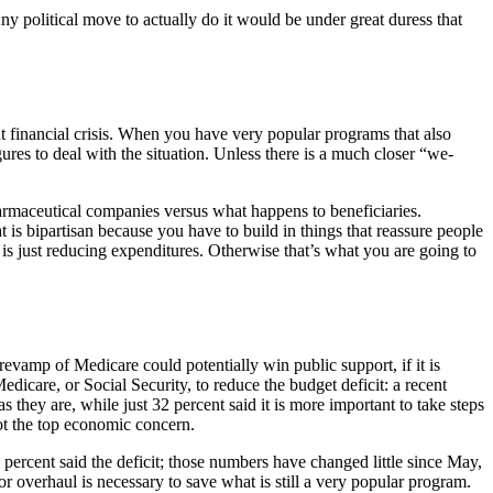
ny political move to actually do it would be under great duress that
ent financial crisis. When you have very popular programs that also
ures to deal with the situation. Unless there is a much closer “we-
pharmaceutical companies versus what happens to beneficiaries.
at is bipartisan because you have to build in things that reassure people
 is just reducing expenditures. Otherwise that’s what you are going to
evamp of Medicare could potentially win public support, if it is
icare, or Social Security, to reduce the budget deficit: a recent
they are, while just 32 percent said it is more important to take steps
 not the top economic concern.
 percent said the deficit; those numbers have changed little since May,
or overhaul is necessary to save what is still a very popular program.