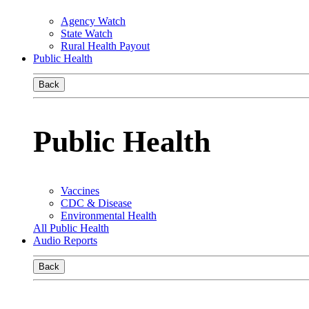
Agency Watch
State Watch
Rural Health Payout
Public Health
Back
Public Health
Vaccines
CDC & Disease
Environmental Health
All Public Health
Audio Reports
Back