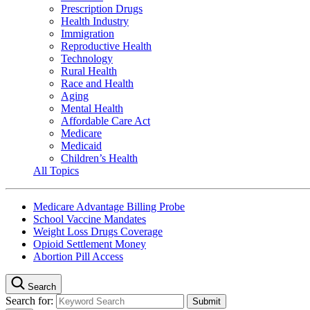
Prescription Drugs
Health Industry
Immigration
Reproductive Health
Technology
Rural Health
Race and Health
Aging
Mental Health
Affordable Care Act
Medicare
Medicaid
Children’s Health
All Topics
Medicare Advantage Billing Probe
School Vaccine Mandates
Weight Loss Drugs Coverage
Opioid Settlement Money
Abortion Pill Access
Search
Search for: