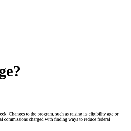
nge?
k. Changes to the program, such as raising its eligibility age or
eral commissions charged with finding ways to reduce federal