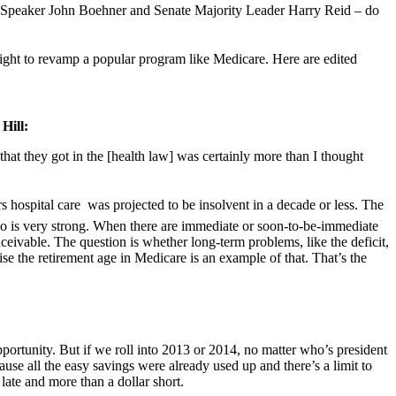
 Speaker John Boehner and Senate Majority Leader Harry Reid – do
right to revamp a popular program like Medicare. Here are edited
Hill:
hat they got in the [health law] was certainly more than I thought
hospital care  was projected to be insolvent in a decade or less. The
s quo is very strong. When there are immediate or soon-to-be-immediate
ceivable. The question is whether long-term problems, like the deficit,
aise the retirement age in Medicare is an example of that. That’s the
portunity. But if we roll into 2013 or 2014, no matter who’s president
se all the easy savings were already used up and there’s a limit to
late and more than a dollar short.