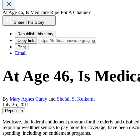
At Age 46, Is Medicare Ripe For A Change?
Share This Story
Republish this story
Copy link
Print
Email
At Age 46, Is Medi
By
Mary Agnes Carey
and
Shefali S. Kulkarni
July 26, 2011
Republish
Medicare, the federal entitlement program for the elderly and disable
requiring wealthier seniors to pay more for coverage, have been discu
spending, including on entitlement programs.