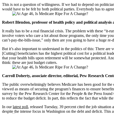
This is not a question of willingness. If we had to depend on politici
would have to be felt by both political parties. Everybody has to agre
Robert Blendon, professor of health policy and political analysis
It really has to be a real financial crisis. The problem with these “it
involve voters who care a lot about those programs, the only time you r
can’t-pay-the-bills-issue,” only then are you going to have a huge re
But it’s also important to understand in the politics of this: There a
[Cutting] beneficiaries has the highest political cost for a political l
that your health bills upon retirement will be somewhat protected. And
think: these are just budget cutters.
Carroll Doherty, associate director, editorial, Pew Research Cent
The public overwhelmingly believes Medicare has been good for the cou
viewed as means of securing the program’s finances to ensure benefits 
survey by the Pew Research Center for the People & the Press found 60 
to reduce the budget deficit. In part, this reflects the fact that while 
In our
latest poll
, released Tuesday, 39 percent cited the job situation
despite the intense focus in Washington on the debt and deficit. This a