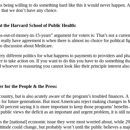
ans being willing to do something hard like this it would never happen. A
e that we don’t have any choice.
 at the Harvard School of Public Health:
-runs-out-of-money-in-15-years” argument for voters is: That’s not a curr
eally have agreement is when there is almost no choice for political fig
-do discussion about Medicare.
re very different politics for what happens to payments to providers and 
eader to take action on. If you want to do this you have to do something th
 whoever is reassuring you cannot look like their principle interest also
er for the People & the Press:
ntry, but is also acutely aware of the program’s troubled finances. A r
for future generations. But most Americans reject making changes in Med
percent saying it is more important to keep those programs’ benefits as 
the public views the deficit as an important and urgent problem, it is still
 as the [national] economic issue they were most worried about, while 29
ttitude could change, but probably won’t until the public believes a maj