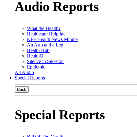
Audio Reports
What the Health?
Healthcare Helpline
KFF Health News Minute
An Arm and a Leg
Health Hub
HealthQ
Silence in Sikeston
Epidemic
All Audio
Special Reports
Back
Special Reports
Bill Of The Month