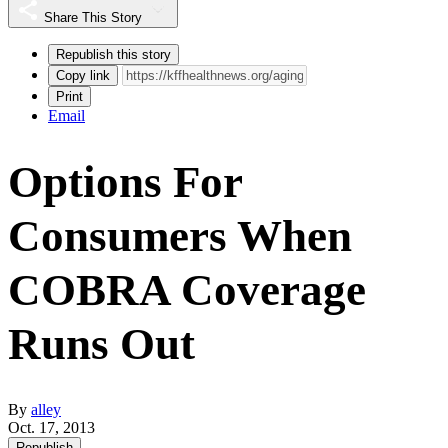
Share This Story
Republish this story
Copy link
Print
Email
Options For
Consumers When
COBRA Coverage
Runs Out
By
alley
Oct. 17, 2013
Republish