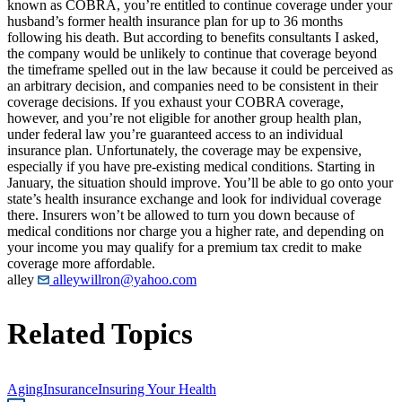
known as COBRA, you’re entitled to continue coverage under your
husband’s former health insurance plan for up to 36 months
following his death. But according to benefits consultants I asked,
the company would be unlikely to continue that coverage beyond
the timeframe spelled out in the law because it could be perceived as
an arbitrary decision, and companies need to be consistent in their
coverage decisions. If you exhaust your COBRA coverage,
however, and you’re not eligible for another group health plan,
under federal law you’re guaranteed access to an individual
insurance plan. Unfortunately, the coverage may be expensive,
especially if you have pre-existing medical conditions. Starting in
January, the situation should improve. You’ll be able to go onto your
state’s health insurance exchange and look for individual coverage
there. Insurers won’t be allowed to turn you down because of
medical conditions nor charge you a higher rate, and depending on
your income you may qualify for a premium tax credit to make
coverage more affordable.
alley
alleywillron@yahoo.com
Related Topics
Aging
Insurance
Insuring Your Health