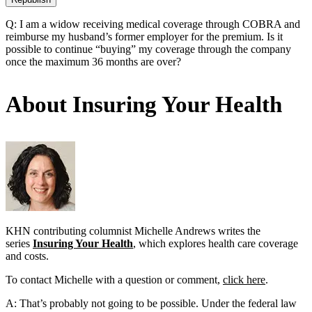
Q: I am a widow receiving medical coverage through COBRA and
reimburse my husband’s former employer for the premium. Is it
possible to continue “buying” my coverage through the company
once the maximum 36 months are over?
About Insuring Your Health
KHN contributing columnist Michelle Andrews writes the
series
Insuring Your Health
, which explores health care coverage
and costs.
To contact Michelle with a question or comment,
click here
.
A: That’s probably not going to be possible. Under the federal law