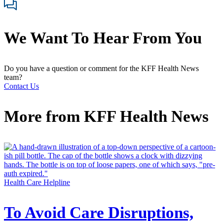
We Want To Hear From You
Do you have a question or comment for the KFF Health News
team?
Contact Us
More from
KFF Health News
Health Care Helpline
To Avoid Care Disruptions,