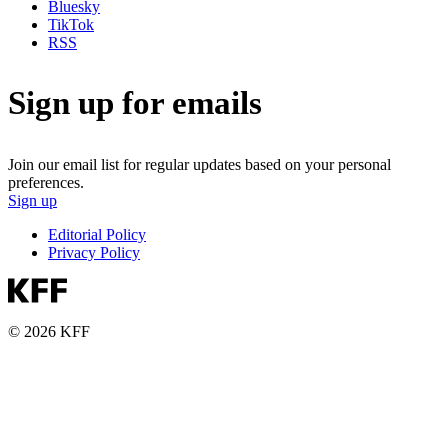
Bluesky
TikTok
RSS
Sign up for emails
Join our email list for regular updates based on your personal
preferences.
Sign up
Editorial Policy
Privacy Policy
© 2026 KFF