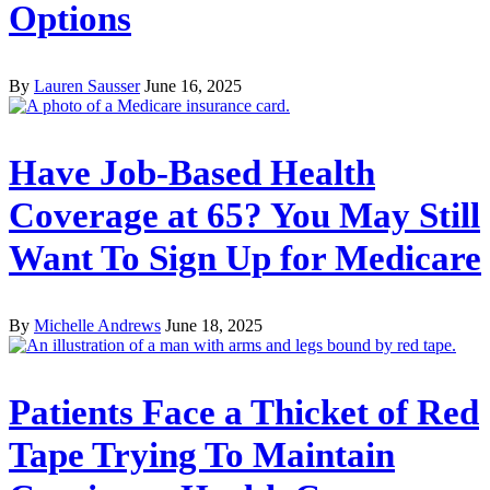
Options
By
Lauren Sausser
June 16, 2025
Have Job-Based Health
Coverage at 65? You May Still
Want To Sign Up for Medicare
By
Michelle Andrews
June 18, 2025
Patients Face a Thicket of Red
Tape Trying To Maintain