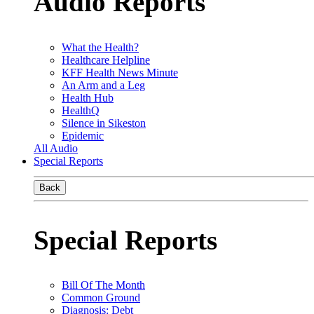
Audio Reports
What the Health?
Healthcare Helpline
KFF Health News Minute
An Arm and a Leg
Health Hub
HealthQ
Silence in Sikeston
Epidemic
All Audio
Special Reports
Back
Special Reports
Bill Of The Month
Common Ground
Diagnosis: Debt