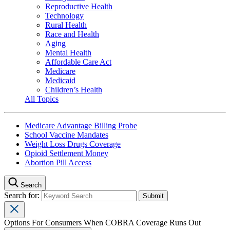
Reproductive Health
Technology
Rural Health
Race and Health
Aging
Mental Health
Affordable Care Act
Medicare
Medicaid
Children’s Health
All Topics
Medicare Advantage Billing Probe
School Vaccine Mandates
Weight Loss Drugs Coverage
Opioid Settlement Money
Abortion Pill Access
Search
Search for:
Options For Consumers When COBRA Coverage Runs Out