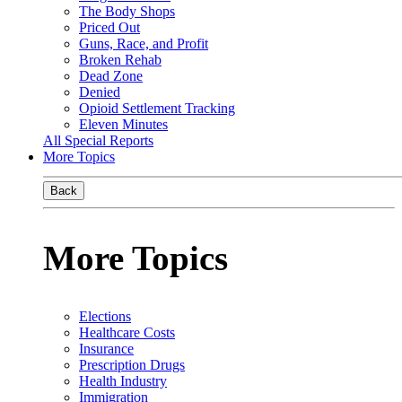
The Body Shops
Priced Out
Guns, Race, and Profit
Broken Rehab
Dead Zone
Denied
Opioid Settlement Tracking
Eleven Minutes
All Special Reports
More Topics
Back
More Topics
Elections
Healthcare Costs
Insurance
Prescription Drugs
Health Industry
Immigration