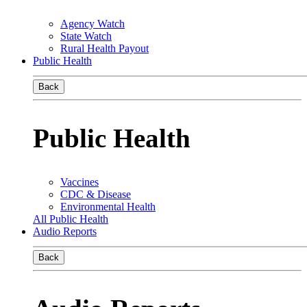
Agency Watch
State Watch
Rural Health Payout
Public Health
Back
Public Health
Vaccines
CDC & Disease
Environmental Health
All Public Health
Audio Reports
Back