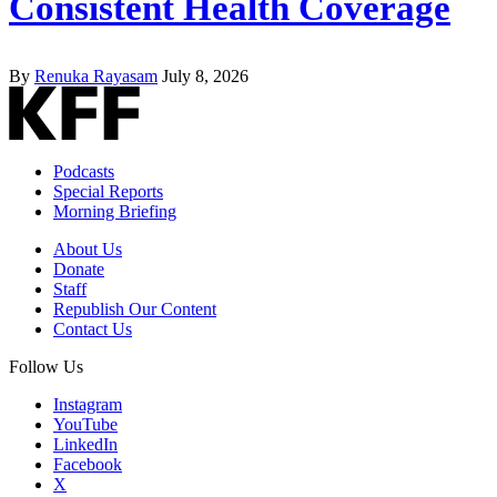
Consistent Health Coverage
By
Renuka Rayasam
July 8, 2026
Podcasts
Special Reports
Morning Briefing
About Us
Donate
Staff
Republish Our Content
Contact Us
Follow Us
Instagram
YouTube
LinkedIn
Facebook
X