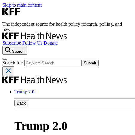
Skip to main content
The independent source for health policy research, polling, and
news.
Subscribe
Follow Us
Donate
Search
Search for:
Trump 2.0
Back
Trump 2.0