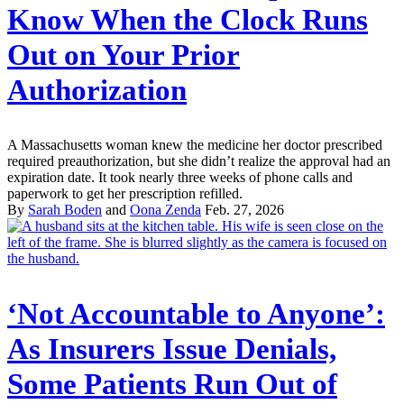
Know When the Clock Runs
Out on Your Prior
Authorization
A Massachusetts woman knew the medicine her doctor prescribed
required preauthorization, but she didn’t realize the approval had an
expiration date. It took nearly three weeks of phone calls and
paperwork to get her prescription refilled.
By
Sarah Boden
and
Oona Zenda
Feb. 27, 2026
‘Not Accountable to Anyone’:
As Insurers Issue Denials,
Some Patients Run Out of