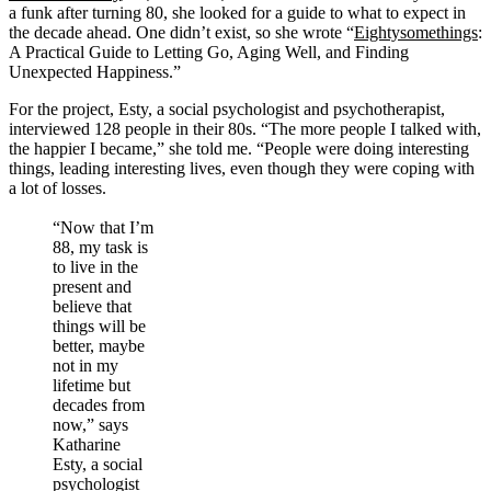
a funk after turning 80, she looked for a guide to what to expect in
the decade ahead. One didn’t exist, so she wrote “
Eightysomethings
:
A Practical Guide to Letting Go, Aging Well, and Finding
Unexpected Happiness.”
For the project, Esty, a social psychologist and psychotherapist,
interviewed 128 people in their 80s. “The more people I talked with,
the happier I became,” she told me. “People were doing interesting
things, leading interesting lives, even though they were coping with
a lot of losses.
“Now that I’m
88, my task is
to live in the
present and
believe that
things will be
better, maybe
not in my
lifetime but
decades from
now,” says
Katharine
Esty, a social
psychologist