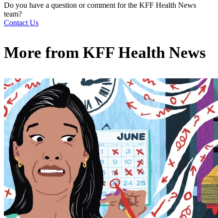
Do you have a question or comment for the KFF Health News
team?
Contact Us
More from
KFF Health News