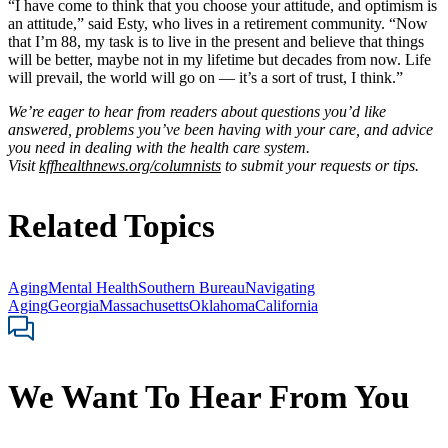
“I have come to think that you choose your attitude, and optimism is
an attitude,” said Esty, who lives in a retirement community. “Now
that I’m 88, my task is to live in the present and believe that things
will be better, maybe not in my lifetime but decades from now. Life
will prevail, the world will go on — it’s a sort of trust, I think.”
We’re eager to hear from readers about questions you’d like
answered, problems you’ve been having with your care, and advice
you need in dealing with the health care system.
Visit
kffhealthnews.org/columnists
to submit your requests or tips.
Related Topics
Aging
Mental Health
Southern Bureau
Navigating
Aging
Georgia
Massachusetts
Oklahoma
California
We Want To Hear From You