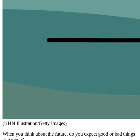
(KHN Illustration/Getty Images)
When you think about the future, do you expect good or bad things
to happen?