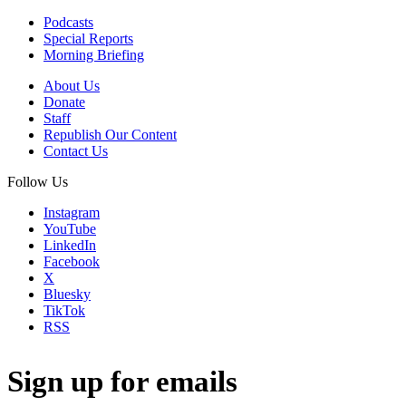
Podcasts
Special Reports
Morning Briefing
About Us
Donate
Staff
Republish Our Content
Contact Us
Follow Us
Instagram
YouTube
LinkedIn
Facebook
X
Bluesky
TikTok
RSS
Sign up for emails