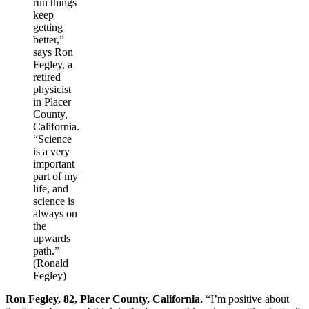
run things
keep
getting
better,”
says Ron
Fegley, a
retired
physicist
in Placer
County,
California.
“Science
is a very
important
part of my
life, and
science is
always on
the
upwards
path.”
(Ronald
Fegley)
Ron Fegley, 82, Placer County, California.
“I’m positive about