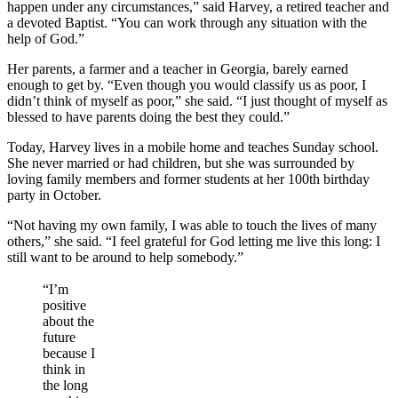
happen under any circumstances,” said Harvey, a retired teacher and
a devoted Baptist. “You can work through any situation with the
help of God.”
Her parents, a farmer and a teacher in Georgia, barely earned
enough to get by. “Even though you would classify us as poor, I
didn’t think of myself as poor,” she said. “I just thought of myself as
blessed to have parents doing the best they could.”
Today, Harvey lives in a mobile home and teaches Sunday school.
She never married or had children, but she was surrounded by
loving family members and former students at her 100th birthday
party in October.
“Not having my own family, I was able to touch the lives of many
others,” she said. “I feel grateful for God letting me live this long: I
still want to be around to help somebody.”
“I’m
positive
about the
future
because I
think in
the long