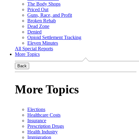
The Body Shops
Priced Out
Guns, Race, and Profit
Broken Rehab
Dead Zone
Denied
Opioid Settlement Tracking
Eleven Minutes
All Special Reports
More Topics
Back
More Topics
Elections
Healthcare Costs
Insurance
Prescription Drugs
Health Industry
Immigration