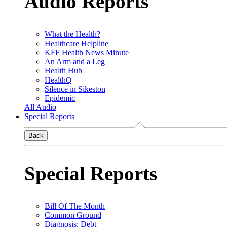
Audio Reports
What the Health?
Healthcare Helpline
KFF Health News Minute
An Arm and a Leg
Health Hub
HealthQ
Silence in Sikeston
Epidemic
All Audio
Special Reports
Back
Special Reports
Bill Of The Month
Common Ground
Diagnosis: Debt