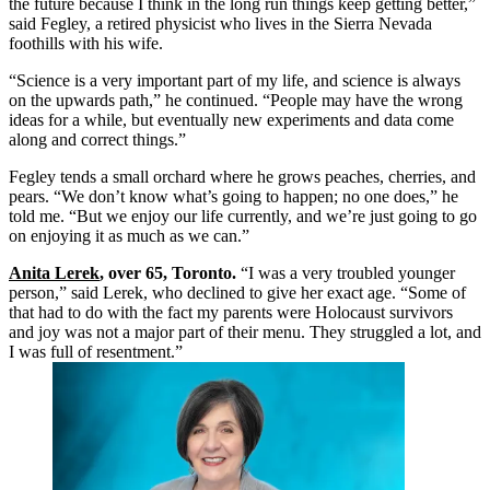
the future because I think in the long run things keep getting better,”
said Fegley, a retired physicist who lives in the Sierra Nevada
foothills with his wife.
“Science is a very important part of my life, and science is always
on the upwards path,” he continued. “People may have the wrong
ideas for a while, but eventually new experiments and data come
along and correct things.”
Fegley tends a small orchard where he grows peaches, cherries, and
pears. “We don’t know what’s going to happen; no one does,” he
told me. “But we enjoy our life currently, and we’re just going to go
on enjoying it as much as we can.”
Anita Lerek
, over 65, Toronto.
“I was a very troubled younger
person,” said Lerek, who declined to give her exact age. “Some of
that had to do with the fact my parents were Holocaust survivors
and joy was not a major part of their menu. They struggled a lot, and
I was full of resentment.”