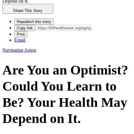
Depend on It.
Share This Story
Republish this story
Copy link
Print
Email
Navigating Aging
Are You an Optimist?
Could You Learn to
Be? Your Health May
Depend on It.