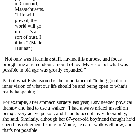
in Concord,
Massachusetts.
“Life will
prevail, the
world will go
on — it’s a
sort of trust, I
think.” (Maile
Hulihan)
“Not only was I learning stuff, having this purpose and focus
brought me a tremendous amount of joy. My vision of what was
possible in old age was greatly expanded.”
Part of what Esty learned is the importance of “letting go of our
inner vision of what our life should be and being open to what’s
really happening.”
For example, after stomach surgery last year, Esty needed physical
therapy and had to use a walker. “I had always prided myself on
being a very active person, and I had to accept my vulnerability,”
she said. Similarly, although her 87-year-old boyfriend thought he’d
spend his retirement fishing in Maine, he can’t walk well now, and
that’s not possible.