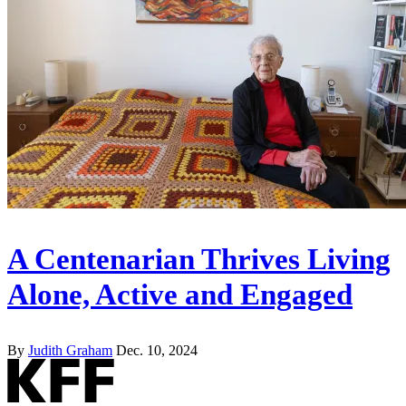
A Centenarian Thrives Living
Alone, Active and Engaged
By
Judith Graham
Dec. 10, 2024