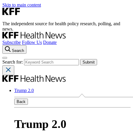
Skip to main content
The independent source for health policy research, polling, and
news.
Subscribe
Follow Us
Donate
Search
Search for:
Trump 2.0
Back
Trump 2.0