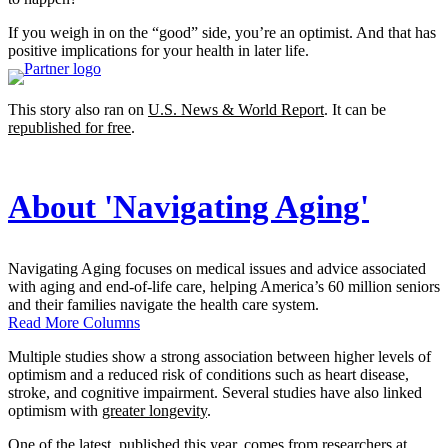
If you weigh in on the “good” side, you’re an optimist. And that has
positive implications for your health in later life.
This story also ran on
U.S. News & World Report
. It can be
republished for free
.
About 'Navigating Aging'
Navigating Aging focuses on medical issues and advice associated
with aging and end-of-life care, helping America’s 60 million seniors
and their families navigate the health care system.
Read More Columns
Multiple studies show a strong association between higher levels of
optimism and a reduced risk of conditions such as heart disease,
stroke, and cognitive impairment. Several studies have also linked
optimism with
greater longevity
.
One of the latest
, published this year, comes from researchers at