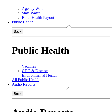
Agency Watch
State Watch
Rural Health Payout
Public Health
Back
Public Health
Vaccines
CDC & Disease
Environmental Health
All Public Health
Audio Reports
Back