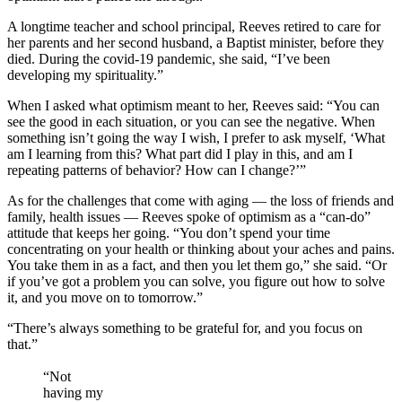
A longtime teacher and school principal, Reeves retired to care for
her parents and her second husband, a Baptist minister, before they
died. During the covid-19 pandemic, she said, “I’ve been
developing my spirituality.”
When I asked what optimism meant to her, Reeves said: “You can
see the good in each situation, or you can see the negative. When
something isn’t going the way I wish, I prefer to ask myself, ‘What
am I learning from this? What part did I play in this, and am I
repeating patterns of behavior? How can I change?’”
As for the challenges that come with aging — the loss of friends and
family, health issues — Reeves spoke of optimism as a “can-do”
attitude that keeps her going. “You don’t spend your time
concentrating on your health or thinking about your aches and pains.
You take them in as a fact, and then you let them go,” she said. “Or
if you’ve got a problem you can solve, you figure out how to solve
it, and you move on to tomorrow.”
“There’s always something to be grateful for, and you focus on
that.”
“Not
having my