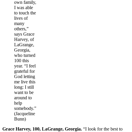
own family,
I was able
to touch the
lives of
many
others,”
says Grace
Harvey, of
LaGrange,
Georgia,
who turned
100 this
year. “I feel
grateful for
God letting
me live this
long: I still
want to be
around to
help
somebody.”
(Jacqueline
Bunn)
Grace Harvey, 100, LaGrange, Georgia.
“I look for the best to