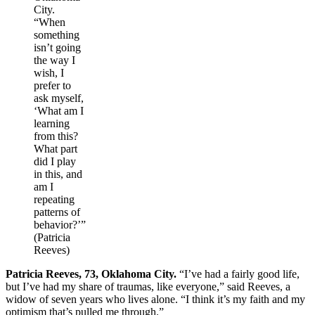
City.
“When
something
isn’t going
the way I
wish, I
prefer to
ask myself,
‘What am I
learning
from this?
What part
did I play
in this, and
am I
repeating
patterns of
behavior?’”
(Patricia
Reeves)
Patricia Reeves, 73, Oklahoma City.
“I’ve had a fairly good life,
but I’ve had my share of traumas, like everyone,” said Reeves, a
widow of seven years who lives alone. “I think it’s my faith and my
optimism that’s pulled me through.”