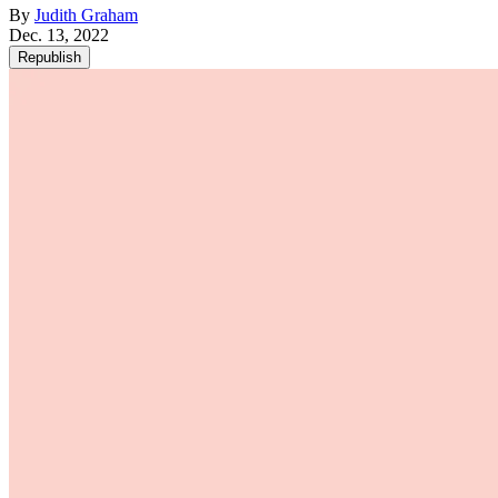
By
Judith Graham
Dec. 13, 2022
Republish