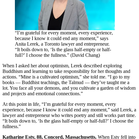
“I’m grateful for every moment, every experience,
because I know it could end any moment,” says
Anita Lerek, a Toronto lawyer and entrepreneur.
“It boils down to, ‘Is the glass half-empty or half-
full?’ I choose the fullness.” (David Chang)
When I asked her about optimism, Lerek described exploring
Buddhism and learning to take responsibility for her thoughts and
actions. “Mine is a cultivated optimism,” she told me. “I go to my
books — Buddhist teachings, the Talmud — they’ve taught me a
lot. You face all your demons, and you cultivate a garden of wisdom
and projects and emotional connections.”
At this point in life, “I’m grateful for every moment, every
experience, because I know it could end any moment,” said Lerek, a
lawyer and entrepreneur who writes poetry and still works part time.
“It boils down to, ‘Is the glass half-empty or half-full?’ I choose the
fullness.”
Katharine Esty
, 88, Concord, Massachusetts.
When Esty fell into