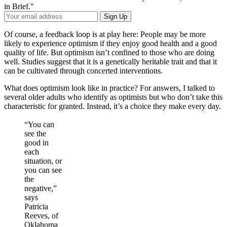
in Brief."
Your
Sign Up
Email
Address
Of course, a feedback loop is at play here: People may be more
likely to experience optimism if they enjoy good health and a good
quality of life. But optimism isn’t confined to those who are doing
well. Studies suggest that it is a genetically heritable trait and that it
can be cultivated through concerted interventions.
What does optimism look like in practice? For answers, I talked to
several older adults who identify as optimists but who don’t take this
characteristic for granted. Instead, it’s a choice they make every day.
“You can
see the
good in
each
situation, or
you can see
the
negative,”
says
Patricia
Reeves, of
Oklahoma