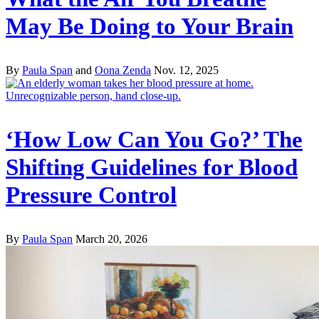
May Be Doing to Your Brain
By
Paula Span
and
Oona Zenda
Nov. 12, 2025
‘How Low Can You Go?’ The
Shifting Guidelines for Blood
Pressure Control
By
Paula Span
March 20, 2026