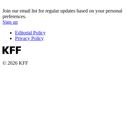
Join our email list for regular updates based on your personal
preferences.
Sign up
Editorial Policy
Privacy Policy
© 2026 KFF