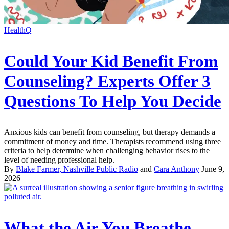
HealthQ
Could Your Kid Benefit From
Counseling? Experts Offer 3
Questions To Help You Decide
Anxious kids can benefit from counseling, but therapy demands a
commitment of money and time. Therapists recommend using three
criteria to help determine when challenging behavior rises to the
level of needing professional help.
By
Blake Farmer, Nashville Public Radio
and
Cara Anthony
June 9,
2026
What the Air You Breathe