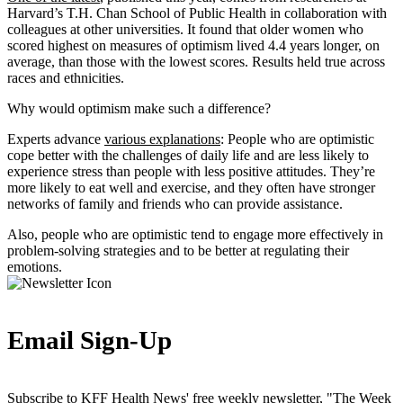
Harvard’s T.H. Chan School of Public Health in collaboration with
colleagues at other universities. It found that older women who
scored highest on measures of optimism lived 4.4 years longer, on
average, than those with the lowest scores. Results held true across
races and ethnicities.
Why would optimism make such a difference?
Experts advance
various explanations
: People who are optimistic
cope better with the challenges of daily life and are less likely to
experience stress than people with less positive attitudes. They’re
more likely to eat well and exercise, and they often have stronger
networks of family and friends who can provide assistance.
Also, people who are optimistic tend to engage more effectively in
problem-solving strategies and to be better at regulating their
emotions.
Email Sign-Up
Subscribe to KFF Health News' free weekly newsletter, "The Week