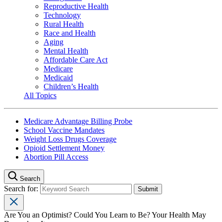
Reproductive Health
Technology
Rural Health
Race and Health
Aging
Mental Health
Affordable Care Act
Medicare
Medicaid
Children’s Health
All Topics
Medicare Advantage Billing Probe
School Vaccine Mandates
Weight Loss Drugs Coverage
Opioid Settlement Money
Abortion Pill Access
Search
Search for:
Are You an Optimist? Could You Learn to Be? Your Health May