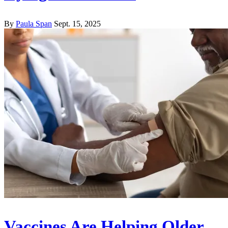
By
Paula Span
Sept. 15, 2025
Vaccines Are Helping Older