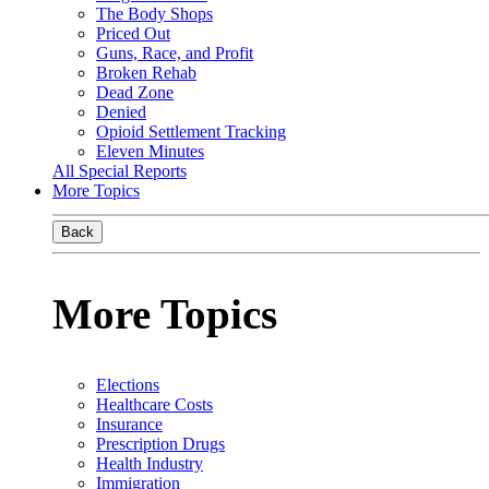
The Body Shops
Priced Out
Guns, Race, and Profit
Broken Rehab
Dead Zone
Denied
Opioid Settlement Tracking
Eleven Minutes
All Special Reports
More Topics
Back
More Topics
Elections
Healthcare Costs
Insurance
Prescription Drugs
Health Industry
Immigration