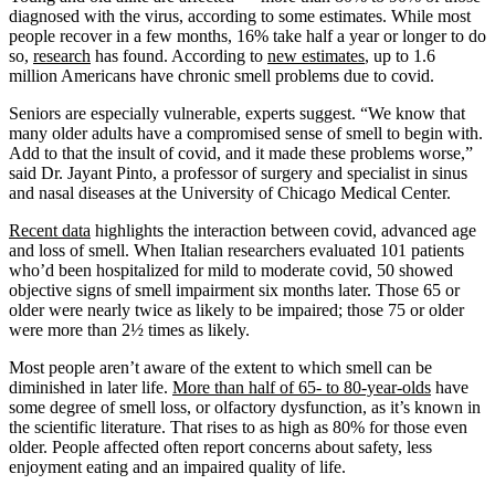
diagnosed with the virus, according to some estimates. While most
people recover in a few months, 16% take half a year or longer to do
so,
research
has found. According to
new estimates
, up to 1.6
million Americans have chronic smell problems due to covid.
Seniors are especially vulnerable, experts suggest. “We know that
many older adults have a compromised sense of smell to begin with.
Add to that the insult of covid, and it made these problems worse,”
said Dr. Jayant Pinto, a professor of surgery and specialist in sinus
and nasal diseases at the University of Chicago Medical Center.
Recent data
highlights the interaction between covid, advanced age
and loss of smell. When Italian researchers evaluated 101 patients
who’d been hospitalized for mild to moderate covid, 50 showed
objective signs of smell impairment six months later. Those 65 or
older were nearly twice as likely to be impaired; those 75 or older
were more than 2½ times as likely.
Most people aren’t aware of the extent to which smell can be
diminished in later life.
More than half of 65- to 80-year-olds
have
some degree of smell loss, or olfactory dysfunction, as it’s known in
the scientific literature. That rises to as high as 80% for those even
older. People affected often report concerns about safety, less
enjoyment eating and an impaired quality of life.