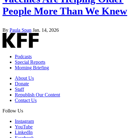
People More Than We Knew
By
Paula Span
Jan. 14, 2026
Podcasts
Special Reports
Morning Briefing
About Us
Donate
Staff
Republish Our Content
Contact Us
Follow Us
Instagram
YouTube
LinkedIn
Facebook