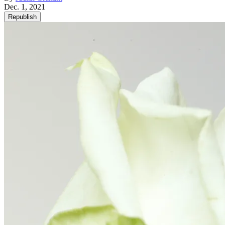
Dec. 1, 2021
Republish