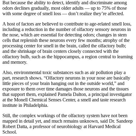
But because the ability to detect, identify and discriminate among
odors declines gradually, most older adults — up to 75% of those
with some degree of smell loss — don’t realize they’re affected.
A host of factors are believed to contribute to age-related smell loss,
including a reduction in the number of olfactory sensory neurons in
the nose, which are essential for detecting odors; changes in stem
cells that replenish these neurons every few months; atrophy of the
processing center for smell in the brain, called the olfactory bulb;
and the shrinkage of brain centers closely connected with the
olfactory bulb, such as the hippocampus, a region central to learning
and memory.
Also, environmental toxic substances such as air pollution play a
part, research shows. “Olfactory neurons in your nose are basically
little pieces of your brain hanging out in the outside world,” and
exposure to them over time damages those neurons and the tissues
that support them, explained Pamela Dalton, a principal investigator
at the Monell Chemical Senses Center, a smell and taste research
institute in Philadelphia.
Still, the complex workings of the olfactory system have not been
mapped in detail yet, and much remains unknown, said Dr. Sandeep
Robert Datta, a professor of neurobiology at Harvard Medical
School.