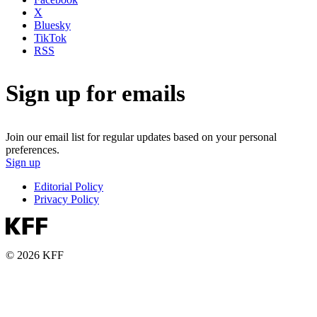
X
Bluesky
TikTok
RSS
Sign up for emails
Join our email list for regular updates based on your personal
preferences.
Sign up
Editorial Policy
Privacy Policy
© 2026 KFF