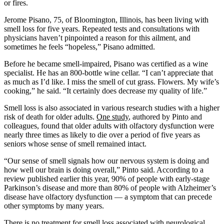
or fires.
Jerome Pisano, 75, of Bloomington, Illinois, has been living with
smell loss for five years. Repeated tests and consultations with
physicians haven’t pinpointed a reason for this ailment, and
sometimes he feels “hopeless,” Pisano admitted.
Before he became smell-impaired, Pisano was certified as a wine
specialist. He has an 800-bottle wine cellar. “I can’t appreciate that
as much as I’d like. I miss the smell of cut grass. Flowers. My wife’s
cooking,” he said. “It certainly does decrease my quality of life.”
Smell loss is also associated in various research studies with a higher
risk of death for older adults.
One study
, authored by Pinto and
colleagues, found that older adults with olfactory dysfunction were
nearly three times as likely to die over a period of five years as
seniors whose sense of smell remained intact.
“Our sense of smell signals how our nervous system is doing and
how well our brain is doing overall,” Pinto said. According to a
review published earlier this year, 90% of people with early-stage
Parkinson’s disease and more than 80% of people with Alzheimer’s
disease have olfactory dysfunction — a symptom that can precede
other symptoms by many years.
There is no treatment for smell loss associated with neurological