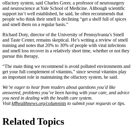
olfactory system, said Charles Greer, a professor of neurosurgery
and neuroscience at Yale School of Medicine. Although scientific
support isn’t well established, he said, he often recommends that
people who think their smell is declining “get a shelf full of spices
and smell them on a regular basis.”
Richard Doty, director of the University of Pennsylvania’s Smell
and Taste Center, remains skeptical. He’s writing a review of smell
training and notes that 20% to 30% of people with viral infections
and smell loss recover in a relatively short time, whether or not they
pursue this therapy.
“The main thing we recommend is avoid polluted environments and
get your full complement of vitamins,” since several vitamins play
an important role in maintaining the olfactory system, he said.
We’re eager to hear from readers about questions you’d like
answered, problems you’ve been having with your care, and advice
you need in dealing with the health care system.
Visit
kffhealthnews.org/columnists
to submit your requests or tips.
Related Topics