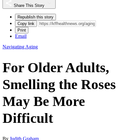
Share This Story
Republish this story
Copy link
Print
Email
Navigating Aging
For Older Adults,
Smelling the Roses
May Be More
Difficult
By
Judith Graham