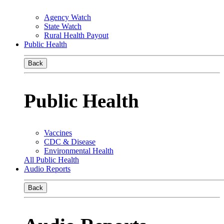
Agency Watch
State Watch
Rural Health Payout
Public Health
Back
Public Health
Vaccines
CDC & Disease
Environmental Health
All Public Health
Audio Reports
Back