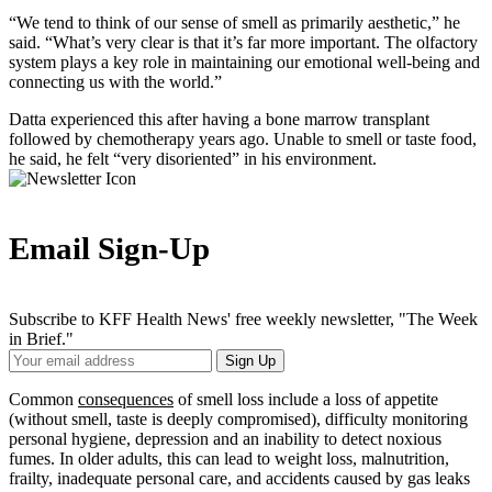
“We tend to think of our sense of smell as primarily aesthetic,” he
said. “What’s very clear is that it’s far more important. The olfactory
system plays a key role in maintaining our emotional well-being and
connecting us with the world.”
Datta experienced this after having a bone marrow transplant
followed by chemotherapy years ago. Unable to smell or taste food,
he said, he felt “very disoriented” in his environment.
Email Sign-Up
Subscribe to KFF Health News' free weekly newsletter, "The Week
in Brief."
Your
Sign Up
Email
Address
Common
consequences
of smell loss include a loss of appetite
(without smell, taste is deeply compromised), difficulty monitoring
personal hygiene, depression and an inability to detect noxious
fumes. In older adults, this can lead to weight loss, malnutrition,
frailty, inadequate personal care, and accidents caused by gas leaks