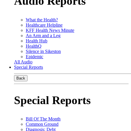
Audio Reports
What the Health?
Healthcare Helpline
KFF Health News Minute
An Arm and a Leg
Health Hub
HealthQ
Silence in Sikeston
Epidemic
All Audio
Special Reports
Back
Special Reports
Bill Of The Month
Common Ground
Diagnosis: Debt