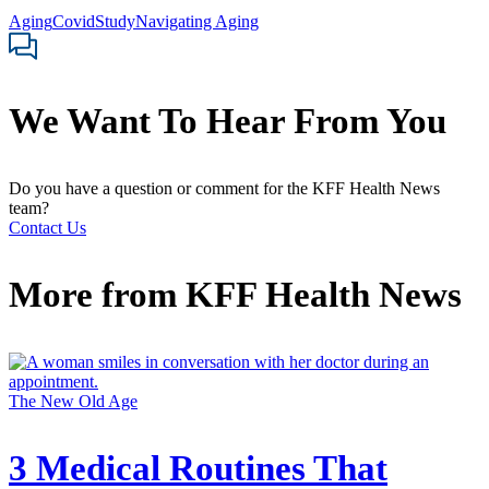
Aging
Covid
Study
Navigating Aging
We Want To Hear From You
Do you have a question or comment for the KFF Health News
team?
Contact Us
More from
KFF Health News
The New Old Age
3 Medical Routines That