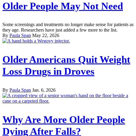
Older People May Not Need
Some screenings and treatments no longer make sense for patients as
they age. Researchers have just added a few more to the list.
By
Paula Span
May 22, 2026
Older Americans Quit Weight
Loss Drugs in Droves
By
Paula Span
Jan. 6, 2026
Why Are More Older People
Dying After Falls?