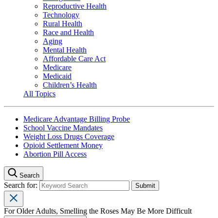
Reproductive Health
Technology
Rural Health
Race and Health
Aging
Mental Health
Affordable Care Act
Medicare
Medicaid
Children’s Health
All Topics
Medicare Advantage Billing Probe
School Vaccine Mandates
Weight Loss Drugs Coverage
Opioid Settlement Money
Abortion Pill Access
Search
Search for:
For Older Adults, Smelling the Roses May Be More Difficult