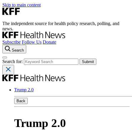
Skip to main content
The independent source for health policy research, polling, and
news.
Subscribe
Follow Us
Donate
Search
Search for:
Trump 2.0
Back
Trump 2.0