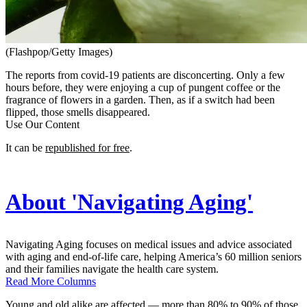
(Flashpop/Getty Images)
The reports from covid-19 patients are disconcerting. Only a few
hours before, they were enjoying a cup of pungent coffee or the
fragrance of flowers in a garden. Then, as if a switch had been
flipped, those smells disappeared.
Use Our Content
It can be
republished for free
.
About 'Navigating Aging'
Navigating Aging focuses on medical issues and advice associated
with aging and end-of-life care, helping America’s 60 million seniors
and their families navigate the health care system.
Read More Columns
Young and old alike are affected — more than 80% to 90% of those