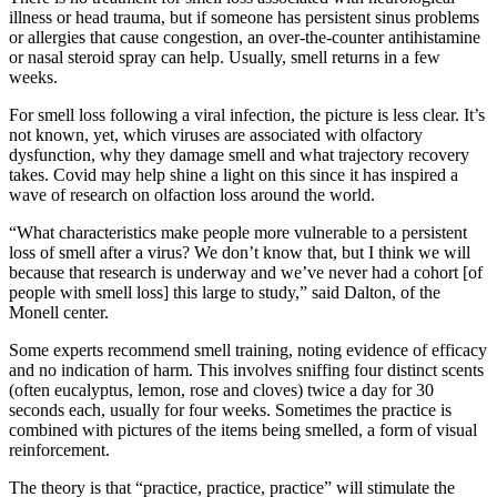
illness or head trauma, but if someone has persistent sinus problems
or allergies that cause congestion, an over-the-counter antihistamine
or nasal steroid spray can help. Usually, smell returns in a few
weeks.
For smell loss following a viral infection, the picture is less clear. It’s
not known, yet, which viruses are associated with olfactory
dysfunction, why they damage smell and what trajectory recovery
takes. Covid may help shine a light on this since it has inspired a
wave of research on olfaction loss around the world.
“What characteristics make people more vulnerable to a persistent
loss of smell after a virus? We don’t know that, but I think we will
because that research is underway and we’ve never had a cohort [of
people with smell loss] this large to study,” said Dalton, of the
Monell center.
Some experts recommend smell training, noting evidence of efficacy
and no indication of harm. This involves sniffing four distinct scents
(often eucalyptus, lemon, rose and cloves) twice a day for 30
seconds each, usually for four weeks. Sometimes the practice is
combined with pictures of the items being smelled, a form of visual
reinforcement.
The theory is that “practice, practice, practice” will stimulate the