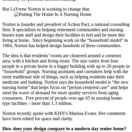
But LaVrene Norton is working to change that.
Norton is founder and president of Action Pact, a national consulting
firm. It specializes in helping retirement communities and nursing
homes train staff and design their facilities to feel and be more like
living at home. Since beginning work on the “household model” in
1984, Norton has helped design hundreds of these communities.
The idea is that residents’ rooms are clustered around a common
area, with a kitchen and living room. The size varies from four
people in a private home to a bigger building with up to 20 people in
“household” groups. Nursing assistants and caretakers help with the
more traditional side of things, such as helping residents take their
medicine and bathing. Norton says the household model is “the new
nursing home” that helps focus on “person-centered care” and helps
meet the wave of demand for more quality services from aging
consumers. Five percent of people over age 65 in nursing home-
type facilities – more than 1.3 million.
Norton recently spoke with KHN’s Marissa Evans. Her comments
have been edited for space and clarity.
How does your design compare to a modern day senior home?