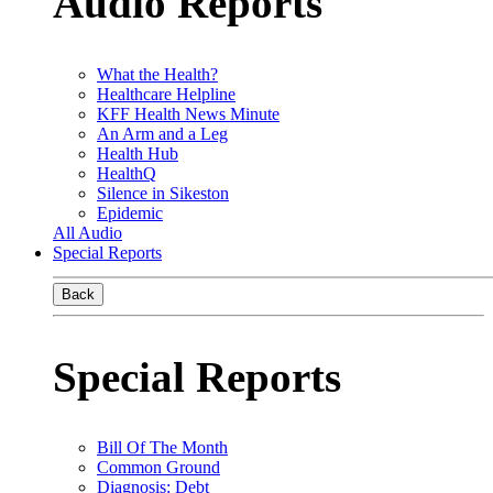
Audio Reports
What the Health?
Healthcare Helpline
KFF Health News Minute
An Arm and a Leg
Health Hub
HealthQ
Silence in Sikeston
Epidemic
All Audio
Special Reports
Back
Special Reports
Bill Of The Month
Common Ground
Diagnosis: Debt