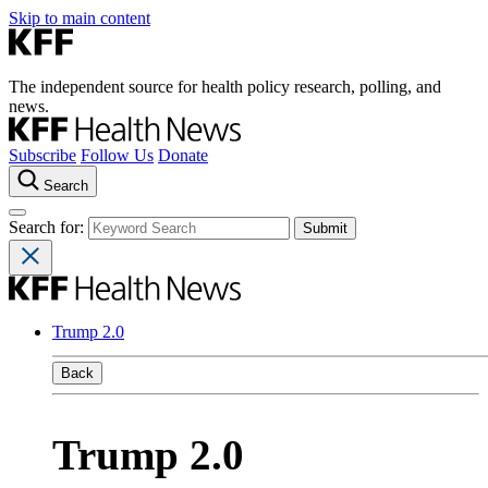
Skip to main content
The independent source for health policy research, polling, and
news.
Subscribe
Follow Us
Donate
Search
Search for:
Trump 2.0
Back
Trump 2.0