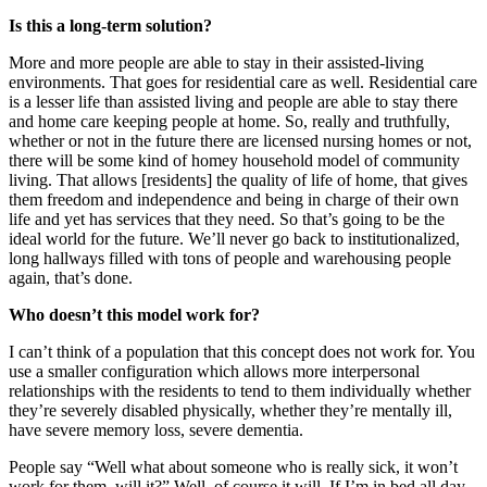
Is this a long-term solution?
More and more people are able to stay in their assisted-living
environments. That goes for residential care as well. Residential care
is a lesser life than assisted living and people are able to stay there
and home care keeping people at home. So, really and truthfully,
whether or not in the future there are licensed nursing homes or not,
there will be some kind of homey household model of community
living. That allows [residents] the quality of life of home, that gives
them freedom and independence and being in charge of their own
life and yet has services that they need. So that’s going to be the
ideal world for the future. We’ll never go back to institutionalized,
long hallways filled with tons of people and warehousing people
again, that’s done.
Who doesn’t this model work for?
I can’t think of a population that this concept does not work for. You
use a smaller configuration which allows more interpersonal
relationships with the residents to tend to them individually whether
they’re severely disabled physically, whether they’re mentally ill,
have severe memory loss, severe dementia.
People say “Well what about someone who is really sick, it won’t
work for them, will it?” Well, of course it will. If I’m in bed all day