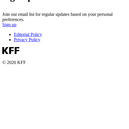
Join our email list for regular updates based on your personal
preferences.
Sign up
Editorial Policy
Privacy Policy
© 2026 KFF