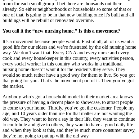
room for each small group. I bet there are thousands out there
already. So either neighborhoods or households so some of that or
one of that, is going to be in that new building once it’s built and all
buildings will be rebuilt or renovated overtime.
You call it the “new nursing home.” Is this a movement?
It’s a movement because people want it. First of all, all of us want a
good life for our elders and we’re frustrated by the old nursing home
way. We don’t want that. Every CNA and every nurse and every
cook and every housekeeper in this country, every activities person,
every social worker in this country who works in a traditional
nursing home doesn’t want it for the residents they serve. They
would so much rather have a good way for them to live. So you got
that going for you. That’s the movement part of it. Then you’ve got
the market.
Anybody who’s got a household model in their market area knows
the pressure of having a decent place to showcase, to attract people
to come to your home. Thirdly, you’ve got the customer. People my
age, and 10 years older than me for that matter are not wanting the
old way. They want to have a say in their life, they want to continue
to contribute and give to others, they want to have a good daily life
and when they look at this, and they’re much more consumer savvy,
they’re not going to put up with the old way.