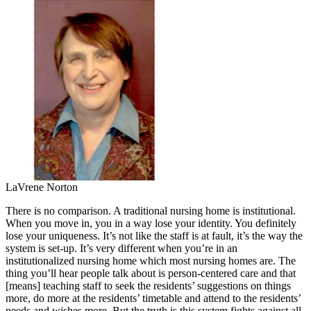
LaVrene Norton
There is no comparison. A traditional nursing home is institutional.
When you move in, you in a way lose your identity. You definitely
lose your uniqueness. It’s not like the staff is at fault, it’s the way the
system is set-up. It’s very different when you’re in an
institutionalized nursing home which most nursing homes are. The
thing you’ll hear people talk about is person-centered care and that
[means] teaching staff to seek the residents’ suggestions on things
more, do more at the residents’ timetable and attend to the residents’
needs and wishes more. But the truth is this system fights against all