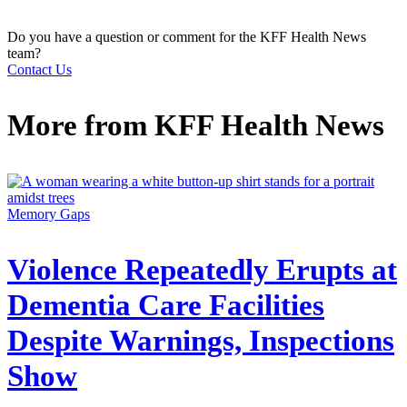
Do you have a question or comment for the KFF Health News
team?
Contact Us
More from
KFF Health News
Memory Gaps
Violence Repeatedly Erupts at
Dementia Care Facilities
Despite Warnings, Inspections
Show