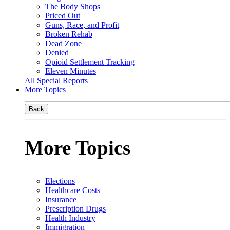
The Body Shops
Priced Out
Guns, Race, and Profit
Broken Rehab
Dead Zone
Denied
Opioid Settlement Tracking
Eleven Minutes
All Special Reports
More Topics
Back
More Topics
Elections
Healthcare Costs
Insurance
Prescription Drugs
Health Industry
Immigration