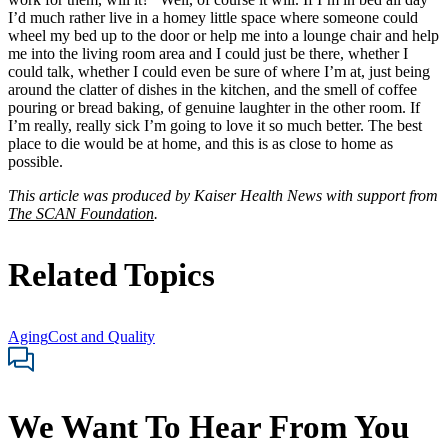
I’d much rather live in a homey little space where someone could
wheel my bed up to the door or help me into a lounge chair and help
me into the living room area and I could just be there, whether I
could talk, whether I could even be sure of where I’m at, just being
around the clatter of dishes in the kitchen, and the smell of coffee
pouring or bread baking, of genuine laughter in the other room. If
I’m really, really sick I’m going to love it so much better. The best
place to die would be at home, and this is as close to home as
possible.
This article was produced by Kaiser Health News with support from
The SCAN Foundation
.
Related Topics
Aging
Cost and Quality
We Want To Hear From You