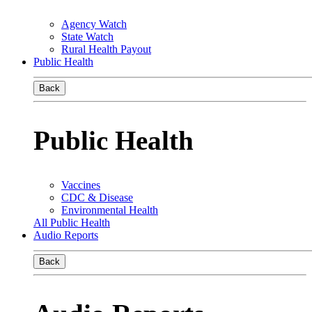
Agency Watch
State Watch
Rural Health Payout
Public Health
Back
Public Health
Vaccines
CDC & Disease
Environmental Health
All Public Health
Audio Reports
Back