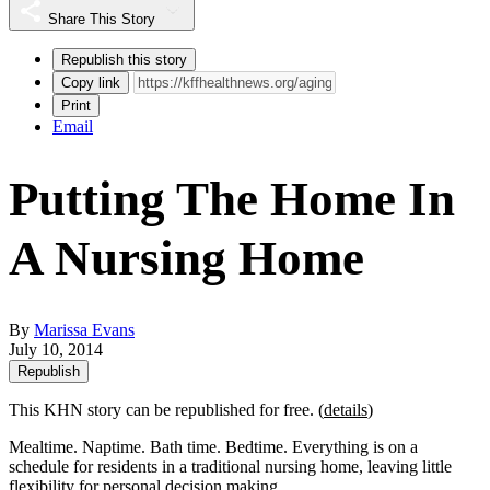
Share This Story
Republish this story
Copy link
Print
Email
Putting The Home In
A Nursing Home
By
Marissa Evans
July 10, 2014
Republish
This KHN story can be republished for free. (
details
)
Mealtime. Naptime. Bath time. Bedtime. Everything is on a
schedule for residents in a traditional nursing home, leaving little
flexibility for personal decision making.