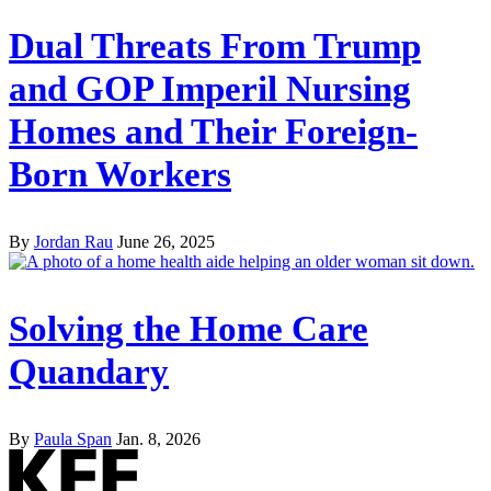
Dual Threats From Trump
and GOP Imperil Nursing
Homes and Their Foreign-
Born Workers
By
Jordan Rau
June 26, 2025
Solving the Home Care
Quandary
By
Paula Span
Jan. 8, 2026