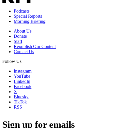
Podcasts
Special Reports
Morning Briefing
About Us
Donate
Staff
Republish Our Content
Contact Us
Follow Us
Instagram
YouTube
LinkedIn
Facebook
X
Bluesky
TikTok
RSS
Sign up for emails