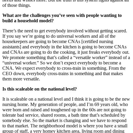
of those things.
What are the challenges you’ve seen with people wanting to
build a household model?
There’s the need to get everybody involved without getting scared.
If you say we’re going to do universal workers and all of the
housekeepers are going to become CNAs [certified nursing
assistants] and everybody in the kitchen is going to become CNAs
and CNAs are going to do the cooking, it just freaks everybody out.
We promote something that’s called a “versatile worker” instead of a
“universal worker.” So we don’t expect everybody to become a
CNA. We expect everybody to cross-train in something. From the
CEO down, everybody cross-trains in something and that makes
them more versatile.
Is this scaleable on the national level?
It is scaleable on a national level and I think it is going to be the new
nursing home. My generation of people, and I’m 69 years old, who
were born and raised and toughened up in the 60s are not going to
tolerate bad service, shared rooms, a bath time that’s scheduled by
somebody else. So the market is changing and we have to respond
to that market. The neighborhood model is where you have a small
group of staff, a very homey kitchen area, living room and dining