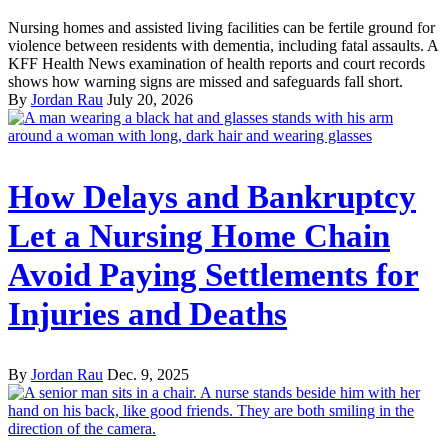
Nursing homes and assisted living facilities can be fertile ground for
violence between residents with dementia, including fatal assaults. A
KFF Health News examination of health reports and court records
shows how warning signs are missed and safeguards fall short.
By
Jordan Rau
July 20, 2026
How Delays and Bankruptcy
Let a Nursing Home Chain
Avoid Paying Settlements for
Injuries and Deaths
By
Jordan Rau
Dec. 9, 2025