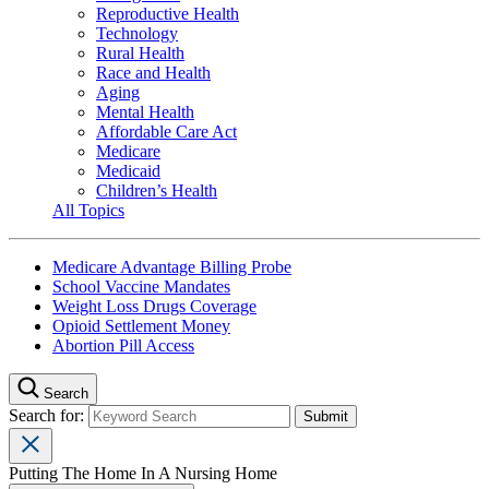
Reproductive Health
Technology
Rural Health
Race and Health
Aging
Mental Health
Affordable Care Act
Medicare
Medicaid
Children’s Health
All Topics
Medicare Advantage Billing Probe
School Vaccine Mandates
Weight Loss Drugs Coverage
Opioid Settlement Money
Abortion Pill Access
Search
Search for:
Putting The Home In A Nursing Home