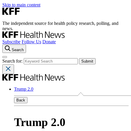
Skip to main content
The independent source for health policy research, polling, and
news.
Subscribe
Follow Us
Donate
Search
Search for:
Trump 2.0
Back
Trump 2.0