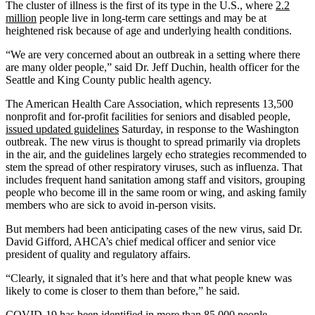
The cluster of illness is the first of its type in the U.S., where
2.2
million
people live in long-term care settings and may be at
heightened risk because of age and underlying health conditions.
“We are very concerned about an outbreak in a setting where there
are many older people,” said Dr. Jeff Duchin, health officer for the
Seattle and King County public health agency.
The American Health Care Association, which represents 13,500
nonprofit and for-profit facilities for seniors and disabled people,
issued updated guidelines
Saturday, in response to the Washington
outbreak. The new virus is thought to spread primarily via droplets
in the air, and the guidelines largely echo strategies recommended to
stem the spread of other respiratory viruses, such as influenza. That
includes frequent hand sanitation among staff and visitors, grouping
people who become ill in the same room or wing, and asking family
members who are sick to avoid in-person visits.
But members had been anticipating cases of the new virus, said Dr.
David Gifford, AHCA’s chief medical officer and senior vice
president of quality and regulatory affairs.
“Clearly, it signaled that it’s here and that what people knew was
likely to come is closer to them than before,” he said.
COVID-19 has been identified in more than
85,000 people