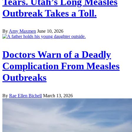
Tears. Utah’s Long Measles
Outbreak Takes a Toll.
By
Amy Maxmen
June 10, 2026
Doctors Warn of a Deadly
Complication From Measles
Outbreaks
By
Rae Ellen Bichell
March 13, 2026