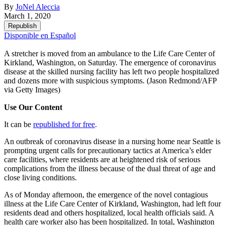
By
JoNel Aleccia
March 1, 2020
Republish
Disponible en Español
A stretcher is moved from an ambulance to the Life Care Center of
Kirkland, Washington, on Saturday. The emergence of coronavirus
disease at the skilled nursing facility has left two people hospitalized
and dozens more with suspicious symptoms.
(Jason Redmond/AFP
via Getty Images)
Use Our Content
It can be
republished for free
.
An outbreak of coronavirus disease in a nursing home near Seattle is
prompting urgent calls for precautionary tactics at America’s elder
care facilities, where residents are at heightened risk of serious
complications from the illness because of the dual threat of age and
close living conditions.
As of Monday afternoon, the emergence of the novel contagious
illness at the Life Care Center of Kirkland, Washington, had left four
residents dead and others hospitalized, local health officials said. A
health care worker also has been hospitalized. In total, Washington