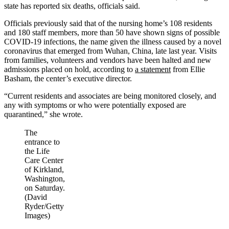
state has reported six deaths, officials said.
Officials previously said that of the nursing home’s 108 residents
and 180 staff members, more than 50 have shown signs of possible
COVID-19 infections, the name given the illness caused by a novel
coronavirus that emerged from Wuhan, China, late last year. Visits
from families, volunteers and vendors have been halted and new
admissions placed on hold, according to
a statement
from Ellie
Basham, the center’s executive director.
“Current residents and associates are being monitored closely, and
any with symptoms or who were potentially exposed are
quarantined,” she wrote.
The
entrance to
the Life
Care Center
of Kirkland,
Washington,
on Saturday.
(David
Ryder/Getty
Images)