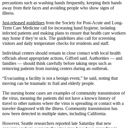
precautions such as washing hands frequently, keeping their hands
away from their faces and avoiding people who show signs of
illness.
Just-released guidelines
from the Society for Post-Acute and Long-
Term Care Medicine call for increasing hand hygiene, isolating
infected patients and making plans to ensure that health care workers
stay home if they’re sick. The guidelines also call for screening
visitors and daily temperature checks for residents and staff.
Individual centers should remain in close contact with local health
officials about appropriate actions, Gifford said. Authorities — and
families — should think carefully before taking steps such as
removing patients from nursing centers during an outbreak.
“Evacuating a facility is not a benign event,” he said, noting that
moving can be traumatic to frail and elderly people.
The nursing home cases are examples of community transmission of
the virus, meaning the patients did not have a known history of
travel to other nations where the virus is spreading or contact with a
traveler diagnosed with the illness. Community transmission has
now been detected in multiple states, including California.
However, Seattle researchers reported late Saturday that new