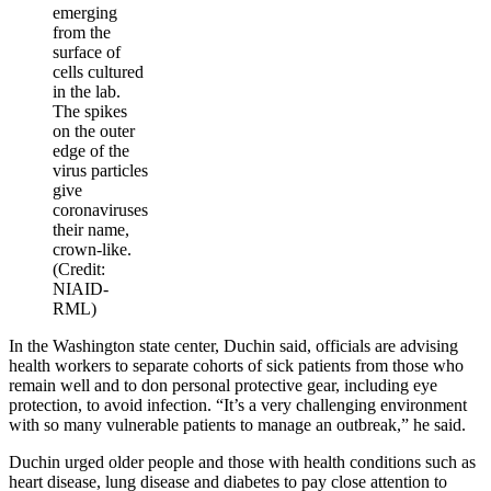
emerging
from the
surface of
cells cultured
in the lab.
The spikes
on the outer
edge of the
virus particles
give
coronaviruses
their name,
crown-like.
(Credit:
NIAID-
RML)
In the Washington state center, Duchin said, officials are advising
health workers to separate cohorts of sick patients from those who
remain well and to don personal protective gear, including eye
protection, to avoid infection. “It’s a very challenging environment
with so many vulnerable patients to manage an outbreak,” he said.
Duchin urged older people and those with health conditions such as
heart disease, lung disease and diabetes to pay close attention to