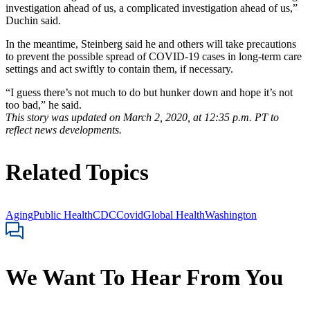
investigation ahead of us, a complicated investigation ahead of us,”
Duchin said.
In the meantime, Steinberg said he and others will take precautions
to prevent the possible spread of COVID-19 cases in long-term care
settings and act swiftly to contain them, if necessary.
“I guess there’s not much to do but hunker down and hope it’s not
too bad,” he said.
This story was updated on March 2, 2020, at 12:35 p.m. PT to
reflect news developments.
Related Topics
Aging
Public Health
CDC
Covid
Global Health
Washington
We Want To Hear From You