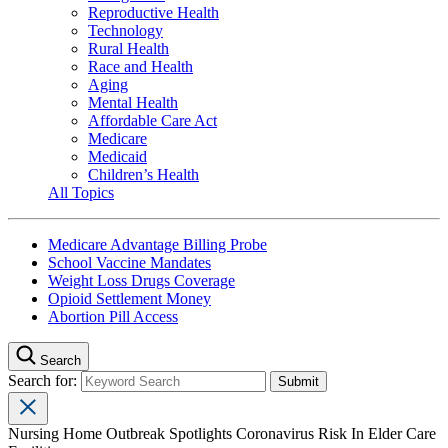
Reproductive Health
Technology
Rural Health
Race and Health
Aging
Mental Health
Affordable Care Act
Medicare
Medicaid
Children’s Health
All Topics
Medicare Advantage Billing Probe
School Vaccine Mandates
Weight Loss Drugs Coverage
Opioid Settlement Money
Abortion Pill Access
Search
Search for:
Nursing Home Outbreak Spotlights Coronavirus Risk In Elder Care