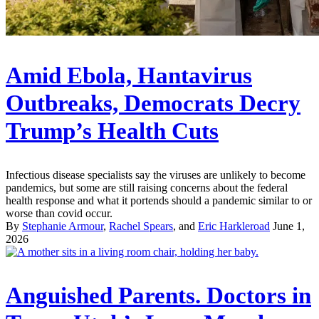
Amid Ebola, Hantavirus
Outbreaks, Democrats Decry
Trump’s Health Cuts
Infectious disease specialists say the viruses are unlikely to become
pandemics, but some are still raising concerns about the federal
health response and what it portends should a pandemic similar to or
worse than covid occur.
By
Stephanie Armour
,
Rachel Spears
, and
Eric Harkleroad
June 1,
2026
Anguished Parents. Doctors in