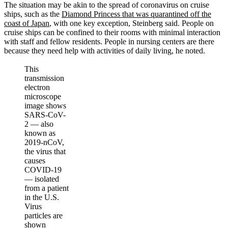
The situation may be akin to the spread of coronavirus on cruise
ships, such as the
Diamond Princess that was quarantined off the
coast of Japan
, with one key exception, Steinberg said. People on
cruise ships can be confined to their rooms with minimal interaction
with staff and fellow residents. People in nursing centers are there
because they need help with activities of daily living, he noted.
This
transmission
electron
microscope
image shows
SARS-CoV-
2 — also
known as
2019-nCoV,
the virus that
causes
COVID-19
— isolated
from a patient
in the U.S.
Virus
particles are
shown