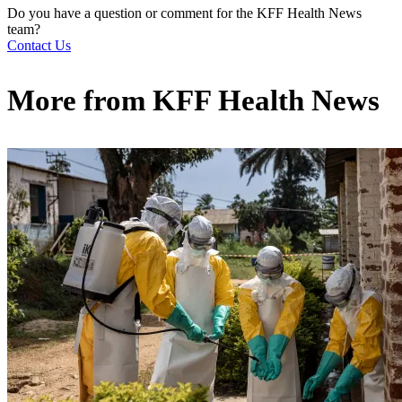
Do you have a question or comment for the KFF Health News
team?
Contact Us
More from
KFF Health News