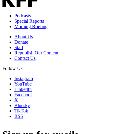
Podcasts
Special Reports
Morning Briefing
About Us
Donate
Staff
Republish Our Content
Contact Us
Follow Us
Instagram
YouTube
LinkedIn
Facebook
X
Bluesky
TikTok
RSS