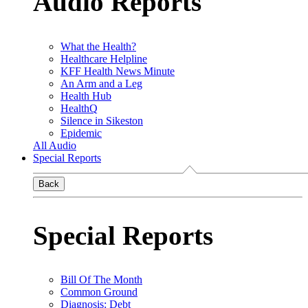
Audio Reports
What the Health?
Healthcare Helpline
KFF Health News Minute
An Arm and a Leg
Health Hub
HealthQ
Silence in Sikeston
Epidemic
All Audio
Special Reports
Back
Special Reports
Bill Of The Month
Common Ground
Diagnosis: Debt