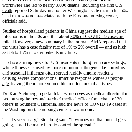
worldwide
and led to nearly 3,000 deaths, including the
first U.S.
death
reported Saturday in another Washington state man in his 50s.
That man was not associated with the Kirkland nursing center,
officials said.
Studies of hospitalized patients in China suggest the median age of
infection is in the 50s and that about
80% of COVID-19 cases are
mild.
However, a new summary in the journal JAMA reported that
the virus has a
case fatality rate of 1% to 2% overall
— and as high
as 8% to 15% in older patients in China.
That is alarming news for U.S. residents in long-term care settings,
where illnesses caused by more common pathogens like norovirus
and seasonal influenza often spread rapidly among residents,
causing severe complications. Immune response
wanes as people
age
, leaving them more vulnerable to infections of all types.
Dr. Karl Steinberg, a geriatrician who serves as medical director for
two nursing homes and as chief medical officer for a chain of 20
others in Southern California, said the news of COVID-19 cases at
the Washington state nursing center is worrisome.
“That’s very scary,” Steinberg said. “It worries me that once it gets
going, it will be really hard to control the spread.”