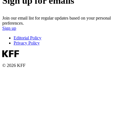
Sign up for emails
Join our email list for regular updates based on your personal
preferences.
Sign up
Editorial Policy
Privacy Policy
© 2026 KFF