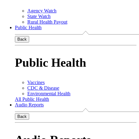
Agency Watch
State Watch
Rural Health Payout
Public Health
Back
Public Health
Vaccines
CDC & Disease
Environmental Health
All Public Health
Audio Reports
Back