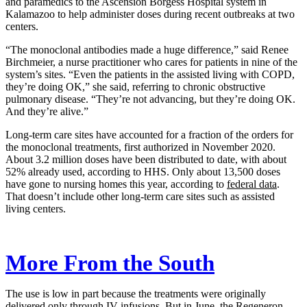
and paramedics to the Ascension Borgess Hospital system in
Kalamazoo to help administer doses during recent outbreaks at two
centers.
“The monoclonal antibodies made a huge difference,” said Renee
Birchmeier, a nurse practitioner who cares for patients in nine of the
system’s sites. “Even the patients in the assisted living with COPD,
they’re doing OK,” she said, referring to chronic obstructive
pulmonary disease. “They’re not advancing, but they’re doing OK.
And they’re alive.”
Long-term care sites have accounted for a fraction of the orders for
the monoclonal treatments, first authorized in November 2020.
About 3.2 million doses have been distributed to date, with about
52% already used, according to HHS. Only about 13,500 doses
have gone to nursing homes this year, according to
federal data
.
That doesn’t include other long-term care sites such as assisted
living centers.
More From the South
The use is low in part because the treatments were originally
delivered only through IV infusions. But in June, the Regeneron