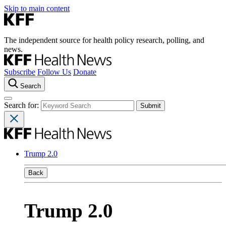
Skip to main content
The independent source for health policy research, polling, and
news.
Subscribe
Follow Us
Donate
Search
Search for:
Trump 2.0
Back
Trump 2.0