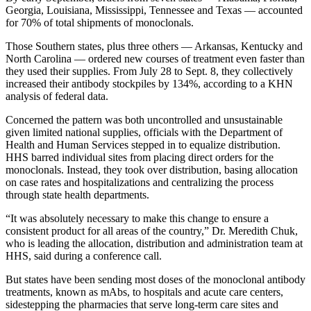
Georgia, Louisiana, Mississippi, Tennessee and Texas — accounted
for 70% of total shipments of monoclonals.
Those Southern states, plus three others — Arkansas, Kentucky and
North Carolina — ordered new courses of treatment even faster than
they used their supplies. From July 28 to Sept. 8, they collectively
increased their antibody stockpiles by 134%, according to a KHN
analysis of federal data.
Concerned the pattern was both uncontrolled and unsustainable
given limited national supplies, officials with the Department of
Health and Human Services stepped in to equalize distribution.
HHS barred individual sites from placing direct orders for the
monoclonals. Instead, they took over distribution, basing allocation
on case rates and hospitalizations and centralizing the process
through state health departments.
“It was absolutely necessary to make this change to ensure a
consistent product for all areas of the country,” Dr. Meredith Chuk,
who is leading the allocation, distribution and administration team at
HHS, said during a conference call.
But states have been sending most doses of the monoclonal antibody
treatments, known as mAbs, to hospitals and acute care centers,
sidestepping the pharmacies that serve long-term care sites and