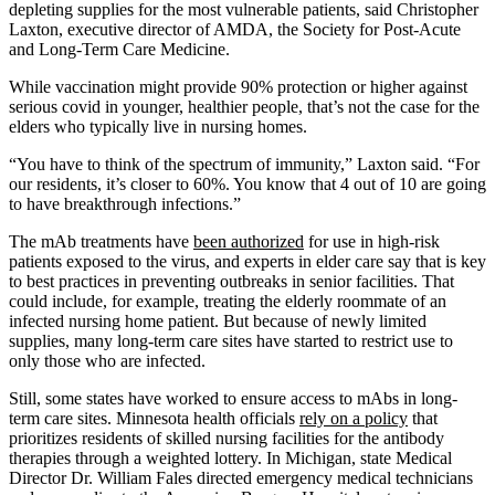
depleting supplies for the most vulnerable patients, said Christopher
Laxton, executive director of AMDA, the Society for Post-Acute
and Long-Term Care Medicine.
While vaccination might provide 90% protection or higher against
serious covid in younger, healthier people, that’s not the case for the
elders who typically live in nursing homes.
“You have to think of the spectrum of immunity,” Laxton said. “For
our residents, it’s closer to 60%. You know that 4 out of 10 are going
to have breakthrough infections.”
The mAb treatments have
been authorized
for use in high-risk
patients exposed to the virus, and experts in elder care say that is key
to best practices in preventing outbreaks in senior facilities. That
could include, for example, treating the elderly roommate of an
infected nursing home patient. But because of newly limited
supplies, many long-term care sites have started to restrict use to
only those who are infected.
Still, some states have worked to ensure access to mAbs in long-
term care sites. Minnesota health officials
rely on a policy
that
prioritizes residents of skilled nursing facilities for the antibody
therapies through a weighted lottery. In Michigan, state Medical
Director Dr. William Fales directed emergency medical technicians