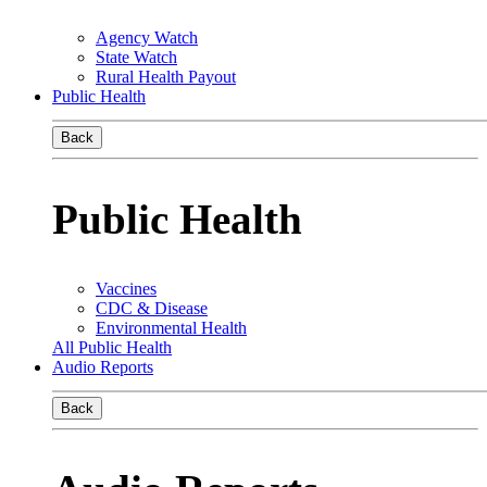
Agency Watch
State Watch
Rural Health Payout
Public Health
Back
Public Health
Vaccines
CDC & Disease
Environmental Health
All Public Health
Audio Reports
Back