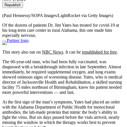
Republish
(Paul Hennessy/SOPA Images/LightRocket via Getty Images)
Of the dozens of patients Dr. Jim Yates has treated for covid-19 at
his long-term care center in rural Alabama, this one made him
especially nervous.
This story also ran on
NBC News
. It can be
republished for free
.
The 60-year-old man, who had been fully vaccinated, was
diagnosed with a breakthrough infection in late September. Almost
immediately, he required supplemental oxygen, and lung exams
showed ominous signs of worsening disease. Yates, who is medical
director of Jacksonville Health and Rehabilitation, a skilled nursing
facility 75 miles northeast of Birmingham, knew his patient needed
more powerful interventions — and fast.
At the first sign of the man’s symptoms, Yates had placed an order
with the Alabama Department of Public Health for monoclonal
antibodies, the lab-made proteins that mimic the body’s ability to
fight the virus. But six days passed before the vials arrived, nearly
missing the window in which the therapy works best to prevent