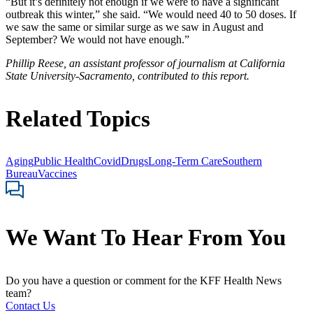
“But it’s definitely not enough if we were to have a significant
outbreak this winter,” she said. “We would need 40 to 50 doses. If
we saw the same or similar surge as we saw in August and
September? We would not have enough.”
Phillip Reese, an assistant professor of journalism at California
State University-Sacramento, contributed to this report.
Related Topics
Aging
Public Health
Covid
Drugs
Long-Term Care
Southern
Bureau
Vaccines
We Want To Hear From You
Do you have a question or comment for the KFF Health News
team?
Contact Us