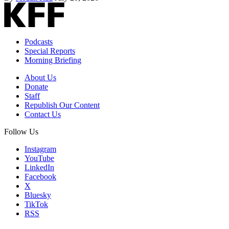
Podcasts
Special Reports
Morning Briefing
About Us
Donate
Staff
Republish Our Content
Contact Us
Follow Us
Instagram
YouTube
LinkedIn
Facebook
X
Bluesky
TikTok
RSS