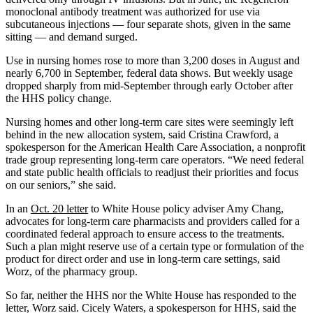
monoclonal antibody treatment was authorized for use via
subcutaneous injections — four separate shots, given in the same
sitting — and demand surged.
Use in nursing homes rose to more than 3,200 doses in August and
nearly 6,700 in September, federal data shows. But weekly usage
dropped sharply from mid-September through early October after
the HHS policy change.
Nursing homes and other long-term care sites were seemingly left
behind in the new allocation system, said Cristina Crawford, a
spokesperson for the American Health Care Association, a nonprofit
trade group representing long-term care operators. “We need federal
and state public health officials to readjust their priorities and focus
on our seniors,” she said.
In an
Oct. 20 letter
to White House policy adviser Amy Chang,
advocates for long-term care pharmacists and providers called for a
coordinated federal approach to ensure access to the treatments.
Such a plan might reserve use of a certain type or formulation of the
product for direct order and use in long-term care settings, said
Worz, of the pharmacy group.
So far, neither the HHS nor the White House has responded to the
letter, Worz said. Cicely Waters, a spokesperson for HHS, said the