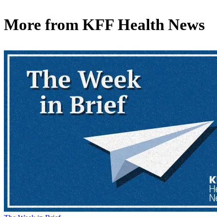
More from
KFF Health News