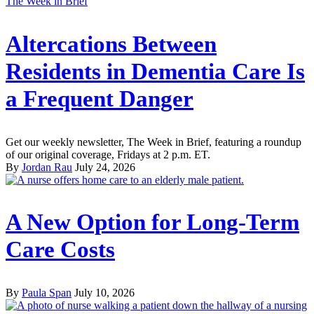
The Week in Brief
Altercations Between
Residents in Dementia Care Is
a Frequent Danger
Get our weekly newsletter, The Week in Brief, featuring a roundup
of our original coverage, Fridays at 2 p.m. ET.
By
Jordan Rau
July 24, 2026
A New Option for Long-Term
Care Costs
By
Paula Span
July 10, 2026