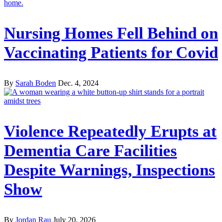
Nursing Homes Fell Behind on
Vaccinating Patients for Covid
By
Sarah Boden
Dec. 4, 2024
Violence Repeatedly Erupts at
Dementia Care Facilities
Despite Warnings, Inspections
Show
By
Jordan Rau
July 20, 2026