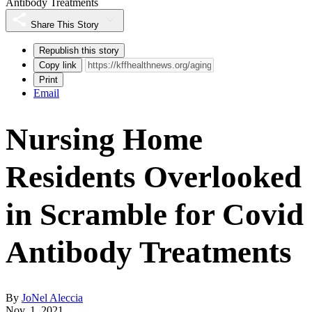
Antibody Treatments
Share This Story
Republish this story
Copy link
Print
Email
Nursing Home
Residents Overlooked
in Scramble for Covid
Antibody Treatments
By
JoNel Aleccia
Nov. 1, 2021