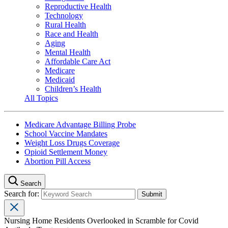
Reproductive Health
Technology
Rural Health
Race and Health
Aging
Mental Health
Affordable Care Act
Medicare
Medicaid
Children’s Health
All Topics
Medicare Advantage Billing Probe
School Vaccine Mandates
Weight Loss Drugs Coverage
Opioid Settlement Money
Abortion Pill Access
Search
Search for:
Nursing Home Residents Overlooked in Scramble for Covid