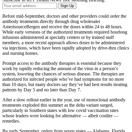
Your
Sign Up
Email
Address
Before mid-September, doctors and other providers could order the
antibody treatments directly through drug wholesaler
AmerisourceBergen and receive the doses within 24 to 48 hours.
While early versions of the authorized treatments required hourlong
infusions administered at specialty centers or by trained staff
members, a more recent approach allows doses to be administered
via injections, which have been rapidly adopted by drive-thru clinics
and nursing homes.
Prompt access to the antibody therapies is essential because they
work by rapidly reducing the amount of the virus in a person’s
system, lowering the chances of serious disease. The therapies are
authorized for infected people who’ve had symptoms for no more
than 10 days, but many doctors say they’ve had best results treating
patients by Day 5 and no later than Day 7.
After a slow rollout earlier in the year, use of monoclonal antibody
treatments exploded this summer as the delta variant surged,
particularly in Southern states with low covid vaccination rates
whose leaders were looking for alternative — albeit costlier —
remedies.
By early September, orders from seven states — Alabama, Florida,