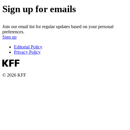
Sign up for emails
Join our email list for regular updates based on your personal
preferences.
Sign up
Editorial Policy
Privacy Policy
© 2026 KFF