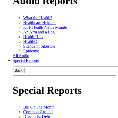
Audio Reports
What the Health?
Healthcare Helpline
KFF Health News Minute
An Arm and a Leg
Health Hub
HealthQ
Silence in Sikeston
Epidemic
All Audio
Special Reports
Back
Special Reports
Bill Of The Month
Common Ground
Diagnosis: Debt