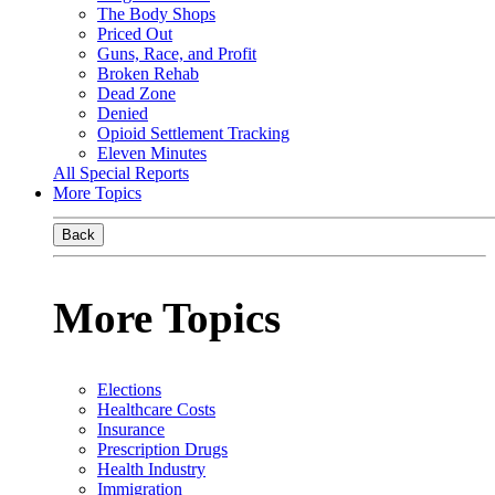
The Body Shops
Priced Out
Guns, Race, and Profit
Broken Rehab
Dead Zone
Denied
Opioid Settlement Tracking
Eleven Minutes
All Special Reports
More Topics
Back
More Topics
Elections
Healthcare Costs
Insurance
Prescription Drugs
Health Industry
Immigration