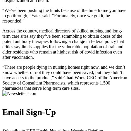
hospitalization and death.
“We’ve been pushing the limits because of the time frame you have
to go through,” Yates said. “Fortunately, once we got it, he
responded.”
Across the country, medical directors of skilled nursing and long-
term care sites say they’ve been scrambling to obtain doses of the
potent antibody therapies following a change in federal policy that
critics say limits supplies for the vulnerable population of frail and
elder residents who remain at highest risk of covid infection even
after vaccination.
“There are people dying in nursing homes right now, and we don’t
know whether or not they could have been saved, but they didn’t
have access to the product,” said Chad Worz, CEO of the American
Society of Consultant Pharmacists, which represents 1,500
pharmacies that serve long-term care sites.
Email Sign-Up
Subscribe to KFF Health News' free Morning Briefing.