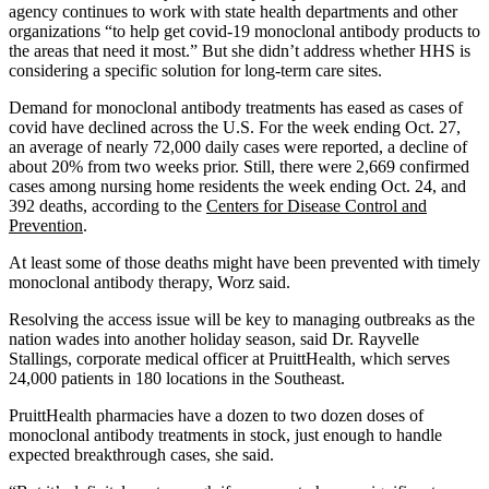
agency continues to work with state health departments and other
organizations “to help get covid-19 monoclonal antibody products to
the areas that need it most.” But she didn’t address whether HHS is
considering a specific solution for long-term care sites.
Demand for monoclonal antibody treatments has eased as cases of
covid have declined across the U.S. For the week ending Oct. 27,
an average of nearly 72,000 daily cases were reported, a decline of
about 20% from two weeks prior. Still, there were 2,669 confirmed
cases among nursing home residents the week ending Oct. 24, and
392 deaths, according to the
Centers for Disease Control and
Prevention
.
At least some of those deaths might have been prevented with timely
monoclonal antibody therapy, Worz said.
Resolving the access issue will be key to managing outbreaks as the
nation wades into another holiday season, said Dr. Rayvelle
Stallings, corporate medical officer at PruittHealth, which serves
24,000 patients in 180 locations in the Southeast.
PruittHealth pharmacies have a dozen to two dozen doses of
monoclonal antibody treatments in stock, just enough to handle
expected breakthrough cases, she said.