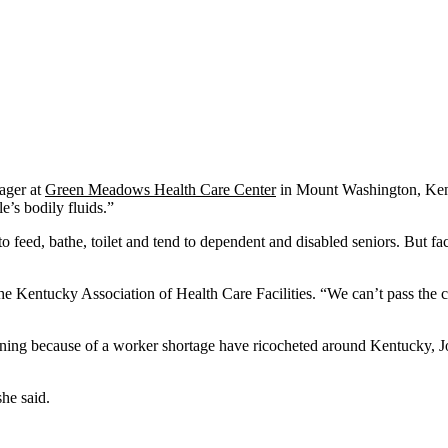
ager at
Green Meadows Health Care Center
in Mount Washington, Kentu
’s bodily fluids.”
eed, bathe, toilet and tend to dependent and disabled seniors. But facili
 the Kentucky Association of Health Care Facilities. “We can’t pass the 
 dining because of a worker shortage have ricocheted around Kentucky,
she said.