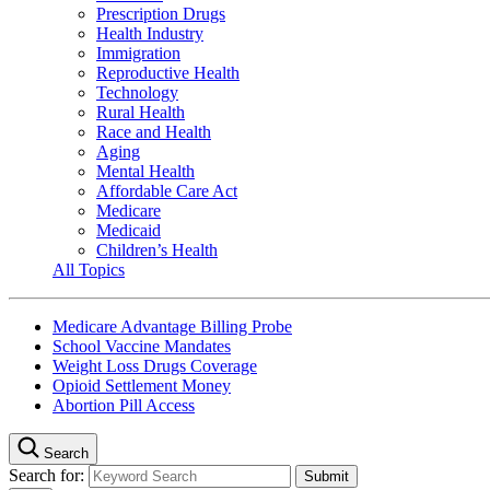
Prescription Drugs
Health Industry
Immigration
Reproductive Health
Technology
Rural Health
Race and Health
Aging
Mental Health
Affordable Care Act
Medicare
Medicaid
Children’s Health
All Topics
Medicare Advantage Billing Probe
School Vaccine Mandates
Weight Loss Drugs Coverage
Opioid Settlement Money
Abortion Pill Access
Search
Search for: