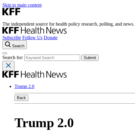
Skip to main content
The independent source for health policy research, polling, and news.
Subscribe
Follow Us
Donate
Search
Search for:
Trump 2.0
Back
Trump 2.0