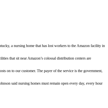
cky, a nursing home that has lost workers to the Amazon facility in
ties that sit near Amazon’s colossal distribution centers are
costs on to our customer. The payer of the service is the government,
 Johnson said nursing homes must remain open every day, every hour