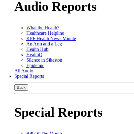
Audio Reports
What the Health?
Healthcare Helpline
KFF Health News Minute
An Arm and a Leg
Health Hub
HealthQ
Silence in Sikeston
Epidemic
All Audio
Special Reports
Back
Special Reports
Bill Of The Month