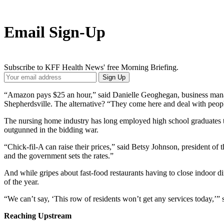
Email Sign-Up
Subscribe to KFF Health News' free Morning Briefing.
Your
Sign Up
Email
Address
“Amazon pays $25 an hour,” said Danielle Geoghegan, business man
Shepherdsville. The alternative? “They come here and deal with people
The nursing home industry has long employed high school graduates to f
outgunned in the bidding war.
“Chick-fil-A can raise their prices,” said Betsy Johnson, president of
and the government sets the rates.”
And while gripes about fast-food restaurants having to close indoor
of the year.
“We can’t say, ‘This row of residents won’t get any services today,’” 
Reaching Upstream