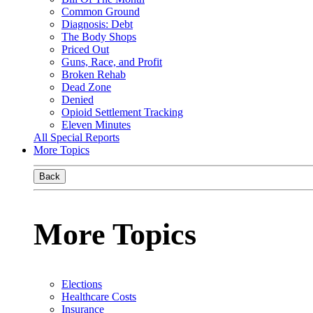
Common Ground
Diagnosis: Debt
The Body Shops
Priced Out
Guns, Race, and Profit
Broken Rehab
Dead Zone
Denied
Opioid Settlement Tracking
Eleven Minutes
All Special Reports
More Topics
Back
More Topics
Elections
Healthcare Costs
Insurance