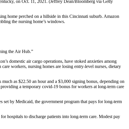
entucky, on Oct. 11, 2021.
(Jeffrey Dean/Bloomberg via Getty
ing home perched on a hillside in this Cincinnati suburb. Amazon
umbling the nursing home’s windows.
ishing the Air Hub.”
zon’s domestic air cargo operations, have stoked anxieties among
care workers, nursing homes are losing entry-level nurses, dietary
 as much as $22.50 an hour and a $3,000 signing bonus, depending on
s providing a temporary covid-19 bonus for workers at long-term care
s set by Medicaid, the government program that pays for long-term
for hospitals to discharge patients into long-term care. Modest pay