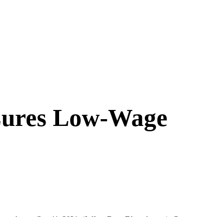
 Lures Low-Wage