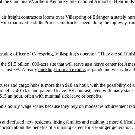
t the Cincinnati/Northern Kentucky International Airport in Hebron, K
freight contractors looms over Villaspring of Erlanger, a stately nurs
 Hub roar overhead. Its Prime semi-trucks speed along the highway, r
erating officer of
Carespring
, Villaspring’s operator. “They are still fin
 the
$1.5 billion, 600-acre site
that will serve as a nerve center for Ama
 is just 3%. Already
buckling from an exodus
of pandemic-weary health 
uses and cargo hubs is more than $18 an hour, with the possibility of
benefits, 401(k)s and parental leave. By contrast, even with many state
 $15 an hour
, often with minimal sick leave or benefits.
’s hourly wage scales because they rely on modest reimbursement rate
nd refused new residents, irking families and making it more difficult 
pticism about the benefits of a nursing career for a younger generation.