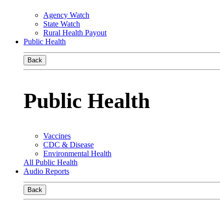
Agency Watch
State Watch
Rural Health Payout
Public Health
Back
Public Health
Vaccines
CDC & Disease
Environmental Health
All Public Health
Audio Reports
Back