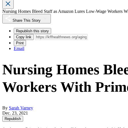
Nursing Homes Bleed Staff as Amazon Lures Low-Wage Workers Wi
Share This Story
Republish this story
Copy link
Print
Email
Nursing Homes Ble
Workers With Prim
By
Sarah Varney
Dec. 23, 2021
Republish