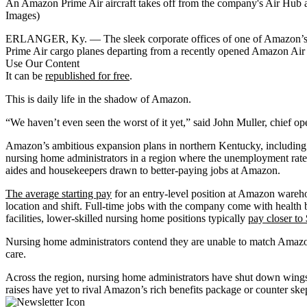
An Amazon Prime Air aircraft takes off from the company's Air Hub a
Images)
ERLANGER, Ky. — The sleek corporate offices of one of Amazon’s air 
Prime Air cargo planes departing from a recently opened Amazon Air
Use Our Content
It can be
republished for free
.
This is daily life in the shadow of Amazon.
“We haven’t even seen the worst of it yet,” said John Muller, chief op
Amazon’s ambitious expansion plans in northern Kentucky, including
nursing home administrators in a region where the unemployment rate
aides and housekeepers drawn to better-paying jobs at Amazon.
The average starting pay
for an entry-level position at Amazon wareho
location and shift. Full-time jobs with the company come with health 
facilities, lower-skilled nursing home positions typically
pay closer to
Nursing home administrators contend they are unable to match Amazon
care.
Across the region, nursing home administrators have shut down wings a
raises have yet to rival Amazon’s rich benefits package or counter ske