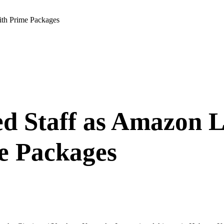
th Prime Packages
ed Staff as Amazon
e Packages