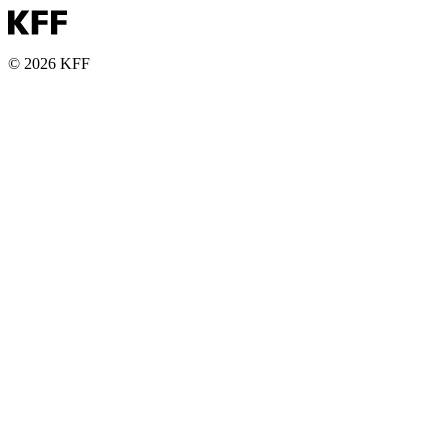
© 2026 KFF