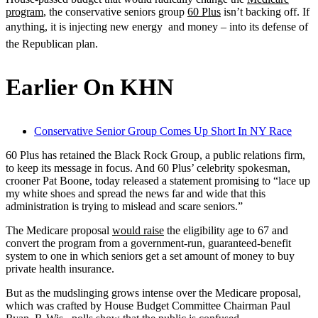
program
, the conservative seniors group
60 Plus
isn’t backing off. If
anything, it is injecting new energy  and money – into its defense of
the Republican plan.
Earlier On KHN
Conservative Senior Group Comes Up Short In NY Race
60 Plus has retained the Black Rock Group, a public relations firm,
to keep its message in focus. And 60 Plus’ celebrity spokesman,
crooner Pat Boone, today released a statement promising to “lace up
my white shoes and spread the news far and wide that this
administration is trying to mislead and scare seniors.”
The Medicare proposal
would raise
the eligibility age to 67 and
convert the program from a government-run, guaranteed-benefit
system to one in which seniors get a set amount of money to buy
private health insurance.
But as the mudslinging grows intense over the Medicare proposal,
which was crafted by House Budget Committee Chairman Paul