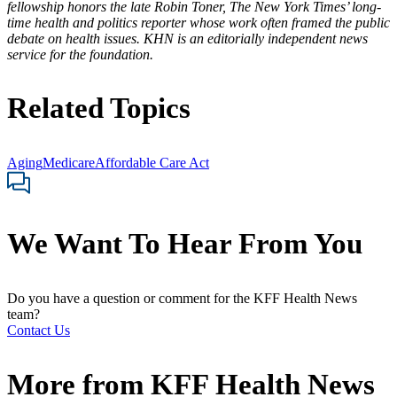
fellowship honors the late Robin Toner, The New York Times’ long-
time health and politics reporter whose work often framed the public
debate on health issues. KHN is an editorially independent news
service for the foundation.
Related Topics
Aging
Medicare
Affordable Care Act
We Want To Hear From You
Do you have a question or comment for the KFF Health News
team?
Contact Us
More from
KFF Health News