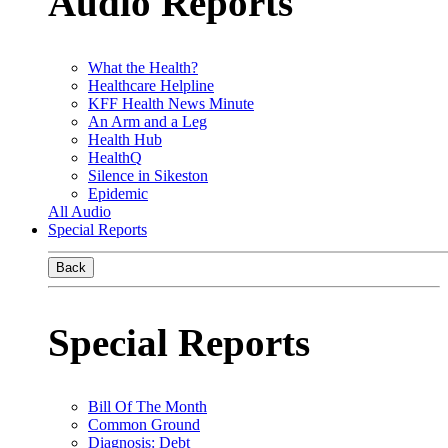
Audio Reports
What the Health?
Healthcare Helpline
KFF Health News Minute
An Arm and a Leg
Health Hub
HealthQ
Silence in Sikeston
Epidemic
All Audio
Special Reports
Back
Special Reports
Bill Of The Month
Common Ground
Diagnosis: Debt