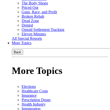
The Body Shops
Priced Out
Guns, Race, and Profit
Broken Rehab
Dead Zone
Denied
Opioid Settlement Tracking
Eleven Minutes
All Special Reports
More Topics
Back
More Topics
Elections
Healthcare Costs
Insurance
Prescription Drugs
Health Industry
Immigration