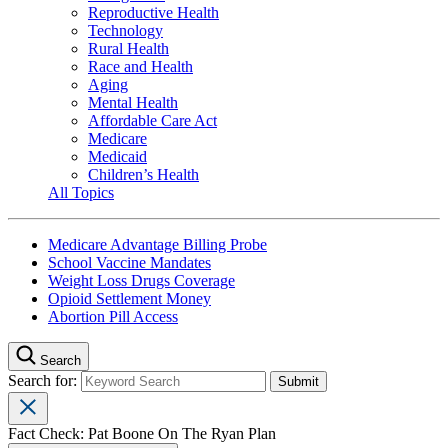
Reproductive Health
Technology
Rural Health
Race and Health
Aging
Mental Health
Affordable Care Act
Medicare
Medicaid
Children’s Health
All Topics
Medicare Advantage Billing Probe
School Vaccine Mandates
Weight Loss Drugs Coverage
Opioid Settlement Money
Abortion Pill Access
Search
Search for:
Fact Check: Pat Boone On The Ryan Plan