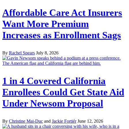
Affordable Care Act Insurers
Want More Premium
Increases as Enrollment Sags
By
Rachel Spears
July 8, 2026
1 in 4 Covered California
Enrollees Could Get State Aid
Under Newsom Proposal
By
Christine Mai-Duc
and
Jackie Fortiér
June 12, 2026