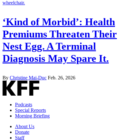
‘Kind of Morbid’: Health
Premiums Threaten Their
Nest Egg. A Terminal
Diagnosis May Spare It.
By
Christine Mai-Duc
Feb. 26, 2026
Podcasts
Special Reports
Morning Briefing
About Us
Donate
Staff