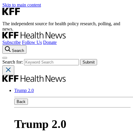
Skip to main content
The independent source for health policy research, polling, and
news.
Subscribe
Follow Us
Donate
Search
Search for:
Trump 2.0
Back
Trump 2.0