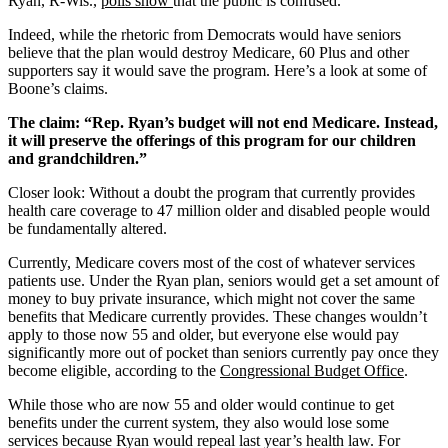
Ryan, R-Wis.,
polls show
that the public is confused.
Indeed, while the rhetoric from Democrats would have seniors
believe that the plan would destroy Medicare, 60 Plus and other
supporters say it would save the program. Here’s a look at some of
Boone’s claims.
The claim: “Rep. Ryan’s budget will not end Medicare. Instead,
it will preserve the offerings of this program for our children
and grandchildren.”
Closer look: Without a doubt the program that currently provides
health care coverage to 47 million older and disabled people would
be fundamentally altered.
Currently, Medicare covers most of the cost of whatever services
patients use. Under the Ryan plan, seniors would get a set amount of
money to buy private insurance, which might not cover the same
benefits that Medicare currently provides. These changes wouldn’t
apply to those now 55 and older, but everyone else would pay
significantly more out of pocket than seniors currently pay once they
become eligible, according to the
Congressional Budget Office
.
While those who are now 55 and older would continue to get
benefits under the current system, they also would lose some
services because Ryan would repeal last year’s health law. For