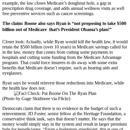
example, the law closes Medicare’s doughnut hole, a gap in
prescription drug coverage, and adds annual wellness visits as well
free preventive services such as cancer screenings.
The claim: Boone also says Ryan is “not proposing to take $500
billion out of Medicare  that’s President Obama’s plan!”
Closer look: Actually, while Ryan would kill the health law, it would
retain the $500 billion (over 10 years) in Medicare savings called for
in the law, money that comes from cutting some payments to
hospitals and cutting some funding from the Medicare Advantage
program. That could force insurers to do away with some extra
benefits that Medicare doesn’t require, such as hearing aids and
eyeglasses.
Ryan says he would reinvest those reductions into Medicare, while
the health law does not.
(Photo by Gage Skidmore via Flickr)
Democrats claim that there is no evidence in the budget of such a
reinvestment. JD Foster, senior fellow at the Heritage Foundation, a
conservative think tank, says that doesn’t matter. He says that the
money would simply stay in the system and result in larger premium
help for beneficiaries. “From a budgetary standpoint, this is one of