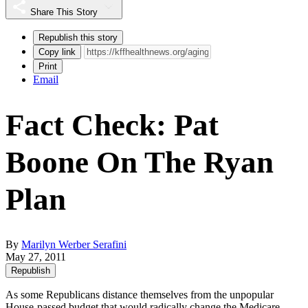
Share This Story
Republish this story
Copy link
Print
Email
Fact Check: Pat
Boone On The Ryan
Plan
By
Marilyn Werber Serafini
May 27, 2011
Republish
As some Republicans distance themselves from the unpopular
House-passed budget that would radically change the
Medicare