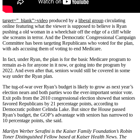
target=”_blank”>video
produced by a
liberal group
circulating
online featuring what the viewer is supposed to believe is Ryan
pushing a old woman in a wheelchair off the edge of a cliff while
she screams in terror. And the Democratic Congressional Campaign
Committee has been targeting Republicans who voted for the plan,
with ads accusing them of voting to end Medicare.
In fact, under Ryan, the plan is for the basic Medicare program to
remain as-is for anyone in it now, or going into the program by
2022. And even after that, seniors would still be covered in some
way under the Ryan plan.
The tug-of-war over Ryan’s budget is likely to grow as next year’s
election nears and both parties woo the ever-important senior vote.
Exit polls from the 2010 congressional election showed that seniors
favored Republicans by 21 percentage points, according to
Democratic pollster Celinda Lake. But since the House passed
Ryan’s budget, the GOP’s advantage with seniors has narrowed to
10 percentage points, she said.
Marilyn Werber Serafini is the Kaiser Family Foundation’s Robin
Toner Distinguished Fellow based at Kaiser Health News. The