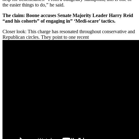
the easier things to do,” he said.
The claim: Boone accuses Senate Majority Leader Harry Reid
“and his cohorts” of engaging in” ‘Medi-scare’ tactics.
Closer look: This charge has resonated throughout conservative and
Republican circles. They point to one recent