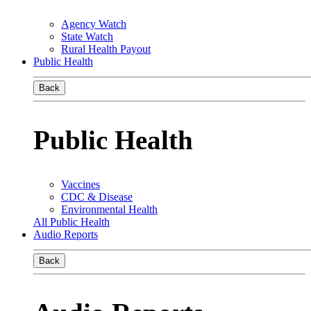
Agency Watch
State Watch
Rural Health Payout
Public Health
Back
Public Health
Vaccines
CDC & Disease
Environmental Health
All Public Health
Audio Reports
Back