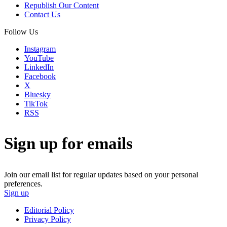
Republish Our Content
Contact Us
Follow Us
Instagram
YouTube
LinkedIn
Facebook
X
Bluesky
TikTok
RSS
Sign up for emails
Join our email list for regular updates based on your personal
preferences.
Sign up
Editorial Policy
Privacy Policy