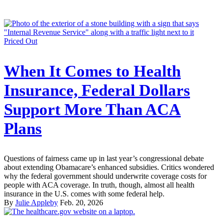
Priced Out
When It Comes to Health
Insurance, Federal Dollars
Support More Than ACA
Plans
Questions of fairness came up in last year’s congressional debate
about extending Obamacare’s enhanced subsidies. Critics wondered
why the federal government should underwrite coverage costs for
people with ACA coverage. In truth, though, almost all health
insurance in the U.S. comes with some federal help.
By
Julie Appleby
Feb. 20, 2026