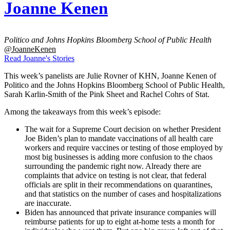
Joanne Kenen
Politico and Johns Hopkins Bloomberg School of Public Health
@JoanneKenen
Read Joanne's Stories
This week’s panelists are Julie Rovner of KHN, Joanne Kenen of
Politico and the Johns Hopkins Bloomberg School of Public Health,
Sarah Karlin-Smith of the Pink Sheet and Rachel Cohrs of Stat.
Among the takeaways from this week’s episode:
The wait for a Supreme Court decision on whether President
Joe Biden’s plan to mandate vaccinations of all health care
workers and require vaccines or testing of those employed by
most big businesses is adding more confusion to the chaos
surrounding the pandemic right now. Already there are
complaints that advice on testing is not clear, that federal
officials are split in their recommendations on quarantines,
and that statistics on the number of cases and hospitalizations
are inaccurate.
Biden has announced that private insurance companies will
reimburse patients for up to eight at-home tests a month for