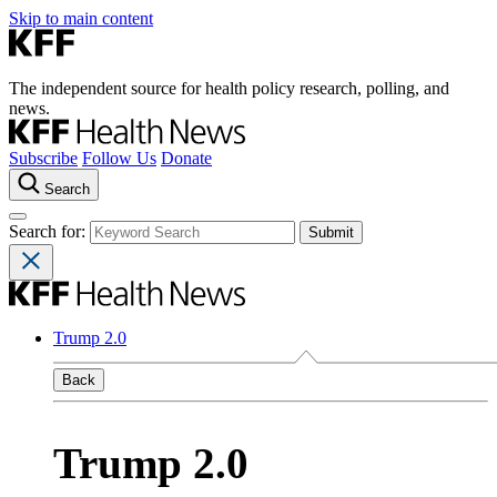
Skip to main content
The independent source for health policy research, polling, and
news.
Subscribe
Follow Us
Donate
Search
Search for:
Trump 2.0
Back
Trump 2.0