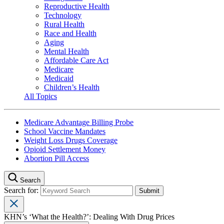
Reproductive Health
Technology
Rural Health
Race and Health
Aging
Mental Health
Affordable Care Act
Medicare
Medicaid
Children’s Health
All Topics
Medicare Advantage Billing Probe
School Vaccine Mandates
Weight Loss Drugs Coverage
Opioid Settlement Money
Abortion Pill Access
Search
Search for:
KHN’s ‘What the Health?’: Dealing With Drug Prices