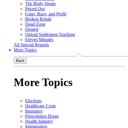
The Body Shops
Priced Out
Guns, Race, and Profit
Broken Rehab
Dead Zone
Denied
Opioid Settlement Tracking
Eleven Minutes
All Special Reports
More Topics
Back
More Topics
Elections
Healthcare Costs
Insurance
Prescription Drugs
Health Industry
Immigration