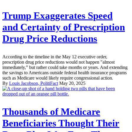
Trump Exaggerates Speed
and Certainty of Prescription
Drug Price Reductions
According to the timeline in the May 12 executive order,
prescription drug price reductions would not happen "almost
immediately,” but rather could take months or years. And extending
the savings to Americans outside federal health insurance programs
such as Medicare would likely require congressional action.
By
Louis Jacobson, PolitiFact
May 20, 2025
Thousands of Medicare
Beneficiaries Thought Their