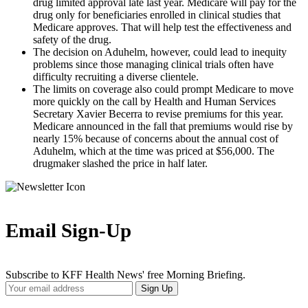
drug limited approval late last year. Medicare will pay for the
drug only for beneficiaries enrolled in clinical studies that
Medicare approves. That will help test the effectiveness and
safety of the drug.
The decision on Aduhelm, however, could lead to inequity
problems since those managing clinical trials often have
difficulty recruiting a diverse clientele.
The limits on coverage also could prompt Medicare to move
more quickly on the call by Health and Human Services
Secretary Xavier Becerra to revise premiums for this year.
Medicare announced in the fall that premiums would rise by
nearly 15% because of concerns about the annual cost of
Aduhelm, which at the time was priced at $56,000. The
drugmaker slashed the price in half later.
Email Sign-Up
Subscribe to KFF Health News' free Morning Briefing.
Your
Sign Up
Email