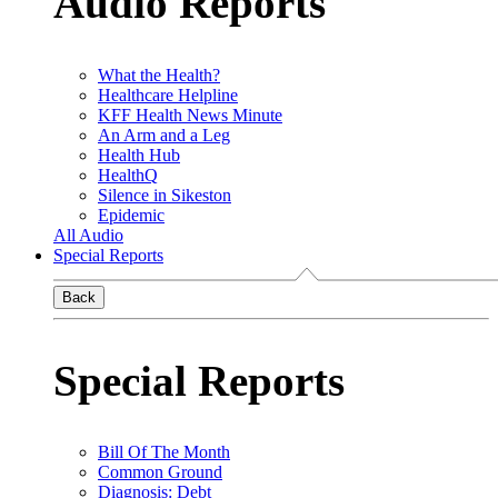
Audio Reports
What the Health?
Healthcare Helpline
KFF Health News Minute
An Arm and a Leg
Health Hub
HealthQ
Silence in Sikeston
Epidemic
All Audio
Special Reports
Back
Special Reports
Bill Of The Month
Common Ground
Diagnosis: Debt