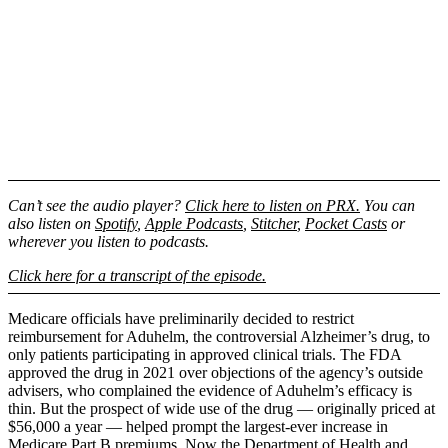
Can’t see the audio player?
Click here to listen on PRX.
You can
also listen on
Spotify
,
Apple Podcasts
,
Stitcher
,
Pocket Casts
or
wherever you listen to podcasts.
Click here for a transcript of the episode.
Medicare officials have preliminarily decided to restrict
reimbursement for Aduhelm, the controversial Alzheimer’s drug, to
only patients participating in approved clinical trials. The FDA
approved the drug in 2021 over objections of the agency’s outside
advisers, who complained the evidence of Aduhelm’s efficacy is
thin. But the prospect of wide use of the drug — originally priced at
$56,000 a year — helped prompt the largest-ever increase in
Medicare Part B premiums. Now the Department of Health and