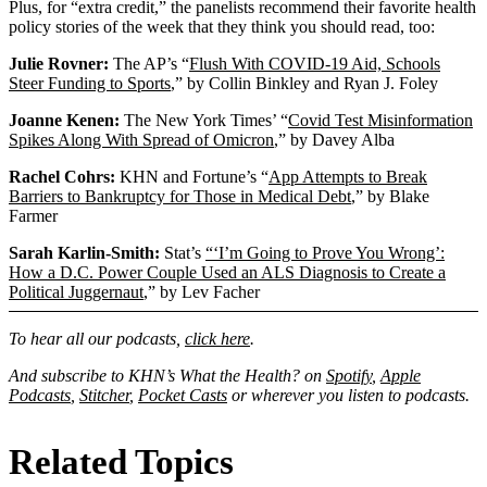
Address
Plus, for “extra credit,” the panelists recommend their favorite health
policy stories of the week that they think you should read, too:
Julie Rovner:
The AP’s “
Flush With COVID-19 Aid, Schools
Steer Funding to Sports
,” by Collin Binkley and Ryan J. Foley
Joanne Kenen:
The New York Times’ “
Covid Test Misinformation
Spikes Along With Spread of Omicron
,” by Davey Alba
Rachel Cohrs:
KHN and Fortune’s “
App Attempts to Break
Barriers to Bankruptcy for Those in Medical Debt
,” by Blake
Farmer
Sarah Karlin-Smith:
Stat’s
“‘I’m Going to Prove You Wrong’:
How a D.C. Power Couple Used an ALS Diagnosis to Create a
Political Juggernaut
,” by Lev Facher
To hear all our podcasts,
click here
.
And subscribe to KHN’s What the Health? on
Spotify
,
Apple
Podcasts
,
Stitcher
,
Pocket Casts
or wherever you listen to podcasts.
Related Topics