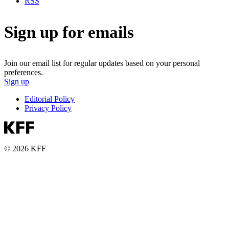
RSS
Sign up for emails
Join our email list for regular updates based on your personal
preferences.
Sign up
Editorial Policy
Privacy Policy
© 2026 KFF