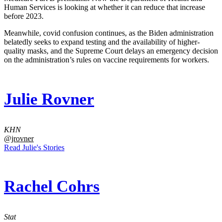
Human Services is looking at whether it can reduce that increase
before 2023.
Meanwhile, covid confusion continues, as the Biden administration
belatedly seeks to expand testing and the availability of higher-
quality masks, and the Supreme Court delays an emergency decision
on the administration’s rules on vaccine requirements for workers.
Julie Rovner
KHN
@jrovner
Read Julie's Stories
Rachel Cohrs
Stat