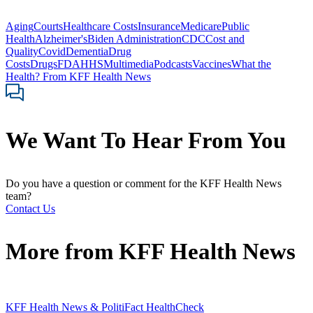
Aging
Courts
Healthcare Costs
Insurance
Medicare
Public
Health
Alzheimer's
Biden Administration
CDC
Cost and
Quality
Covid
Dementia
Drug
Costs
Drugs
FDA
HHS
Multimedia
Podcasts
Vaccines
What the
Health? From KFF Health News
We Want To Hear From You
Do you have a question or comment for the KFF Health News
team?
Contact Us
More from
KFF Health News
KFF Health News & PolitiFact HealthCheck