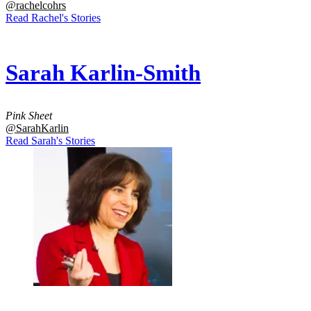
@rachelcohrs
Read Rachel's Stories
Sarah Karlin-Smith
Pink Sheet
@SarahKarlin
Read Sarah's Stories