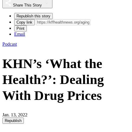
Share This Story
Republish this story
Copy link
Print
Email
Podcast
KHN’s ‘What the
Health?’: Dealing
With Drug Prices
Jan. 13, 2022
Republish