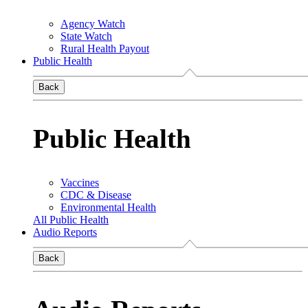
Agency Watch
State Watch
Rural Health Payout
Public Health
Back
Public Health
Vaccines
CDC & Disease
Environmental Health
All Public Health
Audio Reports
Back