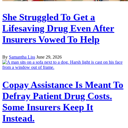
She Struggled To Get a
Lifesaving Drug Even After
Insurers Vowed To Help
By
Samantha Liss
June 29, 2026
Copay Assistance Is Meant To
Defray Patient Drug Costs.
Some Insurers Keep It
Instead.