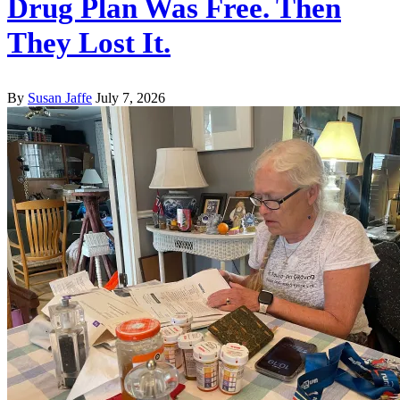
Drug Plan Was Free. Then
They Lost It.
By
Susan Jaffe
July 7, 2026