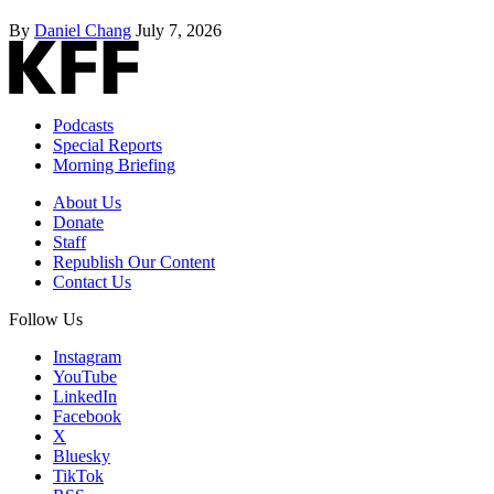
By
Daniel Chang
July 7, 2026
Podcasts
Special Reports
Morning Briefing
About Us
Donate
Staff
Republish Our Content
Contact Us
Follow Us
Instagram
YouTube
LinkedIn
Facebook
X
Bluesky
TikTok