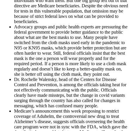
individuals who want them. But one big group left out of that
directive are Medicare beneficiaries. Despite the obvious need
for tests in this vulnerable population, that omission may be
because of strict federal laws on what can be provided to
beneficiaries.
Advocacy groups and public health experts are pressuring the
federal government to provide better guidance to the public
about what are the best masks to use. Many people have
switched from the cloth masks used early in the pandemic to
N95 or KN95 masks, which provide better protection but are
often harder to wear. Still, federal officials insist that the best
mask is the one a person will wear properly and for the
required period. If a person is more likely to use a cloth mask
regularly and doesn’t like to keep a better-quality mask on,
she is better off using the cloth mask, they point out.
Dr. Rochelle Walensky, head of the Centers for Disease
Control and Prevention, is among the officials taking heat for
not effectively communicating with the public. Officials
clearly have made missteps, but the change in covid variants
surging through the country has also called for changes in
messaging, which has confused many people.
Medicare’s announcement this week proposing to restrict
coverage of Aduhelm, the controversial new drug to treat
Alzheimer’s disease, suggests officials overseeing the health
care program were not in sync with the FDA, which gave the