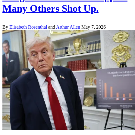
Many Others Shot Up.
By
Elisabeth Rosenthal
and
Arthur Allen
May 7, 2026