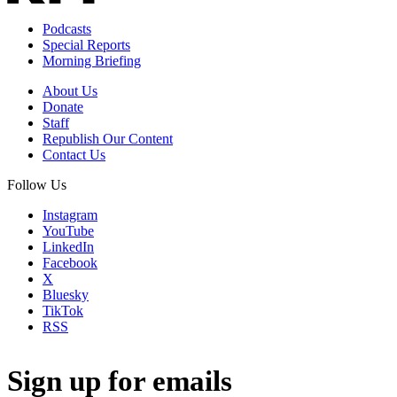
Podcasts
Special Reports
Morning Briefing
About Us
Donate
Staff
Republish Our Content
Contact Us
Follow Us
Instagram
YouTube
LinkedIn
Facebook
X
Bluesky
TikTok
RSS
Sign up for emails