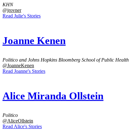
KHN
@jrovner
Read Julie's Stories
Joanne Kenen
Politico and Johns Hopkins Bloomberg School of Public Health
@JoanneKenen
Read Joanne's Stories
Alice Miranda Ollstein
Politico
@AliceOllstein
Read Alice's Stories