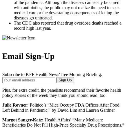
of the pandemic. Although the diseases can easily be cured
with antibiotics, the public may not realize the need to seek
medical care or the devastating consequences of letting the
diseases go untreated.
The CDC also reported that drug overdose deaths reached a
record high last year.
Email Sign-Up
Subscribe to KFF Health News' free Morning Briefing.
Your
Sign Up
Email
Address
Plus, for extra credit, the panelists recommend their favorite health
policy stories of the week they think you should read, too:
Julie Rovner:
Politico’s “
Mice Occupy FDA Offices After Food
Left Behind in Pandemic
,” by David Lim and Lauren Gardner
Margot Sanger-Katz:
Health Affairs’ “
Many Medicare
Beneficiaries Do Not Fill High-Price Specialty Drug Prescriptions
,”