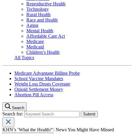
Reproductive Health
Technology
Rural Health
Race and Health
Aging
Mental Health
Affordable Care Act
Medicare
Medicaid
Children’s Health
All Topics
Medicare Advantage Billing Probe
School Vaccine Mandates
Weight Loss Drugs Coverage
Opioid Settlement Money
Abortion Pill Access
Search
Search for:
KHN’s ‘What the Health?’: News You Might Have Missed