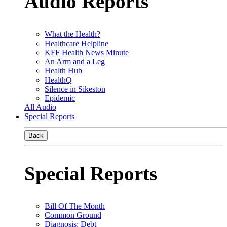
Audio Reports
What the Health?
Healthcare Helpline
KFF Health News Minute
An Arm and a Leg
Health Hub
HealthQ
Silence in Sikeston
Epidemic
All Audio
Special Reports
Back
Special Reports
Bill Of The Month
Common Ground
Diagnosis: Debt