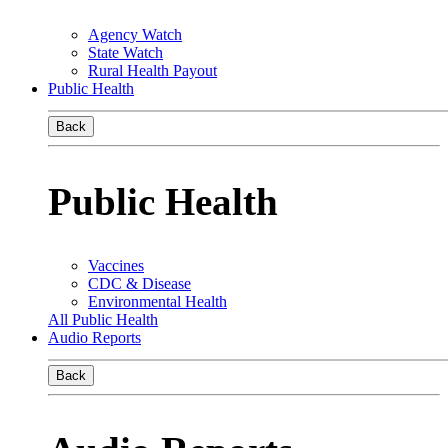
Agency Watch
State Watch
Rural Health Payout
Public Health
Back
Public Health
Vaccines
CDC & Disease
Environmental Health
All Public Health
Audio Reports
Back