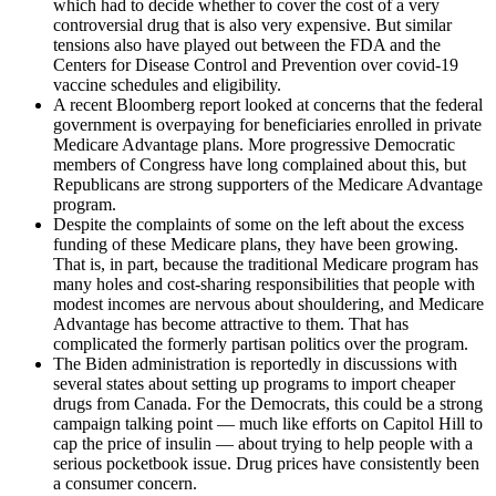
which had to decide whether to cover the cost of a very
controversial drug that is also very expensive. But similar
tensions also have played out between the FDA and the
Centers for Disease Control and Prevention over covid-19
vaccine schedules and eligibility.
A recent Bloomberg report looked at concerns that the federal
government is overpaying for beneficiaries enrolled in private
Medicare Advantage plans. More progressive Democratic
members of Congress have long complained about this, but
Republicans are strong supporters of the Medicare Advantage
program.
Despite the complaints of some on the left about the excess
funding of these Medicare plans, they have been growing.
That is, in part, because the traditional Medicare program has
many holes and cost-sharing responsibilities that people with
modest incomes are nervous about shouldering, and Medicare
Advantage has become attractive to them. That has
complicated the formerly partisan politics over the program.
The Biden administration is reportedly in discussions with
several states about setting up programs to import cheaper
drugs from Canada. For the Democrats, this could be a strong
campaign talking point — much like efforts on Capitol Hill to
cap the price of insulin — about trying to help people with a
serious pocketbook issue. Drug prices have consistently been
a consumer concern.