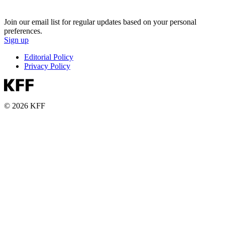
Join our email list for regular updates based on your personal
preferences.
Sign up
Editorial Policy
Privacy Policy
© 2026 KFF