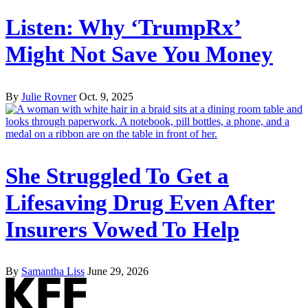
Listen: Why ‘TrumpRx’
Might Not Save You Money
By
Julie Rovner
Oct. 9, 2025
She Struggled To Get a
Lifesaving Drug Even After
Insurers Vowed To Help
By
Samantha Liss
June 29, 2026