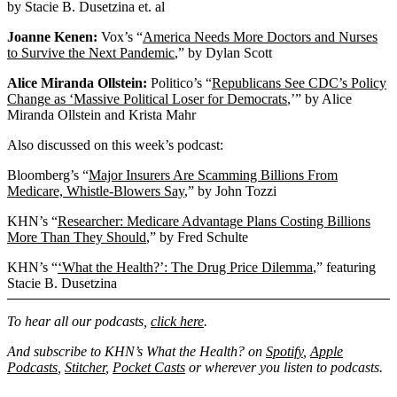
by Stacie B. Dusetzina et. al
Joanne Kenen:
Vox’s “
America Needs More Doctors and Nurses
to Survive the Next Pandemic
,” by Dylan Scott
Alice Miranda Ollstein:
Politico’s “
Republicans See CDC’s Policy
Change as ‘Massive Political Loser for Democrats
,’” by Alice
Miranda Ollstein and Krista Mahr
Also discussed on this week’s podcast:
Bloomberg’s “
Major Insurers Are Scamming Billions From
Medicare, Whistle-Blowers Say
,” by John Tozzi
KHN’s “
Researcher: Medicare Advantage Plans Costing Billions
More Than They Should
,” by Fred Schulte
KHN’s “
‘What the Health?’: The Drug Price Dilemma
,” featuring
Stacie B. Dusetzina
To hear all our podcasts,
click here
.
And subscribe to KHN’s What the Health? on
Spotify
,
Apple
Podcasts
,
Stitcher
,
Pocket Casts
or wherever you listen to podcasts.