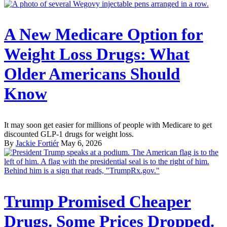
A New Medicare Option for
Weight Loss Drugs: What
Older Americans Should
Know
It may soon get easier for millions of people with Medicare to get
discounted GLP-1 drugs for weight loss.
By
Jackie Fortiér
May 6, 2026
Trump Promised Cheaper
Drugs. Some Prices Dropped.