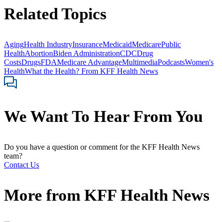
Related Topics
Aging
Health Industry
Insurance
Medicaid
Medicare
Public
Health
Abortion
Biden Administration
CDC
Drug
Costs
Drugs
FDA
Medicare Advantage
Multimedia
Podcasts
Women's
Health
What the Health? From KFF Health News
We Want To Hear From You
Do you have a question or comment for the KFF Health News
team?
Contact Us
More from
KFF Health News