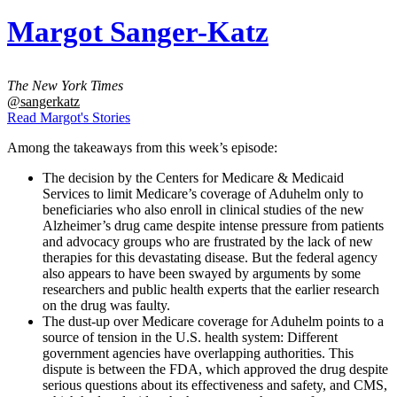
Margot Sanger-Katz
The New York Times
@sangerkatz
Read Margot's Stories
Among the takeaways from this week’s episode:
The decision by the Centers for Medicare & Medicaid
Services to limit Medicare’s coverage of Aduhelm only to
beneficiaries who also enroll in clinical studies of the new
Alzheimer’s drug came despite intense pressure from patients
and advocacy groups who are frustrated by the lack of new
therapies for this devastating disease. But the federal agency
also appears to have been swayed by arguments by some
researchers and public health experts that the earlier research
on the drug was faulty.
The dust-up over Medicare coverage for Aduhelm points to a
source of tension in the U.S. health system: Different
government agencies have overlapping authorities. This
dispute is between the FDA, which approved the drug despite
serious questions about its effectiveness and safety, and CMS,