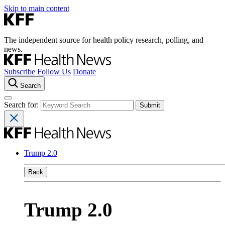
Skip to main content
The independent source for health policy research, polling, and
news.
Subscribe
Follow Us
Donate
Search
Search for:
Trump 2.0
Back
Trump 2.0