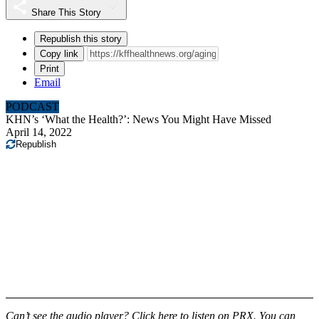
Share This Story
Republish this story
Copy link
Print
Email
PODCAST
KHN’s ‘What the Health?’: News You Might Have Missed
April 14, 2022
Republish
Can’t see the audio player?
Click here to listen on PRX.
You can