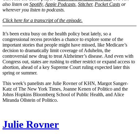
also listen on
Spotify
,
Apple Podcasts
,
Stitcher
,
Pocket Casts
or
wherever you listen to podcasts.
Click here for a transcript of the episode.
It’s been extra busy on the health policy beat lately, so a
congressional recess provides a chance to explore some of the
important stories that people might have missed, like Medicare’s
decision to dramatically limit coverage of Aduhelm, the
controversial new drug to treat Alzheimer’s disease. And even with
Congress out, states are rushing to either restrict or expand access to
abortion, ahead of a key Supreme Court ruling expected later this
spring or summer.
This week’s panelists are Julie Rovner of KHN, Margot Sanger-
Katz of The New York Times, Joanne Kenen of Politico and the
Johns Hopkins Bloomberg School of Public Health, and Alice
Miranda Ollstein of Politico.
Julie Rovner