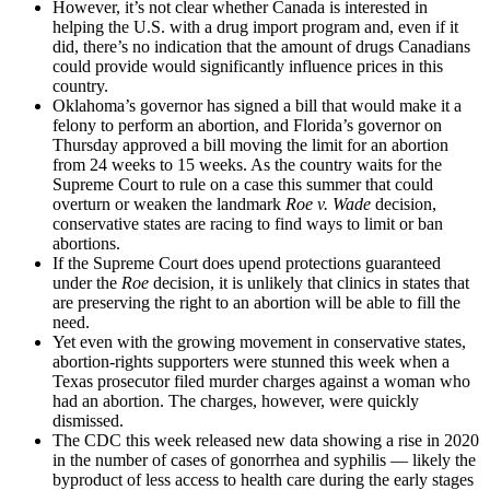
However, it’s not clear whether Canada is interested in
helping the U.S. with a drug import program and, even if it
did, there’s no indication that the amount of drugs Canadians
could provide would significantly influence prices in this
country.
Oklahoma’s governor has signed a bill that would make it a
felony to perform an abortion, and Florida’s governor on
Thursday approved a bill moving the limit for an abortion
from 24 weeks to 15 weeks. As the country waits for the
Supreme Court to rule on a case this summer that could
overturn or weaken the landmark
Roe v. Wade
decision,
conservative states are racing to find ways to limit or ban
abortions.
If the Supreme Court does upend protections guaranteed
under the
Roe
decision, it is unlikely that clinics in states that
are preserving the right to an abortion will be able to fill the
need.
Yet even with the growing movement in conservative states,
abortion-rights supporters were stunned this week when a
Texas prosecutor filed murder charges against a woman who
had an abortion. The charges, however, were quickly
dismissed.
The CDC this week released new data showing a rise in 2020
in the number of cases of gonorrhea and syphilis — likely the
byproduct of less access to health care during the early stages