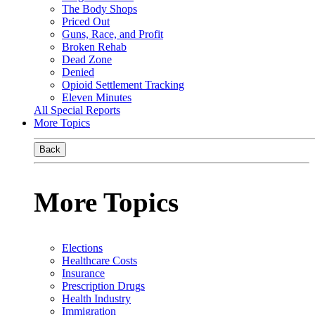
The Body Shops
Priced Out
Guns, Race, and Profit
Broken Rehab
Dead Zone
Denied
Opioid Settlement Tracking
Eleven Minutes
All Special Reports
More Topics
Back
More Topics
Elections
Healthcare Costs
Insurance
Prescription Drugs
Health Industry
Immigration