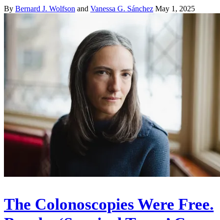
By
Bernard J. Wolfson
and
Vanessa G. Sánchez
May 1, 2025
The Colonoscopies Were Free.