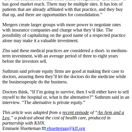
has good market reach. There may be multiple sites. It has lots of
patients that are already affiliated with that practice, and they buy
that up, and there are opportunities for consolidation.”
Mergers create larger groups with more power to negotiate rates
with insurance companies and charge what they’d like. The
possibility of capitalizing on the good name of a respected practice
alone may make it a valuable investment.
Zhu said these medical practices are considered a short- to medium-
term investment, with an average period of three to eight years
before the investors sell.
Suthrum said private equity firms are good at making their case to
doctors, assuring them they’ll let the doctors do the medicine while
the businesspeople do the business.
Doctors think, “If I’m going to survive, then I will either have to sell
myself to the hospital or, what is the alternative?” Suthrum said in an
interview. “The alternative is private equity.”
This article was adapted from a
recent episode
of “
An Arm and a
Leg
,” a podcast about the cost of health care, produced in
partnership with KHN.
Emmarie Huetteman
ehuetteman@kff.org