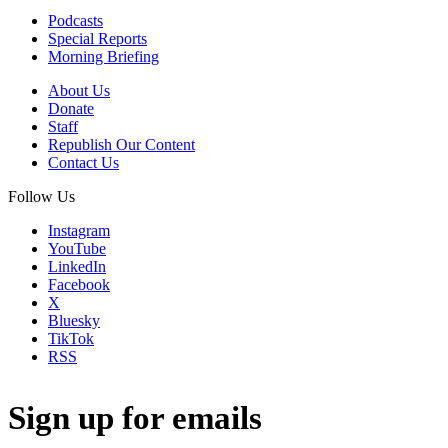
Podcasts
Special Reports
Morning Briefing
About Us
Donate
Staff
Republish Our Content
Contact Us
Follow Us
Instagram
YouTube
LinkedIn
Facebook
X
Bluesky
TikTok
RSS
Sign up for emails