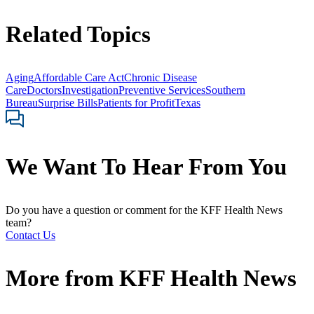
Related Topics
Aging
Affordable Care Act
Chronic Disease
Care
Doctors
Investigation
Preventive Services
Southern
Bureau
Surprise Bills
Patients for Profit
Texas
We Want To Hear From You
Do you have a question or comment for the KFF Health News
team?
Contact Us
More from
KFF Health News