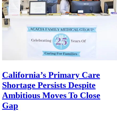
California’s Primary Care
Shortage Persists Despite
Ambitious Moves To Close
Gap