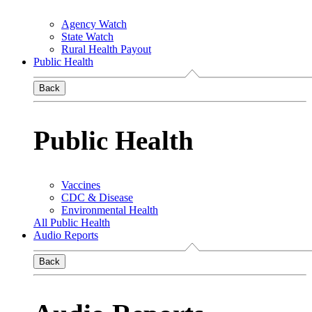
Agency Watch
State Watch
Rural Health Payout
Public Health
Back
Public Health
Vaccines
CDC & Disease
Environmental Health
All Public Health
Audio Reports
Back