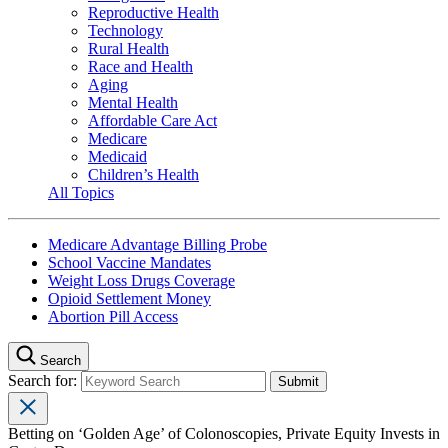
Reproductive Health
Technology
Rural Health
Race and Health
Aging
Mental Health
Affordable Care Act
Medicare
Medicaid
Children’s Health
All Topics
Medicare Advantage Billing Probe
School Vaccine Mandates
Weight Loss Drugs Coverage
Opioid Settlement Money
Abortion Pill Access
Search
Search for:
Betting on ‘Golden Age’ of Colonoscopies, Private Equity Invests in