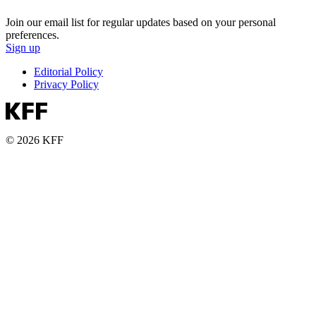
Join our email list for regular updates based on your personal
preferences.
Sign up
Editorial Policy
Privacy Policy
© 2026 KFF