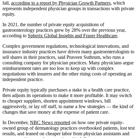
fall,
according to a report by Physician Growth Partners
, which
represents independent physician groups in transactions with private
equity.
In 2021, the number of private equity acquisitions of
gastroenterology practices grew by 28% over the previous year,
according to
Spherix Global Insights and Fraser Healthcare
.
Complex government regulations, technological innovations, and
insurance industry practices have driven many gastroenterologists to
sell shares in their practices, said Praveen Suthrum, who runs a
consulting company for physician practices. Many physicians argue
reimbursement rates are too low to keep up with complex
negotiations with insurers and the other rising costs of operating an
independent practice.
Private equity typically purchases a stake in a health care practice,
then adjusts its operations to make it more profitable. It may switch
to cheaper suppliers, shorten appointment windows, bill
aggressively, or lay off staff, to name a few strategies — the kind of
changes that save money at the expense of patient care.
In December,
NBC News reported
on how one private equity-
owned group of dermatology practices overbooked patients, lost test
results, and leaned on cheaper labor from physician assistants and