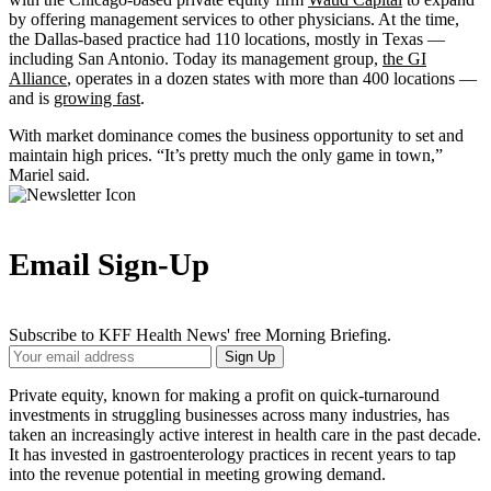
by offering management services to other physicians. At the time,
the Dallas-based practice had 110 locations, mostly in Texas —
including San Antonio. Today its management group,
the GI
Alliance
, operates in a dozen states with more than 400 locations —
and is
growing fast
.
With market dominance comes the business opportunity to set and
maintain high prices. “It’s pretty much the only game in town,”
Mariel said.
Email Sign-Up
Subscribe to KFF Health News' free Morning Briefing.
Your
Sign Up
Email
Address
Private equity, known for making a profit on quick-turnaround
investments in struggling businesses across many industries, has
taken an increasingly active interest in health care in the past decade.
It has invested in gastroenterology practices in recent years to tap
into the revenue potential in meeting growing demand.