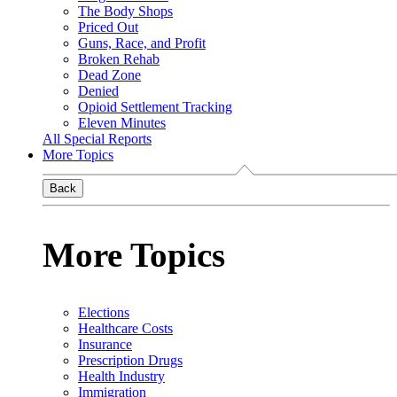
The Body Shops
Priced Out
Guns, Race, and Profit
Broken Rehab
Dead Zone
Denied
Opioid Settlement Tracking
Eleven Minutes
All Special Reports
More Topics
Back
More Topics
Elections
Healthcare Costs
Insurance
Prescription Drugs
Health Industry
Immigration