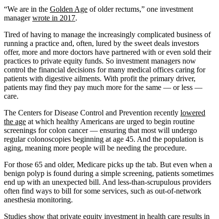
“We are in the
Golden Age
of older rectums,” one investment
manager
wrote in 2017
.
Tired of having to manage the increasingly complicated business of
running a practice and, often, lured by the sweet deals investors
offer, more and more doctors have partnered with or even sold their
practices to private equity funds. So investment managers now
control the financial decisions for many medical offices caring for
patients with digestive ailments. With profit the primary driver,
patients may find they pay much more for the same — or less —
care.
The Centers for Disease Control and Prevention recently
lowered
the age
at which healthy Americans are urged to begin routine
screenings for colon cancer — ensuring that most will undergo
regular colonoscopies beginning at age 45. And the population is
aging, meaning more people will be needing the procedure.
For those 65 and older, Medicare picks up the tab. But even when a
benign polyp is found during a simple screening, patients sometimes
end up with an unexpected bill. And less-than-scrupulous providers
often find ways to bill for some services, such as out-of-network
anesthesia monitoring.
Studies
show
that private equity investment in health care results in