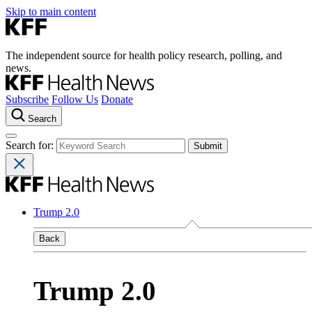
Skip to main content
The independent source for health policy research, polling, and
news.
Subscribe
Follow Us
Donate
Search
Search for:
Trump 2.0
Back
Trump 2.0