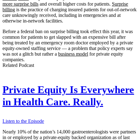
more surprise bills
and overall higher costs for patients.
Surprise
billing
is the practice of charging insured patients for out-of-network
care unknowingly received, including in emergencies and at
otherwise in-network facilities.
Before a federal ban on surprise billing took effect this year, it was
common for patients to get slapped with an expensive bill after
being treated by an emergency room doctor employed by a private
equity-owned staffing service — a problem that policy experts say
was not a glitch but rather a
business model
for private equity
companies.
Related Podcast
Private Equity Is Everywhere
in Health Care. Really.
Listen to the Episode
Nearly 10% of the nation’s 14,000 gastroenterologists were partners
in or employed by a private-equity backed organization as of last