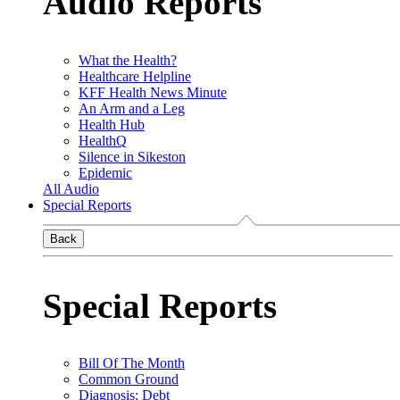
Audio Reports
What the Health?
Healthcare Helpline
KFF Health News Minute
An Arm and a Leg
Health Hub
HealthQ
Silence in Sikeston
Epidemic
All Audio
Special Reports
Back
Special Reports
Bill Of The Month
Common Ground
Diagnosis: Debt