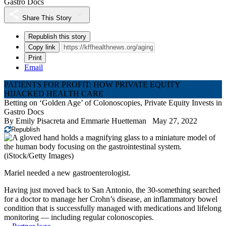
Gastro Docs
Share This Story
Republish this story
Copy link
Print
Email
PATIENTS FOR PROFIT: HOW PRIVATE EQUITY
HIJACKED HEALTH CARE
Betting on ‘Golden Age’ of Colonoscopies, Private Equity Invests in
Gastro Docs
By
Emily Pisacreta
and
Emmarie Huetteman
May 27, 2022
Republish
(iStock/Getty Images)
Mariel needed a new gastroenterologist.
Having just moved back to San Antonio, the 30-something searched
for a doctor to manage her Crohn’s disease, an inflammatory bowel
condition that is successfully managed with medications and lifelong
monitoring — including regular colonoscopies.