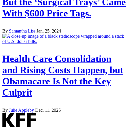
But the ‘Surgical Trays’ Came
With $600 Price Tags.
By
Samantha Liss
Jan. 25, 2024
Health Care Consolidation
and Rising Costs Happen, but
Obamacare Is Not the Key
Culprit
By
Julie Appleby
Dec. 11, 2025