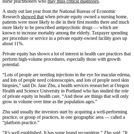
nurse practitioners who
may miss critical diagnoses
.
A study out last year from the National Bureau of Economic
Research
showed that
when private equity owned a nursing home,
patients were more likely to die in their first months there and much
more likely to be prescribed antipsychotic drugs — which are
known to increase mortality among the elderly. Taxpayer spending
per procedure or service in a private equity-owned facility goes up
about 11%.
Private equity has shown a lot of interest in health care practices that
perform high-volume procedures, especially those with growth
potential.
“Lots of people are needing injections in the eye for macular edema,
and lots of people need colonoscopies, and lots of people need skin
biopsies,” said Dr. Jane Zhu, a health services researcher at Oregon
Health and Science University in Portland who has studied the role
of private equity in health care. “And these are things that will only
grow in volume over time as the population ages.”
Zhu said usually the investors start by acquiring a well-performing
practice, or group of practices, in one geographic area — called a
“platform practice.”
“It’s well established. It has some brand recognition,” Zhu said. “It