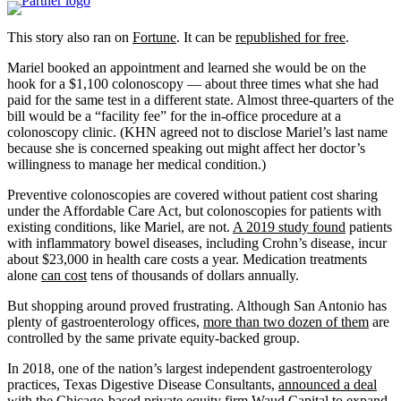
This story also ran on
Fortune
. It can be
republished for free
.
Mariel booked an appointment and learned she would be on the
hook for a $1,100 colonoscopy — about three times what she had
paid for the same test in a different state. Almost three-quarters of the
bill would be a “facility fee” for the in-office procedure at a
colonoscopy clinic. (KHN agreed not to disclose Mariel’s last name
because she is concerned speaking out might affect her doctor’s
willingness to manage her medical condition.)
Preventive colonoscopies are covered without patient cost sharing
under the Affordable Care Act, but colonoscopies for patients with
existing conditions, like Mariel, are not.
A 2019 study found
patients
with inflammatory bowel diseases, including Crohn’s disease, incur
about $23,000 in health care costs a year. Medication treatments
alone
can cost
tens of thousands of dollars annually.
But shopping around proved frustrating. Although San Antonio has
plenty of gastroenterology offices,
more than two dozen of them
are
controlled by the same private equity-backed group.
In 2018, one of the nation’s largest independent gastroenterology
practices, Texas Digestive Disease Consultants,
announced a deal
with the Chicago-based private equity firm
Waud Capital
to expand