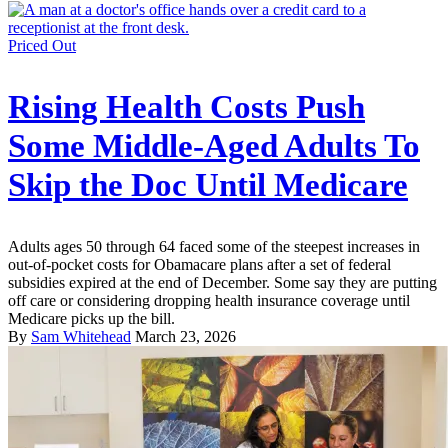
Priced Out
Rising Health Costs Push
Some Middle-Aged Adults To
Skip the Doc Until Medicare
Adults ages 50 through 64 faced some of the steepest increases in
out-of-pocket costs for Obamacare plans after a set of federal
subsidies expired at the end of December. Some say they are putting
off care or considering dropping health insurance coverage until
Medicare picks up the bill.
By
Sam Whitehead
March 23, 2026