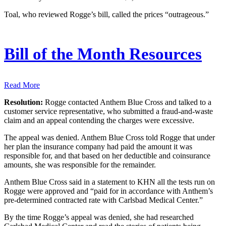
Toal, who reviewed Rogge’s bill, called the prices “outrageous.”
Bill of the Month Resources
Read More
Resolution:
Rogge contacted Anthem Blue Cross and talked to a
customer service representative, who submitted a fraud-and-waste
claim and an appeal contending the charges were excessive.
The appeal was denied. Anthem Blue Cross told Rogge that under
her plan the insurance company had paid the amount it was
responsible for, and that based on her deductible and coinsurance
amounts, she was responsible for the remainder.
Anthem Blue Cross said in a statement to KHN all the tests run on
Rogge were approved and “paid for in accordance with Anthem’s
pre-determined contracted rate with Carlsbad Medical Center.”
By the time Rogge’s appeal was denied, she had researched