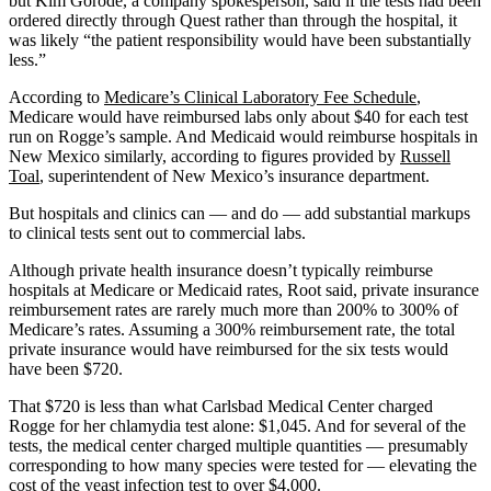
but Kim Gorode, a company spokesperson, said if the tests had been
ordered directly through Quest rather than through the hospital, it
was likely “the patient responsibility would have been substantially
less.”
According to
Medicare’s Clinical Laboratory Fee Schedule
,
Medicare would have reimbursed labs only about $40 for each test
run on Rogge’s sample. And Medicaid would reimburse hospitals in
New Mexico similarly, according to figures provided by
Russell
Toal
, superintendent of New Mexico’s insurance department.
But hospitals and clinics can — and do — add substantial markups
to clinical tests sent out to commercial labs.
Although private health insurance doesn’t typically reimburse
hospitals at Medicare or Medicaid rates, Root said, private insurance
reimbursement rates are rarely much more than 200% to 300% of
Medicare’s rates. Assuming a 300% reimbursement rate, the total
private insurance would have reimbursed for the six tests would
have been $720.
That $720 is less than what Carlsbad Medical Center charged
Rogge for her chlamydia test alone: $1,045. And for several of the
tests, the medical center charged multiple quantities — presumably
corresponding to how many species were tested for — elevating the
cost of the yeast infection test to over $4,000.