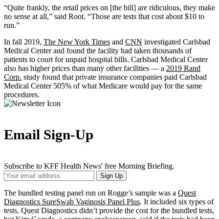
“Quite frankly, the retail prices on [the bill] are ridiculous, they make
no sense at all,” said Root. “Those are tests that cost about $10 to
run.”
In fall 2019,
The New York Times
and
CNN
investigated Carlsbad
Medical Center and found the facility had taken thousands of
patients to court for unpaid hospital bills. Carlsbad Medical Center
also has higher prices than many other facilities — a
2019 Rand
Corp.
study found that private insurance companies paid Carlsbad
Medical Center 505% of what Medicare would pay for the same
procedures.
Email Sign-Up
Subscribe to KFF Health News' free Morning Briefing.
Your
Sign Up
Email
Address
The bundled testing panel run on Rogge’s sample was a
Quest
Diagnostics SureSwab Vaginosis Panel Plus
. It included six types of
tests. Quest Diagnostics didn’t provide the cost for the bundled tests,