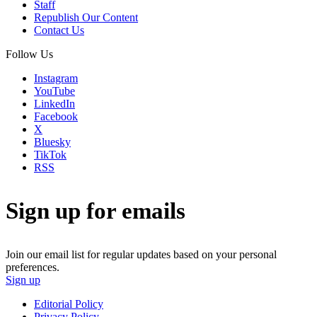
Staff
Republish Our Content
Contact Us
Follow Us
Instagram
YouTube
LinkedIn
Facebook
X
Bluesky
TikTok
RSS
Sign up for emails
Join our email list for regular updates based on your personal
preferences.
Sign up
Editorial Policy
Privacy Policy