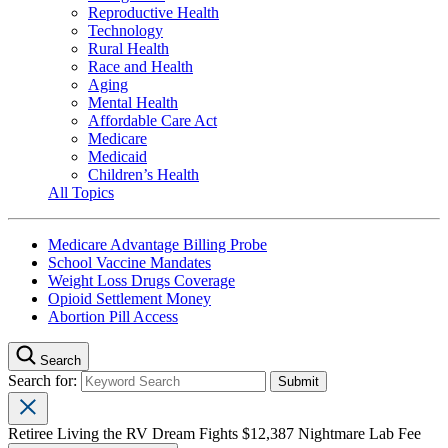
Reproductive Health
Technology
Rural Health
Race and Health
Aging
Mental Health
Affordable Care Act
Medicare
Medicaid
Children’s Health
All Topics
Medicare Advantage Billing Probe
School Vaccine Mandates
Weight Loss Drugs Coverage
Opioid Settlement Money
Abortion Pill Access
Search
Search for:
Retiree Living the RV Dream Fights $12,387 Nightmare Lab Fee