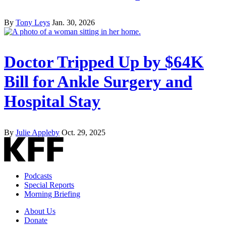
By
Tony Leys
Jan. 30, 2026
Doctor Tripped Up by $64K
Bill for Ankle Surgery and
Hospital Stay
By
Julie Appleby
Oct. 29, 2025
Podcasts
Special Reports
Morning Briefing
About Us
Donate