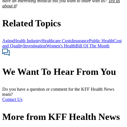
have an interesting medical bill you want to share with us?
Tell us
about it
!
Related Topics
Aging
Health Industry
Healthcare Costs
Insurance
Public Health
Cost
and Quality
Investigation
Women's Health
Bill Of The Month
We Want To Hear From You
Do you have a question or comment for the KFF Health News
team?
Contact Us
More from
KFF Health News