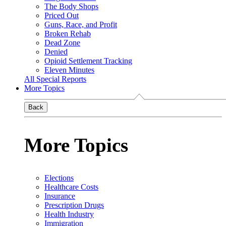
The Body Shops
Priced Out
Guns, Race, and Profit
Broken Rehab
Dead Zone
Denied
Opioid Settlement Tracking
Eleven Minutes
All Special Reports
More Topics
Back
More Topics
Elections
Healthcare Costs
Insurance
Prescription Drugs
Health Industry
Immigration