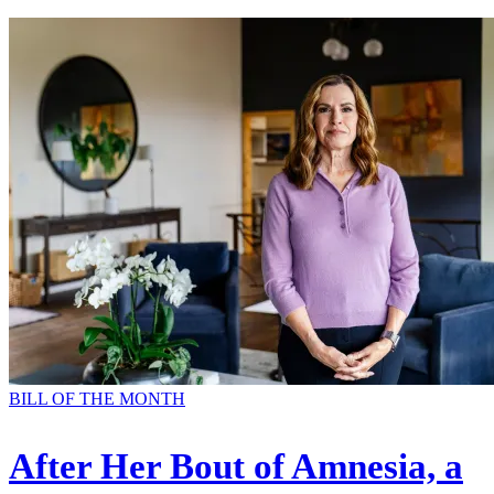
BILL OF THE MONTH
After Her Bout of Amnesia, a