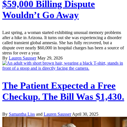
$59,000 Billing Dispute
Wouldn’t Go Away
Last spring, a woman started exhibiting unusual memory problems
after a hike in Arizona. It turns out she was experiencing a disorder
called transient global amnesia. She has fully recovered, but a
dispute over nearly $60,000 in hospital charges has been a source of
stress for over a year.
By
Lauren Sausser
May 29, 2026
The Patient Expected a Free
Checkup. The Bill Was $1,430.
By
Samantha Liss
and
Lauren Sausser
April 30, 2025