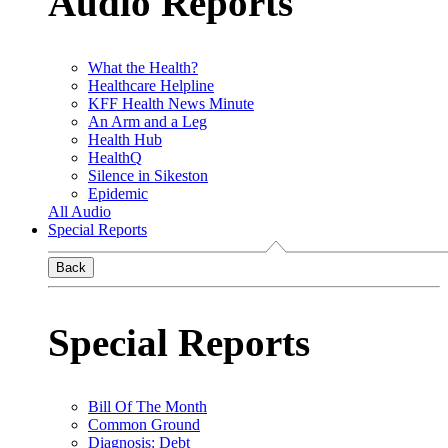
Audio Reports
What the Health?
Healthcare Helpline
KFF Health News Minute
An Arm and a Leg
Health Hub
HealthQ
Silence in Sikeston
Epidemic
All Audio
Special Reports
Back
Special Reports
Bill Of The Month
Common Ground
Diagnosis: Debt