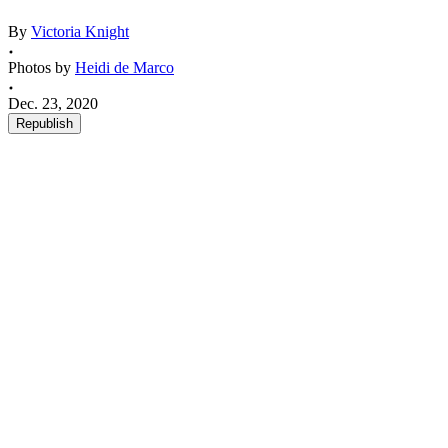
By
Victoria Knight
Photos by
Heidi de Marco
Dec. 23, 2020
Republish