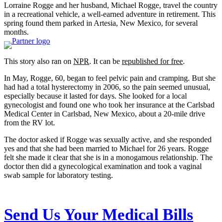
Lorraine Rogge and her husband, Michael Rogge, travel the country
in a recreational vehicle, a well-earned adventure in retirement. This
spring found them parked in Artesia, New Mexico, for several
months.
This story also ran on
NPR
. It can be
republished for free
.
In May, Rogge, 60, began to feel pelvic pain and cramping. But she
had had a total hysterectomy in 2006, so the pain seemed unusual,
especially because it lasted for days. She looked for a local
gynecologist and found one who took her insurance at the Carlsbad
Medical Center in Carlsbad, New Mexico, about a 20-mile drive
from the RV lot.
The doctor asked if Rogge was sexually active, and she responded
yes and that she had been married to Michael for 26 years. Rogge
felt she made it clear that she is in a monogamous relationship. The
doctor then did a gynecological examination and took a vaginal
swab sample for laboratory testing.
Send Us Your Medical Bills