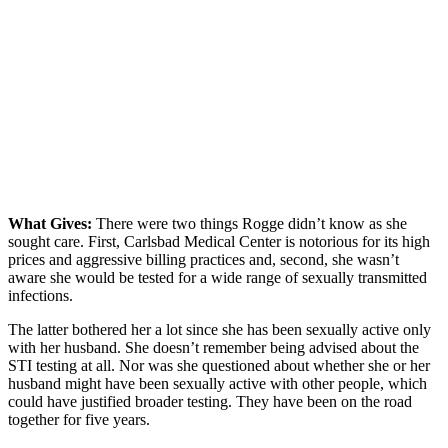
What Gives:
There were two things Rogge didn’t know as she
sought care. First, Carlsbad Medical Center is notorious for its high
prices and aggressive billing practices and, second, she wasn’t
aware she would be tested for a wide range of sexually transmitted
infections.
The latter bothered her a lot since she has been sexually active only
with her husband. She doesn’t remember being advised about the
STI testing at all. Nor was she questioned about whether she or her
husband might have been sexually active with other people, which
could have justified broader testing. They have been on the road
together for five years.