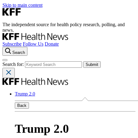
Skip to main content
The independent source for health policy research, polling, and
news.
Subscribe
Follow Us
Donate
Search
Search for:
Trump 2.0
Back
Trump 2.0