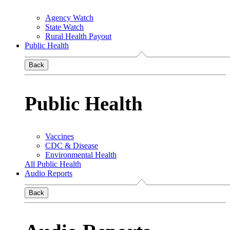
Agency Watch
State Watch
Rural Health Payout
Public Health
Back
Public Health
Vaccines
CDC & Disease
Environmental Health
All Public Health
Audio Reports
Back