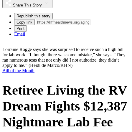
Share This Story
Republish this story
Copy link
Print
Email
Lorraine Rogge says she was surprised to receive such a high bill
for lab work. “I thought there was some mistake,” she says. “They
ran numerous tests that not only did I not authorize, they didn’t
apply to me.”
(Heidi de Marco/KHN)
Bill of the Month
Retiree Living the RV
Dream Fights $12,387
Nightmare Lab Fee