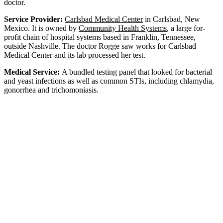
doctor.
Service Provider:
Carlsbad Medical Center
in Carlsbad, New
Mexico. It is owned by
Community Health Systems
, a large for-
profit chain of hospital systems based in Franklin, Tennessee,
outside Nashville. The doctor Rogge saw works for Carlsbad
Medical Center and its lab processed her test.
Medical Service:
A bundled testing panel that looked for bacterial
and yeast infections as well as common STIs, including chlamydia,
gonorrhea and trichomoniasis.