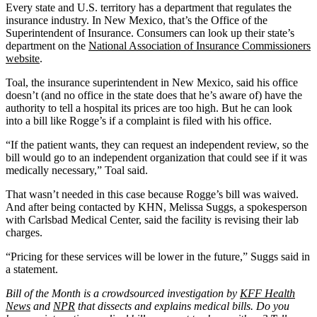
Every state and U.S. territory has a department that regulates the
insurance industry. In New Mexico, that’s the Office of the
Superintendent of Insurance. Consumers can look up their state’s
department on the
National Association of Insurance Commissioners
website
.
Toal, the insurance superintendent in New Mexico, said his office
doesn’t (and no office in the state does that he’s aware of) have the
authority to tell a hospital its prices are too high. But he can look
into a bill like Rogge’s if a complaint is filed with his office.
“If the patient wants, they can request an independent review, so the
bill would go to an independent organization that could see if it was
medically necessary,” Toal said.
That wasn’t needed in this case because Rogge’s bill was waived.
And after being contacted by KHN, Melissa Suggs, a spokesperson
with Carlsbad Medical Center, said the facility is revising their lab
charges.
“Pricing for these services will be lower in the future,” Suggs said in
a statement.
Bill of the Month is a crowdsourced investigation by
KFF Health
News
and
NPR
that dissects and explains medical bills. Do you