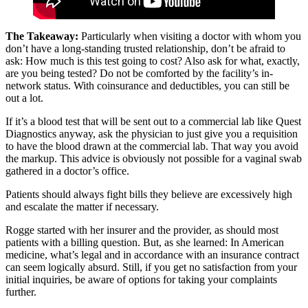
The Takeaway:
Particularly when visiting a doctor with whom you
don’t have a long-standing trusted relationship, don’t be afraid to
ask: How much is this test going to cost? Also ask for what, exactly,
are you being tested? Do not be comforted by the facility’s in-
network status. With coinsurance and deductibles, you can still be
out a lot.
If it’s a blood test that will be sent out to a commercial lab like Quest
Diagnostics anyway, ask the physician to just give you a requisition
to have the blood drawn at the commercial lab. That way you avoid
the markup. This advice is obviously not possible for a vaginal swab
gathered in a doctor’s office.
Patients should always fight bills they believe are excessively high
and escalate the matter if necessary.
Rogge started with her insurer and the provider, as should most
patients with a billing question. But, as she learned: In American
medicine, what’s legal and in accordance with an insurance contract
can seem logically absurd. Still, if you get no satisfaction from your
initial inquiries, be aware of options for taking your complaints
further.