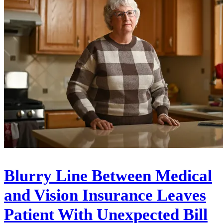
Blurry Line Between Medical
and Vision Insurance Leaves
Patient With Unexpected Bill