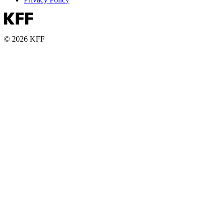
© 2026 KFF