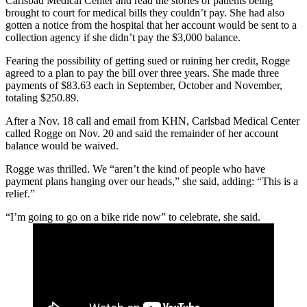
Carlsbad Medical Center and read the stories of patients being
brought to court for medical bills they couldn’t pay. She had also
gotten a notice from the hospital that her account would be sent to a
collection agency if she didn’t pay the $3,000 balance.
Fearing the possibility of getting sued or ruining her credit, Rogge
agreed to a plan to pay the bill over three years. She made three
payments of $83.63 each in September, October and November,
totaling $250.89.
After a Nov. 18 call and email from KHN, Carlsbad Medical Center
called Rogge on Nov. 20 and said the remainder of her account
balance would be waived.
Rogge was thrilled. We “aren’t the kind of people who have
payment plans hanging over our heads,” she said, adding: “This is a
relief.”
“I’m going to go on a bike ride now” to celebrate, she said.