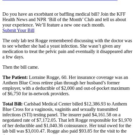
Do you have an exorbitant or baffling medical bill? Join the KFF
Health News and NPR ‘Bill of the Month’ Club and tell us about
your experience. We’ll feature a new one each month.
Submit Your Bill
The only lab test Rogge remembered discussing with the doctor was
to see whether she had a yeast infection. She wasn’t given any
medication to treat the pelvic pain and eventually it disappeared after
a few days.
Then the bill came.
The Patient:
Lorraine Rogge, 60. Her insurance coverage was an
Anthem Blue Cross retiree plan through her husband’s former
employer, with a deductible of $2,000 and out-of-pocket maximum
of $6,750 for in-network providers.
Total Bill:
Carlsbad Medical Center billed $12,386.93 to Anthem
Blue Cross for a vaginosis, vaginitis and sexually transmitted
infections (STI) testing panel. The insurer paid $4,161.58 on a
negotiated rate of $7,172.05. That left Rogge responsible for $1,970
of her deductible and $1,040.36 coinsurance. Her total owed for the
lab bill was $3,010.47. Rogge also paid $93.85 for the visit to the