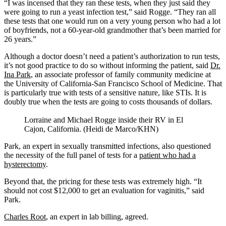
“I was incensed that they ran these tests, when they just said they
were going to run a yeast infection test,” said Rogge. “They ran all
these tests that one would run on a very young person who had a lot
of boyfriends, not a 60-year-old grandmother that’s been married for
26 years.”
Although a doctor doesn’t need a patient’s authorization to run tests,
it’s not good practice to do so without informing the patient, said
Dr.
Ina Park
, an associate professor of family community medicine at
the University of California-San Francisco School of Medicine. That
is particularly true with tests of a sensitive nature, like STIs. It is
doubly true when the tests are going to costs thousands of dollars.
Lorraine and Michael Rogge inside their RV in El
Cajon, California. (Heidi de Marco/KHN)
Park, an expert in sexually transmitted infections, also questioned
the necessity of the full panel of tests for a
patient who had a
hysterectomy
.
Beyond that, the pricing for these tests was extremely high. “It
should not cost $12,000 to get an evaluation for vaginitis,” said
Park.
Charles Root
, an expert in lab billing, agreed.