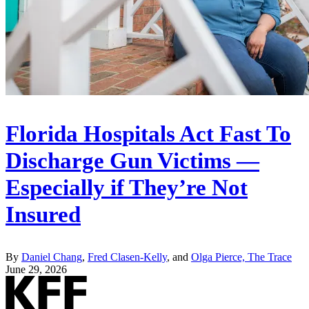
Florida Hospitals Act Fast To
Discharge Gun Victims —
Especially if They’re Not
Insured
By
Daniel Chang
,
Fred Clasen-Kelly
, and
Olga Pierce, The Trace
June 29, 2026