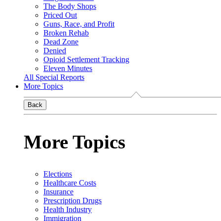
The Body Shops
Priced Out
Guns, Race, and Profit
Broken Rehab
Dead Zone
Denied
Opioid Settlement Tracking
Eleven Minutes
All Special Reports
More Topics
Back
More Topics
Elections
Healthcare Costs
Insurance
Prescription Drugs
Health Industry
Immigration