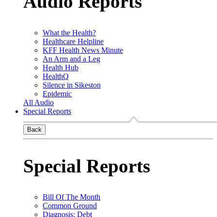
Audio Reports
What the Health?
Healthcare Helpline
KFF Health News Minute
An Arm and a Leg
Health Hub
HealthQ
Silence in Sikeston
Epidemic
All Audio
Special Reports
Back
Special Reports
Bill Of The Month
Common Ground
Diagnosis: Debt