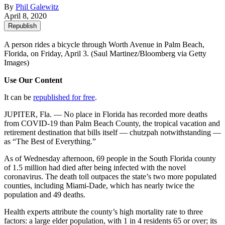
By
Phil Galewitz
April 8, 2020
Republish
A person rides a bicycle through Worth Avenue in Palm Beach,
Florida, on Friday, April 3.
(Saul Martinez/Bloomberg via Getty
Images)
Use Our Content
It can be
republished for free
.
JUPITER, Fla. — No place in Florida has recorded more deaths
from COVID-19 than Palm Beach County, the tropical vacation and
retirement destination that bills itself — chutzpah notwithstanding —
as “The Best of Everything.”
As of Wednesday afternoon, 69 people in the South Florida county
of 1.5 million had died after being infected with the novel
coronavirus. The death toll outpaces the state’s two more populated
counties, including Miami-Dade, which has nearly twice the
population and 49 deaths.
Health experts attribute the county’s high mortality rate to three
factors: a large elder population, with 1 in 4 residents 65 or over; its