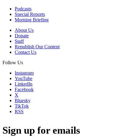
Podcasts
Special Reports
Morning Briefing
About Us
Donate
Staff
Republish Our Content
Contact Us
Follow Us
Instagram
YouTube
LinkedIn
Facebook
X
Bluesky
TikTok
RSS
Sign up for emails