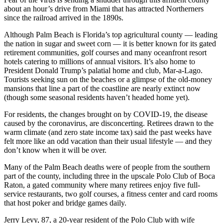
about an hour’s drive from Miami that has attracted Northerners
since the railroad arrived in the 1890s.
Although Palm Beach is Florida’s top agricultural county — leading
the nation in sugar and sweet corn — it is better known for its gated
retirement communities, golf courses and many oceanfront resort
hotels catering to millions of annual visitors. It’s also home to
President Donald Trump’s palatial home and club, Mar-a-Lago.
Tourists seeking sun on the beaches or a glimpse of the old-money
mansions that line a part of the coastline are nearly extinct now
(though some seasonal residents haven’t headed home yet).
For residents, the changes brought on by COVID-19, the disease
caused by the coronavirus, are disconcerting. Retirees drawn to the
warm climate (and zero state income tax) said the past weeks have
felt more like an odd vacation than their usual lifestyle — and they
don’t know when it will be over.
Many of the Palm Beach deaths were of people from the southern
part of the county, including three in the upscale Polo Club of Boca
Raton, a gated community where many retirees enjoy five full-
service restaurants, two golf courses, a fitness center and card rooms
that host poker and bridge games daily.
Jerry Levy, 87, a 20-year resident of the Polo Club with wife