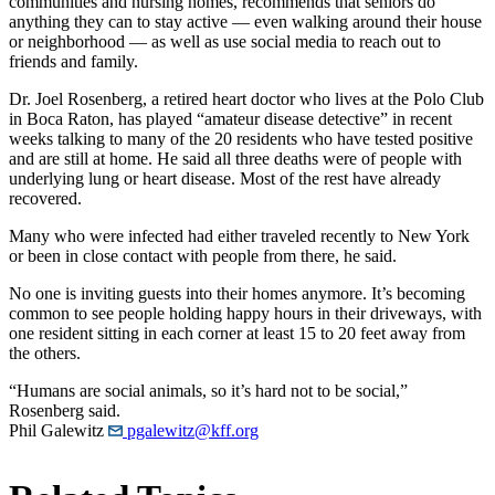
communities and nursing homes, recommends that seniors do
anything they can to stay active — even walking around their house
or neighborhood — as well as use social media to reach out to
friends and family.
Dr. Joel Rosenberg, a retired heart doctor who lives at the Polo Club
in Boca Raton, has played “amateur disease detective” in recent
weeks talking to many of the 20 residents who have tested positive
and are still at home. He said all three deaths were of people with
underlying lung or heart disease. Most of the rest have already
recovered.
Many who were infected had either traveled recently to New York
or been in close contact with people from there, he said.
No one is inviting guests into their homes anymore. It’s becoming
common to see people holding happy hours in their driveways, with
one resident sitting in each corner at least 15 to 20 feet away from
the others.
“Humans are social animals, so it’s hard not to be social,”
Rosenberg said.
Phil Galewitz
pgalewitz@kff.org