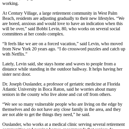
working.
At Century Village, a large retirement community in West Palm
Beach, residents are adjusting gradually to their new lifestyles. “We
are bored, anxious and would love to have an indication when this
will be over,” said Bobbi Levin, 80, who works on several social
committees at her condo complex.
“It feels like we are on a forced vacation,” said Levin, who moved
from New York 20 years ago. “I do crossword puzzles and catch up
with Netflix.”
Lately, Levin said, she stays home and waves to people from a
distance while standing in the outdoor hallway. It helps having her
sister next door.
Dr. Joseph Ouslander, a professor of geriatric medicine at Florida
Atlantic University in Boca Raton, said he worries about many
seniors in the county who live alone and cut off from others.
“We see so many vulnerable people who are living on the edge by
themselves and do not have any close family in the area, and they
are not able to get the things they need,” he said.
Ouslander, who works at a medical clinic serving several retirement