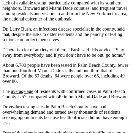
lack of available testing, particularly compared with its southern
neighbors, Broward and Miami-Dade counties; and frequent travel
among residents and visitors to and from the New York metro area,
the national epicenter of the outbreak.
Dr. Larry Bush, an infectious disease specialist in the county, said
that, despite the risks to older residents and the paucity of testing,
seniors can protect themselves.
“There is a lot of anxiety out there,” Bush said. His advice: “Stay
away from everybody, and if you don’t have to be out, go home.”
About 6,700 people have been tested in Palm Beach County, fewer
than one-fourth of Miami-Dade’s tally and one-third that of
Broward. Of the 69 deaths, 64 were people over 65, including 49
over 80.
The
average age
of residents with confirmed cases in Palm Beach
County is 57, compared with 49 in both Miami-Dade and Broward.
Drive-thru testing sites in Palm Beach County have had
overwhelming demand
and turned away thousands of residents
seeking appointments because health officials did not have enough
tests.
Fear of the virus is sending a shudder through this affluent county