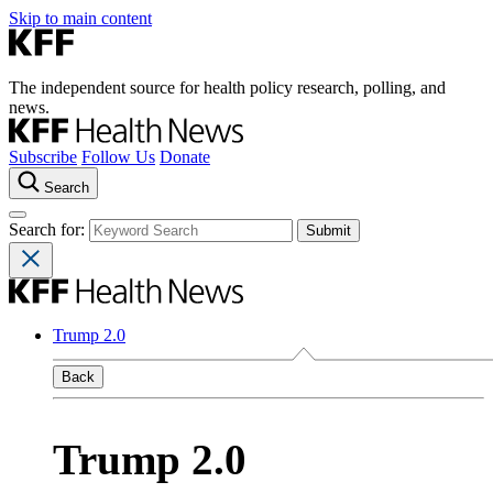
Skip to main content
The independent source for health policy research, polling, and
news.
Subscribe
Follow Us
Donate
Search
Search for:
Trump 2.0
Back
Trump 2.0