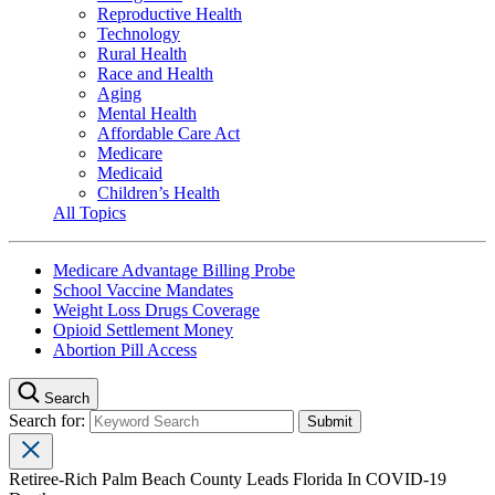
Reproductive Health
Technology
Rural Health
Race and Health
Aging
Mental Health
Affordable Care Act
Medicare
Medicaid
Children’s Health
All Topics
Medicare Advantage Billing Probe
School Vaccine Mandates
Weight Loss Drugs Coverage
Opioid Settlement Money
Abortion Pill Access
Search
Search for:
Retiree-Rich Palm Beach County Leads Florida In COVID-19