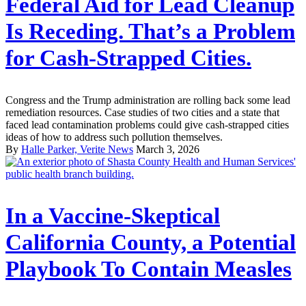
Federal Aid for Lead Cleanup
Is Receding. That’s a Problem
for Cash-Strapped Cities.
Congress and the Trump administration are rolling back some lead
remediation resources. Case studies of two cities and a state that
faced lead contamination problems could give cash-strapped cities
ideas of how to address such pollution themselves.
By
Halle Parker, Verite News
March 3, 2026
In a Vaccine-Skeptical
California County, a Potential
Playbook To Contain Measles