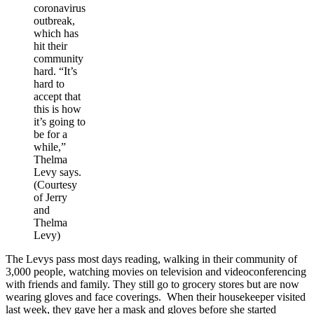
coronavirus
outbreak,
which has
hit their
community
hard. “It’s
hard to
accept that
this is how
it’s going to
be for a
while,”
Thelma
Levy says.
(Courtesy
of Jerry
and
Thelma
Levy)
The Levys pass most days reading, walking in their community of
3,000 people, watching movies on television and videoconferencing
with friends and family. They still go to grocery stores but are now
wearing gloves and face coverings. When their housekeeper visited
last week, they gave her a mask and gloves before she started