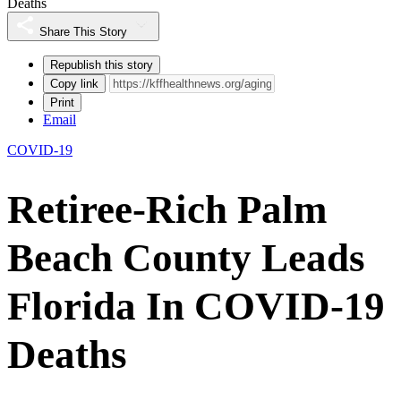
Deaths
Share This Story
Republish this story
Copy link
Print
Email
COVID-19
Retiree-Rich Palm
Beach County Leads
Florida In COVID-19
Deaths