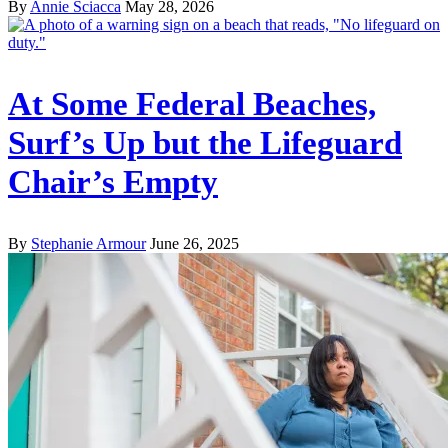
By
Annie Sciacca
May 28, 2026
At Some Federal Beaches,
Surf’s Up but the Lifeguard
Chair’s Empty
By
Stephanie Armour
June 26, 2025