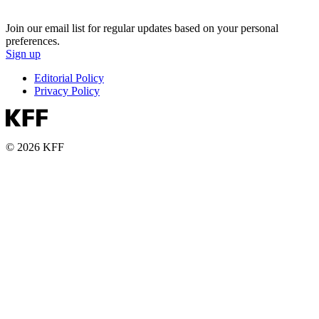
Join our email list for regular updates based on your personal
preferences.
Sign up
Editorial Policy
Privacy Policy
© 2026 KFF