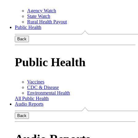
Agency Watch
State Watch
Rural Health Payout
Public Health
Back
Public Health
Vaccines
CDC & Disease
Environmental Health
All Public Health
Audio Reports
Back