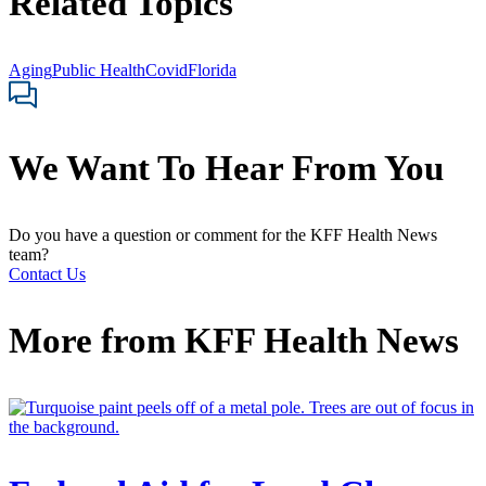
Related Topics
Aging
Public Health
Covid
Florida
We Want To Hear From You
Do you have a question or comment for the KFF Health News
team?
Contact Us
More from
KFF Health News