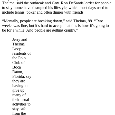
Thelma, said the outbreak and Gov. Ron DeSantis’ order for people
to stay home have disrupted his lifestyle, which most days used to
include tennis, poker and often dinner with friends.
“Mentally, people are breaking down,” said Thelma, 88. “Two
weeks was fine, but it’s hard to accept that this is how it’s going to
be for a while. And people are getting cranky.”
Jerry and
Thelma
Levy,
residents of
the Polo
Club of
Boca
Raton,
Florida, say
they are
having to
give up
many of
their usual
activities to
stay safe
from the